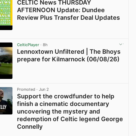
CELTIC News THURSDAY
AFTERNOON Update: Dundee
Review Plus Transfer Deal Updates
View post in new tab
CelticPlayer
· 8h
Lennoxtown Unfiltered | The Bhoys
prepare for Kilmarnock (06/08/26)
View post in new tab
Promoted
· Jun 2
Support the crowdfunder to help
finish a cinematic documentary
uncovering the mystery and
redemption of Celtic legend George
Connelly