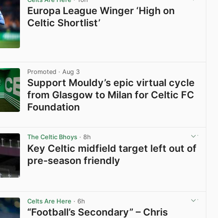
Europa League Winger ‘High on
Celtic Shortlist’
View post in new tab
Promoted
· Aug 3
Support Mouldy’s epic virtual cycle
from Glasgow to Milan for Celtic FC
Foundation
View post in new tab
The Celtic Bhoys
· 8h
Key Celtic midfield target left out of
pre-season friendly
View post in new tab
Celts Are Here
· 6h
“Football’s Secondary” – Chris