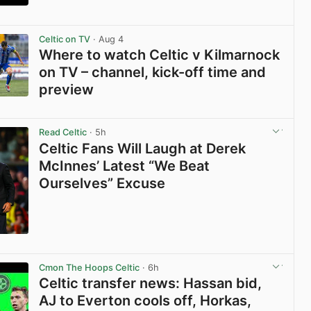
View post in new tab
Celtic on TV
· Aug 4
Where to watch Celtic v Kilmarnock
on TV – channel, kick-off time and
preview
View post in new tab
Read Celtic
· 5h
Celtic Fans Will Laugh at Derek
McInnes’ Latest “We Beat
Ourselves” Excuse
View post in new tab
Cmon The Hoops Celtic
· 6h
Celtic transfer news: Hassan bid,
AJ to Everton cools off, Horkas,