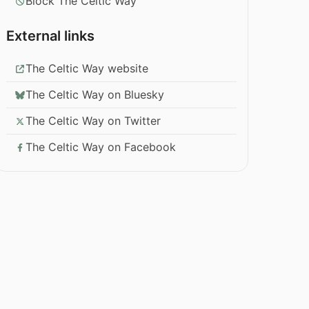
Block The Celtic Way
External links
The Celtic Way website
The Celtic Way on Bluesky
The Celtic Way on Twitter
The Celtic Way on Facebook