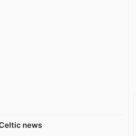
Celtic news