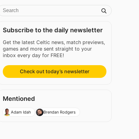
Subscribe to the daily newsletter
Get the latest Celtic news, match previews,
games and more sent straight to your
inbox every day for FREE!
Check out today’s newsletter
Mentioned
Adam Idah
Brendan Rodgers