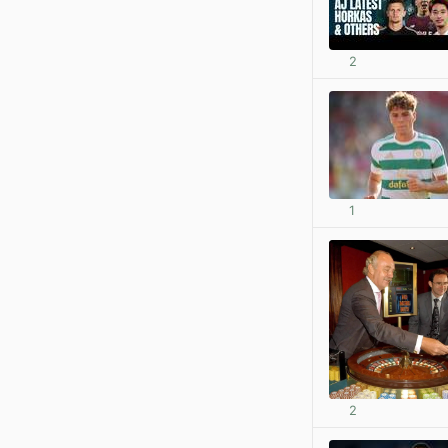
2
1
2