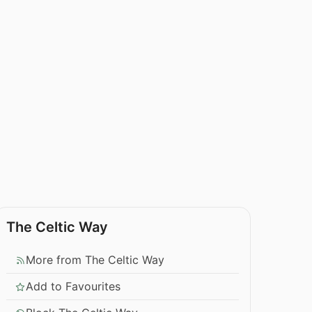
The Celtic Way
More from The Celtic Way
Add to Favourites