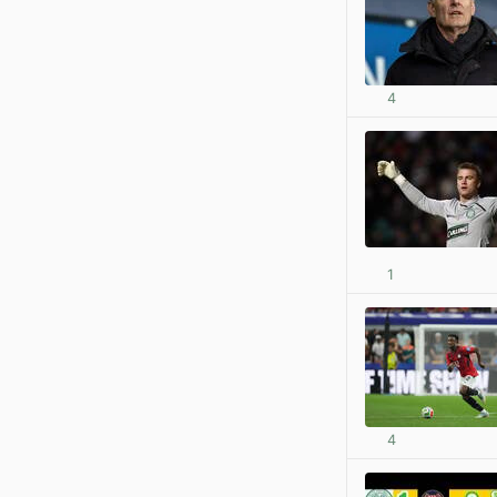
4
1
4