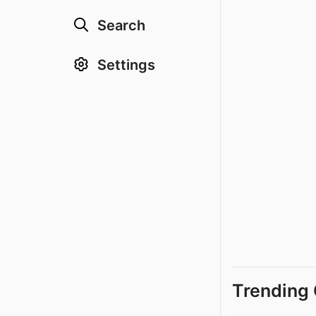
Search
Settings
Trending 