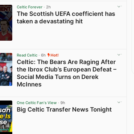
Celtic Forever
· 2h
The Scottish UEFA coefficient has
taken a devastating hit
View post in new tab
Read Celtic
· 6h
Hot!
Celtic: The Bears Are Raging After
the Ibrox Club’s European Defeat –
Social Media Turns on Derek
McInnes
View post in new tab
One Celtic Fan's View
· 9h
Big Celtic Transfer News Tonight