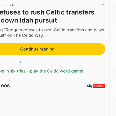
l 5, 2024
efuses to rush Celtic transfers
 down Idah pursuit
g “Rodgers refuses to rush Celtic transfers and plays
it” on The Celtic Way.
Continue reading
1
e in six tries – play the Celtic word game!
deos