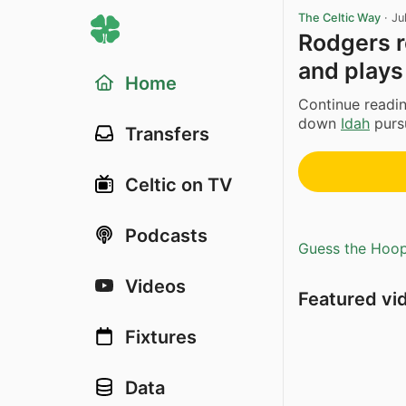
The Celtic Way
·
Ju
Rodgers r
and plays
Home
Continue readin
down
Idah
pursu
Transfers
Celtic on TV
Podcasts
Guess the Hoopl
Videos
Featured vi
Fixtures
Data