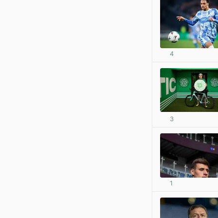
4
3
1