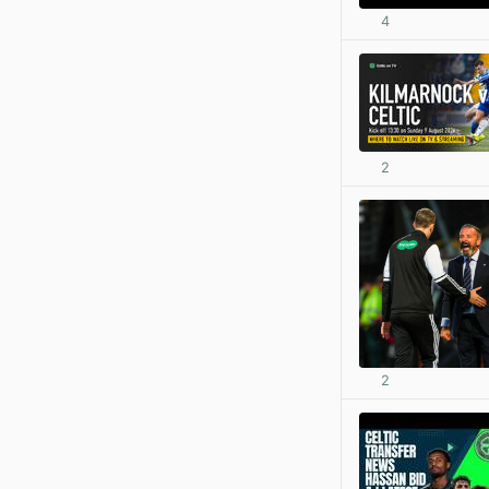
4
2
2