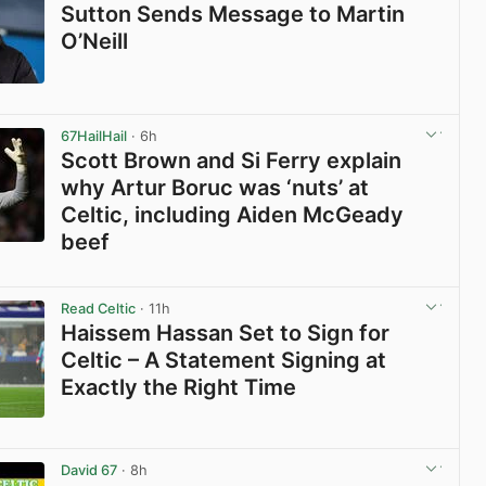
Sutton Sends Message to Martin
O’Neill
View post in new tab
67HailHail
· 6h
Scott Brown and Si Ferry explain
why Artur Boruc was ‘nuts’ at
Celtic, including Aiden McGeady
beef
View post in new tab
Read Celtic
· 11h
Haissem Hassan Set to Sign for
Celtic – A Statement Signing at
Exactly the Right Time
View post in new tab
David 67
· 8h