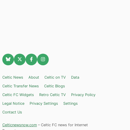
Celtic News
About
Celtic on TV
Data
Celtic Transfer News
Celtic Blogs
Celtic FC Widgets
Retro Celtic TV
Privacy Policy
Legal Notice
Privacy Settings
Settings
Contact Us
Celticnewsnow.com
– Celtic FC news for Internet