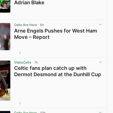
Adrian Blake
View post in new tab
Celts Are Here
· 6h
Arne Engels Pushes for West Ham
Move – Report
1
View post in new tab
VideoCelts
· 7h
Celtic fans plan catch up with
Dermot Desmond at the Dunhill Cup
1
View post in new tab
Celts Are Here
· 10h