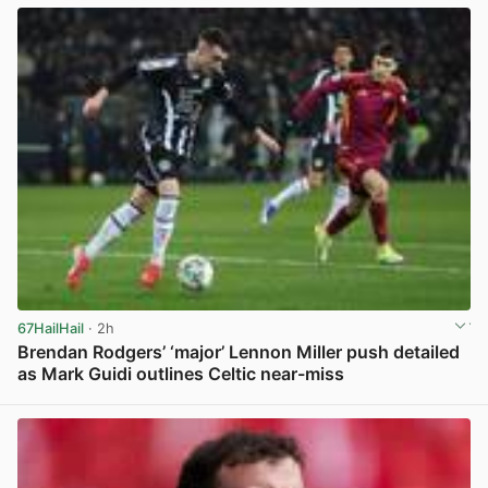
67HailHail
· 2h
Brendan Rodgers’ ‘major’ Lennon Miller push detailed
as Mark Guidi outlines Celtic near-miss
View post in new tab