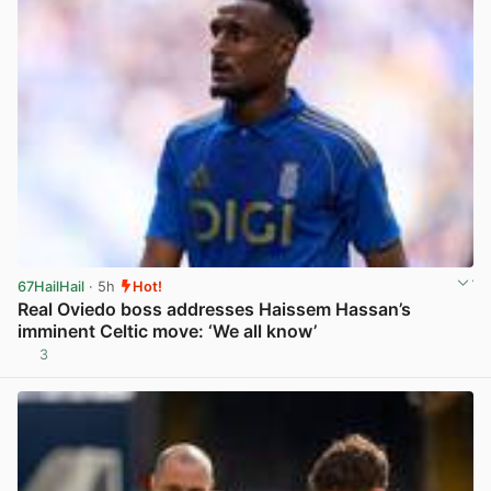
67HailHail
· 5h
Hot!
Real Oviedo boss addresses Haissem Hassan’s
imminent Celtic move: ‘We all know’
3
View post in new tab