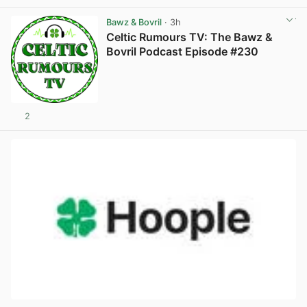
Bawz & Bovril
· 3h
Celtic Rumours TV: The Bawz &
Bovril Podcast Episode #230
2