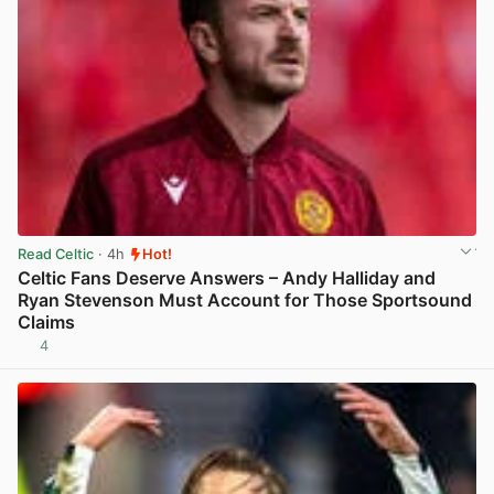
Read Celtic
· 4h
Hot!
Celtic Fans Deserve Answers – Andy Halliday and
Ryan Stevenson Must Account for Those Sportsound
Claims
4
View post in new tab