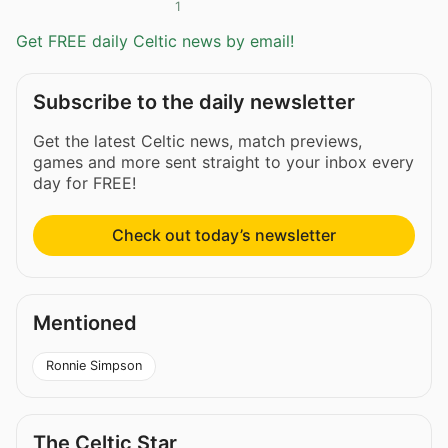
1
Get FREE daily Celtic news by email!
Subscribe to the daily newsletter
Get the latest Celtic news, match previews,
games and more sent straight to your inbox every
day for FREE!
Check out today’s newsletter
Mentioned
Ronnie Simpson
The Celtic Star