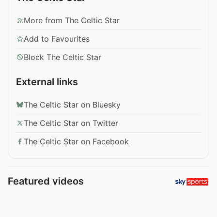
More from The Celtic Star
Add to Favourites
Block The Celtic Star
External links
The Celtic Star on Bluesky
The Celtic Star on Twitter
The Celtic Star on Facebook
Featured videos