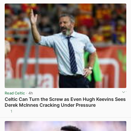
Read Celtic
· 4h
Celtic Can Turn the Screw as Even Hugh Keevins Sees
Derek McInnes Cracking Under Pressure
1
View post in new tab