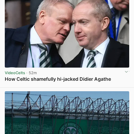
VideoCelts
· 52m
How Celtic shamefully hi-jacked Didier Agathe
View post in new tab