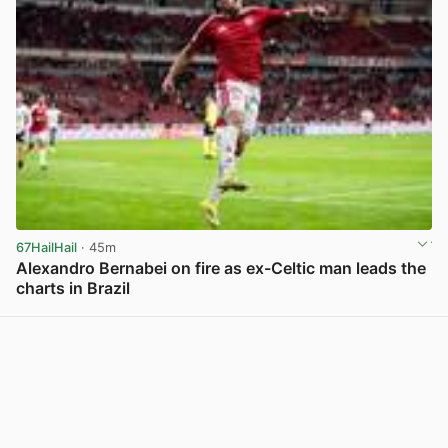
67HailHail
· 45m
Alexandro Bernabei on fire as ex-Celtic man leads the
charts in Brazil
View post in new tab