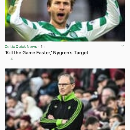
Celtic Quick News
· 1h
‘Kill the Game Faster,’ Nygren’s Target
4
View post in new tab