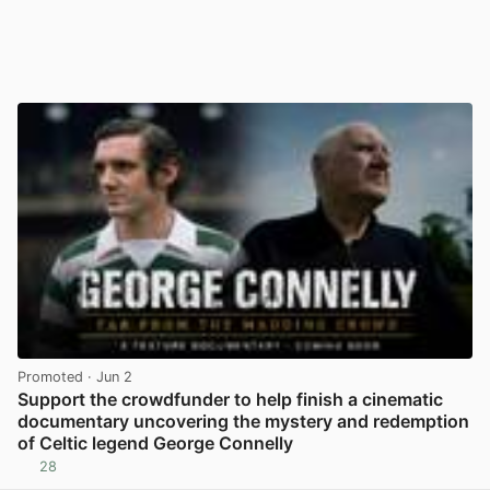
Promoted
· Jun 2
Support the crowdfunder to help finish a cinematic
documentary uncovering the mystery and redemption
of Celtic legend George Connelly
28
View post in new tab