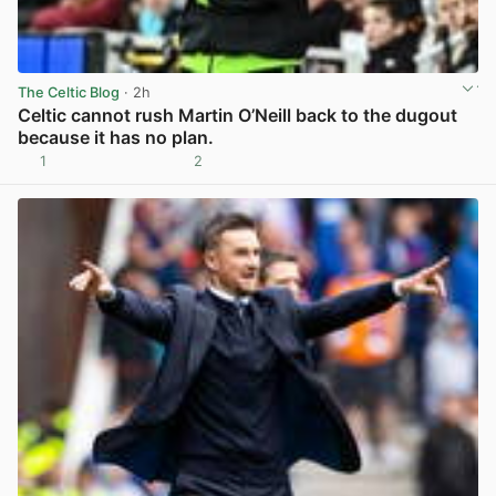
The Celtic Blog
· 2h
Celtic cannot rush Martin O’Neill back to the dugout
because it has no plan.
1
2
View post in new tab