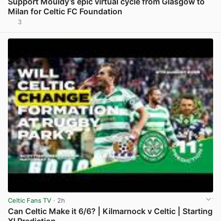
Support Mouldy’s epic virtual cycle from Glasgow to
Milan for Celtic FC Foundation
3
View post in new tab
Celtic Fans TV
· 2h
Can Celtic Make it 6/6? | Kilmarnock v Celtic | Starting
XI Prediction