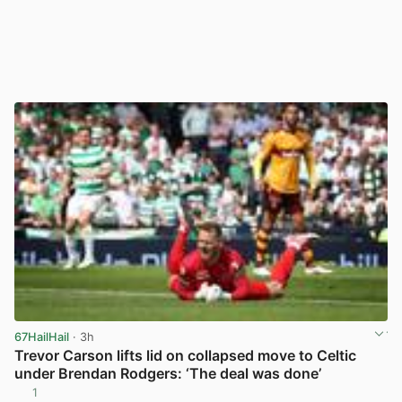
67HailHail
· 3h
Trevor Carson lifts lid on collapsed move to Celtic
under Brendan Rodgers: ‘The deal was done’
1
View post in new tab