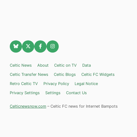
Celtic News
About
Celtic on TV
Data
Celtic Transfer News
Celtic Blogs
Celtic FC Widgets
Retro Celtic TV
Privacy Policy
Legal Notice
Privacy Settings
Settings
Contact Us
Celticnewsnow.com
– Celtic FC news for Internet Bampots