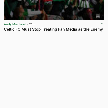
Andy Muirhead
· 21m
Celtic FC Must Stop Treating Fan Media as the Enemy
View post in new tab