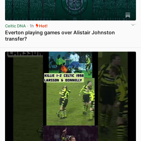
Celtic DNA
· 1h
Hot!
Everton playing games over Alistair Johnston
transfer?
View post in new tab