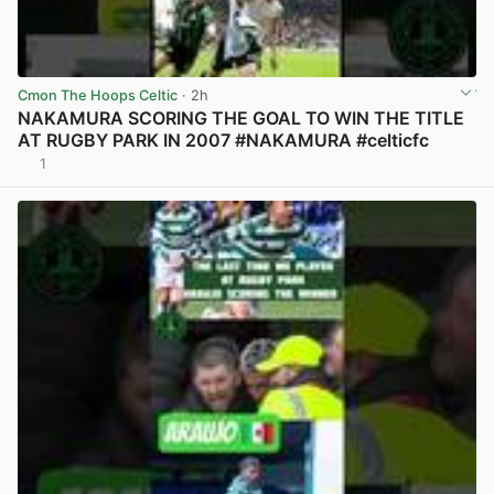
Cmon The Hoops Celtic
· 2h
NAKAMURA SCORING THE GOAL TO WIN THE TITLE
AT RUGBY PARK IN 2007 #NAKAMURA #celticfc
1
View post in new tab