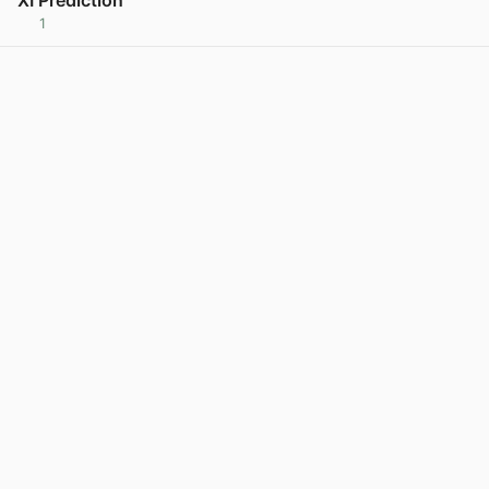
1
View post in new tab