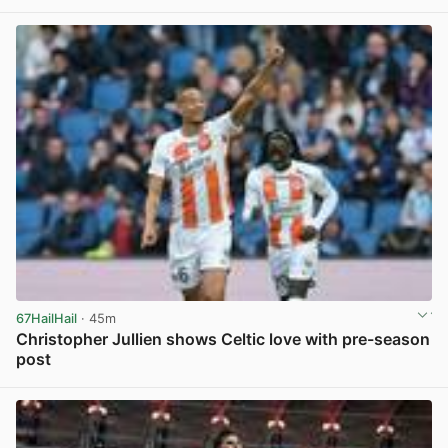
67HailHail
· 45m
Christopher Jullien shows Celtic love with pre-season
post
View post in new tab