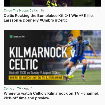
Cmon The Hoops Celtic
· 1h
Celtic Rocking the Bumblebee Kit 2-1 Win @ Killie,
Larsson & Donnelly #Umbro #Celtic
View post in new tab
Celtic on TV
· Aug 4
Where to watch Celtic v Kilmarnock on TV – channel,
kick-off time and preview
2
View post in new tab