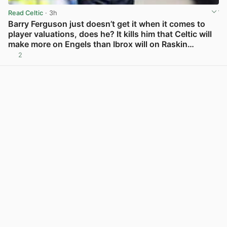
Read Celtic
· 3h
Barry Ferguson just doesn’t get it when it comes to
player valuations, does he? It kills him that Celtic will
make more on Engels than Ibrox will on Raskin…
2
View post in new tab