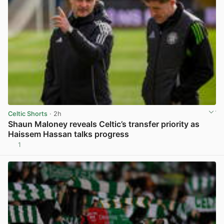
Celtic Shorts
· 2h
Shaun Maloney reveals Celtic’s transfer priority as
Haissem Hassan talks progress
1
View post in new tab