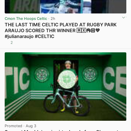
Cmon The Hoops Celtic
· 2h
THE LAST TIME CELTIC PLAYED AT RUGBY PARK
ARAUJO SCORED THR WINNER 🇲🇽👌🏻💚
#julianaraujo #CELTIC
2
View post in new tab
Promoted
· Aug 3