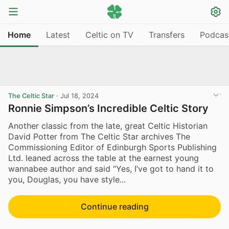
Home
Latest
Celtic on TV
Transfers
Podcas
The Celtic Star
·
Jul 18, 2024
Ronnie Simpson’s Incredible Celtic Story
Another classic from the late, great Celtic Historian
David Potter from The Celtic Star archives The
Commissioning Editor of Edinburgh Sports Publishing
Ltd. leaned across the table at the earnest young
wannabee author and said “Yes, I’ve got to hand it to
you, Douglas, you have style...
Continue reading