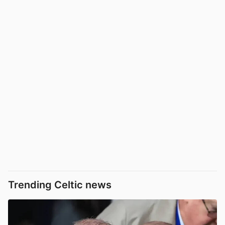
Trending Celtic news