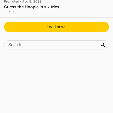
Promoted
· Aug 8, 2022
Guess the Hoople in six tries
164
View post in new tab
Load news