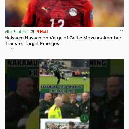
Vital Football
· 3h
Hot!
Haissem Hassan on Verge of Celtic Move as Another
Transfer Target Emerges
2
View post in new tab