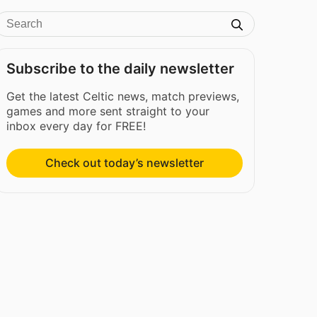
Subscribe to the daily newsletter
Get the latest Celtic news, match previews,
games and more sent straight to your
inbox every day for FREE!
Check out today’s newsletter