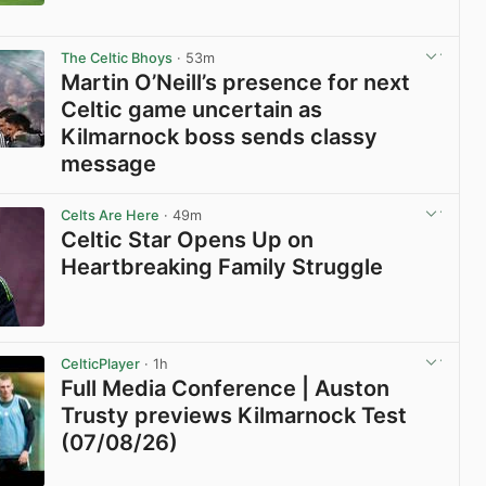
View post in new tab
The Celtic Bhoys
· 53m
Martin O’Neill’s presence for next
Celtic game uncertain as
Kilmarnock boss sends classy
message
View post in new tab
Celts Are Here
· 49m
Celtic Star Opens Up on
Heartbreaking Family Struggle
View post in new tab
CelticPlayer
· 1h
Full Media Conference | Auston
Trusty previews Kilmarnock Test
(07/08/26)