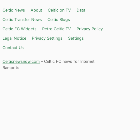
Celtic News
About
Celtic on TV
Data
Celtic Transfer News
Celtic Blogs
Celtic FC Widgets
Retro Celtic TV
Privacy Policy
Legal Notice
Privacy Settings
Settings
Contact Us
Celticnewsnow.com
– Celtic FC news for Internet
Bampots