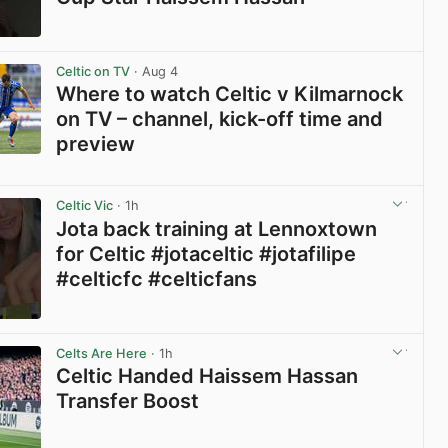
View post in new tab
Celtic on TV
· Aug 4
Where to watch Celtic v Kilmarnock
on TV – channel, kick-off time and
preview
View post in new tab
Celtic Vic
· 1h
Jota back training at Lennoxtown
for Celtic #jotaceltic #jotafilipe
#celticfc #celticfans
View post in new tab
Celts Are Here
· 1h
Celtic Handed Haissem Hassan
Transfer Boost