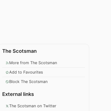
The Scotsman
More from The Scotsman
Add to Favourites
Block The Scotsman
External links
The Scotsman on Twitter