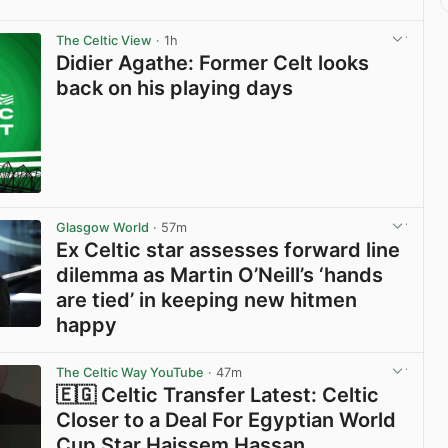
The Celtic View
· 1h
Didier Agathe: Former Celt looks
back on his playing days
Glasgow World
· 57m
Ex Celtic star assesses forward line
dilemma as Martin O’Neill’s ‘hands
are tied’ in keeping new hitmen
happy
View post in new tab
The Celtic Way YouTube
· 47m
🇪🇬 Celtic Transfer Latest: Celtic
Closer to a Deal For Egyptian World
Cup Star Haissem Hassan