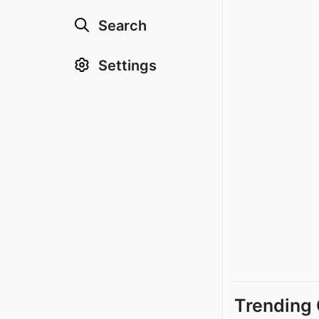
Search
Settings
Trending 