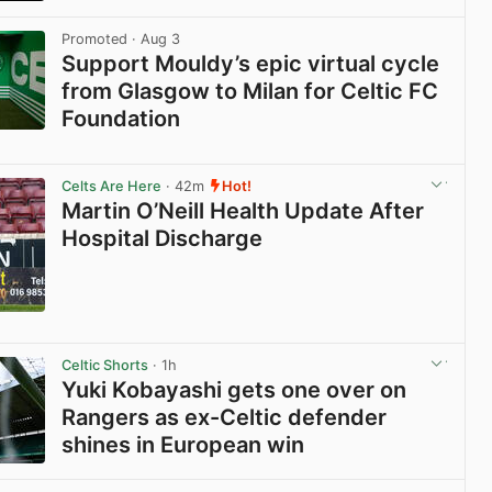
View post in new tab
Promoted
· Aug 3
Support Mouldy’s epic virtual cycle
from Glasgow to Milan for Celtic FC
Foundation
View post in new tab
Celts Are Here
· 42m
Hot!
Martin O’Neill Health Update After
Hospital Discharge
View post in new tab
Celtic Shorts
· 1h
Yuki Kobayashi gets one over on
Rangers as ex-Celtic defender
shines in European win
View post in new tab