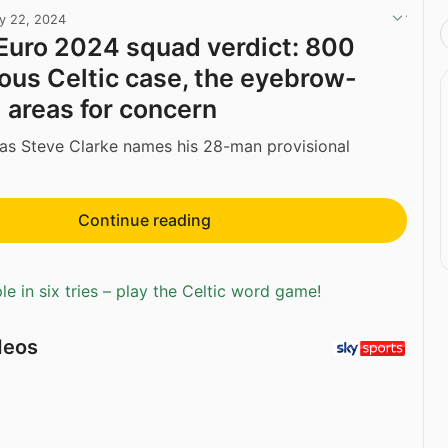
y 22, 2024
Euro 2024 squad verdict: 800
ious Celtic case, the eyebrow-
d areas for concern
as Steve Clarke names his 28-man provisional
Continue reading
e in six tries – play the Celtic word game!
deos