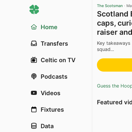
The Scotsman
·
Ma
Scotland 
caps, cur
Home
raiser an
Key takeaways 
Transfers
squad...
Celtic on TV
Podcasts
Guess the Hoopl
Videos
Featured vi
Fixtures
Data