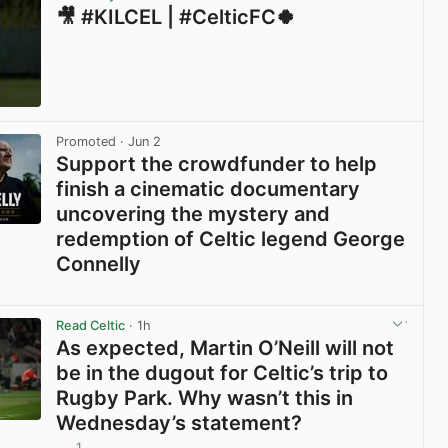
🎥 #KILCEL | #CelticFC🍀
View post in new tab
Promoted
· Jun 2
Support the crowdfunder to help
finish a cinematic documentary
uncovering the mystery and
redemption of Celtic legend George
Connelly
View post in new tab
Read Celtic
· 1h
As expected, Martin O’Neill will not
be in the dugout for Celtic’s trip to
Rugby Park. Why wasn’t this in
Wednesday’s statement?
1