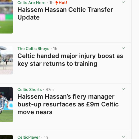
Celts Are Here
· 1h
Hot!
Haissem Hassan Celtic Transfer
Update
View post in new tab
The Celtic Bhoys
· 1h
Celtic handed major injury boost as
key star returns to training
View post in new tab
Celtic Shorts
· 47m
Haissem Hassan’s fiery manager
bust-up resurfaces as £9m Celtic
move nears
View post in new tab
CelticPlayer
· 1h