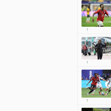
1
1
1