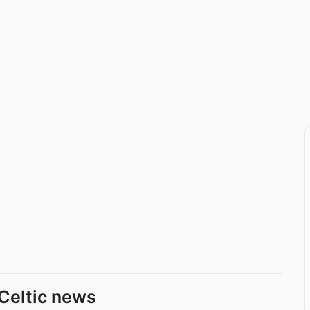
Celtic news