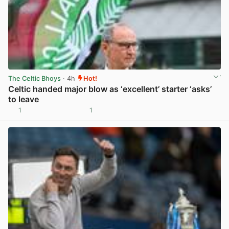
The Celtic Bhoys
· 4h
Hot!
Celtic handed major blow as ‘excellent’ starter ‘asks’
to leave
1
1
View post in new tab