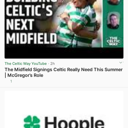
The Celtic Way YouTube
· 2h
The Midfield Signings Celtic Really Need This Summer
| McGregor’s Role
1
View post in new tab