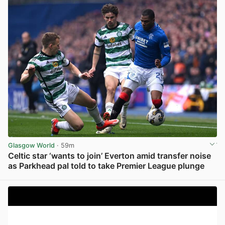
Glasgow World
· 59m
Celtic star ‘wants to join’ Everton amid transfer noise
as Parkhead pal told to take Premier League plunge
View post in new tab