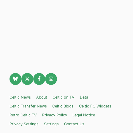
Celtic News
About
Celtic on TV
Data
Celtic Transfer News
Celtic Blogs
Celtic FC Widgets
Retro Celtic TV
Privacy Policy
Legal Notice
Privacy Settings
Settings
Contact Us