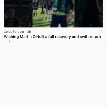
Celtic Forever
· 2h
Wishing Martin O’Neill a full recovery and swift return
3
View post in new tab