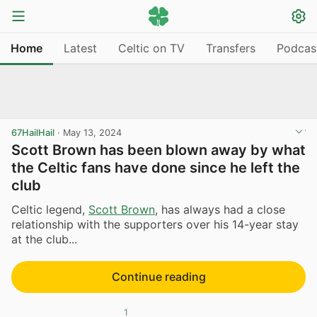
Home
Latest
Celtic on TV
Transfers
Podcas
67HailHail
·
May 13, 2024
Scott Brown has been blown away by what
the Celtic fans have done since he left the
club
Celtic legend,
Scott Brown
, has always had a close
relationship with the supporters over his 14-year stay
at the club...
Continue reading
1