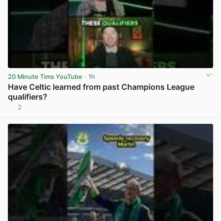
20 Minute Tims YouTube
· 1h
Have Celtic learned from past Champions League
qualifiers?
2
View post in new tab