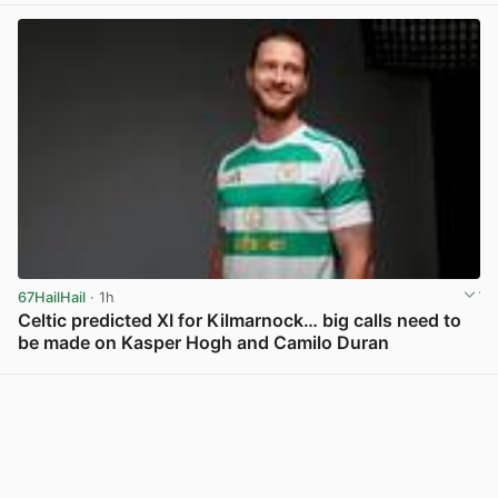
67HailHail
· 1h
Celtic predicted XI for Kilmarnock… big calls need to
be made on Kasper Hogh and Camilo Duran
View post in new tab