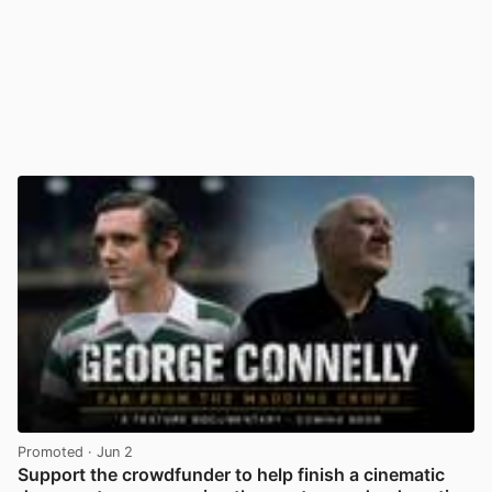
Promoted
· Jun 2
Support the crowdfunder to help finish a cinematic