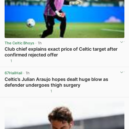
The Celtic Bhoys
· 1h
Club chief explains exact price of Celtic target after
confirmed rejected offer
1
View post in new tab
67HailHail
· 1h
Celtic’s Julian Araujo hopes dealt huge blow as
defender undergoes thigh surgery
1
View post in new tab