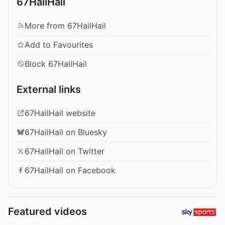
67HailHail
More from 67HailHail
Add to Favourites
Block 67HailHail
External links
67HailHail website
67HailHail on Bluesky
67HailHail on Twitter
67HailHail on Facebook
Featured videos