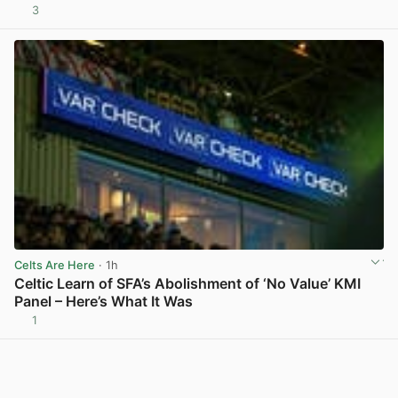
3
View post in new tab
Celts Are Here
· 1h
Celtic Learn of SFA’s Abolishment of ‘No Value’ KMI
Panel – Here’s What It Was
1
View post in new tab