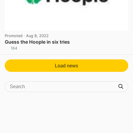
Promoted
· Aug 8, 2022
Guess the Hoople in six tries
164
View post in new tab
Load news