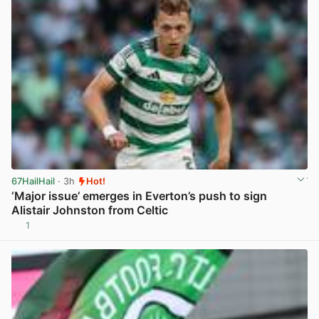
67HailHail
· 3h
Hot!
‘Major issue’ emerges in Everton’s push to sign
Alistair Johnston from Celtic
1
View post in new tab