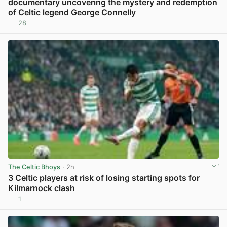
documentary uncovering the mystery and redemption
of Celtic legend George Connelly
28
View post in new tab
The Celtic Bhoys
· 2h
3 Celtic players at risk of losing starting spots for
Kilmarnock clash
1
View post in new tab