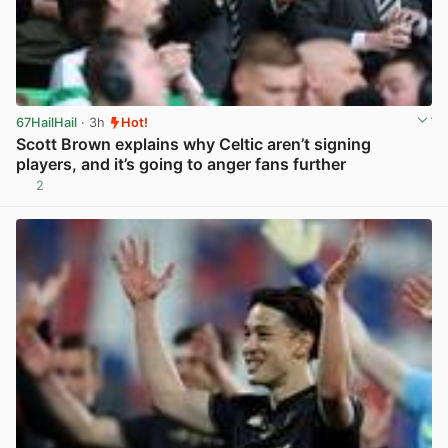
67HailHail
· 3h
Hot!
Scott Brown explains why Celtic aren’t signing
players, and it’s going to anger fans further
2
View post in new tab