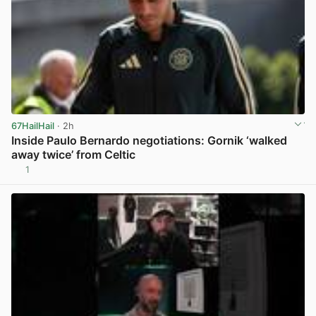
67HailHail
· 2h
Inside Paulo Bernardo negotiations: Gornik ‘walked
away twice’ from Celtic
1
View post in new tab