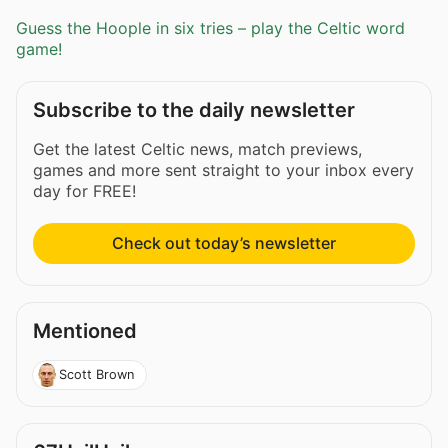
Guess the Hoople in six tries – play the Celtic word
game!
Subscribe to the daily newsletter
Get the latest Celtic news, match previews,
games and more sent straight to your inbox every
day for FREE!
Check out today’s newsletter
Mentioned
Scott Brown