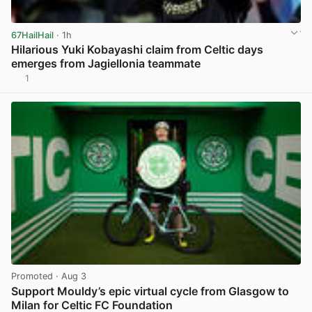
67HailHail
· 1h
Hilarious Yuki Kobayashi claim from Celtic days
emerges from Jagiellonia teammate
1
View post in new tab
Promoted
· Aug 3
Support Mouldy’s epic virtual cycle from Glasgow to
Milan for Celtic FC Foundation