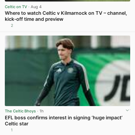
Celtic on TV
· Aug 4
Where to watch Celtic v Kilmarnock on TV – channel,
kick-off time and preview
2
View post in new tab
The Celtic Bhoys
· 1h
EFL boss confirms interest in signing ‘huge impact’
Celtic star
1
View post in new tab