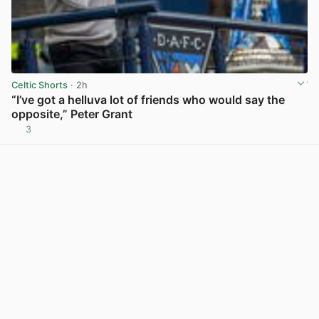
Celtic Shorts
· 2h
“I’ve got a helluva lot of friends who would say the
opposite,” Peter Grant
3
View post in new tab