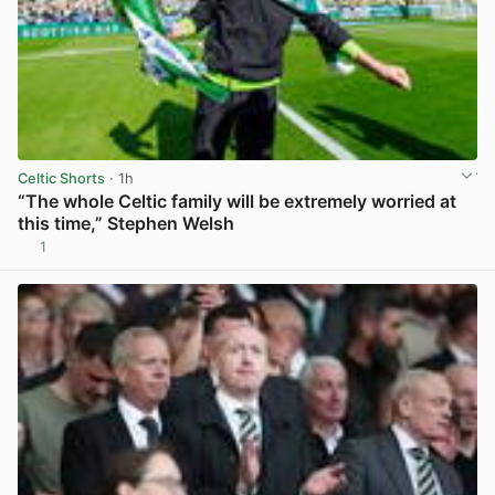
Celtic Shorts
· 1h
“The whole Celtic family will be extremely worried at
this time,” Stephen Welsh
1
View post in new tab