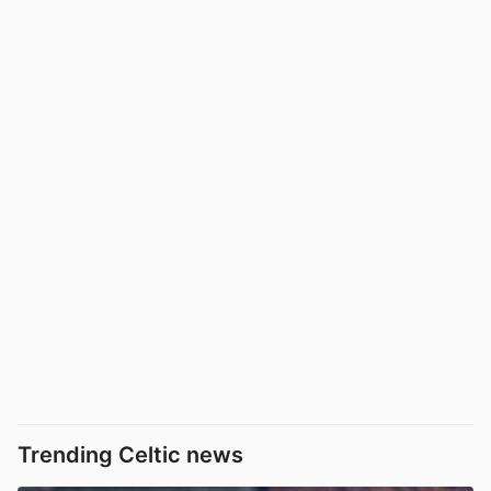
Trending Celtic news