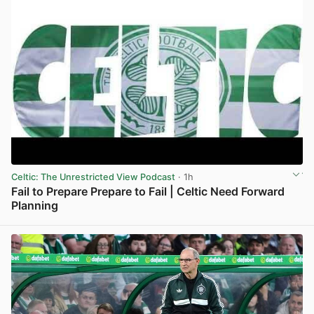
Celtic: The Unrestricted View Podcast
· 1h
Fail to Prepare Prepare to Fail | Celtic Need Forward
Planning
View post in new tab