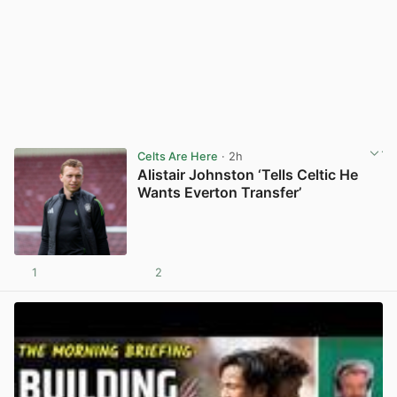
Celts Are Here
· 2h
Alistair Johnston ‘Tells Celtic He
Wants Everton Transfer’
1
2
View post in new tab