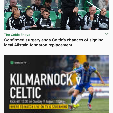
The Celtic Bhoys
· 1h
Confirmed surgery ends Celtic’s chances of signing
ideal Alistair Johnston replacement
View post in new tab