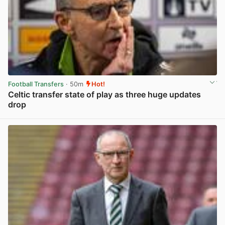
Football Transfers
· 50m
Hot!
Celtic transfer state of play as three huge updates
drop
View post in new tab