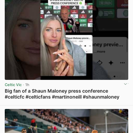
Celtic Vic
· 1h
Big fan of a Shaun Maloney press conference
#celticfc #celticfans #martinoneill #shaunmaloney
View post in new tab