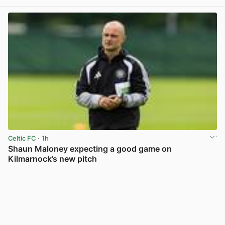
Celtic FC
· 1h
Shaun Maloney expecting a good game on
Kilmarnock’s new pitch
View post in new tab