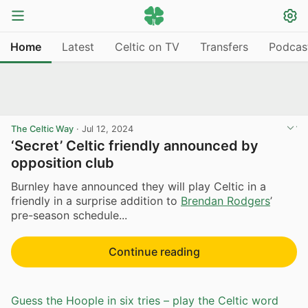
Home
Latest
Celtic on TV
Transfers
Podcas
The Celtic Way
·
Jul 12, 2024
‘Secret’ Celtic friendly announced by
opposition club
Burnley have announced they will play Celtic in a
friendly in a surprise addition to
Brendan Rodgers
’
pre-season schedule...
Continue reading
Guess the Hoople in six tries – play the Celtic word