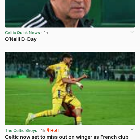
Celtic Quick News
· 1h
O’Neill D-Day
View post in new tab
The Celtic Bhoys
· 1h
Hot!
Celtic now set to miss out on winger as French club