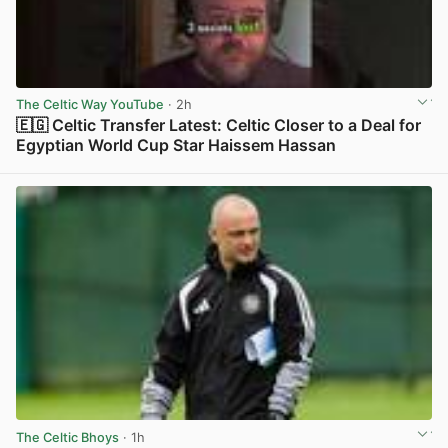
The Celtic Way YouTube
· 2h
🇪🇬 Celtic Transfer Latest: Celtic Closer to a Deal for
Egyptian World Cup Star Haissem Hassan
View post in new tab
The Celtic Bhoys
· 1h