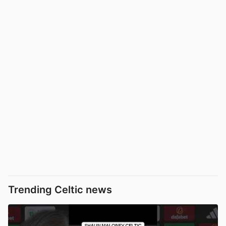
Trending Celtic news