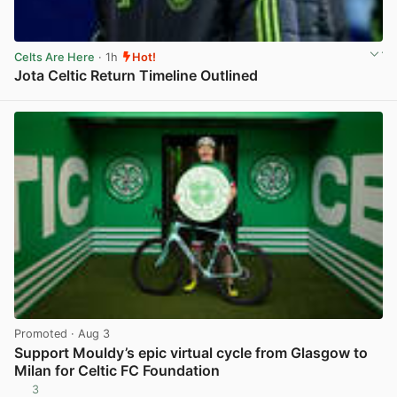
Celts Are Here
· 1h
Hot!
Jota Celtic Return Timeline Outlined
View post in new tab
Promoted
· Aug 3
Support Mouldy’s epic virtual cycle from Glasgow to
Milan for Celtic FC Foundation
3
View post in new tab