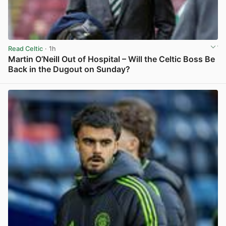
Read Celtic
· 1h
Martin O’Neill Out of Hospital – Will the Celtic Boss Be
Back in the Dugout on Sunday?
View post in new tab