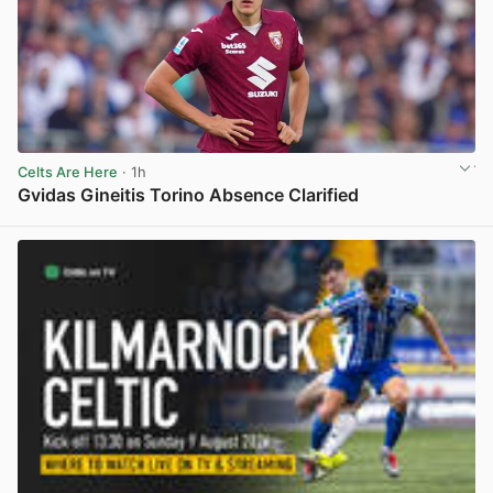
Celts Are Here
· 1h
Gvidas Gineitis Torino Absence Clarified
View post in new tab