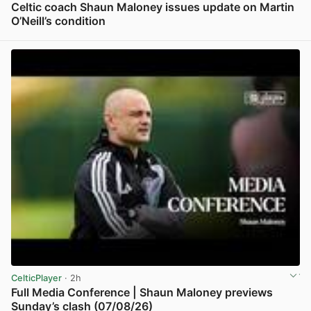
Celtic coach Shaun Maloney issues update on Martin
O’Neill’s condition
View post in new tab
CelticPlayer
· 2h
Full Media Conference | Shaun Maloney previews
Sunday’s clash (07/08/26)