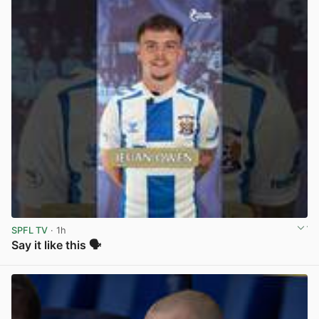
SPFL TV
· 1h
Say it like this 🗣️
View post in new tab