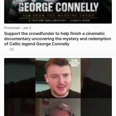
Promoted
· Jun 2
Support the crowdfunder to help finish a cinematic
documentary uncovering the mystery and redemption
of Celtic legend George Connelly
28
View post in new tab