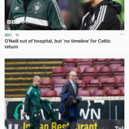
BBC
· 1h
O’Neill out of hospital, but ‘no timeline’ for Celtic
return
View post in new tab