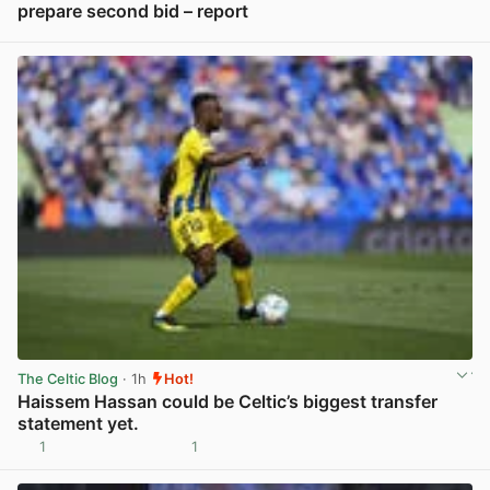
prepare second bid – report
View post in new tab
The Celtic Blog
· 1h
Hot!
Haissem Hassan could be Celtic’s biggest transfer
statement yet.
1
1
View post in new tab