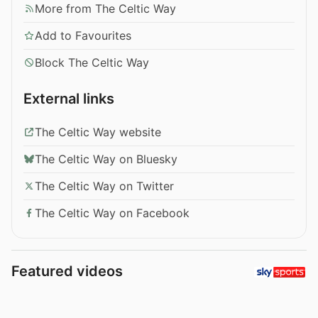
More from The Celtic Way
Add to Favourites
Block The Celtic Way
External links
The Celtic Way website
The Celtic Way on Bluesky
The Celtic Way on Twitter
The Celtic Way on Facebook
Featured videos