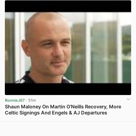
RonnieJ67
· 51m
Shaun Maloney On Martin O’Neills Recovery, More
Celtic Signings And Engels & AJ Departures
View post in new tab