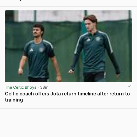
View post in new tab
The Celtic Bhoys
· 38m
Celtic coach offers Jota return timeline after return to
training
View post in new tab