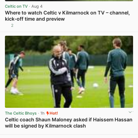
Celtic on TV
· Aug 4
Where to watch Celtic v Kilmarnock on TV – channel,
kick-off time and preview
2
View post in new tab
The Celtic Bhoys
· 1h
Hot!
Celtic coach Shaun Maloney asked if Haissem Hassan
will be signed by Kilmarnock clash
View post in new tab