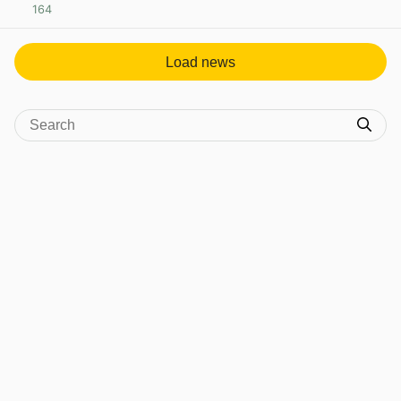
164
View post in new tab
Load news