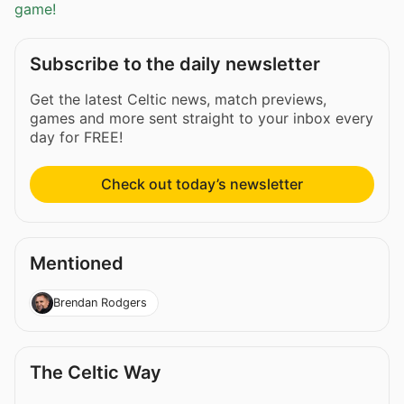
game!
Subscribe to the daily newsletter
Get the latest Celtic news, match previews,
games and more sent straight to your inbox every
day for FREE!
Check out today’s newsletter
Mentioned
Brendan Rodgers
The Celtic Way