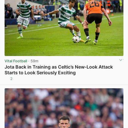
Vital Football
· 59m
Jota Back in Training as Celtic’s New-Look Attack
Starts to Look Seriously Exciting
2
View post in new tab