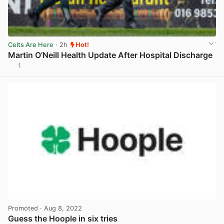
Celts Are Here
· 2h
Hot!
Martin O’Neill Health Update After Hospital Discharge
1
View post in new tab
Promoted
· Aug 8, 2022
Guess the Hoople in six tries