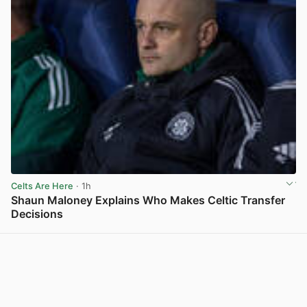
Celts Are Here
· 1h
Shaun Maloney Explains Who Makes Celtic Transfer
Decisions
View post in new tab