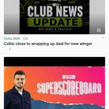
Celtic DNA
· 12h
Celtic close to wrapping up deal for new winger
3
View post in new tab