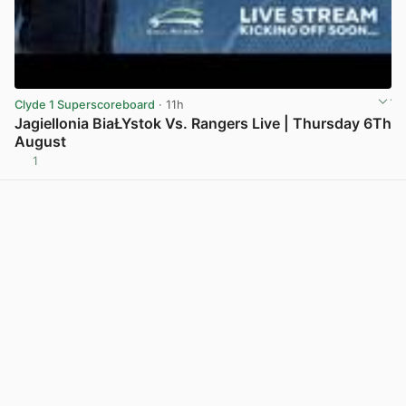
Clyde 1 Superscoreboard
· 11h
Jagiellonia BiaŁYstok Vs. Rangers Live | Thursday 6Th
August
1
View post in new tab