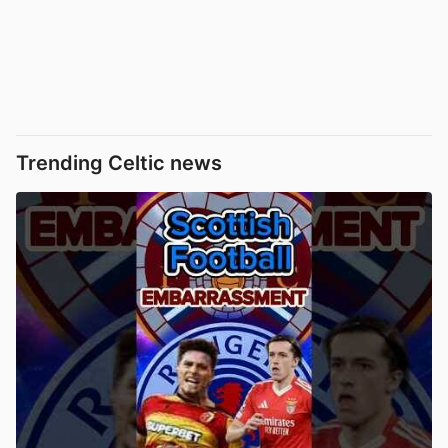
Trending Celtic news