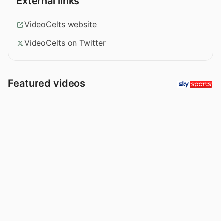
External links
VideoCelts website
VideoCelts on Twitter
Featured videos