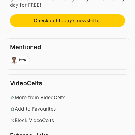
day for FREE!
Check out today’s newsletter
Mentioned
Jota
VideoCelts
More from VideoCelts
Add to Favourites
Block VideoCelts