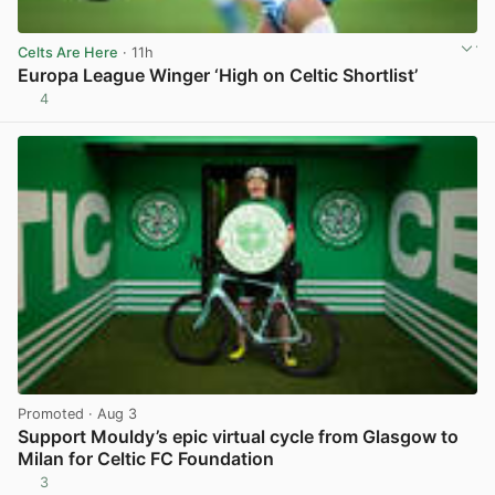
Celts Are Here
· 11h
Europa League Winger ‘High on Celtic Shortlist’
4
View post in new tab
Promoted
· Aug 3
Support Mouldy’s epic virtual cycle from Glasgow to
Milan for Celtic FC Foundation
3
View post in new tab