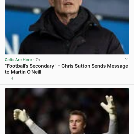
Celts Are Here
· 7h
“Football’s Secondary” – Chris Sutton Sends Message
to Martin O’Neill
4
View post in new tab