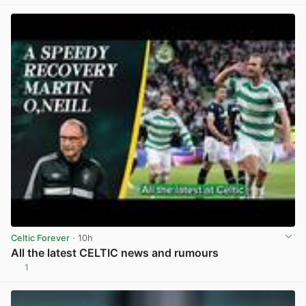
Celtic Forever
· 10h
All the latest CELTIC news and rumours
1
View post in new tab