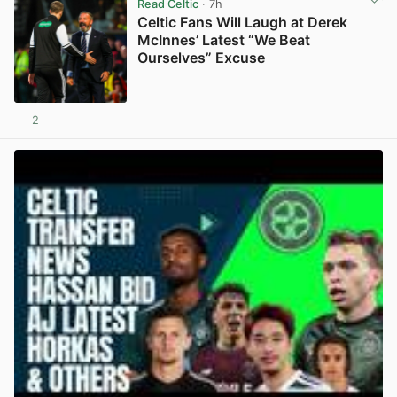
Read Celtic
· 7h
Celtic Fans Will Laugh at Derek
McInnes’ Latest “We Beat
Ourselves” Excuse
2
View post in new tab