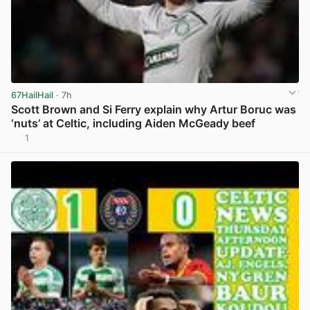
67HailHail
· 7h
Scott Brown and Si Ferry explain why Artur Boruc was
‘nuts’ at Celtic, including Aiden McGeady beef
1
View post in new tab