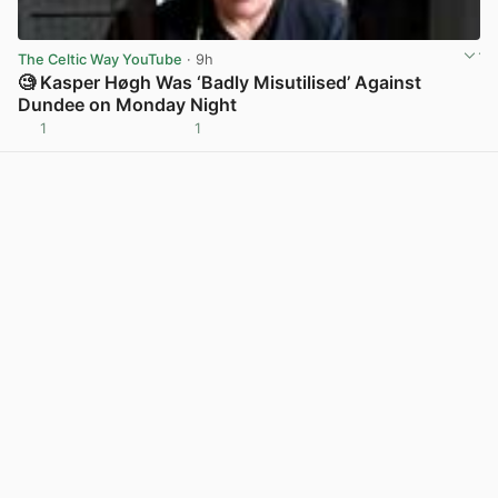
The Celtic Way YouTube
· 9h
🧐 Kasper Høgh Was ‘Badly Misutilised’ Against
Dundee on Monday Night
1
1
View post in new tab