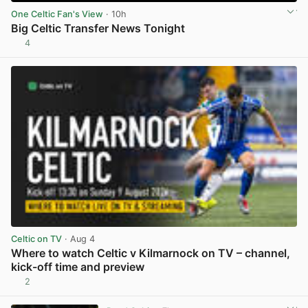
One Celtic Fan's View
· 10h
Big Celtic Transfer News Tonight
4
View post in new tab
Celtic on TV
· Aug 4
Where to watch Celtic v Kilmarnock on TV – channel,
kick-off time and preview
2
View post in new tab