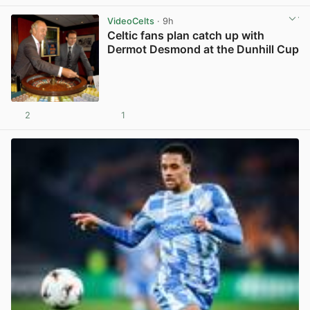
VideoCelts
· 9h
Celtic fans plan catch up with
Dermot Desmond at the Dunhill Cup
2
1
View post in new tab