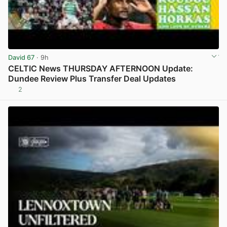
David 67
· 9h
CELTIC News THURSDAY AFTERNOON Update:
Dundee Review Plus Transfer Deal Updates
2
View post in new tab