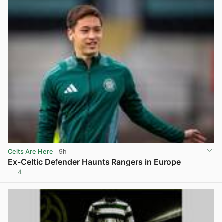
Celts Are Here
· 9h
Ex-Celtic Defender Haunts Rangers in Europe
4
View post in new tab