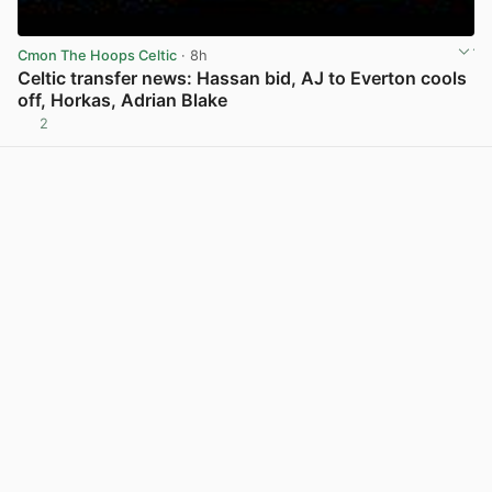
Cmon The Hoops Celtic
· 8h
Celtic transfer news: Hassan bid, AJ to Everton cools
off, Horkas, Adrian Blake
2
View post in new tab