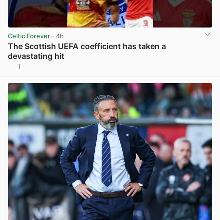
Celtic Forever
· 4h
The Scottish UEFA coefficient has taken a
devastating hit
1
View post in new tab