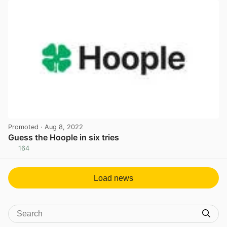
Promoted
· Aug 8, 2022
Guess the Hoople in six tries
164
View post in new tab
Load news