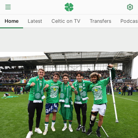
Home
Latest
Celtic on TV
Transfers
Podcas