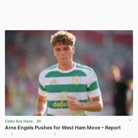
Celts Are Here
· 8h
Arne Engels Pushes for West Ham Move – Report
1
1
View post in new tab