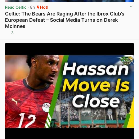
Read Celtic
· 8h
Hot!
Celtic: The Bears Are Raging After the Ibrox Club’s
European Defeat – Social Media Turns on Derek
McInnes
3
View post in new tab