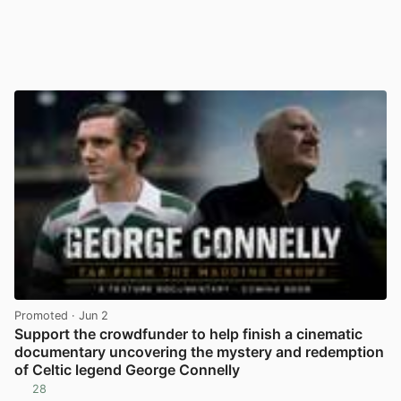
Promoted
· Jun 2
Support the crowdfunder to help finish a cinematic
documentary uncovering the mystery and redemption
of Celtic legend George Connelly
28
View post in new tab