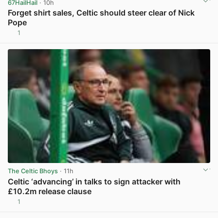
67HailHail
· 10h
Forget shirt sales, Celtic should steer clear of Nick
Pope
1
View post in new tab
The Celtic Bhoys
· 11h
Celtic ‘advancing’ in talks to sign attacker with
£10.2m release clause
1
View post in new tab