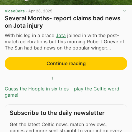
VideoCelts
·
Apr 28, 2025
Several Months- report claims bad news
on Jota injury
With his leg in a brace
Jota
joined in with the post-
match celebrations but this morning Robert Grieve of
The Sun had bad news on the popular winger:...
Continue reading
1
Guess the Hoople in six tries – play the Celtic word
game!
Subscribe to the daily newsletter
Get the latest Celtic news, match previews,
games and more sent straight to your inbox every