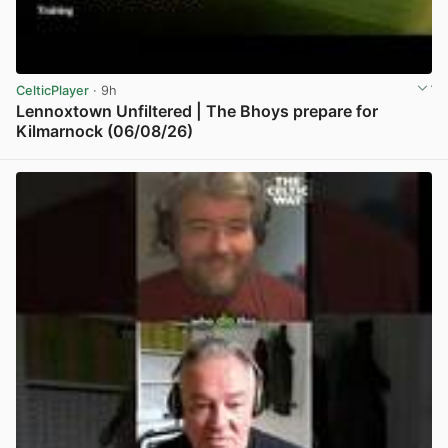
CelticPlayer
· 9h
Lennoxtown Unfiltered | The Bhoys prepare for
Kilmarnock (06/08/26)
View post in new tab