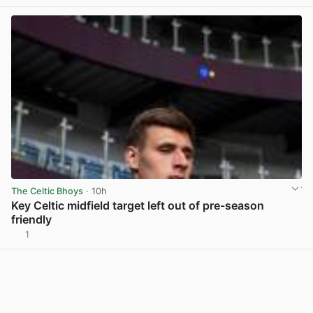
The Celtic Bhoys
· 10h
Key Celtic midfield target left out of pre-season
friendly
1
View post in new tab