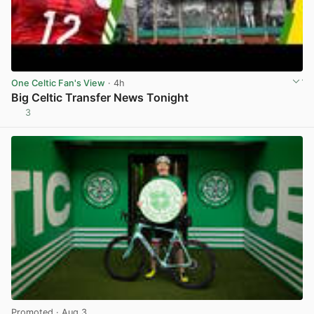
One Celtic Fan's View
· 4h
Big Celtic Transfer News Tonight
3
View post in new tab
Promoted
· Aug 3