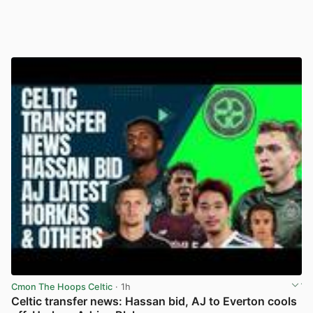
Cmon The Hoops Celtic
· 1h
Celtic transfer news: Hassan bid, AJ to Everton cools