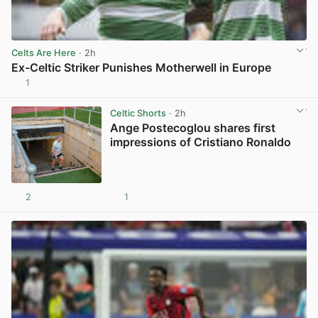
Celts Are Here
· 2h
Ex-Celtic Striker Punishes Motherwell in Europe
1
View post in new tab
Celtic Shorts
· 2h
Ange Postecoglou shares first
impressions of Cristiano Ronaldo
2
1
View post in new tab