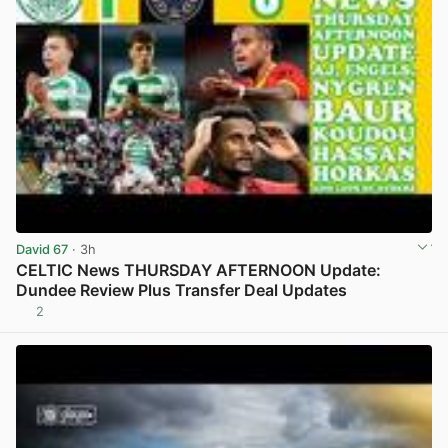
David 67
· 3h
CELTIC News THURSDAY AFTERNOON Update:
Dundee Review Plus Transfer Deal Updates
2
View post in new tab