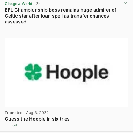
Glasgow World
· 2h
EFL Championship boss remains huge admirer of
Celtic star after loan spell as transfer chances
assessed
1
View post in new tab
Promoted
· Aug 8, 2022
Guess the Hoople in six tries
164
View post in new tab