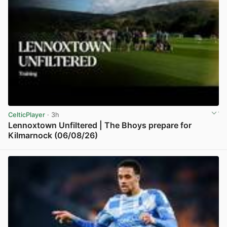
CelticPlayer
· 3h
Lennoxtown Unfiltered | The Bhoys prepare for
Kilmarnock (06/08/26)
View post in new tab