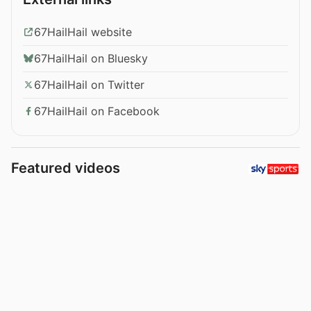
67HailHail website
67HailHail on Bluesky
67HailHail on Twitter
67HailHail on Facebook
Featured videos