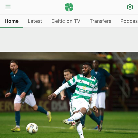
Home
Latest
Celtic on TV
Transfers
Podcas