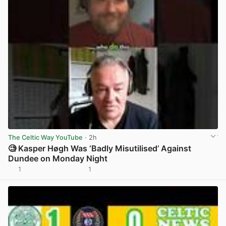
The Celtic Way YouTube
· 2h
🧐 Kasper Høgh Was ‘Badly Misutilised’ Against
Dundee on Monday Night
1
1
View post in new tab