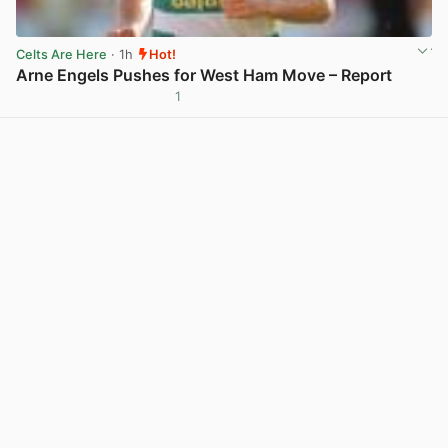
Celts Are Here
· 1h
Hot!
Arne Engels Pushes for West Ham Move – Report
1
View post in new tab