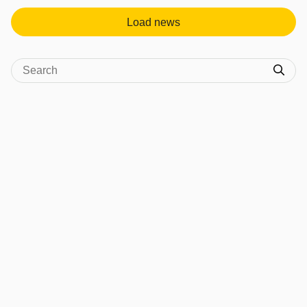
Load news