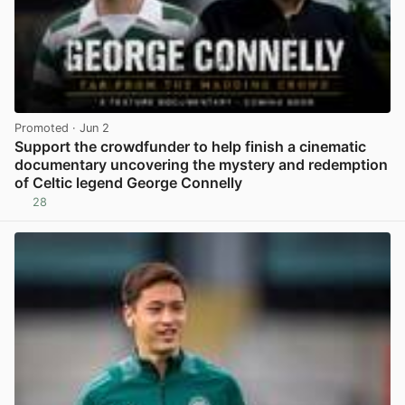
Promoted
· Jun 2
Support the crowdfunder to help finish a cinematic
documentary uncovering the mystery and redemption
of Celtic legend George Connelly
28
View post in new tab