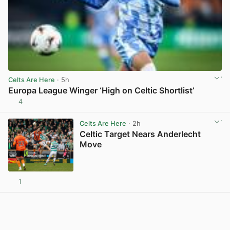
Celts Are Here
· 5h
Europa League Winger ‘High on Celtic Shortlist’
4
View post in new tab
Celts Are Here
· 2h
Celtic Target Nears Anderlecht
Move
1
View post in new tab