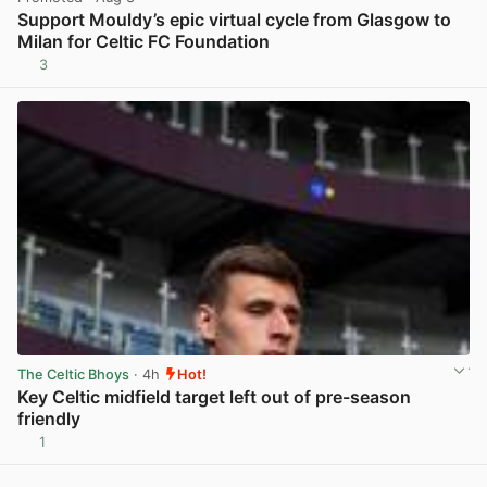
Support Mouldy’s epic virtual cycle from Glasgow to
Milan for Celtic FC Foundation
3
View post in new tab
The Celtic Bhoys
· 4h
Hot!
Key Celtic midfield target left out of pre-season
friendly
1
View post in new tab