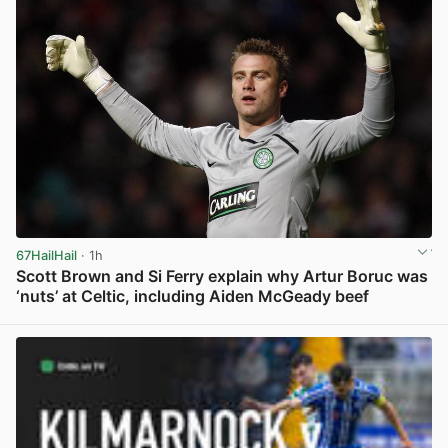
67HailHail
· 1h
Scott Brown and Si Ferry explain why Artur Boruc was
‘nuts’ at Celtic, including Aiden McGeady beef
View post in new tab