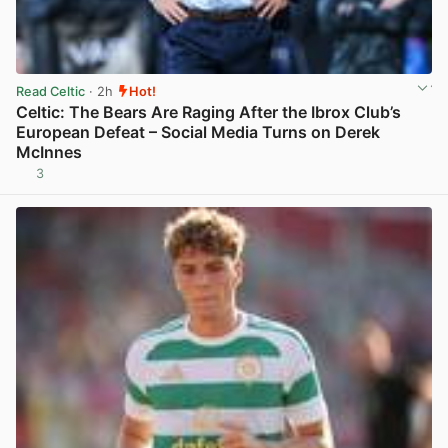
Read Celtic
· 2h
Hot!
Celtic: The Bears Are Raging After the Ibrox Club’s
European Defeat – Social Media Turns on Derek
McInnes
3
View post in new tab