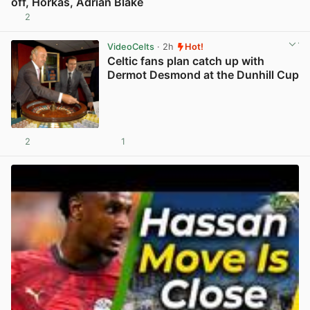
off, Horkas, Adrian Blake
2
View post in new tab
VideoCelts
· 2h
Hot!
Celtic fans plan catch up with
Dermot Desmond at the Dunhill Cup
2
1
View post in new tab