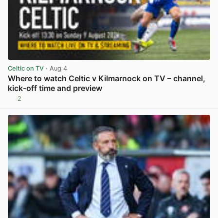
Celtic on TV
· Aug 4
Where to watch Celtic v Kilmarnock on TV – channel,
kick-off time and preview
2
View post in new tab