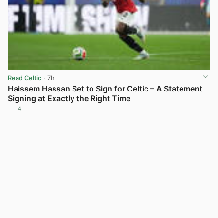
Read Celtic
· 7h
Haissem Hassan Set to Sign for Celtic – A Statement
Signing at Exactly the Right Time
4
View post in new tab