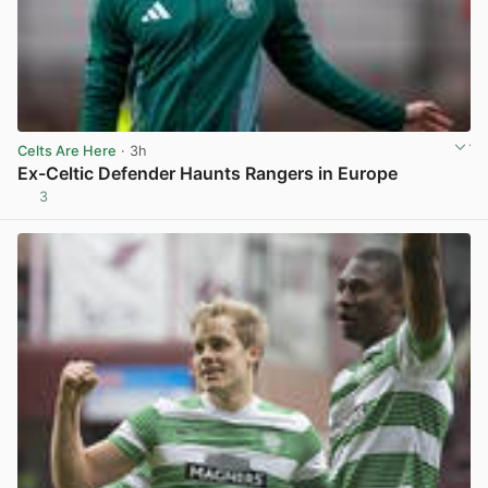
Celts Are Here
· 3h
Ex-Celtic Defender Haunts Rangers in Europe
3
View post in new tab