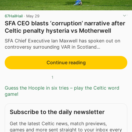
67HailHail
·
May 29
SFA CEO blasts ‘corruption’ narrative after
Celtic penalty hysteria vs Motherwell
SFA Chief Executive Ian Maxwell has spoken out on
controversy surrounding VAR in Scotland...
Continue reading
1
Guess the Hoople in six tries – play the Celtic word
game!
Subscribe to the daily newsletter
Get the latest Celtic news, match previews,
games and more sent straight to your inbox every