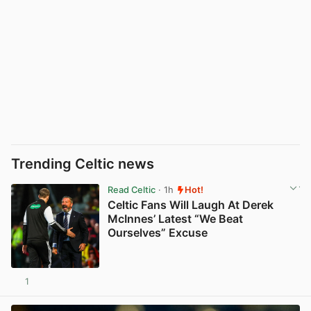
Trending Celtic news
Read Celtic
· 1h
Hot!
Celtic Fans Will Laugh At Derek
McInnes’ Latest “We Beat
Ourselves” Excuse
1
View post in new tab