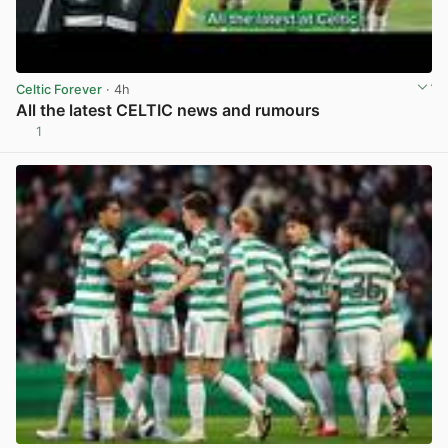
Celtic Forever
· 4h
All the latest CELTIC news and rumours
1
View post in new tab