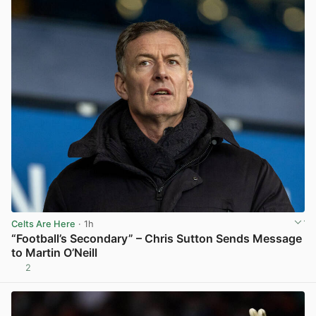
Celts Are Here
· 1h
“Football’s Secondary” – Chris Sutton Sends Message
to Martin O’Neill
2
View post in new tab