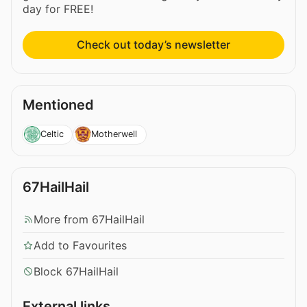
day for FREE!
Check out today’s newsletter
Mentioned
Celtic
Motherwell
67HailHail
More from 67HailHail
Add to Favourites
Block 67HailHail
External links