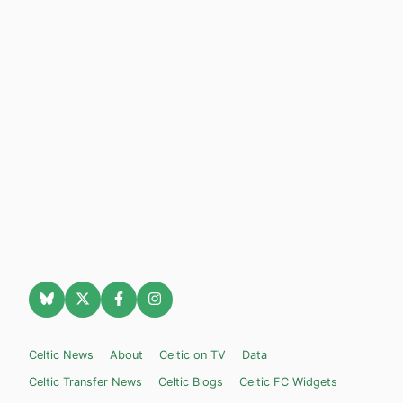
Celtic News
About
Celtic on TV
Data
Celtic Transfer News
Celtic Blogs
Celtic FC Widgets