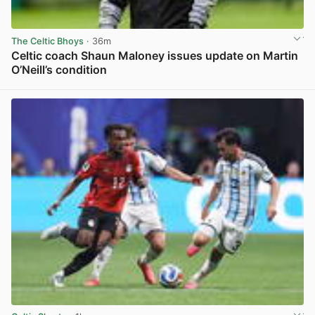
The Celtic Bhoys
· 36m
Celtic coach Shaun Maloney issues update on Martin
O’Neill’s condition
View post in new tab