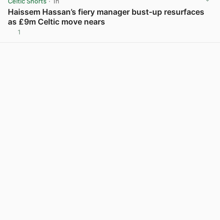
Celtic Shorts
· 1h
Haissem Hassan’s fiery manager bust-up resurfaces
as £9m Celtic move nears
1
View post in new tab