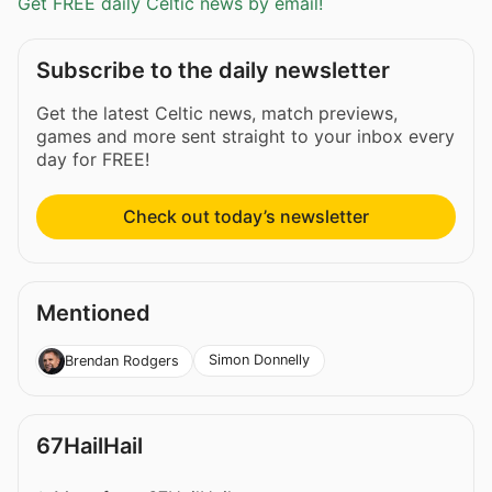
Get FREE daily Celtic news by email!
Subscribe to the daily newsletter
Get the latest Celtic news, match previews,
games and more sent straight to your inbox every
day for FREE!
Check out today’s newsletter
Mentioned
Simon Donnelly
Brendan Rodgers
67HailHail