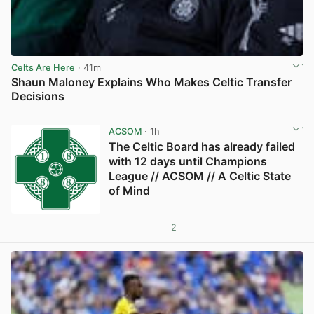
Celts Are Here
· 41m
Shaun Maloney Explains Who Makes Celtic Transfer
Decisions
View post in new tab
ACSOM
· 1h
The Celtic Board has already failed
with 12 days until Champions
League // ACSOM // A Celtic State
of Mind
2