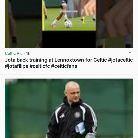
Celtic Vic
· 1h
Jota back training at Lennoxtown for Celtic #jotaceltic
#jotafilipe #celticfc #celticfans
View post in new tab