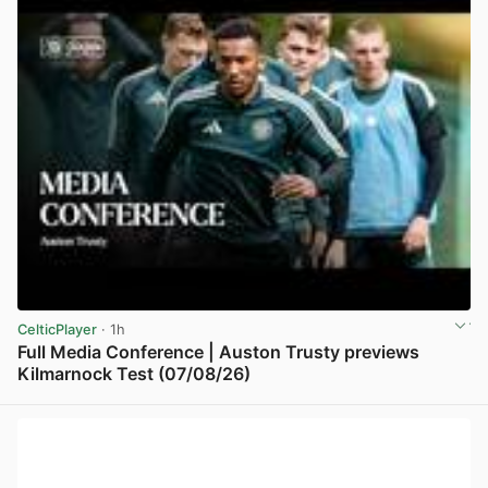
CelticPlayer
· 1h
Full Media Conference | Auston Trusty previews
Kilmarnock Test (07/08/26)
View post in new tab