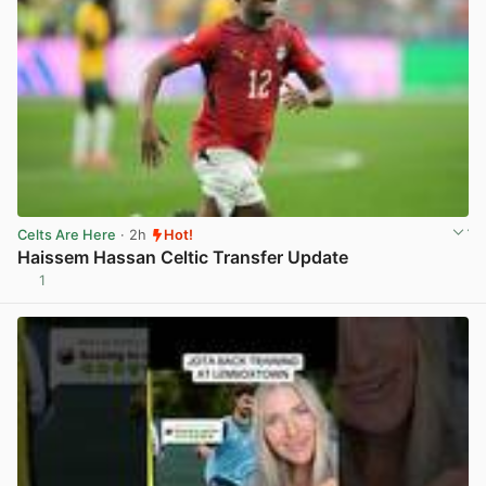
Celts Are Here
· 2h
Hot!
Haissem Hassan Celtic Transfer Update
1
View post in new tab