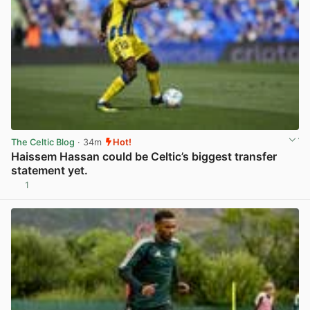
The Celtic Blog
· 34m
Hot!
Haissem Hassan could be Celtic’s biggest transfer
statement yet.
1
View post in new tab