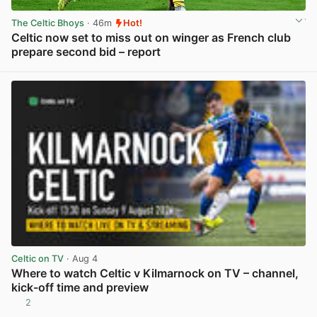
The Celtic Bhoys
· 46m
Hot!
Celtic now set to miss out on winger as French club
prepare second bid – report
View post in new tab
Celtic on TV
· Aug 4
Where to watch Celtic v Kilmarnock on TV – channel,
kick-off time and preview
2
View post in new tab