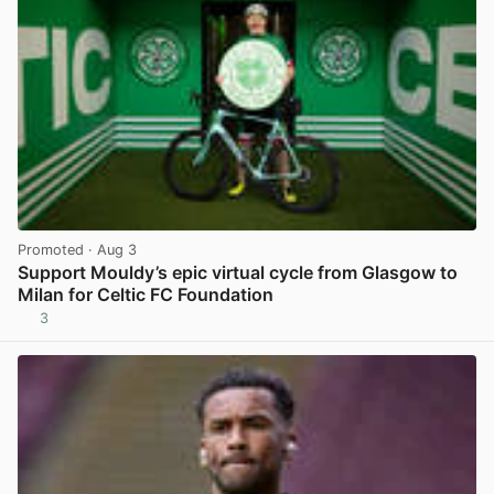
Promoted
· Aug 3
Support Mouldy’s epic virtual cycle from Glasgow to
Milan for Celtic FC Foundation
3
View post in new tab