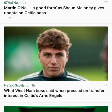
67HailHail
· 1h
Martin O’Neill ‘in good form’ as Shaun Maloney gives
update on Celtic boss
2
View post in new tab
Herald Scotland
· 1h
What West Ham boss said when pressed on transfer
interest in Celtic’s Arne Engels
View post in new tab