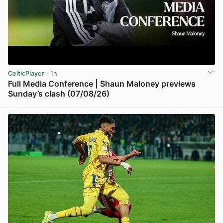
CelticPlayer
· 1h
Full Media Conference | Shaun Maloney previews
Sunday’s clash (07/08/26)
View post in new tab