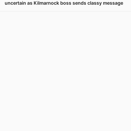
uncertain as Kilmarnock boss sends classy message
View post in new tab