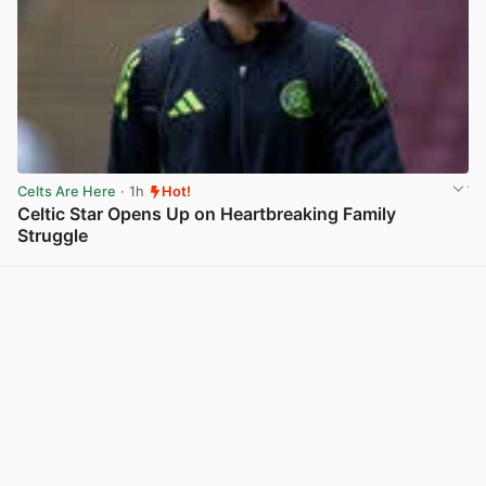
Celts Are Here
· 1h
Hot!
Celtic Star Opens Up on Heartbreaking Family
Struggle
View post in new tab