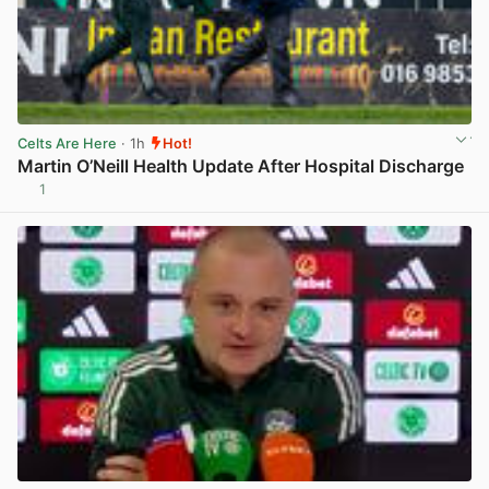
Celts Are Here
· 1h
Hot!
Martin O’Neill Health Update After Hospital Discharge
1
View post in new tab