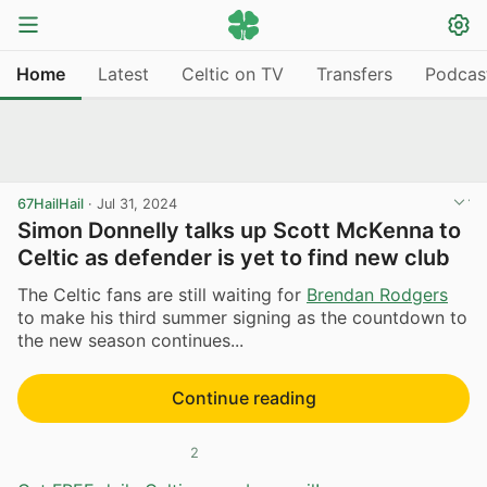
Home
Latest
Celtic on TV
Transfers
Podcas
67HailHail
·
Jul 31, 2024
Simon Donnelly talks up Scott McKenna to
Celtic as defender is yet to find new club
The Celtic fans are still waiting for
Brendan Rodgers
to make his third summer signing as the countdown to
the new season continues...
Continue reading
2