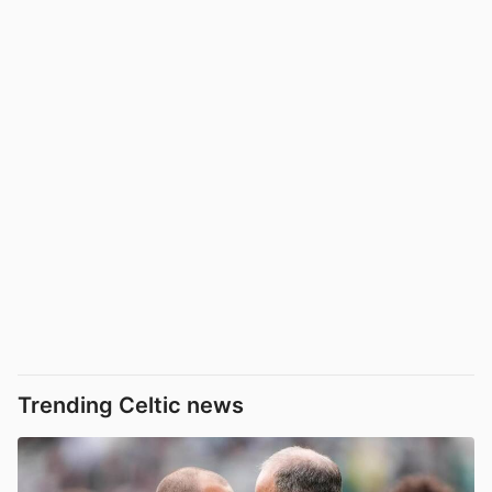
Trending Celtic news