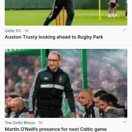
Celtic FC
· 1h
Auston Trusty looking ahead to Rugby Park
View post in new tab
The Celtic Bhoys
· 1h
Martin O’Neill’s presence for next Celtic game