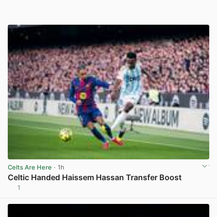
Celts Are Here
· 1h
Celtic Handed Haissem Hassan Transfer Boost
1
View post in new tab