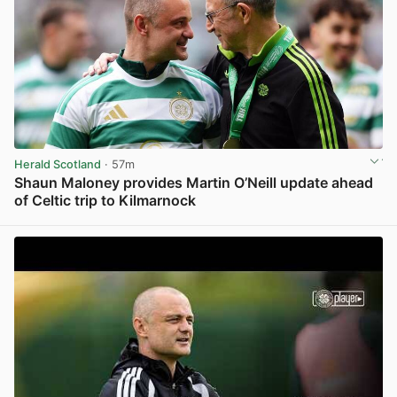
Herald Scotland
· 57m
Shaun Maloney provides Martin O’Neill update ahead
of Celtic trip to Kilmarnock
View post in new tab