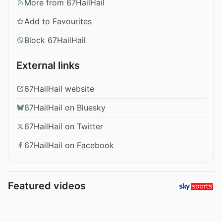
More from 67HailHail
Add to Favourites
Block 67HailHail
External links
67HailHail website
67HailHail on Bluesky
67HailHail on Twitter
67HailHail on Facebook
Featured videos