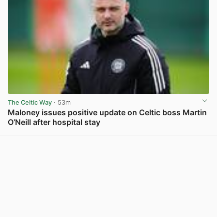
The Celtic Way
· 53m
Maloney issues positive update on Celtic boss Martin
O’Neill after hospital stay
View post in new tab