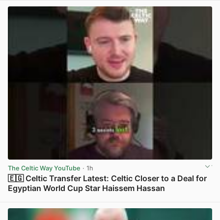
The Celtic Way YouTube
· 1h
🇪🇬 Celtic Transfer Latest: Celtic Closer to a Deal for
Egyptian World Cup Star Haissem Hassan
View post in new tab