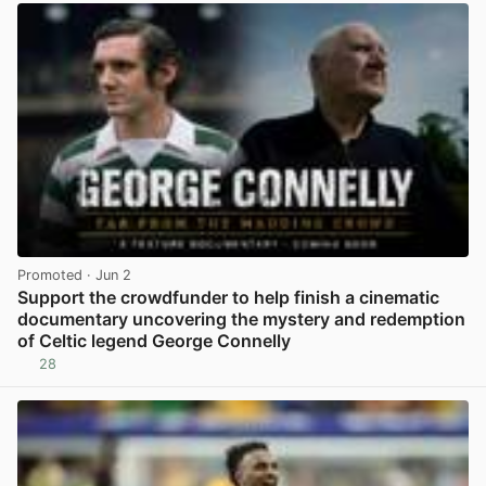
Promoted
· Jun 2
Support the crowdfunder to help finish a cinematic
documentary uncovering the mystery and redemption
of Celtic legend George Connelly
28
View post in new tab