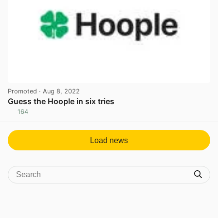
Promoted
· Aug 8, 2022
Guess the Hoople in six tries
164
View post in new tab
Load news