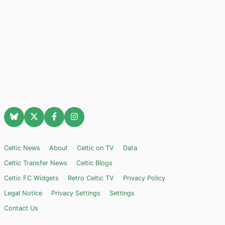
Celtic News
About
Celtic on TV
Data
Celtic Transfer News
Celtic Blogs
Celtic FC Widgets
Retro Celtic TV
Privacy Policy
Legal Notice
Privacy Settings
Settings
Contact Us