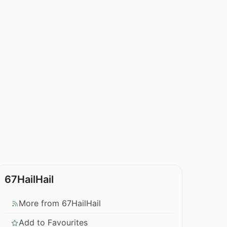
67HailHail
More from 67HailHail
Add to Favourites