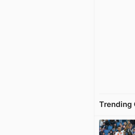
Trending 