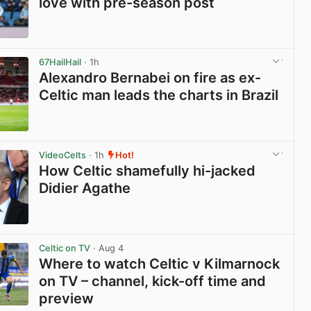
love with pre-season post
View post in new tab
67HailHail
· 1h
Alexandro Bernabei on fire as ex-
Celtic man leads the charts in Brazil
View post in new tab
VideoCelts
· 1h
Hot!
How Celtic shamefully hi-jacked
Didier Agathe
View post in new tab
Celtic on TV
· Aug 4
Where to watch Celtic v Kilmarnock
on TV – channel, kick-off time and
preview