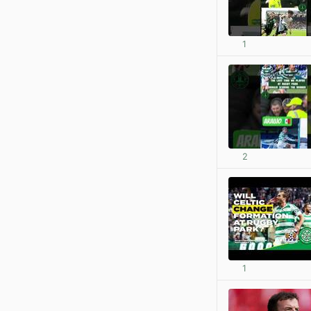
1
2
1