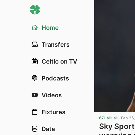
Home
Transfers
Celtic on TV
Podcasts
Videos
Fixtures
67HailHail
·
Feb 26
Sky Sport
Data