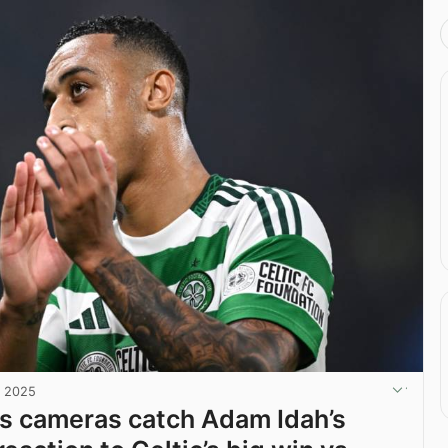
, 2025
s cameras catch Adam Idah’s