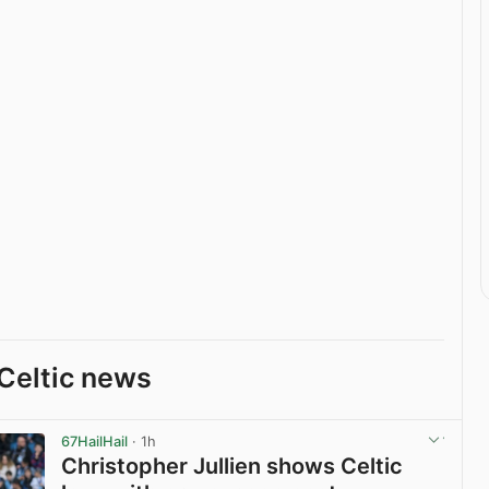
Celtic news
67HailHail
· 1h
Christopher Jullien shows Celtic