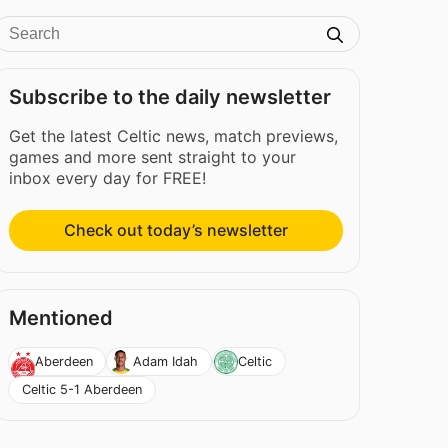
Subscribe to the daily newsletter
Get the latest Celtic news, match previews,
games and more sent straight to your
inbox every day for FREE!
Check out today’s newsletter
Mentioned
Aberdeen
Adam Idah
Celtic
Celtic 5-1 Aberdeen