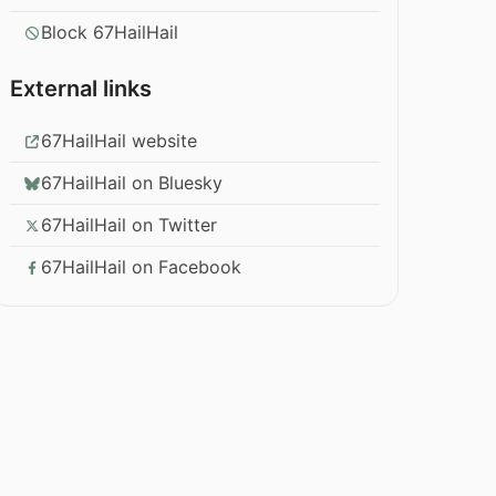
Block 67HailHail
External links
67HailHail website
67HailHail on Bluesky
67HailHail on Twitter
67HailHail on Facebook