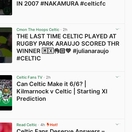
IN 2007 #NAKAMURA #celticfc
View post in new tab
Cmon The Hoops Celtic
· 2h
THE LAST TIME CELTIC PLAYED AT
RUGBY PARK ARAUJO SCORED THR
WINNER 🇲🇽👌🏻💚 #julianaraujo
#CELTIC
View post in new tab
Celtic Fans TV
· 2h
Can Celtic Make it 6/6? |
Kilmarnock v Celtic | Starting XI
Prediction
View post in new tab
Read Celtic
· 4h
Hot!
Celtic Fans Deserve Answers –