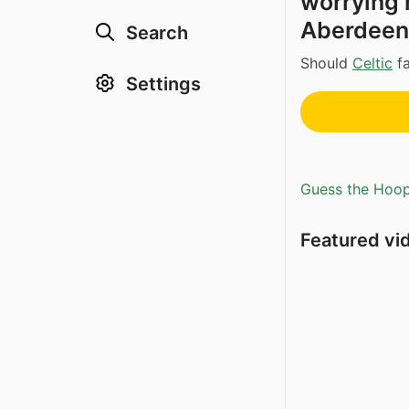
worrying r
Aberdeen
Search
Should
Celtic
fa
Settings
Guess the Hoopl
Featured vi