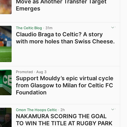
Move as Another Transfer Target
Emerges
View post in new tab
The Celtic Blog
· 31m
Claudio Braga to Celtic? A story
with more holes than Swiss Cheese.
View post in new tab
Promoted
· Aug 3
Support Mouldy’s epic virtual cycle
from Glasgow to Milan for Celtic FC
Foundation
View post in new tab
Cmon The Hoops Celtic
· 2h
NAKAMURA SCORING THE GOAL
TO WIN THE TITLE AT RUGBY PARK