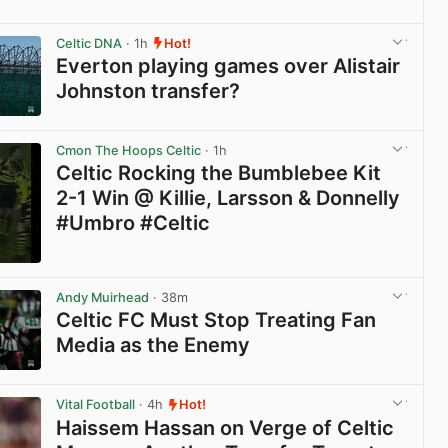
View post in new tab
Celtic DNA
· 1h
Hot!
Everton playing games over Alistair
Johnston transfer?
View post in new tab
Cmon The Hoops Celtic
· 1h
Celtic Rocking the Bumblebee Kit
2-1 Win @ Killie, Larsson & Donnelly
#Umbro #Celtic
View post in new tab
Andy Muirhead
· 38m
Celtic FC Must Stop Treating Fan
Media as the Enemy
View post in new tab
Vital Football
· 4h
Hot!
Haissem Hassan on Verge of Celtic