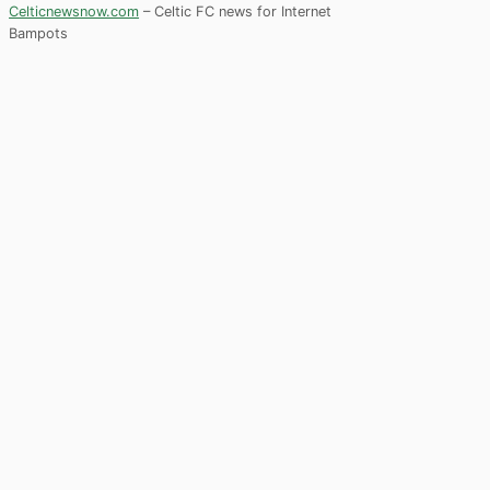
Celticnewsnow.com
– Celtic FC news for Internet
Bampots