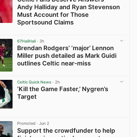
Andy Halliday and Ryan Stevenson
Must Account for Those
Sportsound Claims
View post in new tab
67HailHail
· 3h
Brendan Rodgers’ ‘major’ Lennon
Miller push detailed as Mark Guidi
outlines Celtic near-miss
View post in new tab
Celtic Quick News
· 2h
‘Kill the Game Faster,’ Nygren’s
Target
View post in new tab
Promoted
· Jun 2
Support the crowdfunder to help