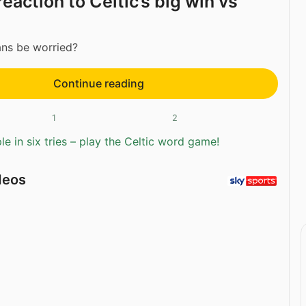
eaction to Celtic’s big win vs
ns be worried?
Continue reading
1
2
e in six tries – play the Celtic word game!
deos