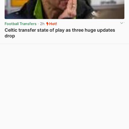
Football Transfers
· 2h
Hot!
Celtic transfer state of play as three huge updates
drop
View post in new tab