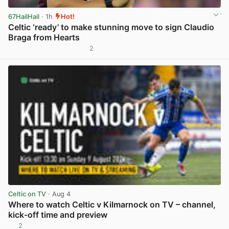
67HailHail
· 1h
Hot!
Celtic ‘ready’ to make stunning move to sign Claudio
Braga from Hearts
2
View post in new tab
Celtic on TV
· Aug 4
Where to watch Celtic v Kilmarnock on TV – channel,
kick-off time and preview
2