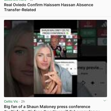
Real Oviedo Confirm Haissem Hassan Absence
Transfer-Related
View post in new tab
Celtic Vic
· 2h
Big fan of a Shaun Maloney press conference