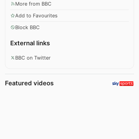
More from BBC
Add to Favourites
Block BBC
External links
BBC on Twitter
Featured videos