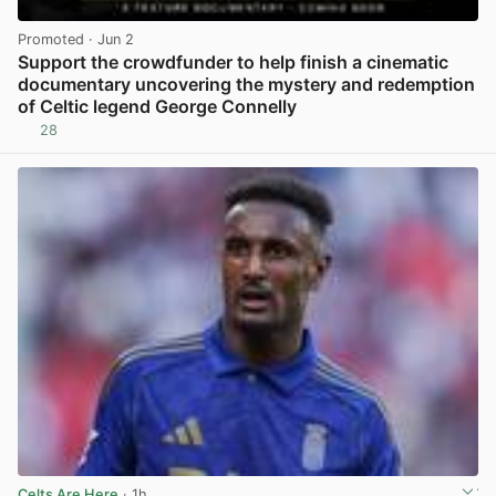
Promoted
· Jun 2
Support the crowdfunder to help finish a cinematic
documentary uncovering the mystery and redemption
of Celtic legend George Connelly
28
View post in new tab
Celts Are Here
· 1h