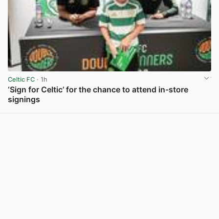
Celtic FC
· 1h
‘Sign for Celtic’ for the chance to attend in-store
signings
View post in new tab