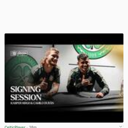
CelticPlayer
· 38m