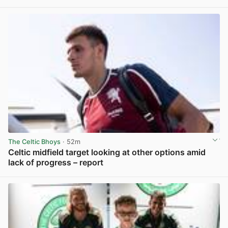
View post in new tab
The Celtic Bhoys
· 52m
Celtic midfield target looking at other options amid
lack of progress – report
View post in new tab