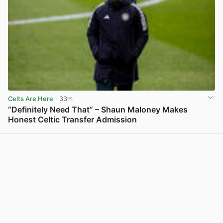
Celts Are Here
· 33m
“Definitely Need That” – Shaun Maloney Makes
Honest Celtic Transfer Admission
View post in new tab