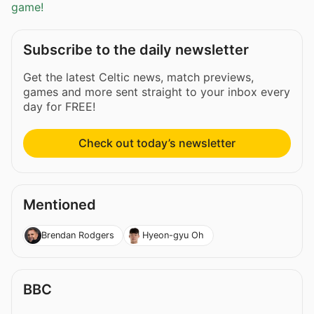
game!
Subscribe to the daily newsletter
Get the latest Celtic news, match previews,
games and more sent straight to your inbox every
day for FREE!
Check out today’s newsletter
Mentioned
Brendan Rodgers
Hyeon-gyu Oh
BBC