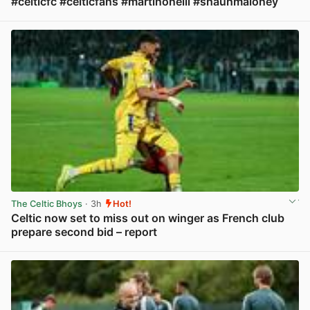
#celticfc #celticfans #martinoneill #shaunmaloney
View post in new tab
The Celtic Bhoys
· 3h
Hot!
Celtic now set to miss out on winger as French club
prepare second bid – report
View post in new tab