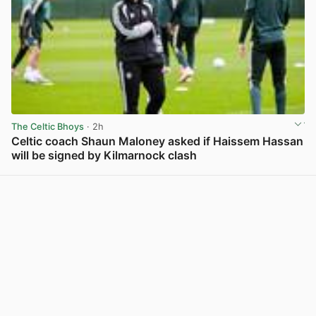
The Celtic Bhoys
· 2h
Celtic coach Shaun Maloney asked if Haissem Hassan
will be signed by Kilmarnock clash
View post in new tab