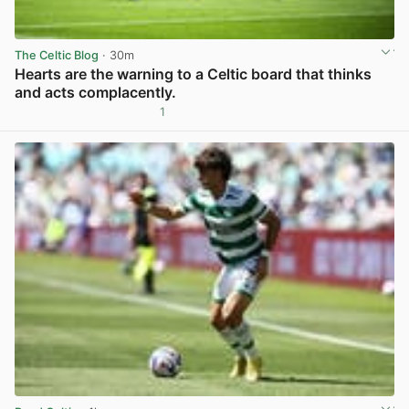
The Celtic Blog
· 30m
Hearts are the warning to a Celtic board that thinks
and acts complacently.
1
View post in new tab