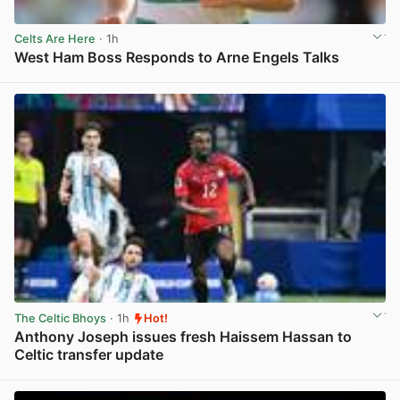
Celts Are Here
· 1h
West Ham Boss Responds to Arne Engels Talks
View post in new tab
The Celtic Bhoys
· 1h
Hot!
Anthony Joseph issues fresh Haissem Hassan to
Celtic transfer update
View post in new tab