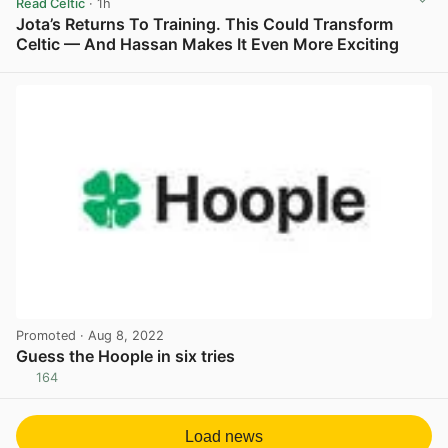
Read Celtic
· 1h
Jota’s Returns To Training. This Could Transform
Celtic — And Hassan Makes It Even More Exciting
View post in new tab
Promoted
· Aug 8, 2022
Guess the Hoople in six tries
164
View post in new tab
Load news