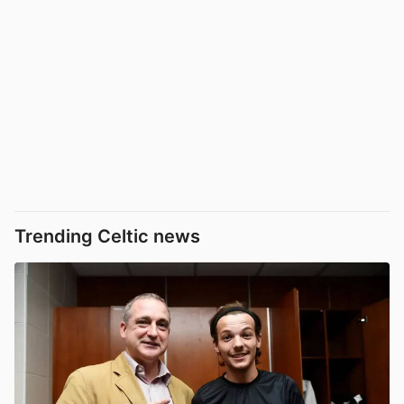
Trending Celtic news