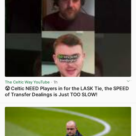
The Celtic Way YouTube
· 1h
😤 Celtic NEED Players in for the LASK Tie, the SPEED
of Transfer Dealings is Just TOO SLOW!
View post in new tab