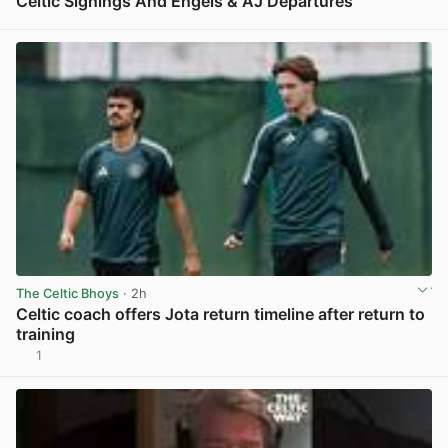
Celtic Signings And Engels & AJ Departures
View post in new tab
The Celtic Bhoys
· 2h
Celtic coach offers Jota return timeline after return to
training
1
View post in new tab