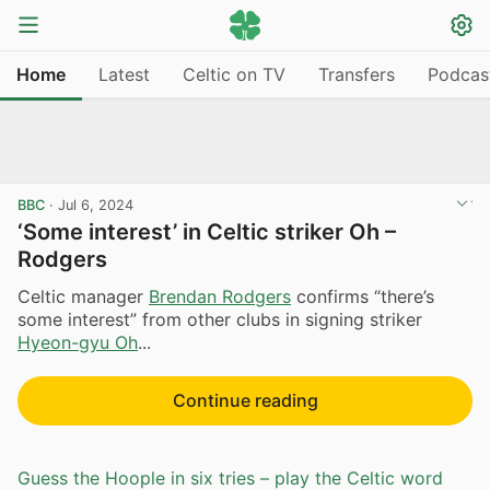
Home
Latest
Celtic on TV
Transfers
Podcas
BBC
·
Jul 6, 2024
‘Some interest’ in Celtic striker Oh –
Rodgers
Celtic manager
Brendan Rodgers
confirms “there’s
some interest” from other clubs in signing striker
Hyeon-gyu Oh
...
Continue reading
Guess the Hoople in six tries – play the Celtic word