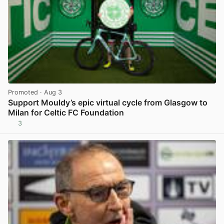
Promoted
· Aug 3
Support Mouldy’s epic virtual cycle from Glasgow to
Milan for Celtic FC Foundation
3
View post in new tab