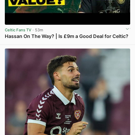
Celtic Fans TV
· 53m
Hassan On The Way? | Is £9m a Good Deal for Celtic?
View post in new tab