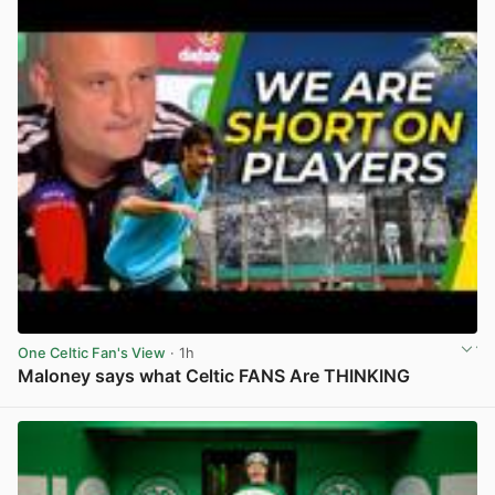
One Celtic Fan's View
· 1h
Maloney says what Celtic FANS Are THINKING
View post in new tab