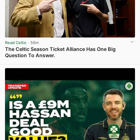
Read Celtic
· 56m
The Celtic Season Ticket Alliance Has One Big
Question To Answer.
View post in new tab