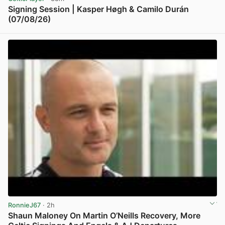
Signing Session | Kasper Høgh & Camilo Durán
(07/08/26)
View post in new tab
RonnieJ67
· 2h
Shaun Maloney On Martin O’Neills Recovery, More