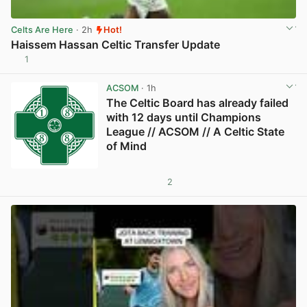
Celts Are Here
· 2h
Hot!
Haissem Hassan Celtic Transfer Update
1
View post in new tab
ACSOM
· 1h
The Celtic Board has already failed
with 12 days until Champions
League // ACSOM // A Celtic State
of Mind
2