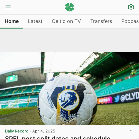
Home
Latest
Celtic on TV
Transfers
Podcas
Daily Record
·
Apr 4, 2025
SPFL post split dates and schedule