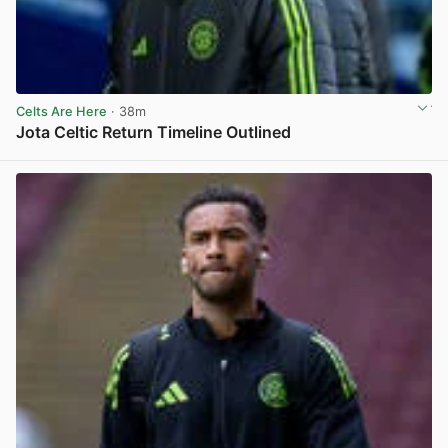
Celts Are Here
· 38m
Jota Celtic Return Timeline Outlined
View post in new tab