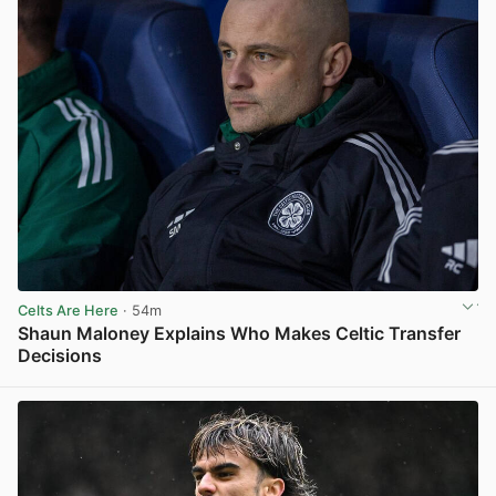
Celts Are Here
· 54m
Shaun Maloney Explains Who Makes Celtic Transfer
Decisions
View post in new tab