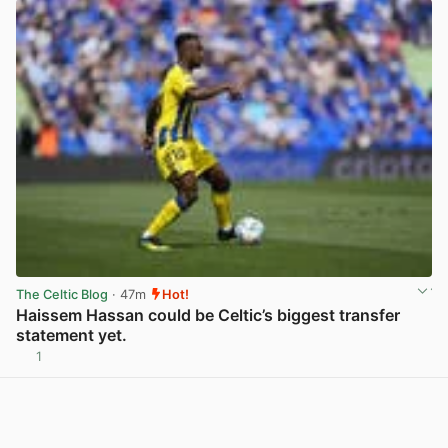
The Celtic Blog
· 47m
Hot!
Haissem Hassan could be Celtic’s biggest transfer
statement yet.
1
View post in new tab