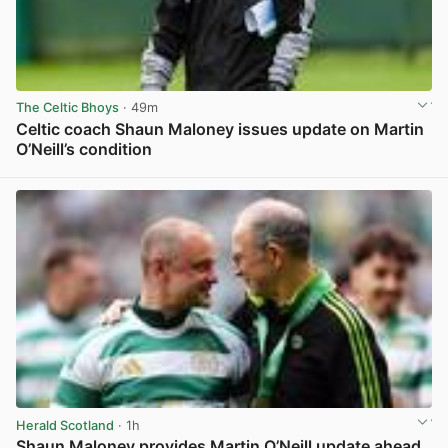
The Celtic Bhoys
· 49m
Celtic coach Shaun Maloney issues update on Martin
O’Neill’s condition
View post in new tab
Herald Scotland
· 1h
Shaun Maloney provides Martin O’Neill update ahead