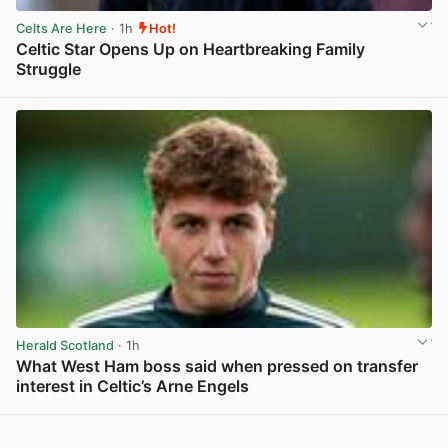
Celts Are Here
· 1h
Hot!
Celtic Star Opens Up on Heartbreaking Family
Struggle
View post in new tab
Herald Scotland
· 1h
What West Ham boss said when pressed on transfer
interest in Celtic’s Arne Engels
View post in new tab