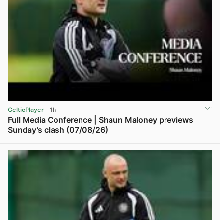
CelticPlayer
· 1h
Full Media Conference | Shaun Maloney previews
Sunday’s clash (07/08/26)
View post in new tab