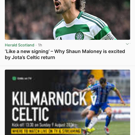
Herald Scotland
· 1h
‘Like a new signing’ – Why Shaun Maloney is excited
by Jota’s Celtic return
View post in new tab