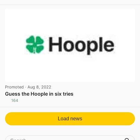
View post in new tab
Promoted
· Aug 8, 2022
Guess the Hoople in six tries
164
View post in new tab
Load news