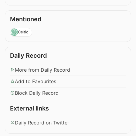
Mentioned
Celtic
Daily Record
More from Daily Record
Add to Favourites
Block Daily Record
External links
Daily Record on Twitter