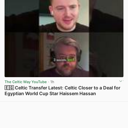
The Celtic Way YouTube
· 1h
🇪🇬 Celtic Transfer Latest: Celtic Closer to a Deal for
Egyptian World Cup Star Haissem Hassan
View post in new tab