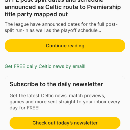
announced as Celtic route to Premiership
title party mapped out
The league have announced dates for the full post-
split run-in as well as the playoff schedule...
Continue reading
Get FREE daily Celtic news by email!
Subscribe to the daily newsletter
Get the latest Celtic news, match previews,
games and more sent straight to your inbox every
day for FREE!
Check out today’s newsletter