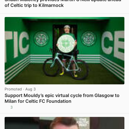
of Celtic trip to Kilmarnock
View post in new tab
Promoted
· Aug 3
Support Mouldy’s epic virtual cycle from Glasgow to
Milan for Celtic FC Foundation
3
View post in new tab