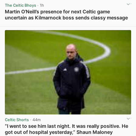
The Celtic Bhoys
· 1h
Martin O’Neill’s presence for next Celtic game
uncertain as Kilmarnock boss sends classy message
View post in new tab
Celtic Shorts
· 44m
“I went to see him last night. It was really positive. He
got out of hospital yesterday,” Shaun Maloney