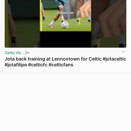
Celtic Vic
· 2h
Jota back training at Lennoxtown for Celtic #jotaceltic
#jotafilipe #celticfc #celticfans
View post in new tab