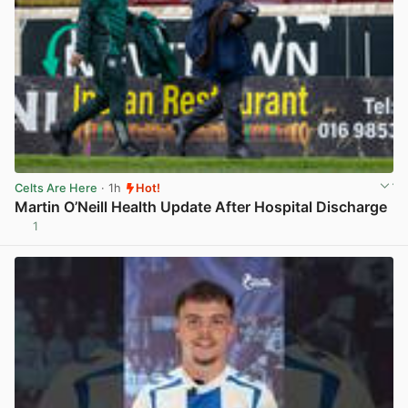
Celts Are Here
· 1h
Hot!
Martin O’Neill Health Update After Hospital Discharge
1
View post in new tab