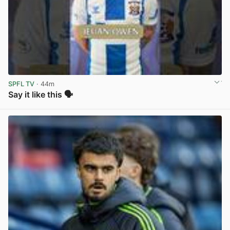
SPFL TV
· 44m
Say it like this 🗣️
View post in new tab