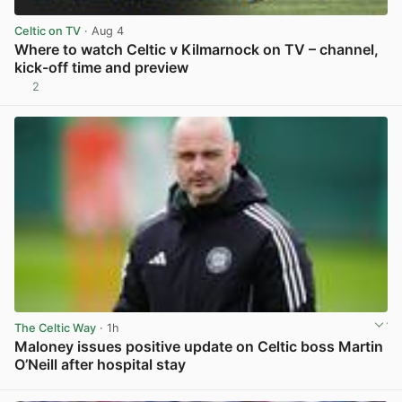
Celtic on TV
· Aug 4
Where to watch Celtic v Kilmarnock on TV – channel,
kick-off time and preview
2
View post in new tab
The Celtic Way
· 1h
Maloney issues positive update on Celtic boss Martin
O’Neill after hospital stay
View post in new tab