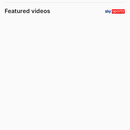
Featured videos