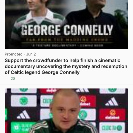
Promoted
· Jun 2
Support the crowdfunder to help finish a cinematic
documentary uncovering the mystery and redemption
of Celtic legend George Connelly
28
View post in new tab