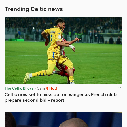
Trending Celtic news
The Celtic Bhoys
· 59m
Hot!
Celtic now set to miss out on winger as French club
prepare second bid – report
View post in new tab