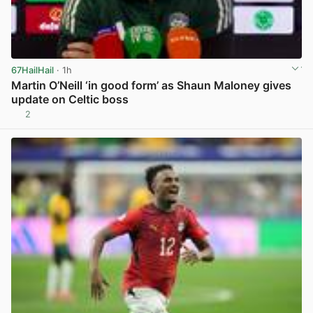
67HailHail
· 1h
Martin O’Neill ‘in good form’ as Shaun Maloney gives
update on Celtic boss
2
View post in new tab