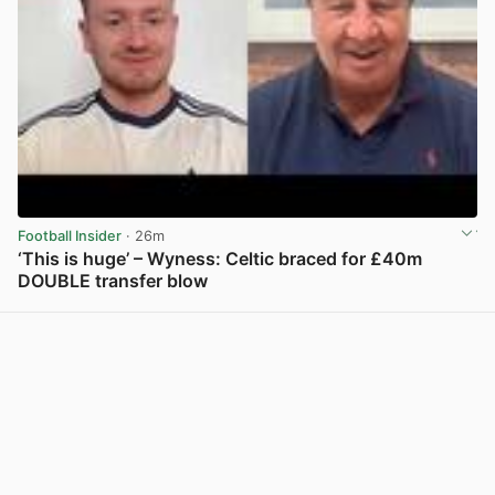
Football Insider
· 26m
‘This is huge’ – Wyness: Celtic braced for £40m
DOUBLE transfer blow
View post in new tab