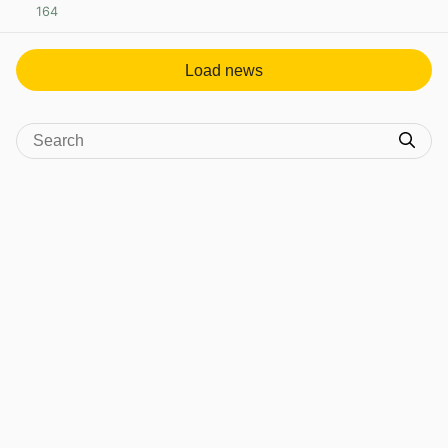
164
View post in new tab
Load news