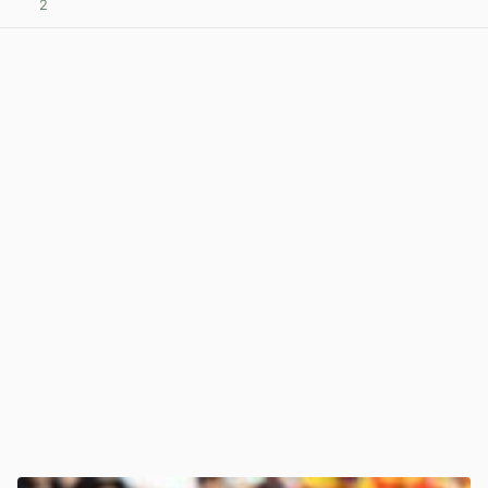
2
View post in new tab