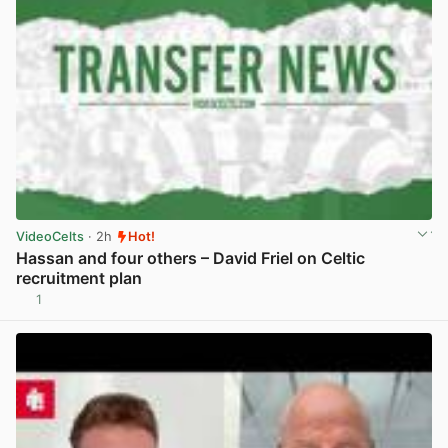
VideoCelts
· 2h
Hot!
Hassan and four others – David Friel on Celtic
recruitment plan
1
View post in new tab