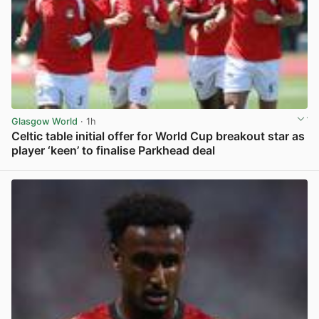
Glasgow World
· 1h
Celtic table initial offer for World Cup breakout star as
player ‘keen’ to finalise Parkhead deal
View post in new tab