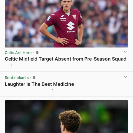
Celts Are Here
· 1h
Celtic Midfield Target Absent from Pre-Season Squad
1
View post in new tab
Sentinelcelts
· 1h
Laughter Is The Best Medicine
1
View post in new tab