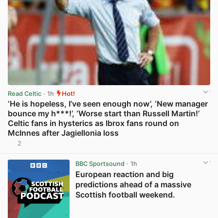
Read Celtic
· 1h
Hot!
‘He is hopeless, I’ve seen enough now’, ‘New manager
bounce my h***!’, ‘Worse start than Russell Martin!’
Celtic fans in hysterics as Ibrox fans round on
McInnes after Jagiellonia loss
2
View post in new tab
BBC Sportsound
· 1h
European reaction and big
predictions ahead of a massive
Scottish football weekend.