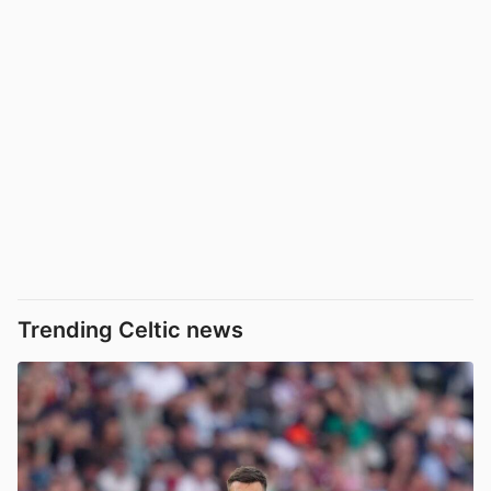
Trending Celtic news