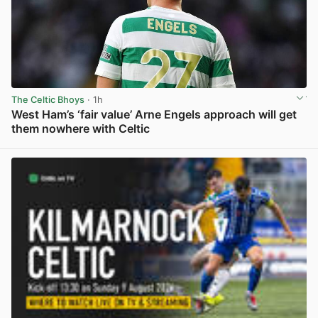
The Celtic Bhoys
· 1h
West Ham’s ‘fair value’ Arne Engels approach will get
them nowhere with Celtic
View post in new tab