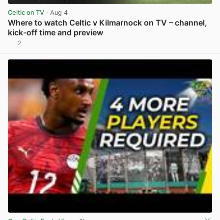
Celtic on TV
· Aug 4
Where to watch Celtic v Kilmarnock on TV – channel,
kick-off time and preview
2
View post in new tab