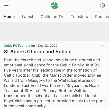
Home
Latest
Celtic on TV
Transfers
Podcas
Celtic FC Foundation
·
Dec 12, 2022
St Anne’s Church and School
Both the church and school hold huge historical and
emotional significance for the Celtic Family. In 1892,
five years after his leading role in the formation of
Celtic Football Club, the Marist Order moved Brother
Walfrid from Glasgow, to the Whitechapel area of
London’s East End. Over the next 15 years, as Head
Teacher at St Anne’s Primary, Brother Walfrid
transformed the school and also established local
boys’ clubs and a project to provide meals to the poor
in the local community...