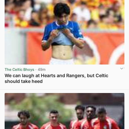
The Celtic Bhoys
· 49m
We can laugh at Hearts and Rangers, but Celtic
should take heed
View post in new tab