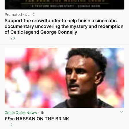
Promoted
· Jun 2
Support the crowdfunder to help finish a cinematic
documentary uncovering the mystery and redemption
of Celtic legend George Connelly
28
View post in new tab
Celtic Quick News
· 1h
£9m HASSAN ON THE BRINK
2
View post in new tab