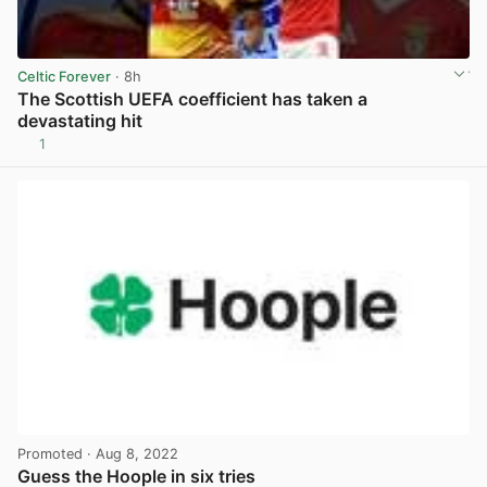
Celtic Forever
· 8h
The Scottish UEFA coefficient has taken a
devastating hit
1
View post in new tab
Promoted
· Aug 8, 2022
Guess the Hoople in six tries