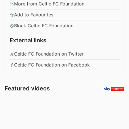
More from Celtic FC Foundation
Add to Favourites
Block Celtic FC Foundation
External links
Celtic FC Foundation on Twitter
Celtic FC Foundation on Facebook
Featured videos