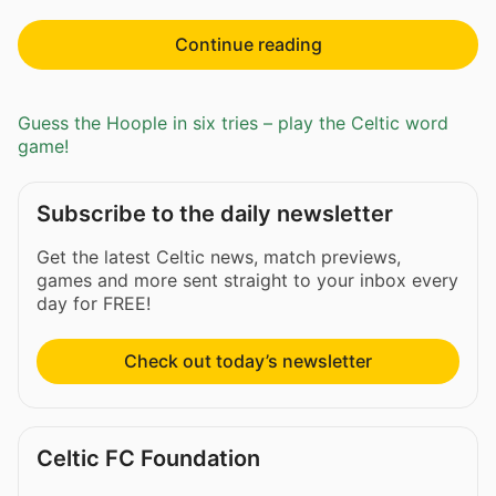
Continue reading
Guess the Hoople in six tries – play the Celtic word
game!
Subscribe to the daily newsletter
Get the latest Celtic news, match previews,
games and more sent straight to your inbox every
day for FREE!
Check out today’s newsletter
Celtic FC Foundation