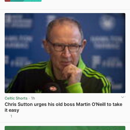
Celtic Shorts
· 1h
Chris Sutton urges his old boss Martin O’Neill to take
it easy
1
View post in new tab