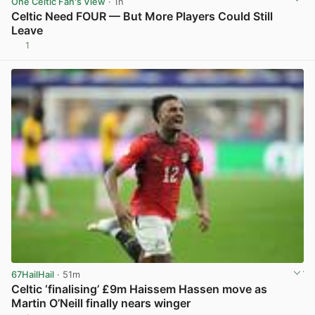
One Celtic Fan's View
· 1h
Celtic Need FOUR — But More Players Could Still
Leave
1
View post in new tab
67HailHail
· 51m
Celtic ‘finalising’ £9m Haissem Hassen move as
Martin O’Neill finally nears winger