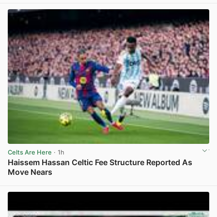
Celts Are Here
· 1h
Haissem Hassan Celtic Fee Structure Reported As
Move Nears
View post in new tab