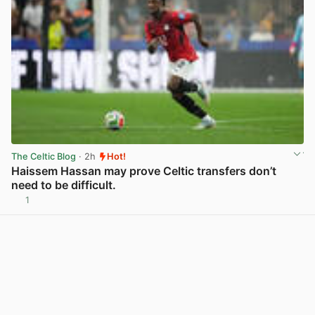
The Celtic Blog
· 2h
Hot!
Haissem Hassan may prove Celtic transfers don’t
need to be difficult.
1
View post in new tab