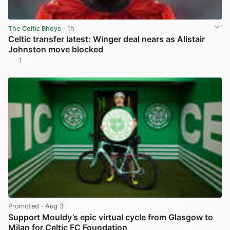
The Celtic Bhoys
· 1h
Celtic transfer latest: Winger deal nears as Alistair
Johnston move blocked
1
View post in new tab
Promoted
· Aug 3
Support Mouldy’s epic virtual cycle from Glasgow to
Milan for Celtic FC Foundation