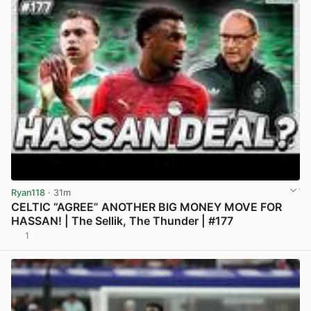
Ryan118
· 31m
CELTIC “AGREE” ANOTHER BIG MONEY MOVE FOR
HASSAN! | The Sellik, The Thunder | #177
1
View post in new tab