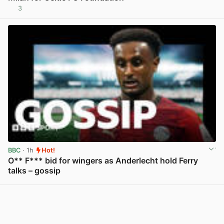
3
View post in new tab
BBC
· 1h
Hot!
O** F*** bid for wingers as Anderlecht hold Ferry
talks – gossip
View post in new tab