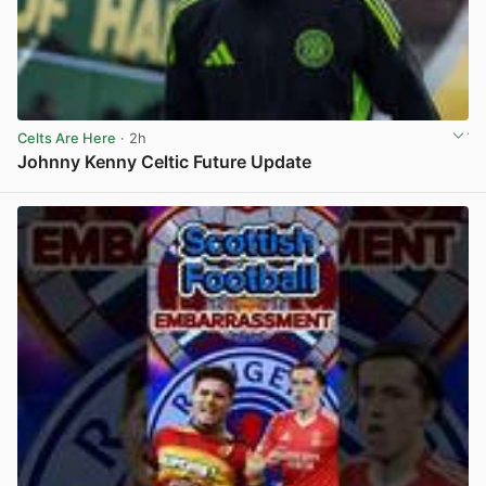
Celts Are Here
· 2h
Johnny Kenny Celtic Future Update
View post in new tab