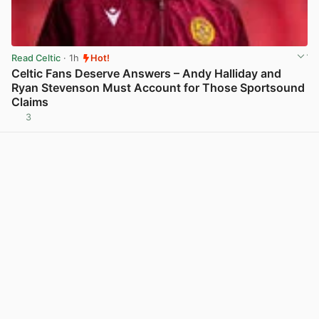
Read Celtic
· 1h
Hot!
Celtic Fans Deserve Answers – Andy Halliday and
Ryan Stevenson Must Account for Those Sportsound
Claims
3
View post in new tab