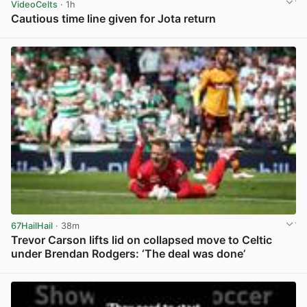
VideoCelts
· 1h
Cautious time line given for Jota return
View post in new tab
67HailHail
· 38m
Trevor Carson lifts lid on collapsed move to Celtic
under Brendan Rodgers: ‘The deal was done’
View post in new tab