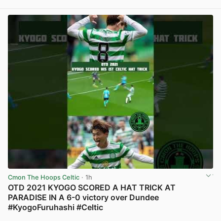
View post in new tab
Cmon The Hoops Celtic
· 1h
OTD 2021 KYOGO SCORED A HAT TRICK AT
PARADISE IN A 6-0 victory over Dundee
#KyogoFuruhashi #Celtic
View post in new tab