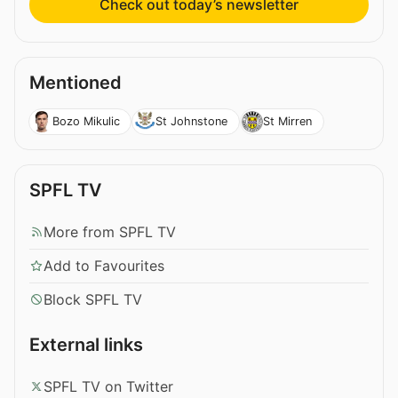
Check out today’s newsletter
Mentioned
Bozo Mikulic
St Johnstone
St Mirren
SPFL TV
More from SPFL TV
Add to Favourites
Block SPFL TV
External links
SPFL TV on Twitter