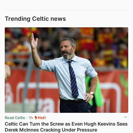
Trending Celtic news
Read Celtic
· 1h
Hot!
Celtic Can Turn the Screw as Even Hugh Keevins Sees
Derek McInnes Cracking Under Pressure