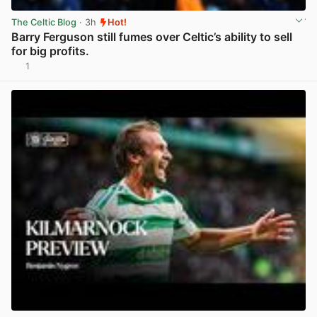
The Celtic Blog
· 3h
Hot!
Barry Ferguson still fumes over Celtic’s ability to sell
for big profits.
1
View post in new tab