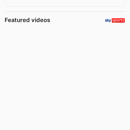
Featured videos