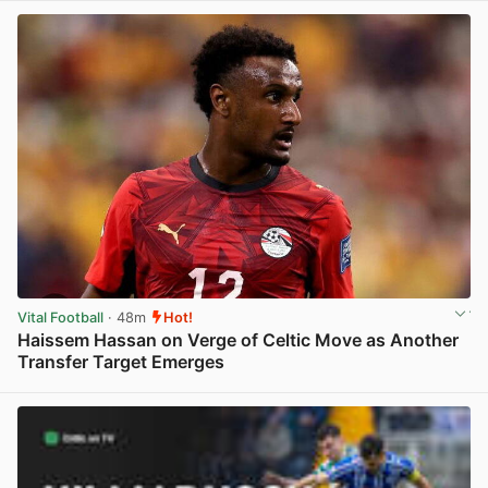
Vital Football
· 48m
Hot!
Haissem Hassan on Verge of Celtic Move as Another
Transfer Target Emerges
View post in new tab