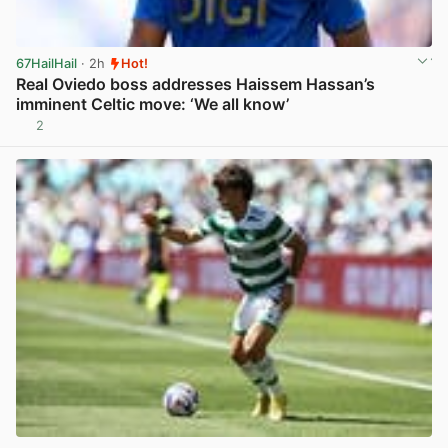
67HailHail
· 2h
Hot!
Real Oviedo boss addresses Haissem Hassan’s
imminent Celtic move: ‘We all know’
2
View post in new tab