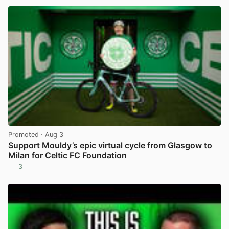
Promoted
· Aug 3
Support Mouldy’s epic virtual cycle from Glasgow to
Milan for Celtic FC Foundation
3
View post in new tab