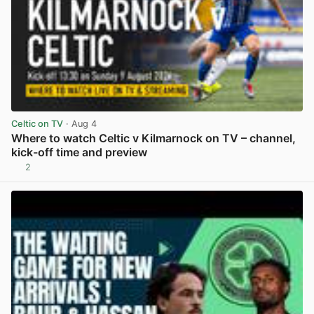
Celtic on TV
· Aug 4
Where to watch Celtic v Kilmarnock on TV – channel,
kick-off time and preview
2
View post in new tab