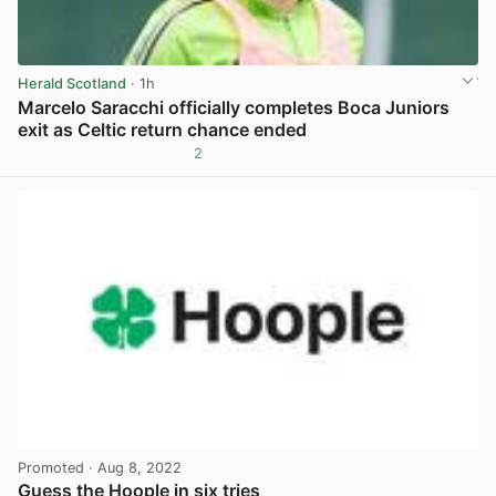
Herald Scotland
· 1h
Marcelo Saracchi officially completes Boca Juniors
exit as Celtic return chance ended
2
View post in new tab
Promoted
· Aug 8, 2022
Guess the Hoople in six tries