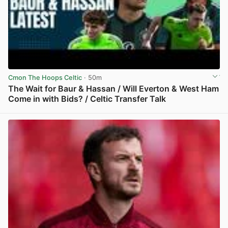
Cmon The Hoops Celtic
· 50m
The Wait for Baur & Hassan / Will Everton & West Ham
Come in with Bids? / Celtic Transfer Talk
View post in new tab