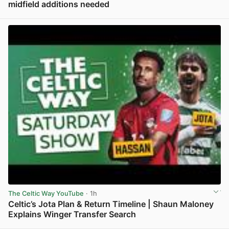
midfield additions needed
View post in new tab
The Celtic Way YouTube
· 1h
Celtic’s Jota Plan & Return Timeline | Shaun Maloney
Explains Winger Transfer Search
View post in new tab