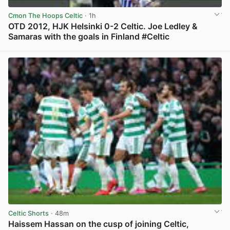
Cmon The Hoops Celtic
· 1h
OTD 2012, HJK Helsinki 0-2 Celtic. Joe Ledley &
Samaras with the goals in Finland #Celtic
View post in new tab
Celtic Shorts
· 48m
Haissem Hassan on the cusp of joining Celtic,