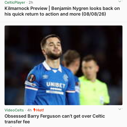
CelticPlayer
· 2h
Kilmarnock Preview | Benjamin Nygren looks back on
his quick return to action and more (08/08/26)
View post in new tab
VideoCelts
· 4h
Hot!
Obsessed Barry Ferguson can’t get over Celtic
transfer fee