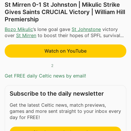
St Mirren 0-1 St Johnston | Mikulic Strike
Gives Saints CRUCIAL Victory | William Hill
Premiership
Bozo Mikulic
’s lone goal gave
St Johnstone
victory
over
St Mirren
to boost their hopes of SPFL survival...
Watch on YouTube
2
Get FREE daily Celtic news by email!
Subscribe to the daily newsletter
Get the latest Celtic news, match previews,
games and more sent straight to your inbox every
day for FREE!