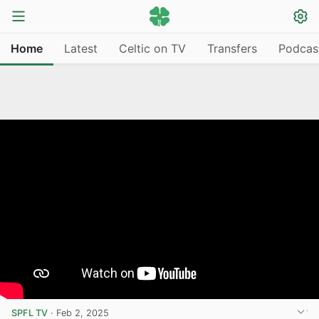
Home
Latest
Celtic on TV
Transfers
Podcas
SPFL TV
·
Feb 2, 2025