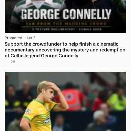
Promoted
· Jun 2
Support the crowdfunder to help finish a cinematic
documentary uncovering the mystery and redemption
of Celtic legend George Connelly
28
View post in new tab