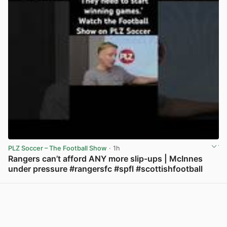
PLZ Soccer – The Football Show
· 1h
Rangers can’t afford ANY more slip-ups | McInnes
under pressure #rangersfc #spfl #scottishfootball
View post in new tab