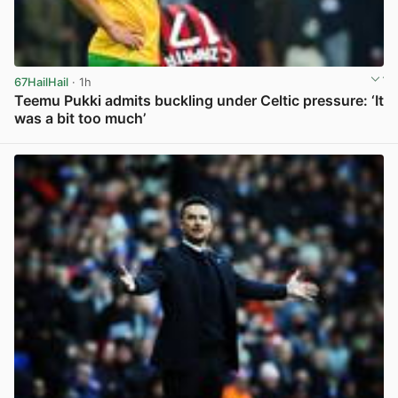
67HailHail
· 1h
Teemu Pukki admits buckling under Celtic pressure: ‘It
was a bit too much’
View post in new tab