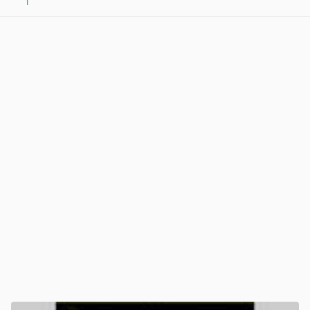
1
View post in new tab