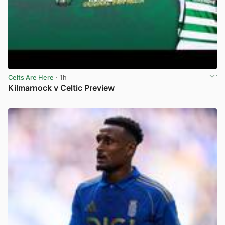
Celts Are Here
· 1h
Kilmarnock v Celtic Preview
View post in new tab