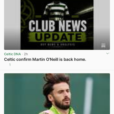
Celtic DNA
· 2h
Celtic confirm Martin O’Neill is back home.
1
View post in new tab