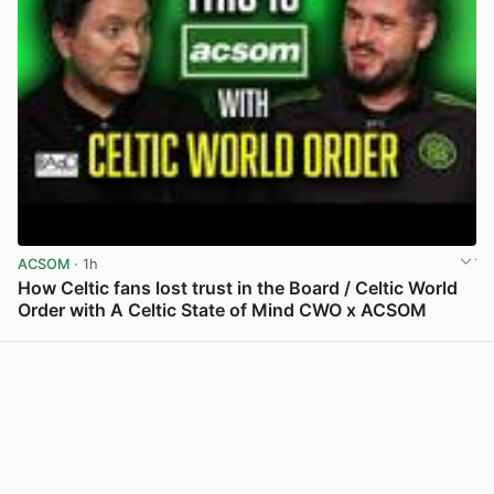
ACSOM
· 1h
How Celtic fans lost trust in the Board / Celtic World
Order with A Celtic State of Mind CWO x ACSOM
View post in new tab