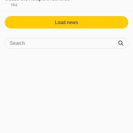
164
View post in new tab
Load news