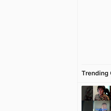
Trending 