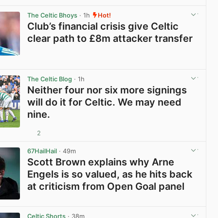
View post in new tab
The Celtic Bhoys
· 1h
Hot!
Club’s financial crisis give Celtic
clear path to £8m attacker transfer
View post in new tab
The Celtic Blog
· 1h
Neither four nor six more signings
will do it for Celtic. We may need
nine.
2
View post in new tab
67HailHail
· 49m
Scott Brown explains why Arne
Engels is so valued, as he hits back
at criticism from Open Goal panel
View post in new tab
Celtic Shorts
· 38m