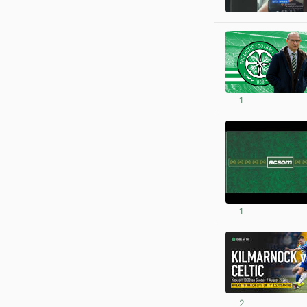
1
1
2