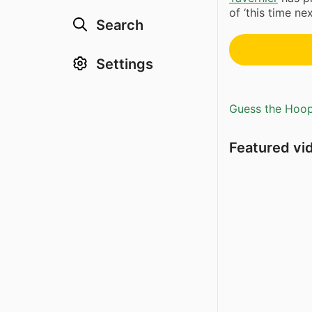
of ‘this time next
Search
Settings
Guess the Hoopl
Featured vi