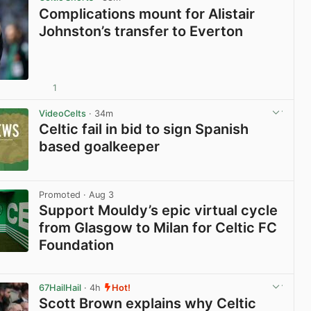
Complications mount for Alistair
Johnston’s transfer to Everton
1
View post in new tab
VideoCelts
· 34m
Celtic fail in bid to sign Spanish
based goalkeeper
View post in new tab
Promoted
· Aug 3
Support Mouldy’s epic virtual cycle
from Glasgow to Milan for Celtic FC
Foundation
View post in new tab
67HailHail
· 4h
Hot!
Scott Brown explains why Celtic