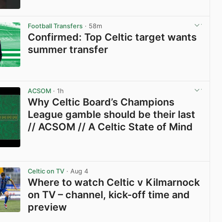
View post in new tab
Football Transfers
· 58m
Confirmed: Top Celtic target wants
summer transfer
View post in new tab
ACSOM
· 1h
Why Celtic Board’s Champions
League gamble should be their last
// ACSOM // A Celtic State of Mind
View post in new tab
Celtic on TV
· Aug 4
Where to watch Celtic v Kilmarnock
on TV – channel, kick-off time and
preview