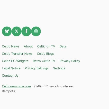
Celtic News
About
Celtic on TV
Data
Celtic Transfer News
Celtic Blogs
Celtic FC Widgets
Retro Celtic TV
Privacy Policy
Legal Notice
Privacy Settings
Settings
Contact Us
Celticnewsnow.com
– Celtic FC news for Internet
Bampots