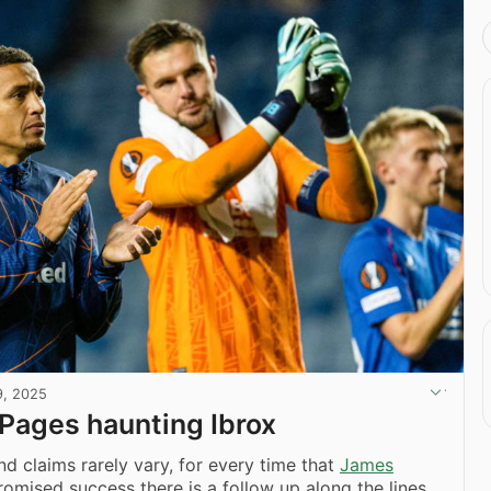
9, 2025
Pages haunting Ibrox
d claims rarely vary, for every time that
James
omised success there is a follow up along the lines