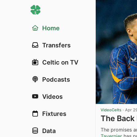
Home
Transfers
Celtic on TV
Podcasts
Videos
VideoCelts
·
Apr 2
Fixtures
The Back 
The promises an
Data
Tavernier
has pr