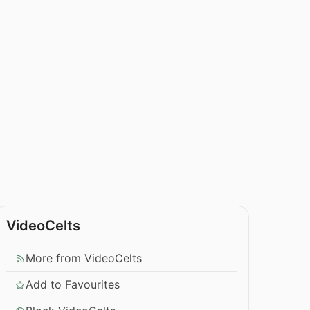
VideoCelts
More from VideoCelts
Add to Favourites