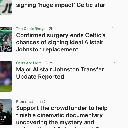
signing ‘huge impact’ Celtic star
View post in new tab
The Celtic Bhoys
· 2h
Confirmed surgery ends Celtic’s
chances of signing ideal Alistair
Johnston replacement
View post in new tab
Celts Are Here
· 31m
Major Alistair Johnston Transfer
Update Reported
View post in new tab
Promoted
· Jun 2
Support the crowdfunder to help
finish a cinematic documentary
uncovering the mystery and