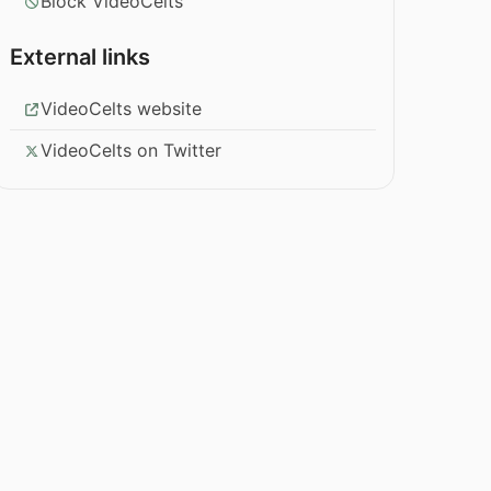
Block VideoCelts
External links
VideoCelts website
VideoCelts on Twitter