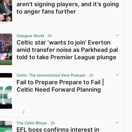
aren’t signing players, and it’s going
to anger fans further
View post in new tab
Glasgow World
· 2h
Celtic star ‘wants to join’ Everton
amid transfer noise as Parkhead pal
told to take Premier League plunge
View post in new tab
Celtic: The Unrestricted View Podcast
· 2h
Fail to Prepare Prepare to Fail |
Celtic Need Forward Planning
2
View post in new tab
The Celtic Bhoys
· 2h
EFL boss confirms interest in