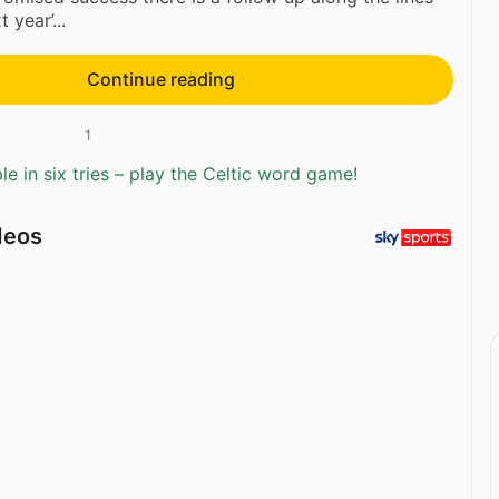
 year’...
Continue reading
1
e in six tries – play the Celtic word game!
deos