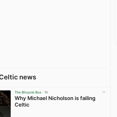
Celtic news
The Bhoycie Bus
· 1h
Why Michael Nicholson is failing
Celtic