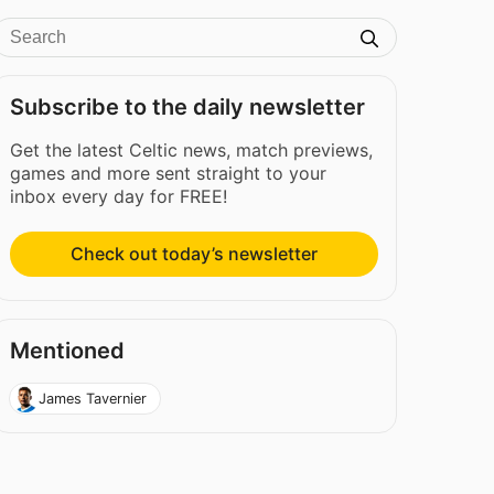
Subscribe to the daily newsletter
Get the latest Celtic news, match previews,
games and more sent straight to your
inbox every day for FREE!
Check out today’s newsletter
Mentioned
James Tavernier