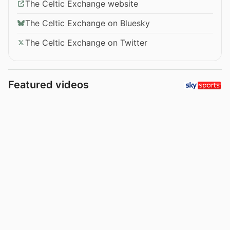
The Celtic Exchange website
The Celtic Exchange on Bluesky
The Celtic Exchange on Twitter
Featured videos