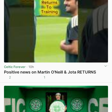
Celtic Forever
· 10h
Positive news on Martin O’Neill & Jota RETURNS
2
1
View post in new tab