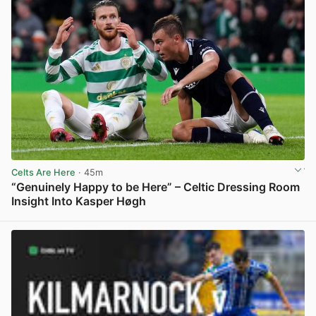
Celts Are Here
· 45m
“Genuinely Happy to be Here” – Celtic Dressing Room
Insight Into Kasper Høgh
View post in new tab