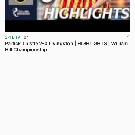
SPFL TV
· 8h
Partick Thistle 2-0 Livingston | HIGHLIGHTS | William
Hill Championship
View post in new tab