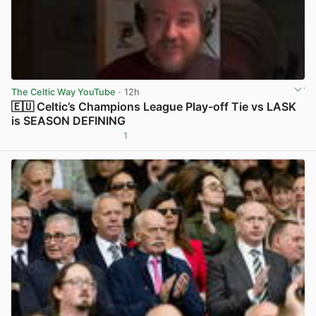
The Celtic Way YouTube
· 12h
🇪🇺 Celtic’s Champions League Play-off Tie vs LASK
is SEASON DEFINING
1
View post in new tab