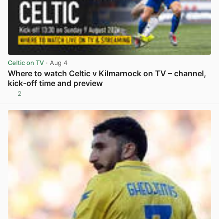
Celtic on TV
· Aug 4
Where to watch Celtic v Kilmarnock on TV – channel,
kick-off time and preview
2
View post in new tab