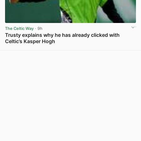
The Celtic Way
· 9h
Trusty explains why he has already clicked with
Celtic’s Kasper Hogh
View post in new tab