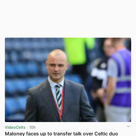
VideoCelts
· 10h
Maloney faces up to transfer talk over Celtic duo