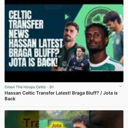
Cmon The Hoops Celtic
· 8h
Hassan Celtic Transfer Latest! Braga Bluff? / Jota is
Back
View post in new tab