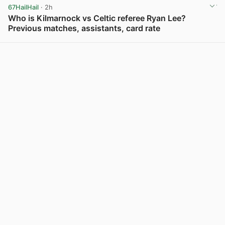
67HailHail
· 2h
Who is Kilmarnock vs Celtic referee Ryan Lee?
Previous matches, assistants, card rate
View post in new tab