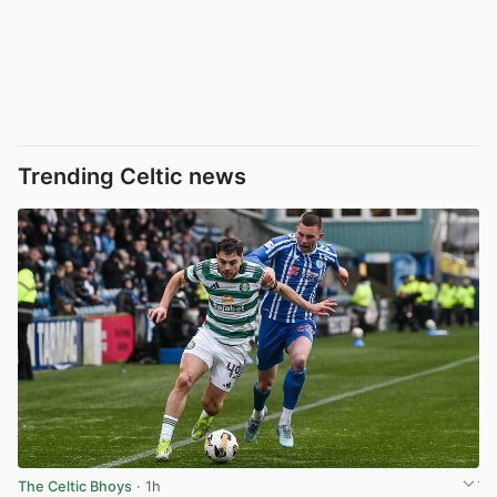
Trending Celtic news
The Celtic Bhoys
· 1h