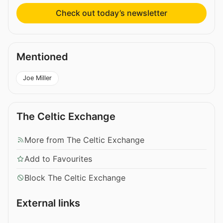
Check out today’s newsletter
Mentioned
Joe Miller
The Celtic Exchange
More from The Celtic Exchange
Add to Favourites
Block The Celtic Exchange
External links