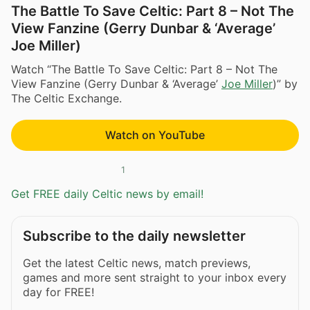
The Battle To Save Celtic: Part 8 – Not The
View Fanzine (Gerry Dunbar & ‘Average’
Joe Miller)
Watch “The Battle To Save Celtic: Part 8 – Not The
View Fanzine (Gerry Dunbar & ‘Average’
Joe Miller
)” by
The Celtic Exchange.
Watch on YouTube
1
Get FREE daily Celtic news by email!
Subscribe to the daily newsletter
Get the latest Celtic news, match previews,
games and more sent straight to your inbox every
day for FREE!