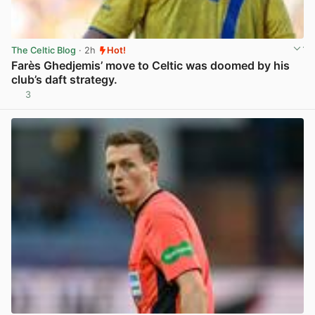
The Celtic Blog
· 2h
Hot!
Farès Ghedjemis’ move to Celtic was doomed by his
club’s daft strategy.
3
View post in new tab