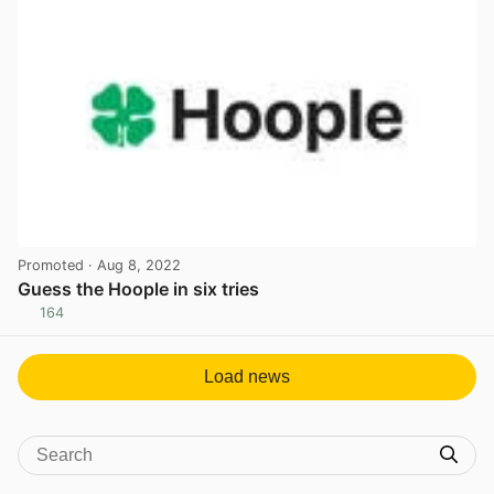
Promoted
· Aug 8, 2022
Guess the Hoople in six tries
164
View post in new tab
Load news