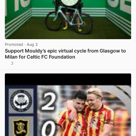
Promoted
· Aug 3
Support Mouldy’s epic virtual cycle from Glasgow to
Milan for Celtic FC Foundation
3
View post in new tab