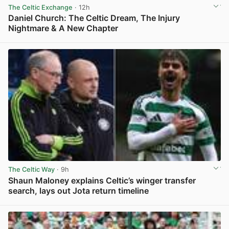
The Celtic Exchange
· 12h
Daniel Church: The Celtic Dream, The Injury
Nightmare & A New Chapter
View post in new tab
The Celtic Way
· 9h
Shaun Maloney explains Celtic’s winger transfer
search, lays out Jota return timeline
View post in new tab