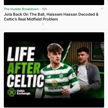
The Huddle Breakdown
· 10h
Jota Back On The Ball, Haissem Hassan Decoded &
Celtic’s Real Midfield Problem
1
View post in new tab