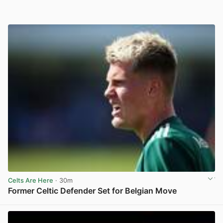
Celts Are Here
· 30m
Former Celtic Defender Set for Belgian Move
View post in new tab