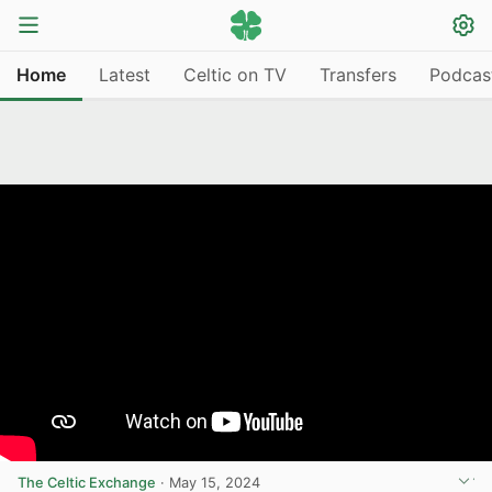
Home
Latest
Celtic on TV
Transfers
Podcas
The Celtic Exchange
·
May 15, 2024