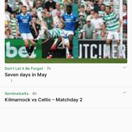
Don't Let it Be Forgot
· 7h
Seven days in May
1
View post in new tab
Sentinelcelts
· 4h
Kilmarnock vs Celtic – Matchday 2
View post in new tab