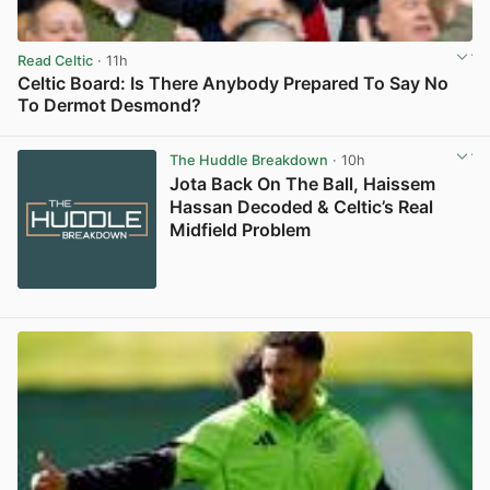
Read Celtic
· 11h
Celtic Board: Is There Anybody Prepared To Say No
To Dermot Desmond?
View post in new tab
The Huddle Breakdown
· 10h
Jota Back On The Ball, Haissem
Hassan Decoded & Celtic’s Real
Midfield Problem