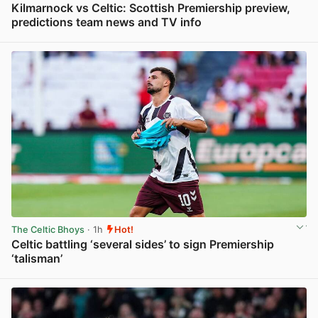
Kilmarnock vs Celtic: Scottish Premiership preview,
predictions team news and TV info
View post in new tab
The Celtic Bhoys
· 1h
Hot!
Celtic battling ‘several sides’ to sign Premiership
‘talisman’
View post in new tab