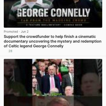
Promoted
· Jun 2
Support the crowdfunder to help finish a cinematic
documentary uncovering the mystery and redemption
of Celtic legend George Connelly
28
View post in new tab