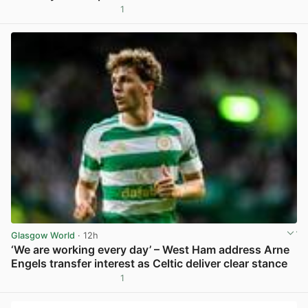
1
View post in new tab
Glasgow World
· 12h
‘We are working every day’ – West Ham address Arne
Engels transfer interest as Celtic deliver clear stance
1
View post in new tab