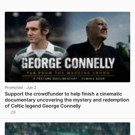
Promoted
· Jun 2
Support the crowdfunder to help finish a cinematic
documentary uncovering the mystery and redemption
of Celtic legend George Connelly
28
View post in new tab