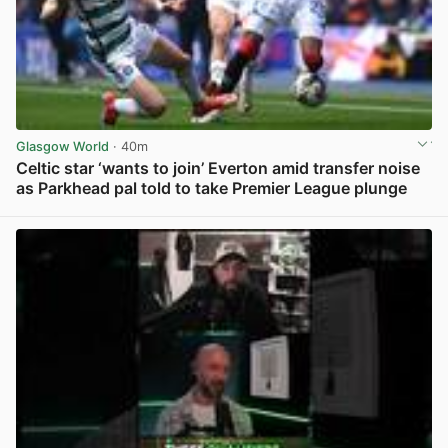
Glasgow World
· 40m
Celtic star ‘wants to join’ Everton amid transfer noise
as Parkhead pal told to take Premier League plunge
View post in new tab