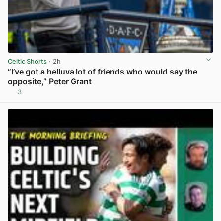
Celtic Shorts
· 2h
“I’ve got a helluva lot of friends who would say the
opposite,” Peter Grant
3
View post in new tab