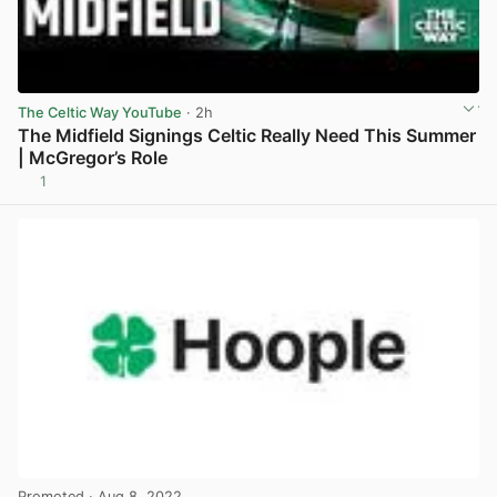
The Celtic Way YouTube
· 2h
The Midfield Signings Celtic Really Need This Summer
| McGregor’s Role
1
View post in new tab
Promoted
· Aug 8, 2022