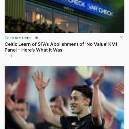
Celts Are Here
· 1h
Celtic Learn of SFA’s Abolishment of ‘No Value’ KMI
Panel – Here’s What It Was
1
View post in new tab