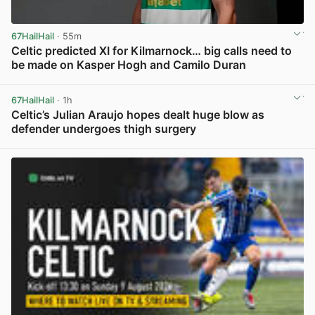
67HailHail
· 55m
Celtic predicted XI for Kilmarnock… big calls need to
be made on Kasper Hogh and Camilo Duran
View post in new tab
67HailHail
· 1h
Celtic’s Julian Araujo hopes dealt huge blow as
defender undergoes thigh surgery
View post in new tab