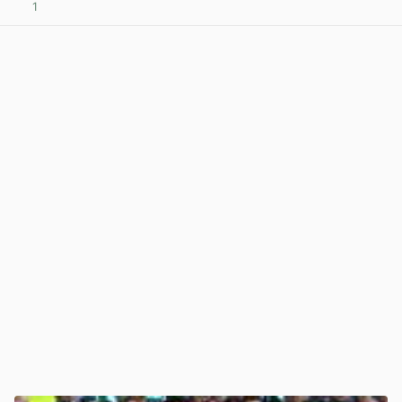
1
View post in new tab