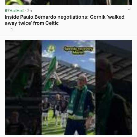
67HailHail
· 2h
Inside Paulo Bernardo negotiations: Gornik ‘walked
away twice’ from Celtic
1
View post in new tab