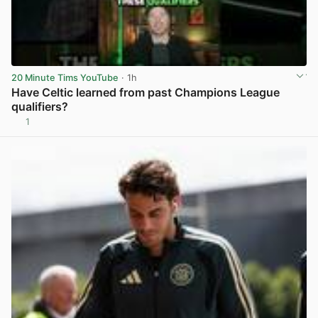
20 Minute Tims YouTube
· 1h
Have Celtic learned from past Champions League
qualifiers?
1
View post in new tab