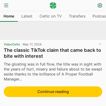
Home
Latest
Celtic on TV
Transfers
Podcas
VideoCelts
·
May 17, 2024
The classic TikTok claim that came back to
bite with interest
The gloating was in full flow, the title was in sight with
the years of hurt, misery and failure about to be swept
aside thanks to the brilliance of A Proper Football
Manager...
Continue reading