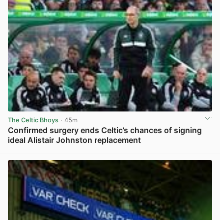
The Celtic Bhoys
· 45m
Confirmed surgery ends Celtic’s chances of signing
ideal Alistair Johnston replacement
View post in new tab