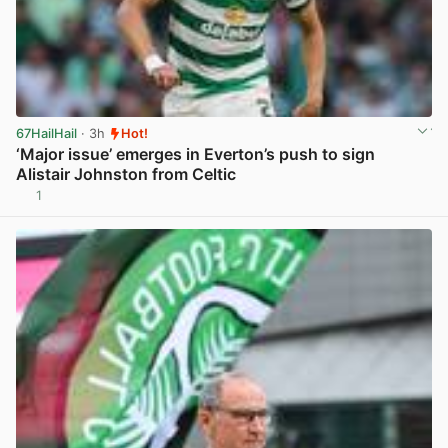
67HailHail
· 3h
Hot!
‘Major issue’ emerges in Everton’s push to sign
Alistair Johnston from Celtic
1
View post in new tab