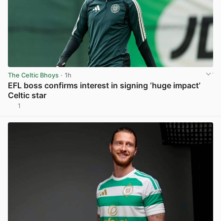
The Celtic Bhoys
· 1h
EFL boss confirms interest in signing ‘huge impact’
Celtic star
1
View post in new tab