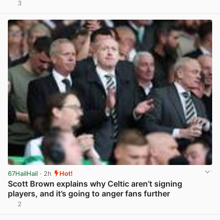
3
View post in new tab
67HailHail
· 2h
Hot!
Scott Brown explains why Celtic aren’t signing
players, and it’s going to anger fans further
2
View post in new tab