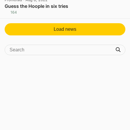
Guess the Hoople in six tries
164
View post in new tab
Load news