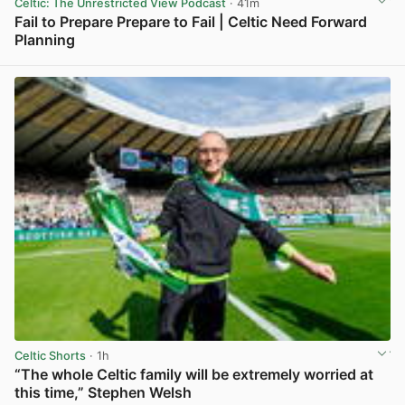
Celtic: The Unrestricted View Podcast
· 41m
Fail to Prepare Prepare to Fail | Celtic Need Forward
Planning
View post in new tab
Celtic Shorts
· 1h
“The whole Celtic family will be extremely worried at
this time,” Stephen Welsh