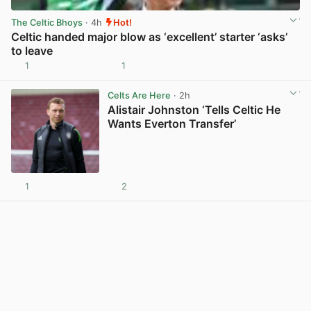
The Celtic Bhoys
· 4h
Hot!
Celtic handed major blow as ‘excellent’ starter ‘asks’
to leave
1
1
View post in new tab
Celts Are Here
· 2h
Alistair Johnston ‘Tells Celtic He
Wants Everton Transfer’
1
2
View post in new tab