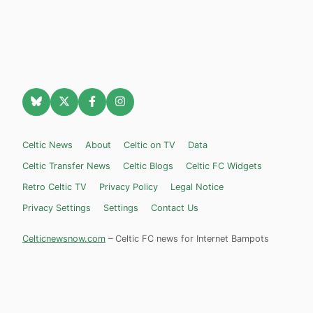
Celtic News
About
Celtic on TV
Data
Celtic Transfer News
Celtic Blogs
Celtic FC Widgets
Retro Celtic TV
Privacy Policy
Legal Notice
Privacy Settings
Settings
Contact Us
Celticnewsnow.com
– Celtic FC news for Internet Bampots