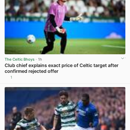
The Celtic Bhoys
· 1h
Club chief explains exact price of Celtic target after
confirmed rejected offer
1
View post in new tab