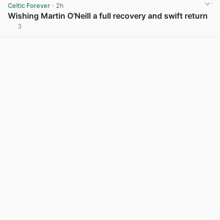
Celtic Forever
· 2h
Wishing Martin O’Neill a full recovery and swift return
3
View post in new tab