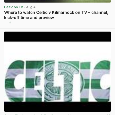
Celtic on TV
· Aug 4
Where to watch Celtic v Kilmarnock on TV – channel,
kick-off time and preview
2
View post in new tab