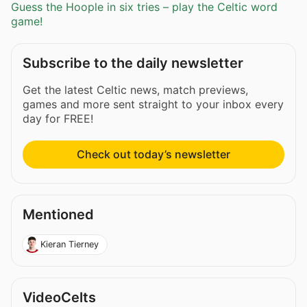
Guess the Hoople in six tries – play the Celtic word
game!
Subscribe to the daily newsletter
Get the latest Celtic news, match previews,
games and more sent straight to your inbox every
day for FREE!
Check out today’s newsletter
Mentioned
Kieran Tierney
VideoCelts