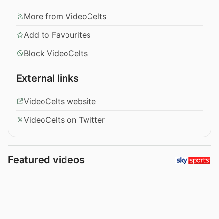
More from VideoCelts
Add to Favourites
Block VideoCelts
External links
VideoCelts website
VideoCelts on Twitter
Featured videos