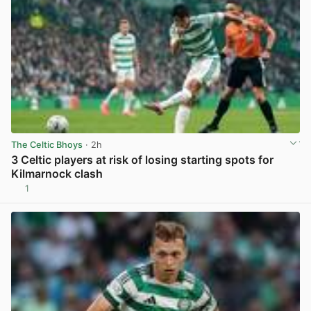
The Celtic Bhoys
· 2h
3 Celtic players at risk of losing starting spots for
Kilmarnock clash
1
View post in new tab