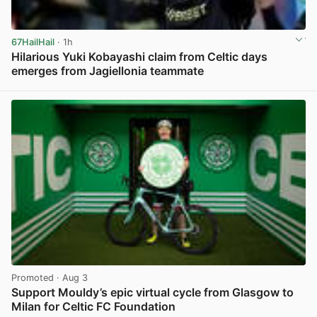
67HailHail
· 1h
Hilarious Yuki Kobayashi claim from Celtic days
emerges from Jagiellonia teammate
View post in new tab
Promoted
· Aug 3
Support Mouldy’s epic virtual cycle from Glasgow to
Milan for Celtic FC Foundation