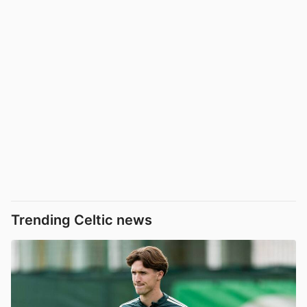
Trending Celtic news