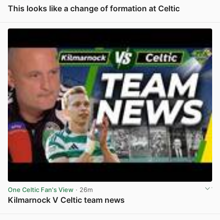
This looks like a change of formation at Celtic
View post in new tab
One Celtic Fan's View
· 26m
Kilmarnock V Celtic team news
View post in new tab