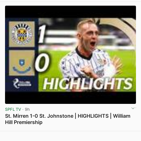
SPFL TV
· 9h
St. Mirren 1-0 St. Johnstone | HIGHLIGHTS | William
Hill Premiership
View post in new tab