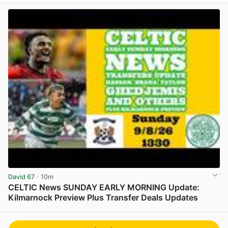
David 67
· 10m
CELTIC News SUNDAY EARLY MORNING Update:
Kilmarnock Preview Plus Transfer Deals Updates
View post in new tab