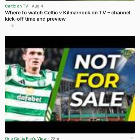
Celtic on TV
· Aug 4
Where to watch Celtic v Kilmarnock on TV – channel,
kick-off time and preview
3
View post in new tab
One Celtic Fan's View
· 28m