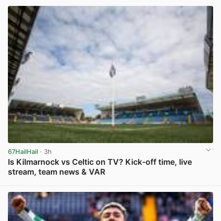
67HailHail
· 3h
Is Kilmarnock vs Celtic on TV? Kick-off time, live
stream, team news & VAR
View post in new tab