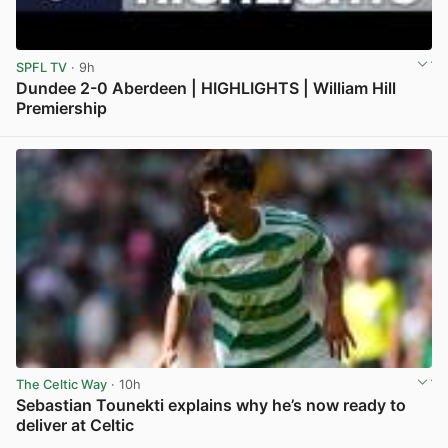
SPFL TV
· 9h
Dundee 2-0 Aberdeen | HIGHLIGHTS | William Hill
Premiership
View post in new tab
The Celtic Way
· 10h
Sebastian Tounekti explains why he’s now ready to
deliver at Celtic
View post in new tab