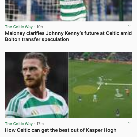
The Celtic Way
· 10h
Maloney clarifies Johnny Kenny’s future at Celtic amid
Bolton transfer speculation
View post in new tab
The Celtic Way
· 17m
How Celtic can get the best out of Kasper Hogh
View post in new tab