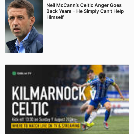
Neil McCann’s Celtic Anger Goes
Back Years – He Simply Can’t Help
Himself
View post in new tab