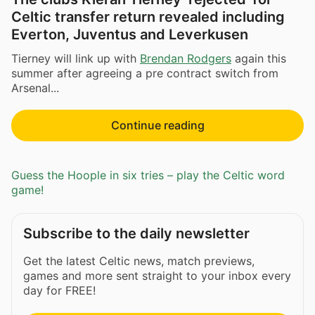
Celtic transfer return revealed including
Everton, Juventus and Leverkusen
Tierney will link up with
Brendan Rodgers
again this
summer after agreeing a pre contract switch from
Arsenal...
Continue reading
Guess the Hoople in six tries – play the Celtic word
game!
Subscribe to the daily newsletter
Get the latest Celtic news, match previews,
games and more sent straight to your inbox every
day for FREE!