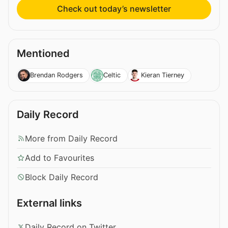
Check out today’s newsletter
Mentioned
Brendan Rodgers
Celtic
Kieran Tierney
Daily Record
More from Daily Record
Add to Favourites
Block Daily Record
External links
Daily Record on Twitter