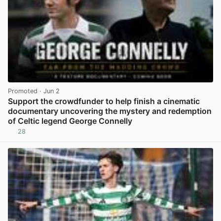
Promoted
· Jun 2
Support the crowdfunder to help finish a cinematic
documentary uncovering the mystery and redemption
of Celtic legend George Connelly
28
View post in new tab