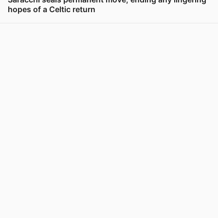
hopes of a Celtic return
View post in new tab