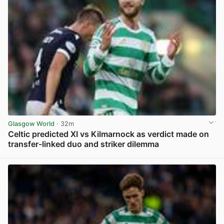
Glasgow World
· 32m
Celtic predicted XI vs Kilmarnock as verdict made on
transfer-linked duo and striker dilemma
View post in new tab