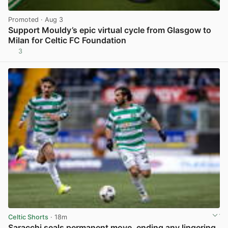
Promoted
· Aug 3
Support Mouldy’s epic virtual cycle from Glasgow to
Milan for Celtic FC Foundation
3
View post in new tab
Celtic Shorts
· 18m
Saracchi seals permanent move, ending any lingering