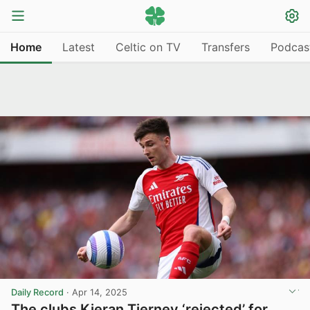
Home
Latest
Celtic on TV
Transfers
Podcas
Daily Record
·
Apr 14, 2025
The clubs Kieran Tierney ‘rejected’ for