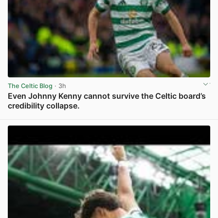
The Celtic Blog
· 3h
Even Johnny Kenny cannot survive the Celtic board’s
credibility collapse.
View post in new tab