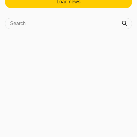
Load news