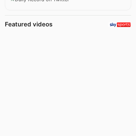
Featured videos