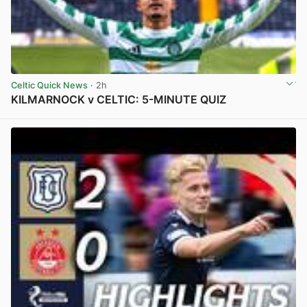
Celtic Quick News
· 2h
KILMARNOCK v CELTIC: 5-MINUTE QUIZ
View post in new tab