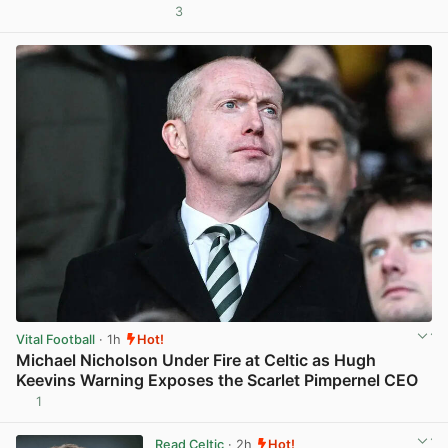
3
View post in new tab
Vital Football
· 1h
Hot!
Michael Nicholson Under Fire at Celtic as Hugh
Keevins Warning Exposes the Scarlet Pimpernel CEO
1
View post in new tab
Read Celtic
· 2h
Hot!