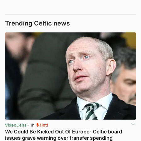
Trending Celtic news
VideoCelts
· 1h
Hot!
We Could Be Kicked Out Of Europe- Celtic board
issues grave warning over transfer spending