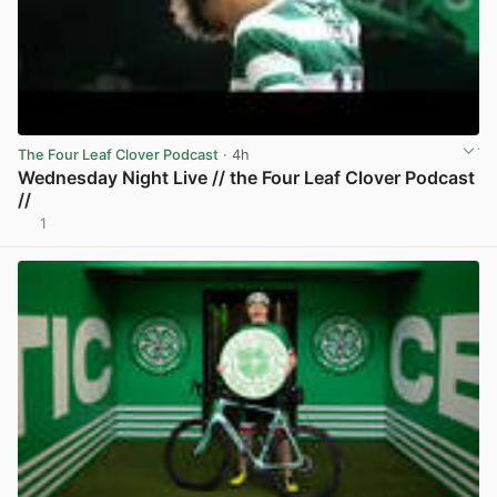
The Four Leaf Clover Podcast
· 4h
Wednesday Night Live // the Four Leaf Clover Podcast
//
1
View post in new tab