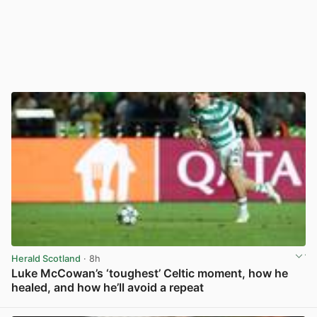
Herald Scotland
· 8h
Luke McCowan’s ‘toughest’ Celtic moment, how he
healed, and how he’ll avoid a repeat
View post in new tab