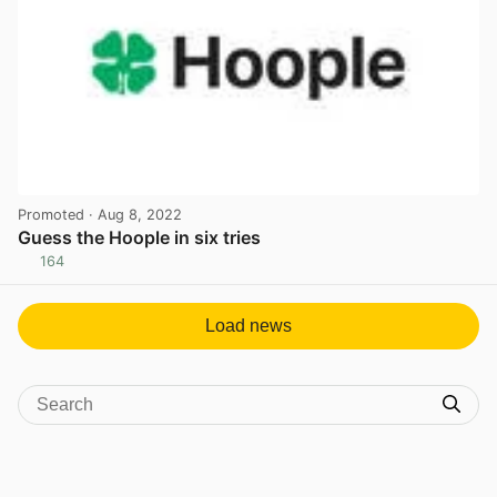
Promoted
· Aug 8, 2022
Guess the Hoople in six tries
164
View post in new tab
Load news