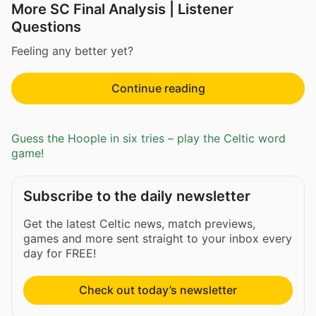
More SC Final Analysis | Listener
Questions
Feeling any better yet?
Continue reading
Guess the Hoople in six tries – play the Celtic word
game!
Subscribe to the daily newsletter
Get the latest Celtic news, match previews,
games and more sent straight to your inbox every
day for FREE!
Check out today’s newsletter