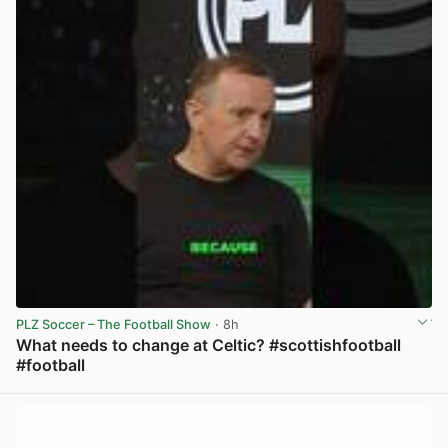
PLZ Soccer – The Football Show
· 8h
What needs to change at Celtic? #scottishfootball
#football
View post in new tab