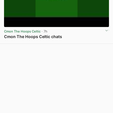
Cmon The Hoops Celtic
· 7h
Cmon The Hoops Celtic chats
View post in new tab