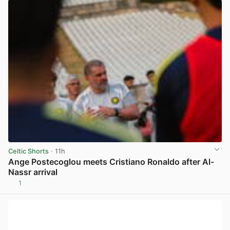
Celtic Shorts
· 11h
Ange Postecoglou meets Cristiano Ronaldo after Al-
Nassr arrival
1
View post in new tab