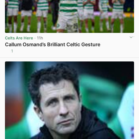
Celts Are Here
· 11h
Callum Osmand’s Brilliant Celtic Gesture
1
View post in new tab