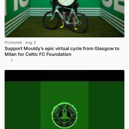
Promoted
· Aug 3
Support Mouldy’s epic virtual cycle from Glasgow to
Milan for Celtic FC Foundation
3
View post in new tab