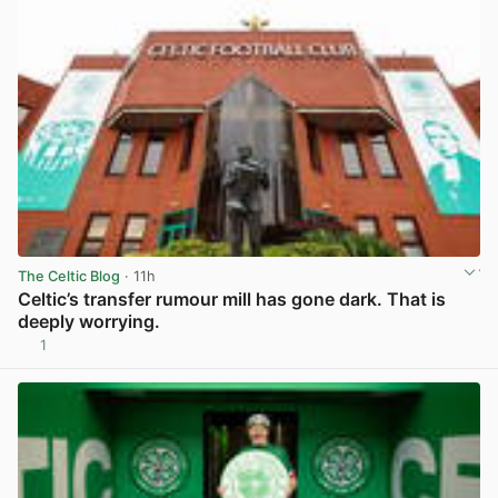
The Celtic Blog
· 11h
Celtic’s transfer rumour mill has gone dark. That is
deeply worrying.
1
View post in new tab