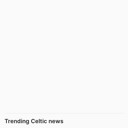
Trending Celtic news