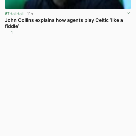
67HailHail
· 11h
John Collins explains how agents play Celtic ‘like a
fiddle’
1
View post in new tab