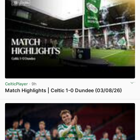
CelticPlayer
· 9h
Match Highlights | Celtic 1-0 Dundee (03/08/26)
View post in new tab