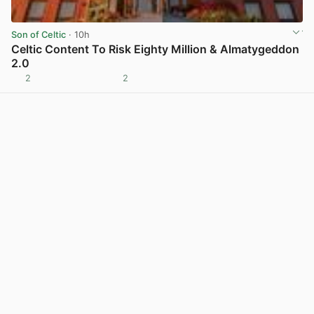
Son of Celtic
· 10h
Celtic Content To Risk Eighty Million & Almatygeddon
2.0
2
2
View post in new tab