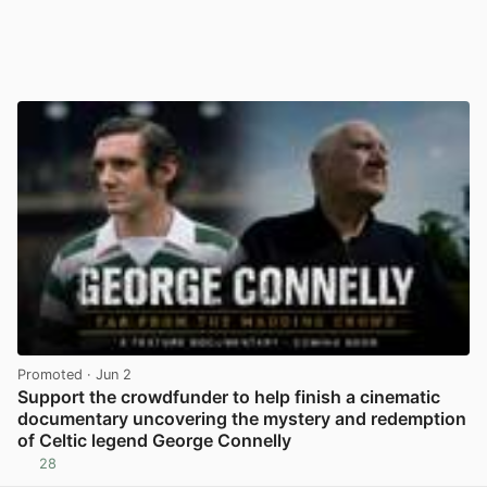
Promoted
· Jun 2
Support the crowdfunder to help finish a cinematic
documentary uncovering the mystery and redemption
of Celtic legend George Connelly
28
View post in new tab