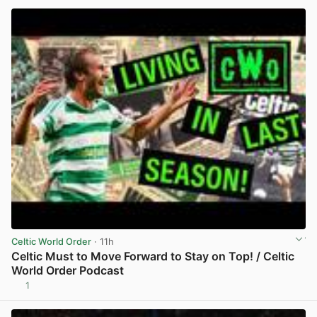
Celtic World Order
· 11h
Celtic Must to Move Forward to Stay on Top! / Celtic
World Order Podcast
1
View post in new tab