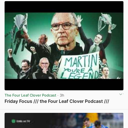
The Four Leaf Clover Podcast
· 3h
Friday Focus /// the Four Leaf Clover Podcast ///
View post in new tab