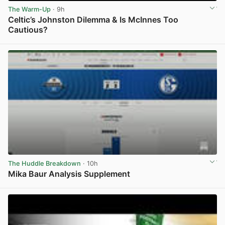
The Warm-Up
· 9h
Celtic’s Johnston Dilemma & Is McInnes Too
Cautious?
View post in new tab
The Huddle Breakdown
· 10h
Mika Baur Analysis Supplement
View post in new tab