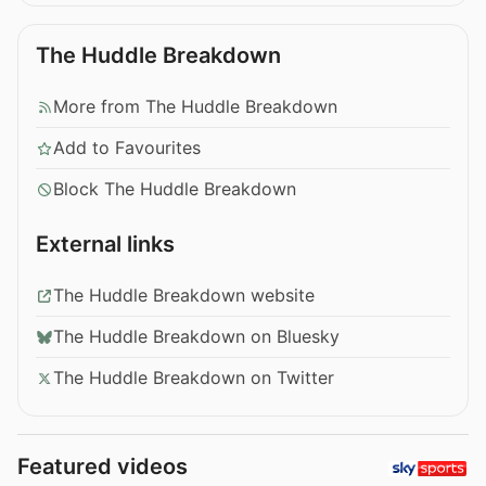
The Huddle Breakdown
More from The Huddle Breakdown
Add to Favourites
Block The Huddle Breakdown
External links
The Huddle Breakdown website
The Huddle Breakdown on Bluesky
The Huddle Breakdown on Twitter
Featured videos