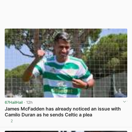
67HailHail
· 12h
James McFadden has already noticed an issue with
Camilo Duran as he sends Celtic a plea
2
View post in new tab