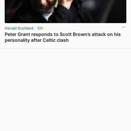
Herald Scotland
· 10h
Peter Grant responds to Scott Brown’s attack on his
personality after Celtic clash
View post in new tab