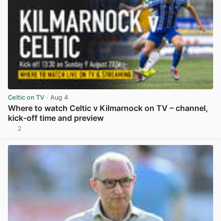
Celtic on TV
· Aug 4
Where to watch Celtic v Kilmarnock on TV – channel,
kick-off time and preview
2
View post in new tab