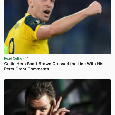
Read Celtic
· 14m
Celtic Hero Scott Brown Crossed the Line With His
Peter Grant Comments
View post in new tab