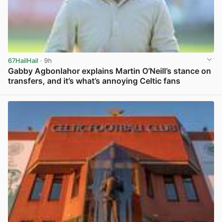
67HailHail
· 9h
Gabby Agbonlahor explains Martin O’Neill’s stance on
transfers, and it’s what’s annoying Celtic fans
View post in new tab