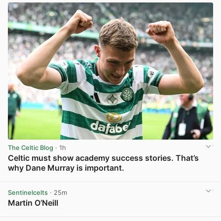
The Celtic Blog
· 1h
Celtic must show academy success stories. That’s
why Dane Murray is important.
View post in new tab
Sentinelcelts
· 25m
Martin O’Neill
View post in new tab