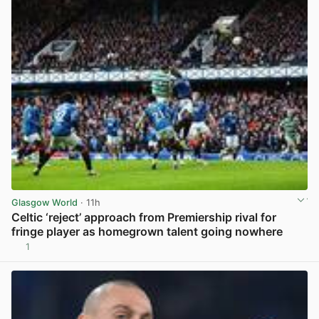
Glasgow World
· 11h
Celtic ‘reject’ approach from Premiership rival for
fringe player as homegrown talent going nowhere
1
View post in new tab