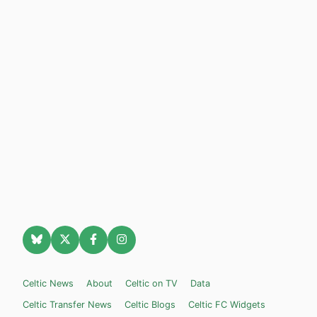
Celtic News
About
Celtic on TV
Data
Celtic Transfer News
Celtic Blogs
Celtic FC Widgets