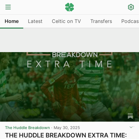
Home
Latest
Celtic on TV
Transfers
Podcas
The Huddle Breakdown
·
May 30, 2025
THE HUDDLE BREAKDOWN EXTRA TIME: