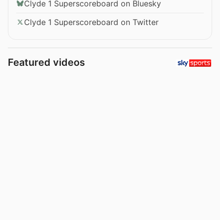
Clyde 1 Superscoreboard on Bluesky
Clyde 1 Superscoreboard on Twitter
Featured videos