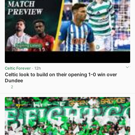
Celtic Forever
· 12h
Celtic look to build on their opening 1-0 win over
Dundee
2
View post in new tab