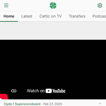
Home
Latest
Celtic on TV
Transfers
Podcas
Clyde 1 Superscoreboard
·
Feb 27, 2025