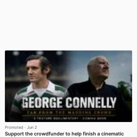
Promoted
· Jun 2
Support the crowdfunder to help finish a cinematic