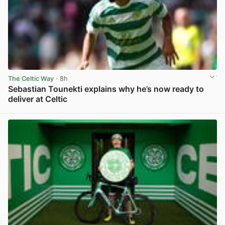
The Celtic Way
· 8h
Sebastian Tounekti explains why he’s now ready to
deliver at Celtic
View post in new tab