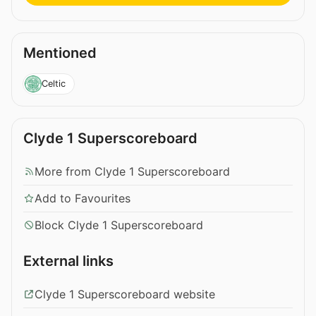
Mentioned
Celtic
Clyde 1 Superscoreboard
More from Clyde 1 Superscoreboard
Add to Favourites
Block Clyde 1 Superscoreboard
External links
Clyde 1 Superscoreboard website