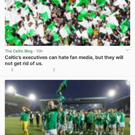
The Celtic Blog
· 10h
Celtic’s executives can hate fan media, but they will
not get rid of us.
3
2
View post in new tab