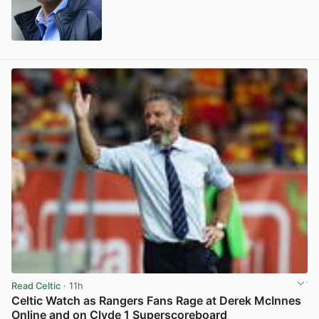
View post in new tab
Read Celtic
· 11h
Celtic Watch as Rangers Fans Rage at Derek McInnes
Online and on Clyde 1 Superscoreboard