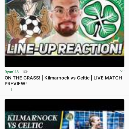
Ryan118
· 10h
ON THE GRASS! | Kilmarnock vs Celtic | LIVE MATCH
PREVIEW!
1
View post in new tab