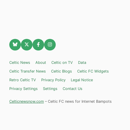
Celtic News
About
Celtic on TV
Data
Celtic Transfer News
Celtic Blogs
Celtic FC Widgets
Retro Celtic TV
Privacy Policy
Legal Notice
Privacy Settings
Settings
Contact Us
Celticnewsnow.com
– Celtic FC news for Internet Bampots