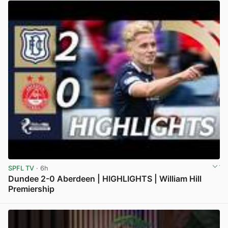
SPFL TV
· 6h
Dundee 2-0 Aberdeen | HIGHLIGHTS | William Hill
Premiership
View post in new tab