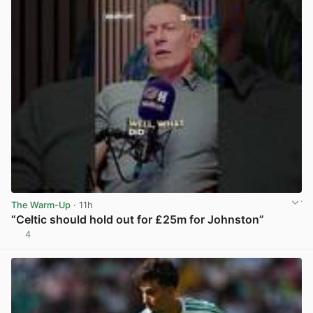
The Warm-Up
· 11h
“Celtic should hold out for £25m for Johnston”
4
View post in new tab