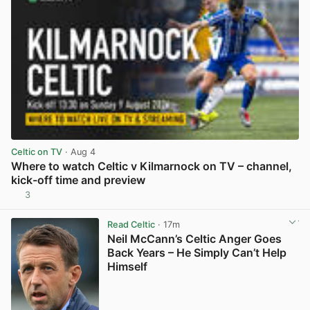
Celtic on TV
· Aug 4
Where to watch Celtic v Kilmarnock on TV – channel,
kick-off time and preview
3
View post in new tab
Read Celtic
· 17m
Neil McCann’s Celtic Anger Goes
Back Years – He Simply Can’t Help
Himself