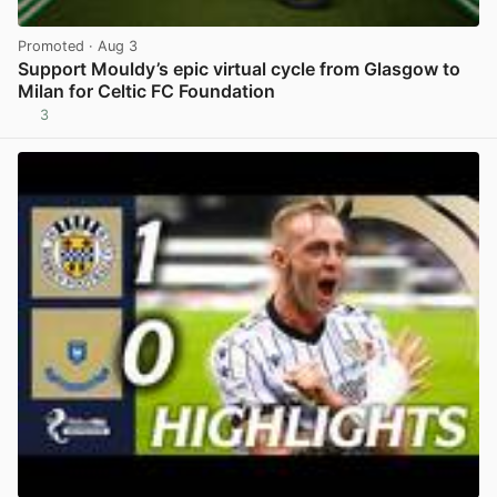
Promoted
· Aug 3
Support Mouldy’s epic virtual cycle from Glasgow to
Milan for Celtic FC Foundation
3
View post in new tab