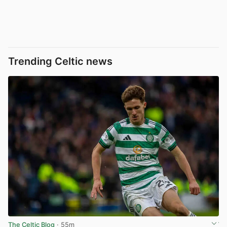
Trending Celtic news
The Celtic Blog
· 55m