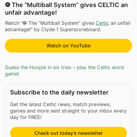
⚽ The “Multiball System” gives CELTIC an
unfair advantage!
Watch “⚽ The “Multiball System” gives
Celtic
an unfair
advantage!” by Clyde 1 Superscoreboard.
Watch on YouTube
Guess the Hoople in six tries – play the Celtic word
game!
Subscribe to the daily newsletter
Get the latest Celtic news, match previews,
games and more sent straight to your inbox every
day for FREE!
Check out today’s newsletter