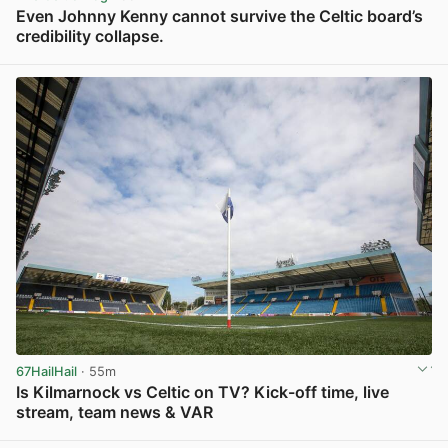
Even Johnny Kenny cannot survive the Celtic board’s
credibility collapse.
View post in new tab
67HailHail
· 55m
Is Kilmarnock vs Celtic on TV? Kick-off time, live
stream, team news & VAR
View post in new tab