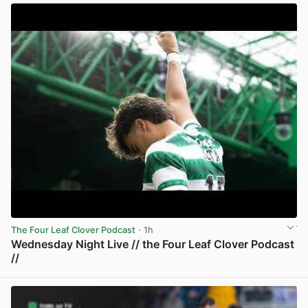
The Four Leaf Clover Podcast
· 1h
Wednesday Night Live // the Four Leaf Clover Podcast
//
View post in new tab