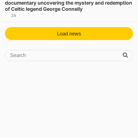
documentary uncovering the mystery and redemption
of Celtic legend George Connelly
28
View post in new tab
Load news