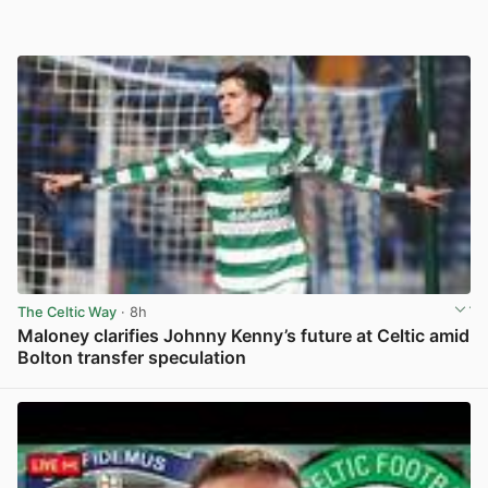
The Celtic Way
· 8h
Maloney clarifies Johnny Kenny’s future at Celtic amid
Bolton transfer speculation
View post in new tab