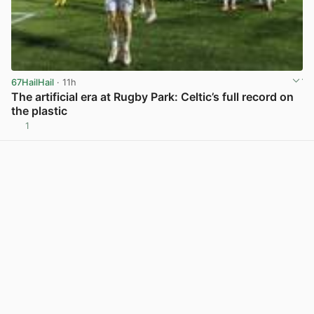
67HailHail
· 11h
The artificial era at Rugby Park: Celtic’s full record on
the plastic
1
View post in new tab