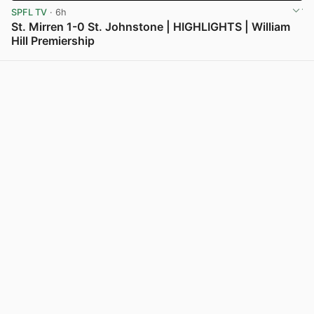
SPFL TV
· 6h
St. Mirren 1-0 St. Johnstone | HIGHLIGHTS | William
Hill Premiership
View post in new tab