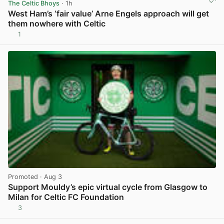
The Celtic Bhoys
· 1h
West Ham’s ‘fair value’ Arne Engels approach will get
them nowhere with Celtic
1
View post in new tab
Promoted
· Aug 3
Support Mouldy’s epic virtual cycle from Glasgow to
Milan for Celtic FC Foundation
3
View post in new tab