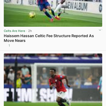
Celts Are Here
· 2h
Haissem Hassan Celtic Fee Structure Reported As
Move Nears
1
View post in new tab