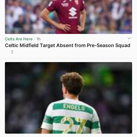
Celts Are Here
· 1h
Celtic Midfield Target Absent from Pre-Season Squad
2
View post in new tab