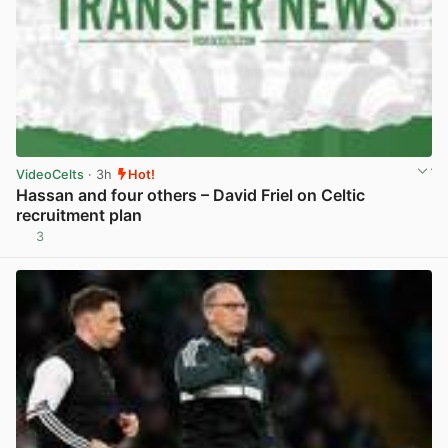
VideoCelts
· 3h
Hot!
Hassan and four others – David Friel on Celtic
recruitment plan
3
View post in new tab