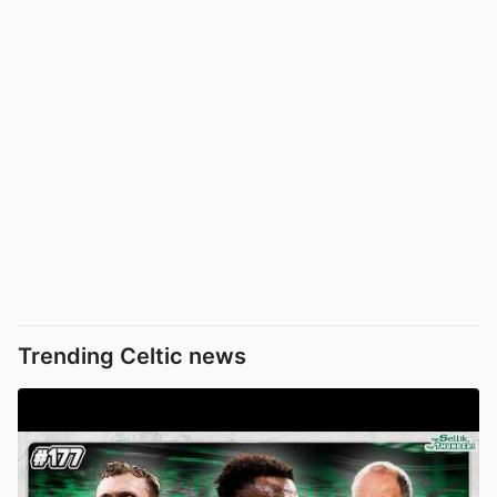
Trending Celtic news