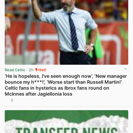
Read Celtic
· 2h
Hot!
‘He is hopeless, I’ve seen enough now’, ‘New manager
bounce my h***!’, ‘Worse start than Russell Martin!’
Celtic fans in hysterics as Ibrox fans round on
McInnes after Jagiellonia loss
3
View post in new tab