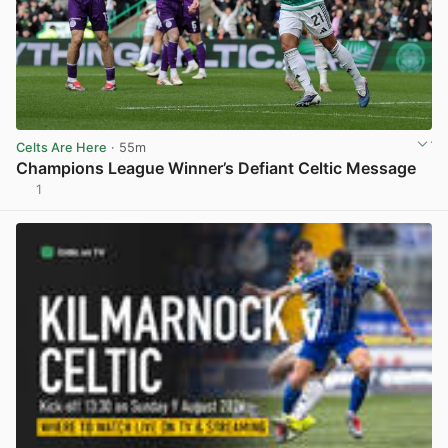
Celts Are Here
· 55m
Champions League Winner’s Defiant Celtic Message
1
View post in new tab