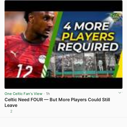
One Celtic Fan's View
· 1h
Celtic Need FOUR — But More Players Could Still
Leave
2
View post in new tab