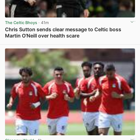
The Celtic Bhoys
· 41m
Chris Sutton sends clear message to Celtic boss
Martin O’Neill over health scare
View post in new tab