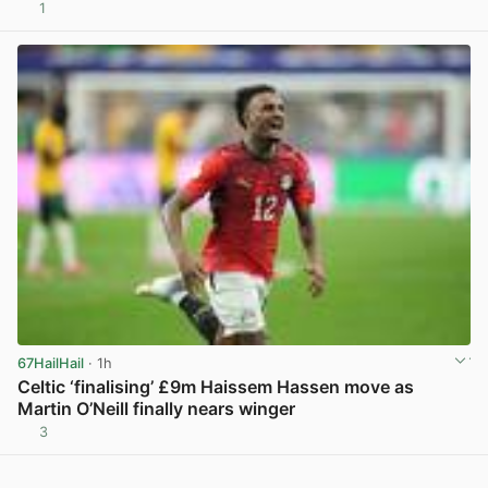
1
View post in new tab
67HailHail
· 1h
Celtic ‘finalising’ £9m Haissem Hassen move as
Martin O’Neill finally nears winger
3
View post in new tab