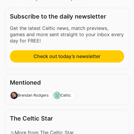
Subscribe to the daily newsletter
Get the latest Celtic news, match previews,
games and more sent straight to your inbox every
day for FREE!
Check out today’s newsletter
Mentioned
Brendan Rodgers
Celtic
The Celtic Star
More from The Celtic Star