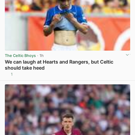
The Celtic Bhoys
· 1h
We can laugh at Hearts and Rangers, but Celtic
should take heed
1
View post in new tab