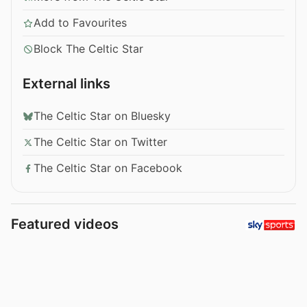
Add to Favourites
Block The Celtic Star
External links
The Celtic Star on Bluesky
The Celtic Star on Twitter
The Celtic Star on Facebook
Featured videos