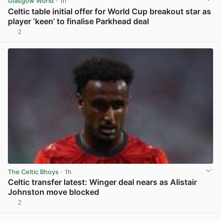
Glasgow World
· 1h
Celtic table initial offer for World Cup breakout star as
player ‘keen’ to finalise Parkhead deal
2
View post in new tab
The Celtic Bhoys
· 1h
Celtic transfer latest: Winger deal nears as Alistair
Johnston move blocked
2
View post in new tab