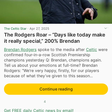
The Celtic Star
·
Apr 27, 2025
The Rodgers Roar – “Days like today make
it really special,” 200% Brendan
Brendan Rodgers
spoke to the media after
Celtic
were
confirmed four-in-a-row Scottish Premiership
champions yesterday Q: Brendan, champions again.
Tell us about your emotions at full-time? Brendan
Rodgers: “We’re very happy, firstly, for our players
because of what they’ve given to this season...
Continue reading
4
Get FREE daily Celtic news by email!