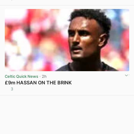
Celtic Quick News
· 2h
£9m HASSAN ON THE BRINK
3
View post in new tab