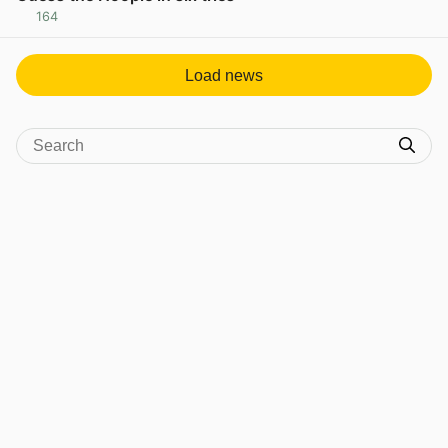
164
View post in new tab
Load news