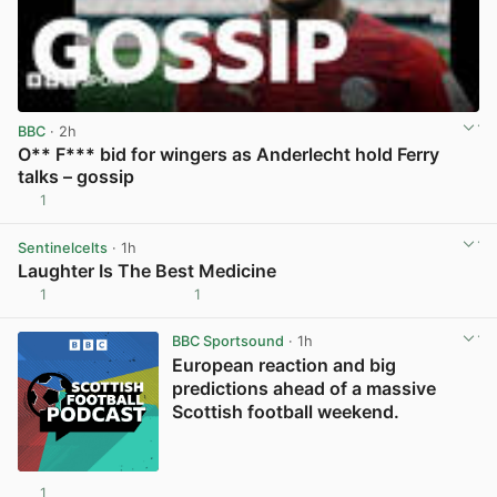
BBC
· 2h
O** F*** bid for wingers as Anderlecht hold Ferry
talks – gossip
1
View post in new tab
Sentinelcelts
· 1h
Laughter Is The Best Medicine
1
1
View post in new tab
BBC Sportsound
· 1h
European reaction and big
predictions ahead of a massive
Scottish football weekend.
1