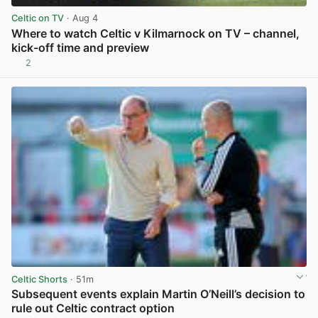
Celtic on TV
· Aug 4
Where to watch Celtic v Kilmarnock on TV – channel,
kick-off time and preview
2
View post in new tab
Celtic Shorts
· 51m
Subsequent events explain Martin O’Neill’s decision to
rule out Celtic contract option