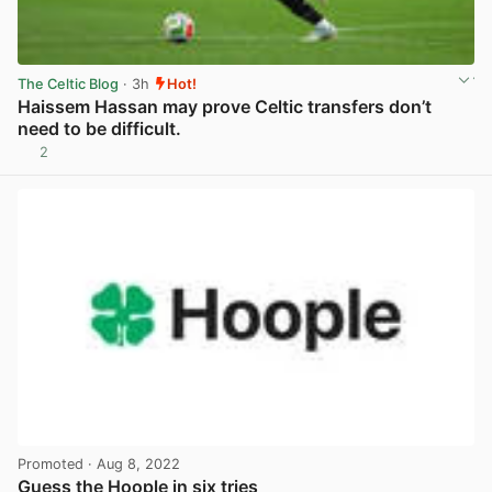
The Celtic Blog
· 3h
Hot!
Haissem Hassan may prove Celtic transfers don’t
need to be difficult.
2
View post in new tab
Promoted
· Aug 8, 2022
Guess the Hoople in six tries