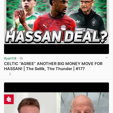
Ryan118
· 1h
CELTIC “AGREE” ANOTHER BIG MONEY MOVE FOR
HASSAN! | The Sellik, The Thunder | #177
2
View post in new tab