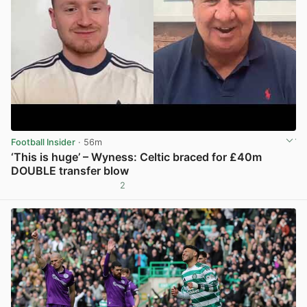
Football Insider
· 56m
‘This is huge’ – Wyness: Celtic braced for £40m
DOUBLE transfer blow
2
View post in new tab