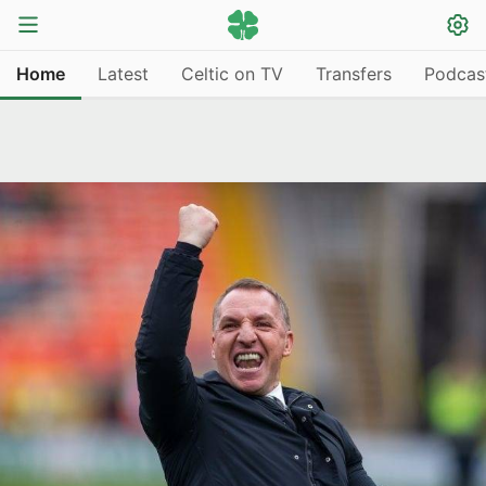
Home
Latest
Celtic on TV
Transfers
Podcas