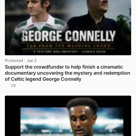
Promoted
· Jun 2
Support the crowdfunder to help finish a cinematic
documentary uncovering the mystery and redemption
of Celtic legend George Connelly
28
View post in new tab