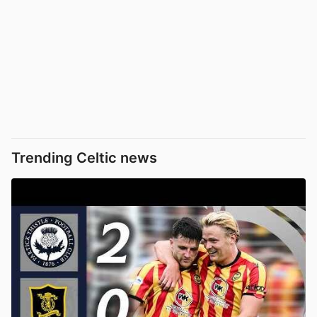
Trending Celtic news