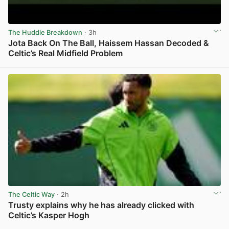
The Huddle Breakdown
· 3h
Jota Back On The Ball, Haissem Hassan Decoded &
Celtic’s Real Midfield Problem
View post in new tab
The Celtic Way
· 2h
Trusty explains why he has already clicked with
Celtic’s Kasper Hogh
View post in new tab