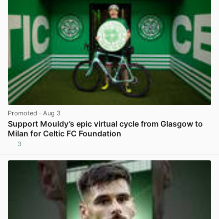
Promoted
· Aug 3
Support Mouldy’s epic virtual cycle from Glasgow to
Milan for Celtic FC Foundation
3
View post in new tab