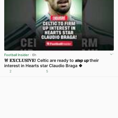
Football Insider
· 6h
🚨 𝐄𝐗𝐂𝐋𝐔𝐒𝐈𝐕𝐄! Celtic are ready to 𝙨𝙩𝙚𝙥 𝙪𝙥 their
interest in Hearts star Claudio Braga 🍀
2
5
View post in new tab