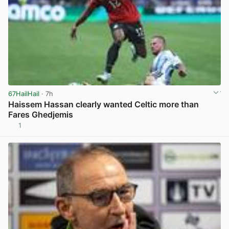
67HailHail
· 7h
Haissem Hassan clearly wanted Celtic more than
Fares Ghedjemis
1
View post in new tab