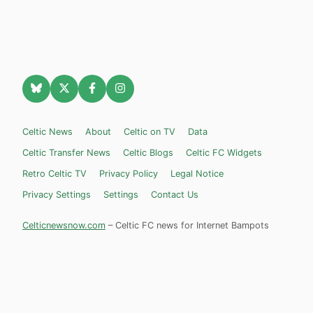
Celtic News
About
Celtic on TV
Data
Celtic Transfer News
Celtic Blogs
Celtic FC Widgets
Retro Celtic TV
Privacy Policy
Legal Notice
Privacy Settings
Settings
Contact Us
Celticnewsnow.com
– Celtic FC news for Internet Bampots