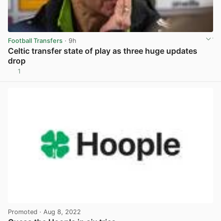
Football Transfers
· 9h
Celtic transfer state of play as three huge updates
drop
1
View post in new tab
Promoted
· Aug 8, 2022