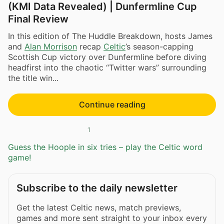
(KMI Data Revealed) | Dunfermline Cup
Final Review
In this edition of The Huddle Breakdown, hosts James
and
Alan Morrison
recap
Celtic
’s season-capping
Scottish Cup victory over Dunfermline before diving
headfirst into the chaotic “Twitter wars” surrounding
the title win...
Continue reading
1
Guess the Hoople in six tries – play the Celtic word
game!
Subscribe to the daily newsletter
Get the latest Celtic news, match previews,
games and more sent straight to your inbox every