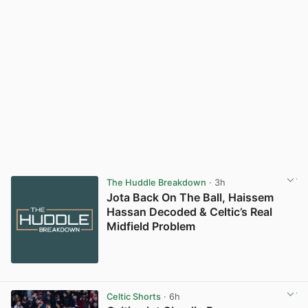
The Huddle Breakdown
· 3h
Jota Back On The Ball, Haissem
Hassan Decoded & Celtic’s Real
Midfield Problem
Celtic Shorts
· 6h