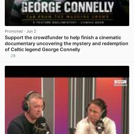
Promoted
· Jun 2
Support the crowdfunder to help finish a cinematic
documentary uncovering the mystery and redemption
of Celtic legend George Connelly
28
View post in new tab