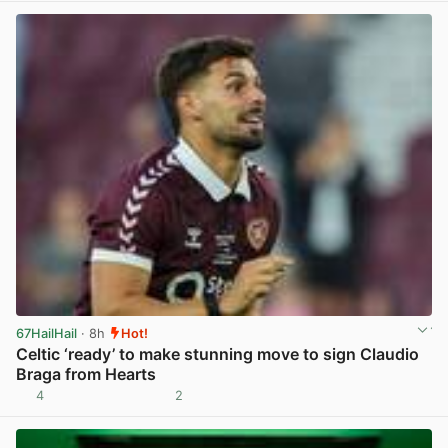
67HailHail
· 8h
Hot!
Celtic ‘ready’ to make stunning move to sign Claudio
Braga from Hearts
4
2
View post in new tab