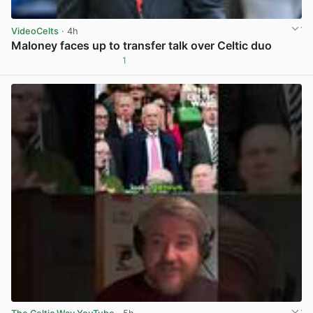
VideoCelts
· 4h
Maloney faces up to transfer talk over Celtic duo
1
View post in new tab