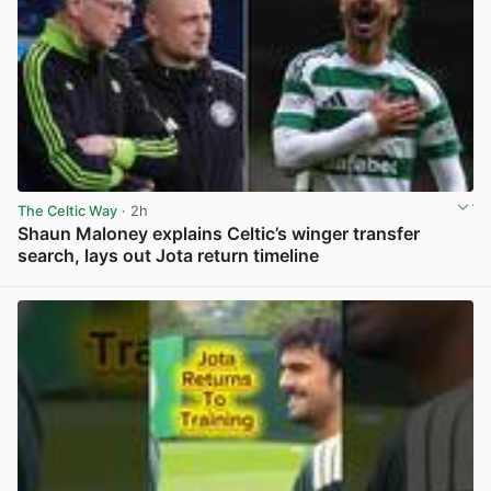
The Celtic Way
· 2h
Shaun Maloney explains Celtic’s winger transfer
search, lays out Jota return timeline
View post in new tab