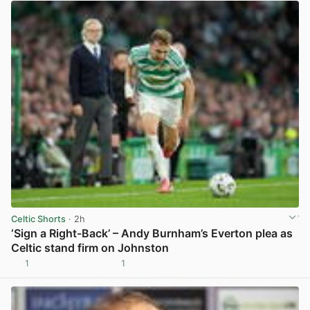
Celtic Shorts
· 2h
‘Sign a Right-Back’ – Andy Burnham’s Everton plea as
Celtic stand firm on Johnston
1
1
View post in new tab