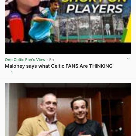
One Celtic Fan's View
· 5h
Maloney says what Celtic FANS Are THINKING
1
View post in new tab