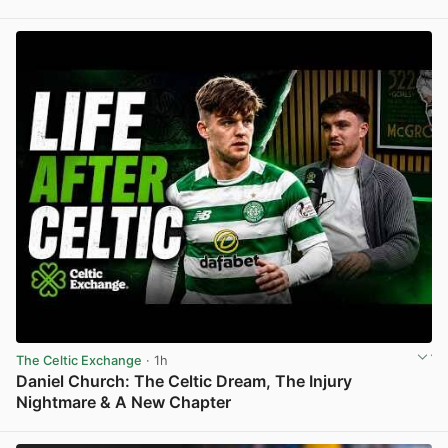
View post in new tab
The Celtic Exchange
· 1h
Daniel Church: The Celtic Dream, The Injury
Nightmare & A New Chapter
View post in new tab