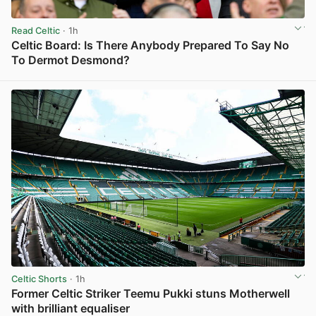
Read Celtic
· 1h
Celtic Board: Is There Anybody Prepared To Say No
To Dermot Desmond?
View post in new tab
Celtic Shorts
· 1h
Former Celtic Striker Teemu Pukki stuns Motherwell
with brilliant equaliser