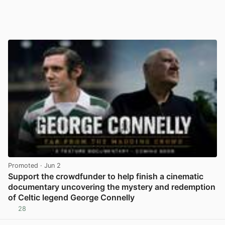
Promoted
· Jun 2
Support the crowdfunder to help finish a cinematic
documentary uncovering the mystery and redemption
of Celtic legend George Connelly
28
View post in new tab