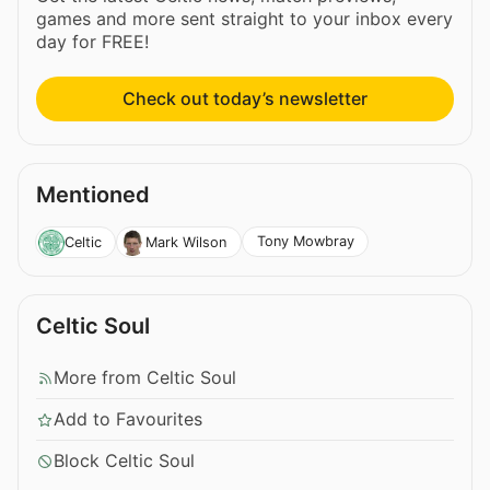
games and more sent straight to your inbox every
day for FREE!
Check out today’s newsletter
Mentioned
Tony Mowbray
Celtic
Mark Wilson
Celtic Soul
More from Celtic Soul
Add to Favourites
Block Celtic Soul