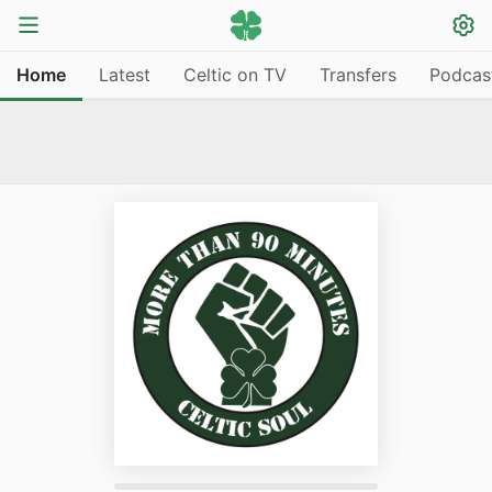
Home
Latest
Celtic on TV
Transfers
Podcas