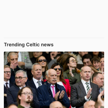
Trending Celtic news