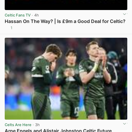
Celtic Fans TV
· 4h
Hassan On The Way? | Is £9m a Good Deal for Celtic?
1
View post in new tab
Celts Are Here
· 3h
Arne Engels and Alistair Johnston Celtic Future