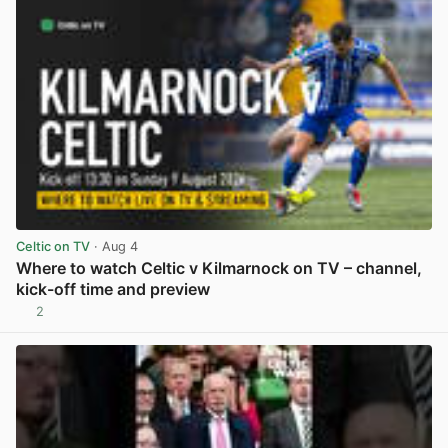
Celtic on TV
· Aug 4
Where to watch Celtic v Kilmarnock on TV – channel,
kick-off time and preview
2
View post in new tab