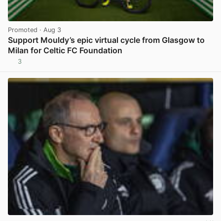
Promoted
· Aug 3
Support Mouldy’s epic virtual cycle from Glasgow to
Milan for Celtic FC Foundation
3
View post in new tab