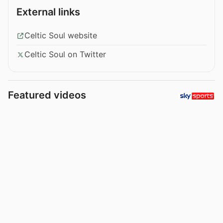
External links
Celtic Soul website
Celtic Soul on Twitter
Featured videos