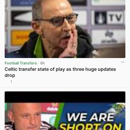
Football Transfers
· 6h
Celtic transfer state of play as three huge updates
drop
1
View post in new tab