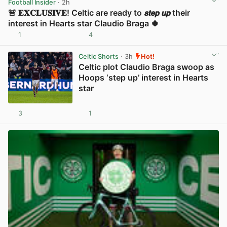
Football Insider
· 2h
🚨 𝐄𝐗𝐂𝐋𝐔𝐒𝐈𝐕𝐄! Celtic are ready to 𝙨𝙩𝙚𝙥 𝙪𝙥 their
interest in Hearts star Claudio Braga 🍀
1
4
View post in new tab
Celtic Shorts
· 3h
Hot!
Celtic plot Claudio Braga swoop as
Hoops ‘step up’ interest in Hearts
star
3
1
View post in new tab