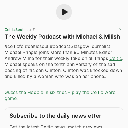
Celtic Soul
·
Jul 7
The Weekly Podcast with Michael & Milish
#celticfc #celticsoul #podcastGlasgow journalist
Michael Pringle joins More than 90 Minutes Editor
Andrew Milne for their weekly take on all things
Celtic
.
Michael speaks on the tenth anniversary of the sad
passing of his son Clinton. Clinton was knocked down
and killed by a woman who was on her phone...
Guess the Hoople in six tries – play the Celtic word
game!
Subscribe to the daily newsletter
Get the latest Celtic news, match previews,