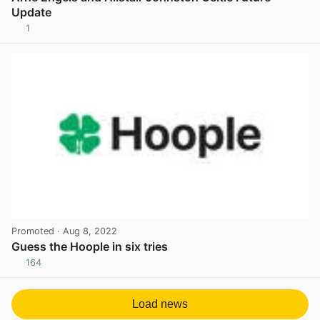
Update
1
View post in new tab
Promoted
· Aug 8, 2022
Guess the Hoople in six tries
164
View post in new tab
Load news