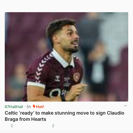
67HailHail
· 5h
Hot!
Celtic ‘ready’ to make stunning move to sign Claudio
Braga from Hearts
2
2
View post in new tab