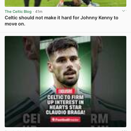
The Celtic Blog
· 41m
Celtic should not make it hard for Johnny Kenny to
move on.
View post in new tab