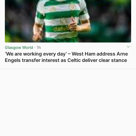
Glasgow World
· 1h
‘We are working every day’ – West Ham address Arne
Engels transfer interest as Celtic deliver clear stance
View post in new tab