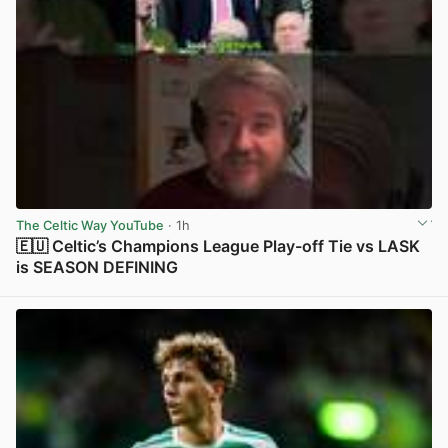
The Celtic Way YouTube
· 1h
🇪🇺 Celtic’s Champions League Play-off Tie vs LASK
is SEASON DEFINING
View post in new tab