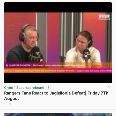
Clyde 1 Superscoreboard
· 3h
Rangers Fans React to Jagiellonia Defeat| Friday 7Th
August
1
View post in new tab