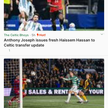
The Celtic Bhoys
· 5h
Hot!
Anthony Joseph issues fresh Haissem Hassan to
Celtic transfer update
1
View post in new tab