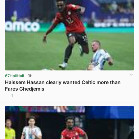
67HailHail
· 3h
Haissem Hassan clearly wanted Celtic more than
Fares Ghedjemis
1
View post in new tab