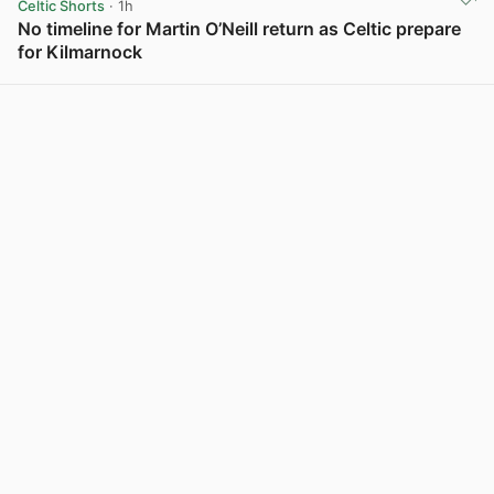
Celtic Shorts
· 1h
No timeline for Martin O’Neill return as Celtic prepare
for Kilmarnock
View post in new tab