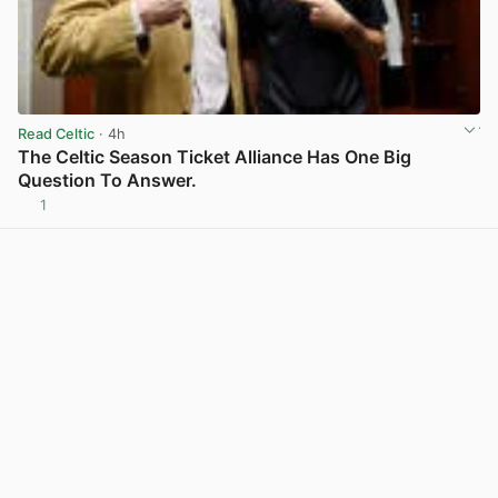
Read Celtic
· 4h
The Celtic Season Ticket Alliance Has One Big
Question To Answer.
1
View post in new tab