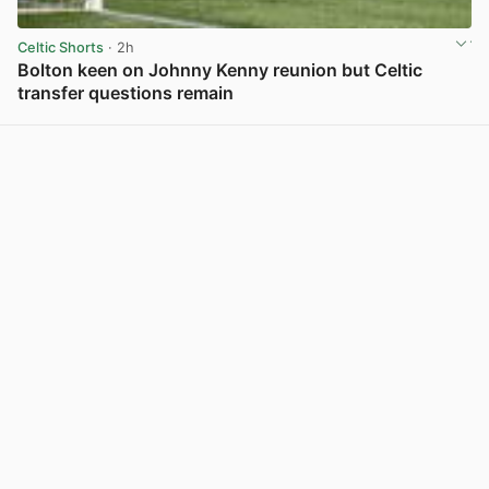
Celtic Shorts
· 2h
Bolton keen on Johnny Kenny reunion but Celtic
transfer questions remain
View post in new tab