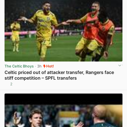
The Celtic Bhoys
· 3h
Hot!
Celtic priced out of attacker transfer, Rangers face
stiff competition – SPFL transfers
2
View post in new tab