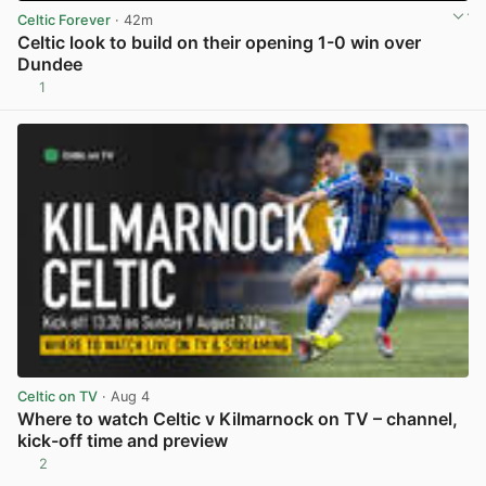
Celtic Forever
· 42m
Celtic look to build on their opening 1-0 win over
Dundee
1
View post in new tab
Celtic on TV
· Aug 4
Where to watch Celtic v Kilmarnock on TV – channel,
kick-off time and preview
2
View post in new tab