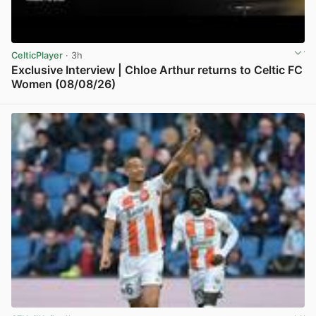
CelticPlayer
· 3h
Exclusive Interview | Chloe Arthur returns to Celtic FC
Women (08/08/26)
View post in new tab