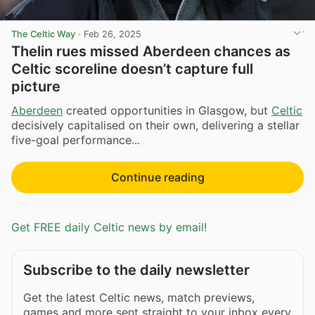
The Celtic Way
·
Feb 26, 2025
Thelin rues missed Aberdeen chances as
Celtic scoreline doesn’t capture full
picture
Aberdeen
created opportunities in Glasgow, but
Celtic
decisively capitalised on their own, delivering a stellar
five-goal performance...
Continue reading
Get FREE daily Celtic news by email!
Subscribe to the daily newsletter
Get the latest Celtic news, match previews,
games and more sent straight to your inbox every