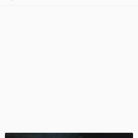
View post in new tab