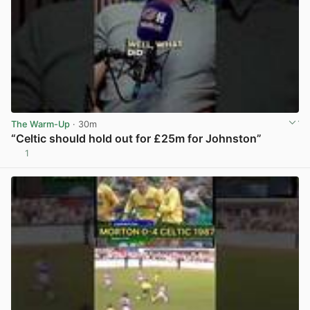
The Warm-Up
· 30m
“Celtic should hold out for £25m for Johnston”
1
View post in new tab