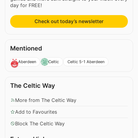
day for FREE!
Check out today’s newsletter
Mentioned
Celtic 5-1 Aberdeen
Aberdeen
Celtic
The Celtic Way
More from The Celtic Way
Add to Favourites
Block The Celtic Way