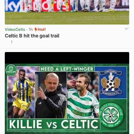
VideoCelts
· 1h
Hot!
Celtic B hit the goal trail
1
View post in new tab