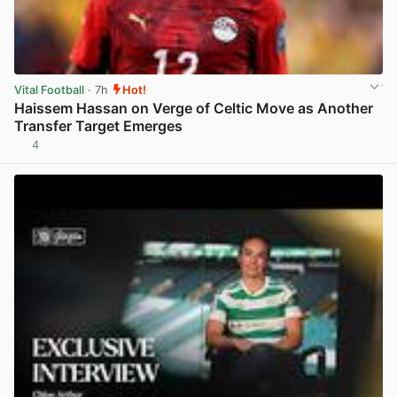
Vital Football
· 7h
Hot!
Haissem Hassan on Verge of Celtic Move as Another
Transfer Target Emerges
4
View post in new tab