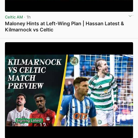
Celtic AM
· 1h
Maloney Hints at Left-Wing Plan | Hassan Latest &
Kilmarnock vs Celtic
View post in new tab