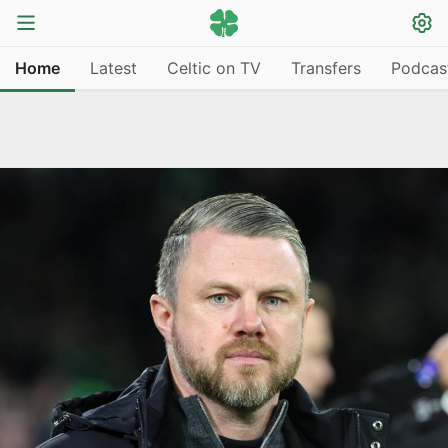
Home
Latest
Celtic on TV
Transfers
Podcas