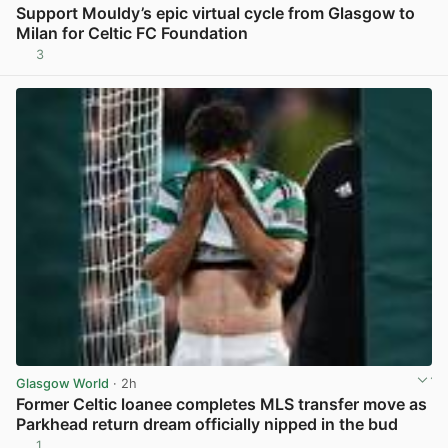
Support Mouldy’s epic virtual cycle from Glasgow to
Milan for Celtic FC Foundation
3
View post in new tab
Glasgow World
· 2h
Former Celtic loanee completes MLS transfer move as
Parkhead return dream officially nipped in the bud
1