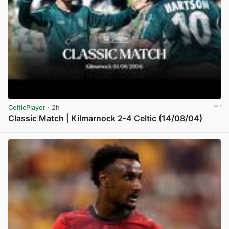
CelticPlayer
· 2h
Classic Match | Kilmarnock 2-4 Celtic (14/08/04)
View post in new tab