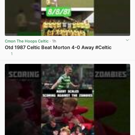
Cmon The Hoops Celtic
· 1h
Otd 1987 Celtic Beat Morton 4-0 Away #Celtic
1
View post in new tab