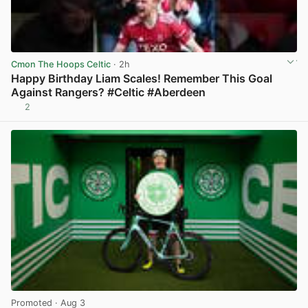
Cmon The Hoops Celtic
· 2h
Happy Birthday Liam Scales! Remember This Goal
Against Rangers? #Celtic #Aberdeen
2
View post in new tab
Promoted
· Aug 3