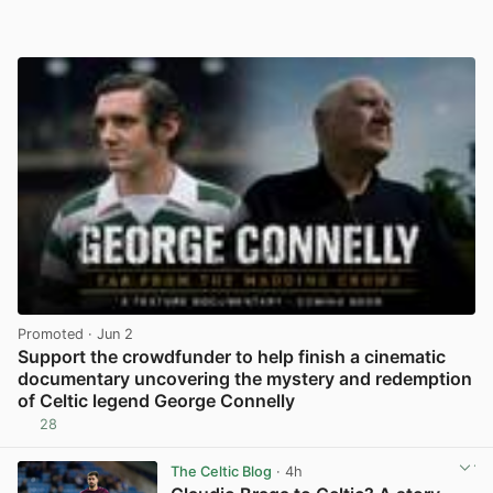
Promoted
· Jun 2
Support the crowdfunder to help finish a cinematic
documentary uncovering the mystery and redemption
of Celtic legend George Connelly
28
View post in new tab
The Celtic Blog
· 4h