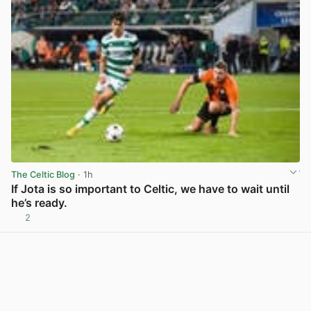
The Celtic Blog
· 1h
If Jota is so important to Celtic, we have to wait until
he’s ready.
2
View post in new tab