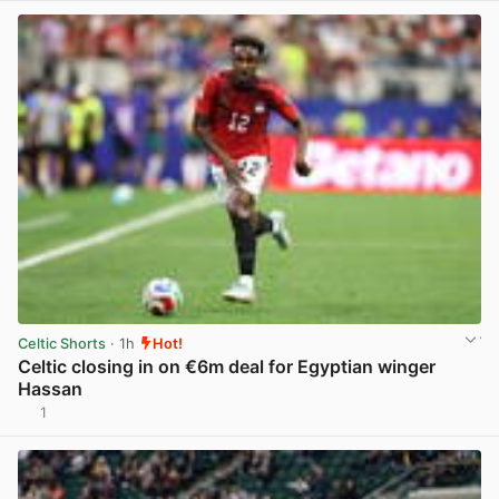
Celtic Shorts
· 1h
Hot!
Celtic closing in on €6m deal for Egyptian winger
Hassan
1
View post in new tab