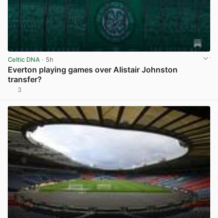
Celtic DNA
· 5h
Everton playing games over Alistair Johnston
transfer?
3
View post in new tab