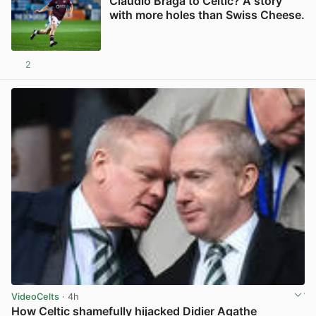
Claudio Braga to Celtic? A story
with more holes than Swiss Cheese.
2
View post in new tab
VideoCelts
· 4h
How Celtic shamefully hijacked Didier Agathe