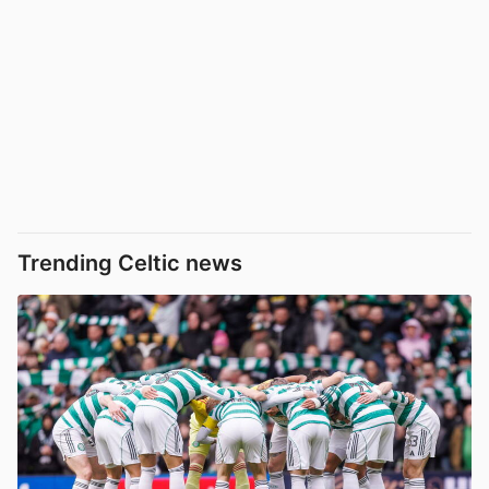
Trending Celtic news