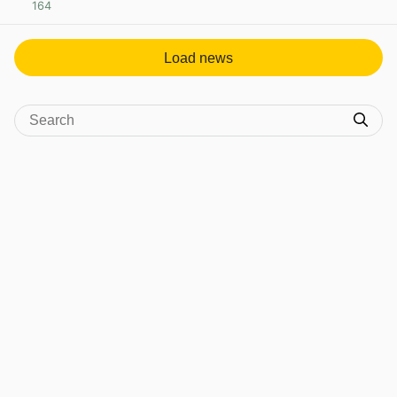
164
View post in new tab
Load news