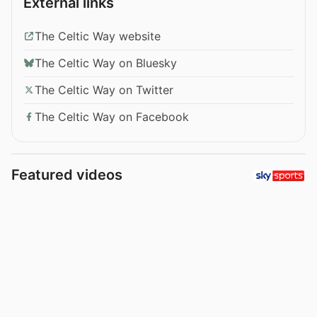
External links
The Celtic Way website
The Celtic Way on Bluesky
The Celtic Way on Twitter
The Celtic Way on Facebook
Featured videos