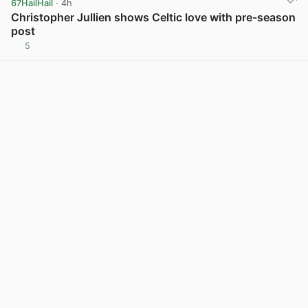
67HailHail
· 4h
Christopher Jullien shows Celtic love with pre-season
post
5
View post in new tab