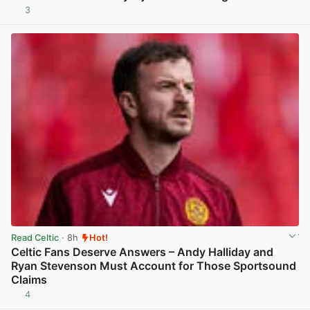
3
View post in new tab
Read Celtic
· 8h
Hot!
Celtic Fans Deserve Answers – Andy Halliday and
Ryan Stevenson Must Account for Those Sportsound
Claims
4
View post in new tab