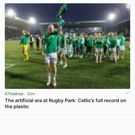
67HailHail
· 30m
The artificial era at Rugby Park: Celtic’s full record on
the plastic
View post in new tab