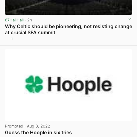
67HailHail
· 2h
Why Celtic should be pioneering, not resisting change
at crucial SFA summit
1
View post in new tab
Promoted
· Aug 8, 2022
Guess the Hoople in six tries