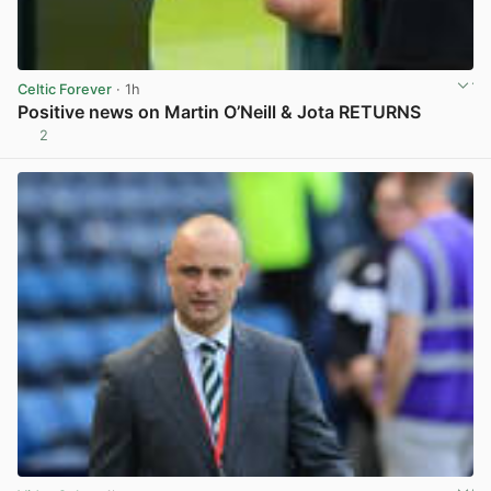
Celtic Forever
· 1h
Positive news on Martin O’Neill & Jota RETURNS
2
View post in new tab