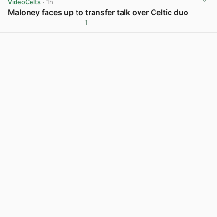
VideoCelts
· 1h
Maloney faces up to transfer talk over Celtic duo
1
View post in new tab