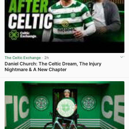
The Celtic Exchange
· 2h
Daniel Church: The Celtic Dream, The Injury
Nightmare & A New Chapter
View post in new tab