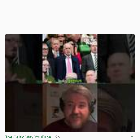
The Celtic Way YouTube
· 2h