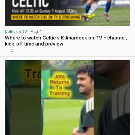
Celtic on TV
· Aug 4
Where to watch Celtic v Kilmarnock on TV – channel,
kick-off time and preview
2
View post in new tab