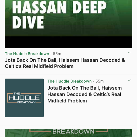
The Huddle Breakdown
· 55m
Jota Back On The Ball, Haissem Hassan Decoded &
Celtic’s Real Midfield Problem
View post in new tab
The Huddle Breakdown
· 55m
Jota Back On The Ball, Haissem
Hassan Decoded & Celtic’s Real
Midfield Problem