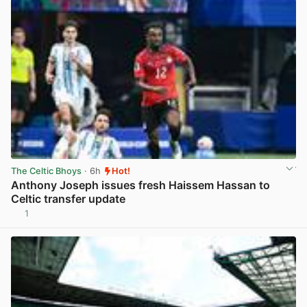
The Celtic Bhoys
· 6h
Hot!
Anthony Joseph issues fresh Haissem Hassan to
Celtic transfer update
1
View post in new tab