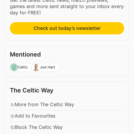
games and more sent straight to your inbox every
day for FREE!
Check out today’s newsletter
Mentioned
Celtic
Joe Hart
The Celtic Way
More from The Celtic Way
Add to Favourites
Block The Celtic Way