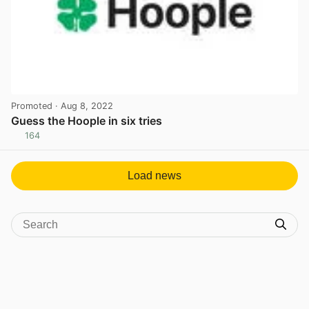
Promoted
· Aug 8, 2022
Guess the Hoople in six tries
164
View post in new tab
Load news