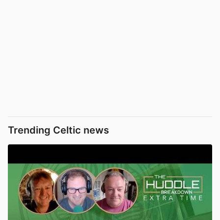
Trending Celtic news