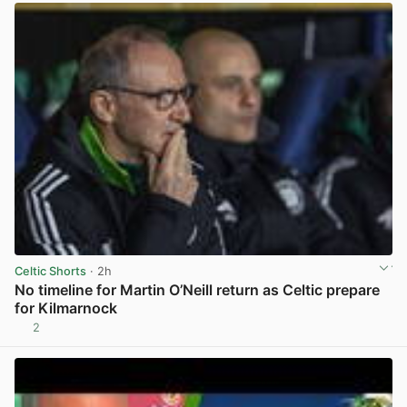
Celtic Shorts
· 2h
No timeline for Martin O’Neill return as Celtic prepare
for Kilmarnock
2
View post in new tab