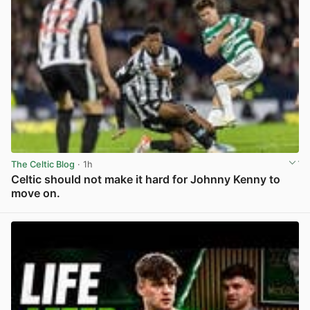
The Celtic Blog
· 1h
Celtic should not make it hard for Johnny Kenny to
move on.
View post in new tab