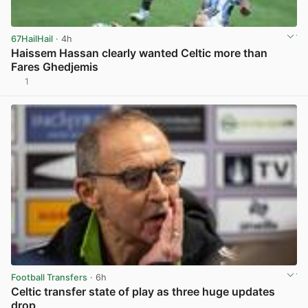
67HailHail
· 4h
Haissem Hassan clearly wanted Celtic more than
Fares Ghedjemis
1
View post in new tab
Football Transfers
· 6h
Celtic transfer state of play as three huge updates
drop