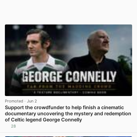
Promoted
· Jun 2
Support the crowdfunder to help finish a cinematic
documentary uncovering the mystery and redemption
of Celtic legend George Connelly
28
View post in new tab