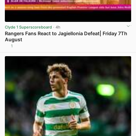
Clyde 1 Superscoreboard
· 4h
Rangers Fans React to Jagiellonia Defeat| Friday 7Th
August
1
View post in new tab