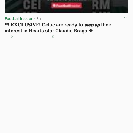
Football Insider
· 3h
🚨 𝐄𝐗𝐂𝐋𝐔𝐒𝐈𝐕𝐄! Celtic are ready to 𝙨𝙩𝙚𝙥 𝙪𝙥 their
interest in Hearts star Claudio Braga 🍀
2
5
View post in new tab