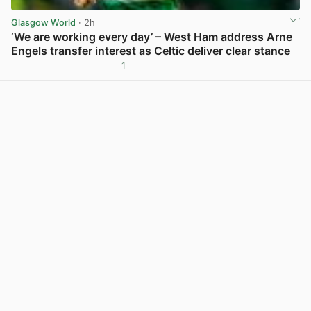
Glasgow World
· 2h
‘We are working every day’ – West Ham address Arne
Engels transfer interest as Celtic deliver clear stance
1
View post in new tab