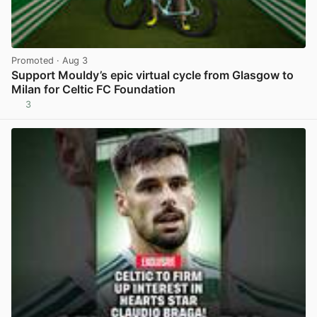
Promoted
· Aug 3
Support Mouldy’s epic virtual cycle from Glasgow to
Milan for Celtic FC Foundation
3
View post in new tab