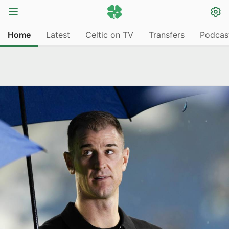
Home
Latest
Celtic on TV
Transfers
Podcas