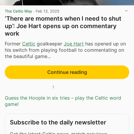
The Celtic Way
·
Feb 13, 2025
‘There are moments when I need to shut
up’: Joe Hart opens up on commentary
work
Former
Celtic
goalkeeper
Joe Hart
has opened up on
his switch from playing football to commentating on
the beautiful game...
Continue reading
1
Guess the Hoople in six tries – play the Celtic word
game!
Subscribe to the daily newsletter
Get the latest Celtic news, match previews,