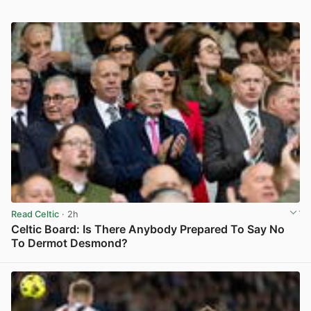
Read Celtic
· 2h
Celtic Board: Is There Anybody Prepared To Say No
To Dermot Desmond?
View post in new tab