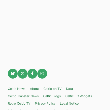
Celtic News
About
Celtic on TV
Data
Celtic Transfer News
Celtic Blogs
Celtic FC Widgets
Retro Celtic TV
Privacy Policy
Legal Notice