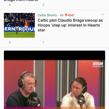
4
2
View post in new tab
Celtic Shorts
· 4h
Hot!
Celtic plot Claudio Braga swoop as
Hoops ‘step up’ interest in Hearts
star
5
1
View post in new tab