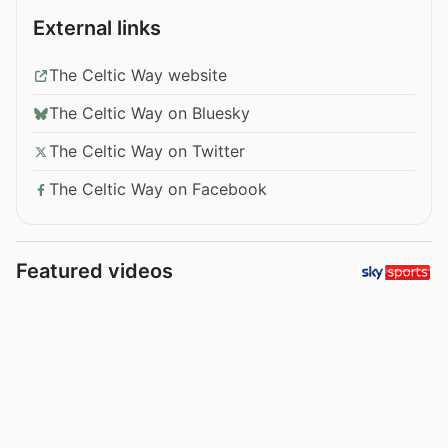
External links
The Celtic Way website
The Celtic Way on Bluesky
The Celtic Way on Twitter
The Celtic Way on Facebook
Featured videos