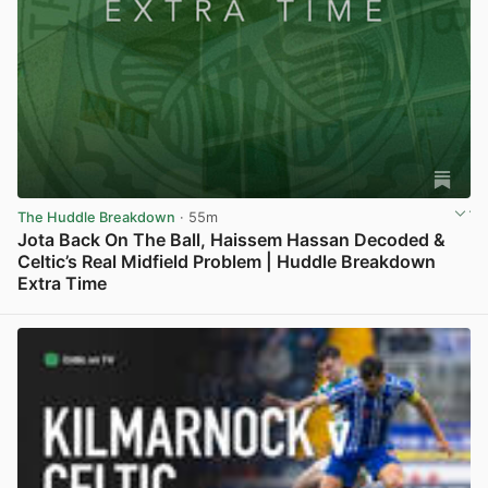
The Huddle Breakdown
· 55m
Jota Back On The Ball, Haissem Hassan Decoded &
Celtic’s Real Midfield Problem | Huddle Breakdown
Extra Time
View post in new tab