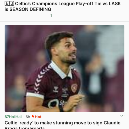
🇪🇺 Celtic’s Champions League Play-off Tie vs LASK
is SEASON DEFINING
1
View post in new tab
67HailHail
· 6h
Hot!
Celtic ‘ready’ to make stunning move to sign Claudio
Braga from Hearts