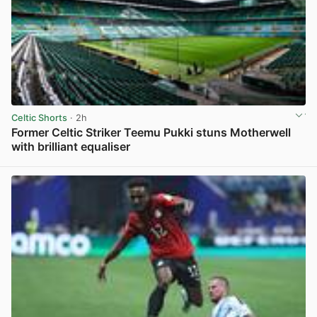
Celtic Shorts
· 2h
Former Celtic Striker Teemu Pukki stuns Motherwell
with brilliant equaliser
View post in new tab