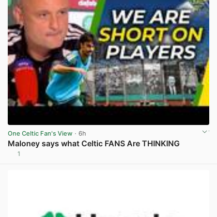
One Celtic Fan's View
· 6h
Maloney says what Celtic FANS Are THINKING
1
View post in new tab