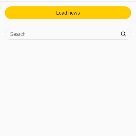
Load news