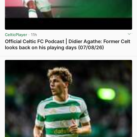
CelticPlayer
· 11h
Official Celtic FC Podcast | Didier Agathe: Former Celt
looks back on his playing days (07/08/26)
View post in new tab