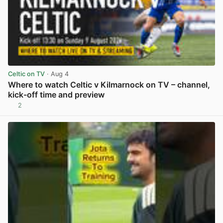
Celtic on TV
· Aug 4
Where to watch Celtic v Kilmarnock on TV – channel,
kick-off time and preview
2
View post in new tab