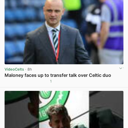
VideoCelts
· 8h
Maloney faces up to transfer talk over Celtic duo
1
View post in new tab