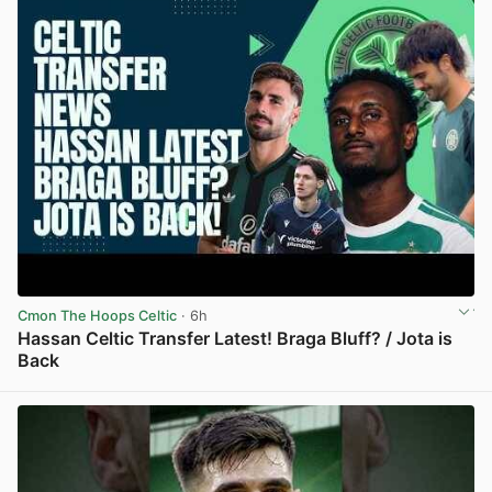
Cmon The Hoops Celtic
· 6h
Hassan Celtic Transfer Latest! Braga Bluff? / Jota is
Back
View post in new tab