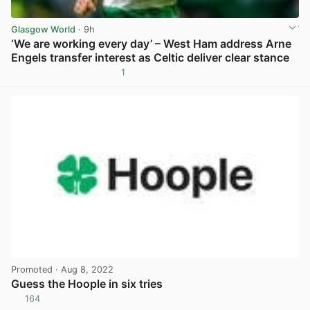
Glasgow World
· 9h
‘We are working every day’ – West Ham address Arne
Engels transfer interest as Celtic deliver clear stance
1
View post in new tab
Promoted
· Aug 8, 2022
Guess the Hoople in six tries
164
View post in new tab