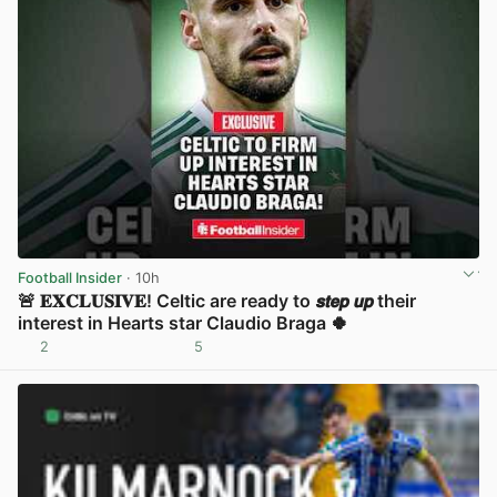
Football Insider
· 10h
🚨 𝐄𝐗𝐂𝐋𝐔𝐒𝐈𝐕𝐄! Celtic are ready to 𝙨𝙩𝙚𝙥 𝙪𝙥 their
interest in Hearts star Claudio Braga 🍀
2
5
View post in new tab