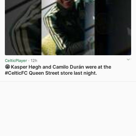
CelticPlayer
· 12h
🤩 Kasper Høgh and Camilo Durán were at the
#CelticFC Queen Street store last night.
View post in new tab