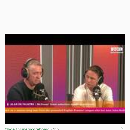
Clyde 1 Superscoreboard
· 11h