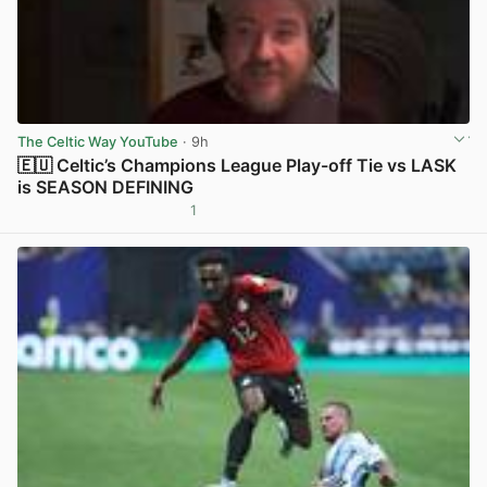
The Celtic Way YouTube
· 9h
🇪🇺 Celtic’s Champions League Play-off Tie vs LASK
is SEASON DEFINING
1
View post in new tab