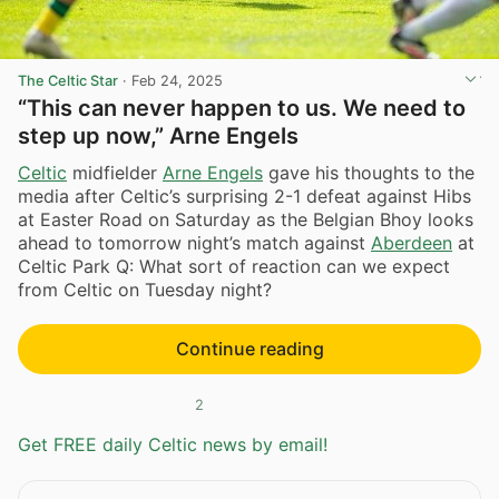
The Celtic Star
·
Feb 24, 2025
“This can never happen to us. We need to
step up now,” Arne Engels
Celtic
midfielder
Arne Engels
gave his thoughts to the
media after Celtic’s surprising 2-1 defeat against Hibs
at Easter Road on Saturday as the Belgian Bhoy looks
ahead to tomorrow night’s match against
Aberdeen
at
Celtic Park Q: What sort of reaction can we expect
from Celtic on Tuesday night?
Continue reading
2
Get FREE daily Celtic news by email!