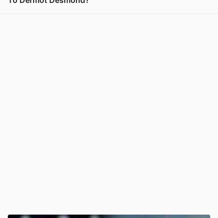
To Dermot Desmond?
View post in new tab