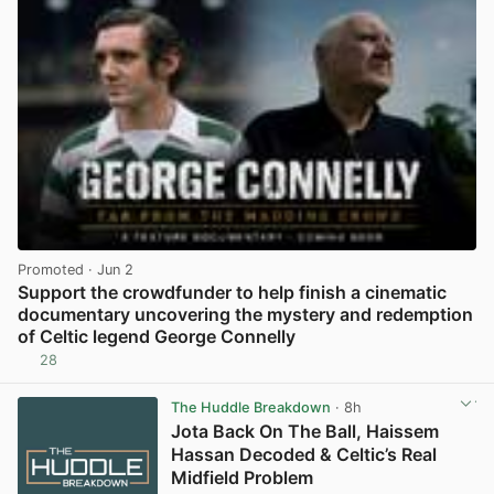
Promoted
· Jun 2
Support the crowdfunder to help finish a cinematic
documentary uncovering the mystery and redemption
of Celtic legend George Connelly
28
View post in new tab
The Huddle Breakdown
· 8h
Jota Back On The Ball, Haissem
Hassan Decoded & Celtic’s Real
Midfield Problem