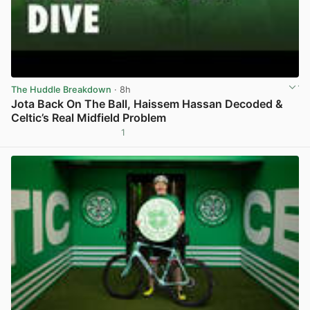
The Huddle Breakdown
· 8h
Jota Back On The Ball, Haissem Hassan Decoded &
Celtic’s Real Midfield Problem
1
View post in new tab