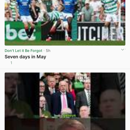
Don't Let it Be Forgot
· 5h
Seven days in May
1
View post in new tab