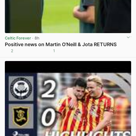
Celtic Forever
· 8h
Positive news on Martin O’Neill & Jota RETURNS
2
1
View post in new tab