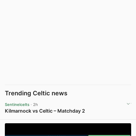
Trending Celtic news
Sentinelcelts
· 2h
Kilmarnock vs Celtic – Matchday 2
View post in new tab