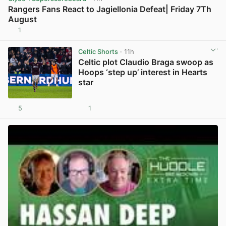
Rangers Fans React to Jagiellonia Defeat| Friday 7Th
August
1
View post in new tab
Celtic Shorts
· 11h
Celtic plot Claudio Braga swoop as
Hoops ‘step up’ interest in Hearts
star
5
1
View post in new tab