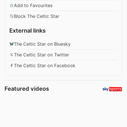
Add to Favourites
Block The Celtic Star
External links
The Celtic Star on Bluesky
The Celtic Star on Twitter
The Celtic Star on Facebook
Featured videos