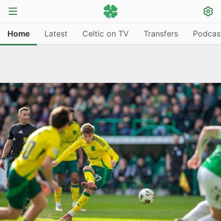
Home
Latest
Celtic on TV
Transfers
Podcas