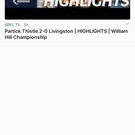
SPFL TV
· 5h
Partick Thistle 2-0 Livingston | HIGHLIGHTS | William
Hill Championship
View post in new tab