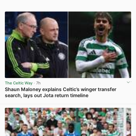
The Celtic Way
· 7h
Shaun Maloney explains Celtic’s winger transfer
search, lays out Jota return timeline
View post in new tab