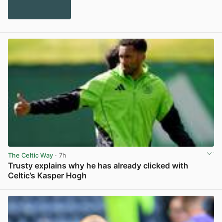
The Celtic Way
· 7h
Trusty explains why he has already clicked with
Celtic’s Kasper Hogh
View post in new tab