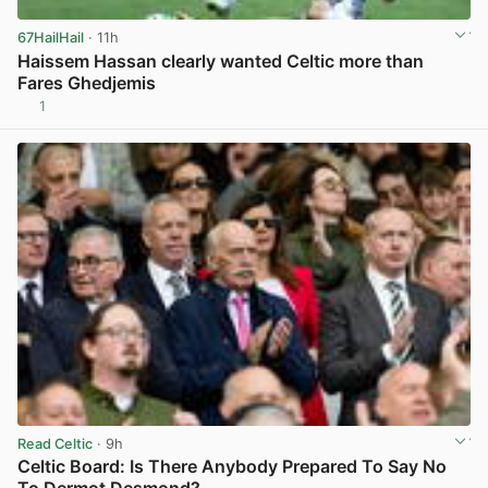
67HailHail
· 11h
Haissem Hassan clearly wanted Celtic more than
Fares Ghedjemis
1
View post in new tab
Read Celtic
· 9h
Celtic Board: Is There Anybody Prepared To Say No