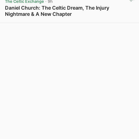
The Celtic Exchange
· 9h
Daniel Church: The Celtic Dream, The Injury
Nightmare & A New Chapter
View post in new tab