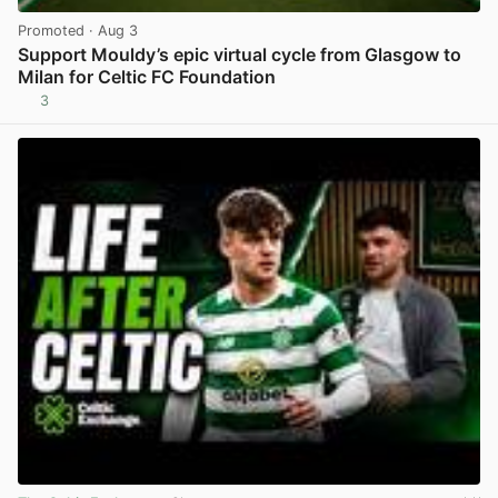
Promoted
· Aug 3
Support Mouldy’s epic virtual cycle from Glasgow to
Milan for Celtic FC Foundation
3
View post in new tab