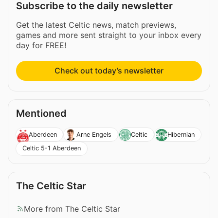
Subscribe to the daily newsletter
Get the latest Celtic news, match previews,
games and more sent straight to your inbox every
day for FREE!
Check out today’s newsletter
Mentioned
Aberdeen
Arne Engels
Celtic
Hibernian
Celtic 5-1 Aberdeen
The Celtic Star
More from The Celtic Star