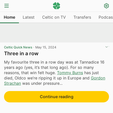
Home
Latest
Celtic on TV
Transfers
Podcas
Celtic Quick News
·
May 15, 2024
Three in a row
My favourite three in a row day was at Tannadice 16
years ago (yes, it’s that long ago). For so many
reasons, that win felt huge.
Tommy Burns
has just
died, Oldco we’re ripping it up in Europe and
Gordon
Strachan
was under pressure...
Continue reading