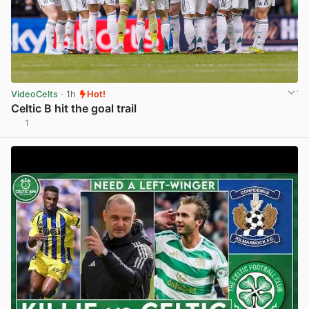
VideoCelts
· 1h
Hot!
Celtic B hit the goal trail
1
View post in new tab