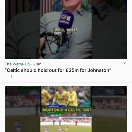
The Warm-Up
· 28m
“Celtic should hold out for £25m for Johnston”
1
View post in new tab