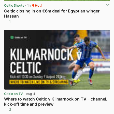
Celtic Shorts
· 1h
Hot!
Celtic closing in on €6m deal for Egyptian winger
Hassan
1
View post in new tab
Celtic on TV
· Aug 4
Where to watch Celtic v Kilmarnock on TV – channel,
kick-off time and preview
2
View post in new tab