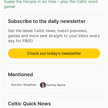
Guess the Hoople in six tries – play the Celtic word
game!
Subscribe to the daily newsletter
Get the latest Celtic news, match previews,
games and more sent straight to your inbox every
day for FREE!
Check out today’s newsletter
Mentioned
Gordon Strachan
Tommy Burns
Celtic Quick News