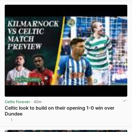
Celtic Forever
· 40m
Celtic look to build on their opening 1-0 win over
Dundee
1
View post in new tab