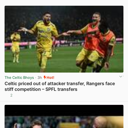
The Celtic Bhoys
· 3h
Hot!
Celtic priced out of attacker transfer, Rangers face
stiff competition – SPFL transfers
2
View post in new tab