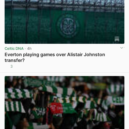
Celtic DNA
· 4h
Everton playing games over Alistair Johnston
transfer?
3
View post in new tab