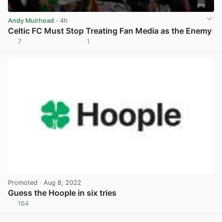
Andy Muirhead
· 4h
Celtic FC Must Stop Treating Fan Media as the Enemy
7
1
View post in new tab
Promoted
· Aug 8, 2022
Guess the Hoople in six tries
164
View post in new tab