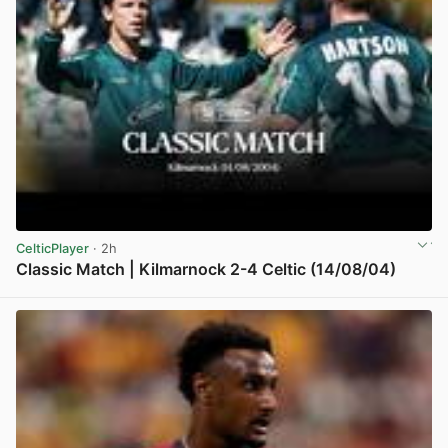
CelticPlayer
· 2h
Classic Match | Kilmarnock 2-4 Celtic (14/08/04)
View post in new tab