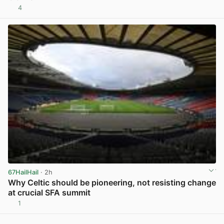
4
View post in new tab
67HailHail
· 2h
Why Celtic should be pioneering, not resisting change
at crucial SFA summit
1
View post in new tab