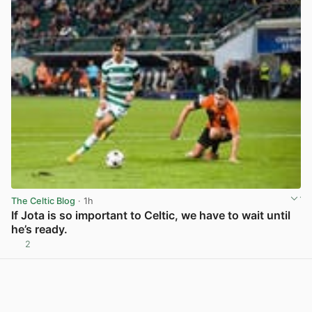
The Celtic Blog
· 1h
If Jota is so important to Celtic, we have to wait until
he’s ready.
2
View post in new tab