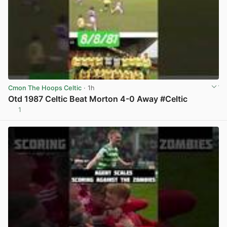
Cmon The Hoops Celtic
· 1h
Otd 1987 Celtic Beat Morton 4-0 Away #Celtic
1
View post in new tab