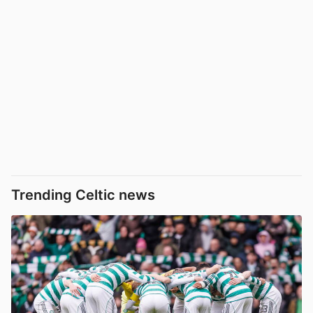
Trending Celtic news