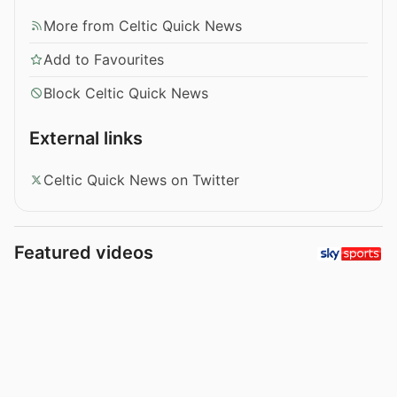
More from Celtic Quick News
Add to Favourites
Block Celtic Quick News
External links
Celtic Quick News on Twitter
Featured videos