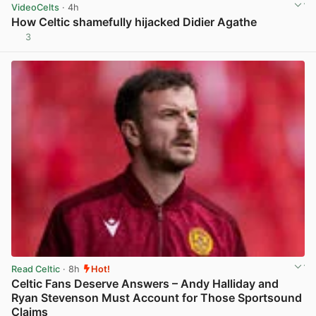
VideoCelts
· 4h
How Celtic shamefully hijacked Didier Agathe
3
View post in new tab
Read Celtic
· 8h
Hot!
Celtic Fans Deserve Answers – Andy Halliday and
Ryan Stevenson Must Account for Those Sportsound
Claims