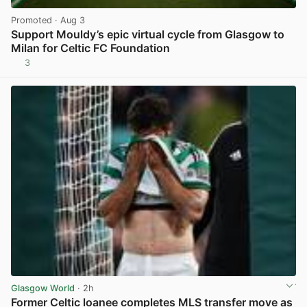
Promoted
· Aug 3
Support Mouldy’s epic virtual cycle from Glasgow to
Milan for Celtic FC Foundation
3
View post in new tab
Glasgow World
· 2h
Former Celtic loanee completes MLS transfer move as