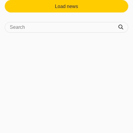
Load news