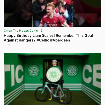
Cmon The Hoops Celtic
· 2h
Happy Birthday Liam Scales! Remember This Goal
Against Rangers? #Celtic #Aberdeen
1
View post in new tab