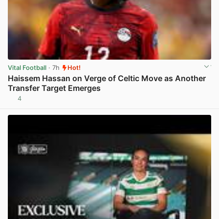
Vital Football
· 7h
Hot!
Haissem Hassan on Verge of Celtic Move as Another
Transfer Target Emerges
4
View post in new tab