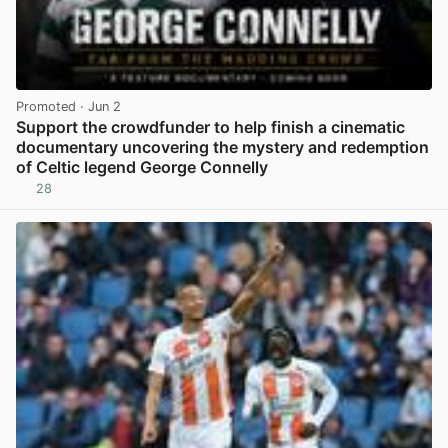
Promoted
· Jun 2
Support the crowdfunder to help finish a cinematic
documentary uncovering the mystery and redemption
of Celtic legend George Connelly
28
View post in new tab