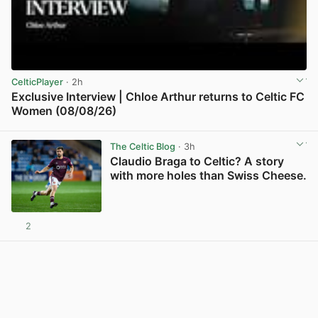
CelticPlayer
· 2h
Exclusive Interview | Chloe Arthur returns to Celtic FC
Women (08/08/26)
View post in new tab
The Celtic Blog
· 3h
Claudio Braga to Celtic? A story
with more holes than Swiss Cheese.
2
View post in new tab