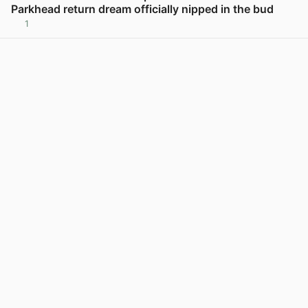
Parkhead return dream officially nipped in the bud
1
View post in new tab