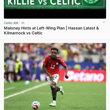
Celtic AM
· 1h
Maloney Hints at Left-Wing Plan | Hassan Latest &
Kilmarnock vs Celtic
View post in new tab