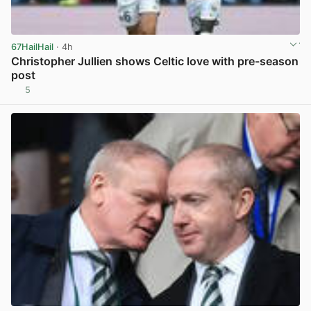
67HailHail
· 4h
Christopher Jullien shows Celtic love with pre-season
post
5
View post in new tab