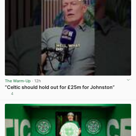
The Warm-Up
· 12h
“Celtic should hold out for £25m for Johnston”
4
View post in new tab