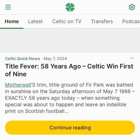
Home
Latest
Celtic on TV
Transfers
Podcas
Celtic Quick News
·
May 7, 2024
Title Fever: 58 Years Ago – Celtic Win First
of Nine
Motherwell
’S trim, little ground of Fir Park was bathed
in sunshine on the Saturday afternoon of May 7 1966 –
EXACTLY 58 years ago today – when something
special was about to happen and leave an indelible
print on Scottish football...
Continue reading