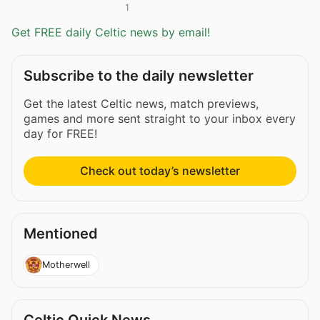
1
Get FREE daily Celtic news by email!
Subscribe to the daily newsletter
Get the latest Celtic news, match previews,
games and more sent straight to your inbox every
day for FREE!
Check out today’s newsletter
Mentioned
Motherwell
Celtic Quick News