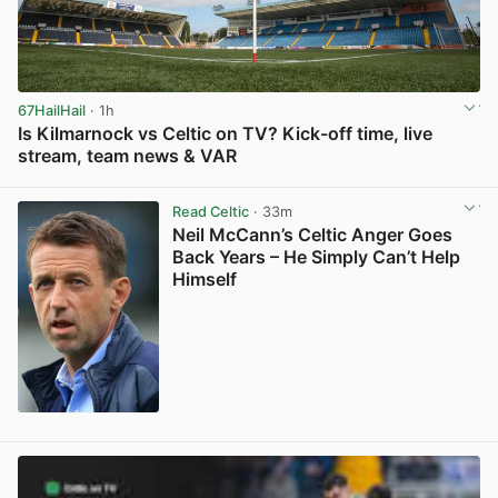
67HailHail
· 1h
Is Kilmarnock vs Celtic on TV? Kick-off time, live
stream, team news & VAR
View post in new tab
Read Celtic
· 33m
Neil McCann’s Celtic Anger Goes
Back Years – He Simply Can’t Help
Himself
View post in new tab