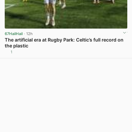
67HailHail
· 12h
The artificial era at Rugby Park: Celtic’s full record on
the plastic
1
View post in new tab