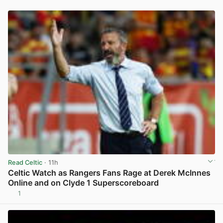
Read Celtic
· 11h
Celtic Watch as Rangers Fans Rage at Derek McInnes
Online and on Clyde 1 Superscoreboard
1
View post in new tab