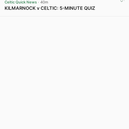
Celtic Quick News
· 40m
KILMARNOCK v CELTIC: 5-MINUTE QUIZ
View post in new tab