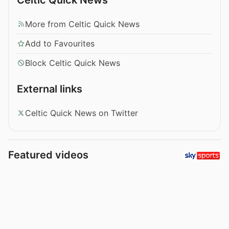
More from Celtic Quick News
Add to Favourites
Block Celtic Quick News
External links
Celtic Quick News on Twitter
Featured videos