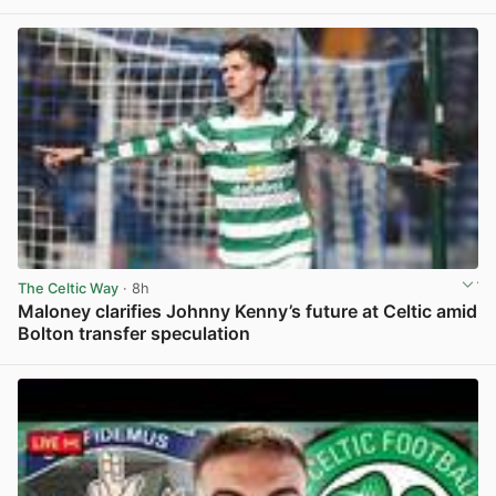
View post in new tab
The Celtic Way
· 8h
Maloney clarifies Johnny Kenny’s future at Celtic amid
Bolton transfer speculation
View post in new tab