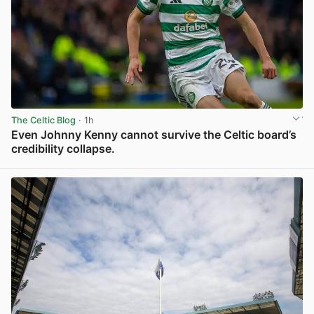
The Celtic Blog
· 1h
Even Johnny Kenny cannot survive the Celtic board’s
credibility collapse.
View post in new tab