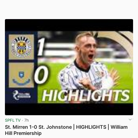
SPFL TV
· 7h
St. Mirren 1-0 St. Johnstone | HIGHLIGHTS | William
Hill Premiership