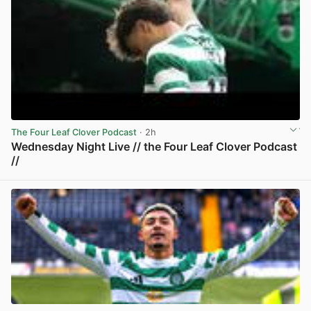
The Four Leaf Clover Podcast
· 2h
Wednesday Night Live // the Four Leaf Clover Podcast
//
View post in new tab