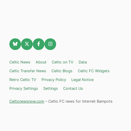
Celtic News
About
Celtic on TV
Data
Celtic Transfer News
Celtic Blogs
Celtic FC Widgets
Retro Celtic TV
Privacy Policy
Legal Notice
Privacy Settings
Settings
Contact Us
Celticnewsnow.com
– Celtic FC news for Internet Bampots