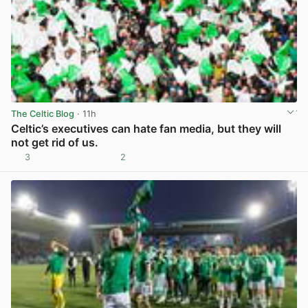
The Celtic Blog
· 11h
Celtic’s executives can hate fan media, but they will
not get rid of us.
3
2
View post in new tab