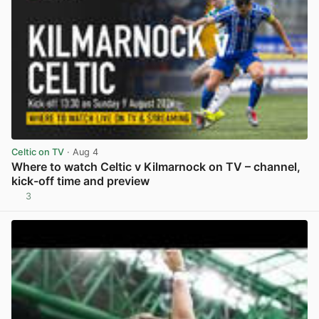
Celtic on TV
· Aug 4
Where to watch Celtic v Kilmarnock on TV – channel,
kick-off time and preview
3
View post in new tab