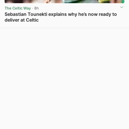
The Celtic Way
· 8h
Sebastian Tounekti explains why he’s now ready to
deliver at Celtic
View post in new tab