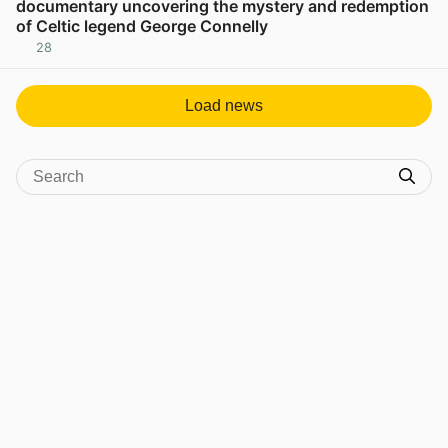
documentary uncovering the mystery and redemption
of Celtic legend George Connelly
28
View post in new tab
Load news