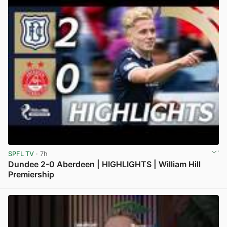
SPFL TV
· 7h
Dundee 2-0 Aberdeen | HIGHLIGHTS | William Hill
Premiership
View post in new tab