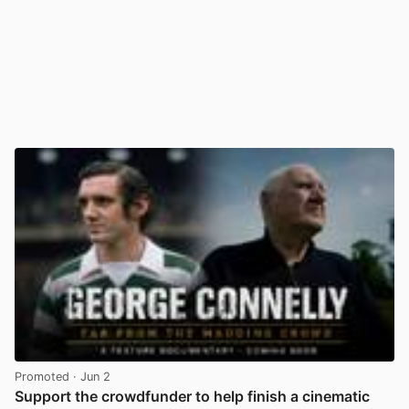
Promoted
· Jun 2
Support the crowdfunder to help finish a cinematic