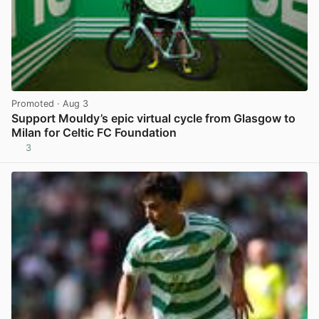
Promoted
· Aug 3
Support Mouldy’s epic virtual cycle from Glasgow to
Milan for Celtic FC Foundation
3
View post in new tab