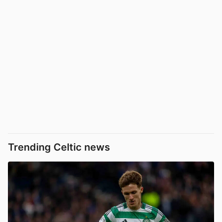
Trending Celtic news