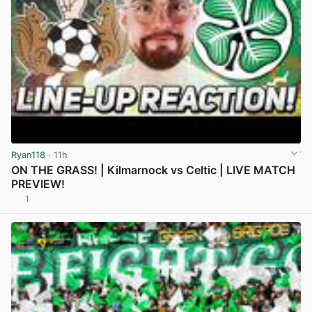
Ryan118
· 11h
ON THE GRASS! | Kilmarnock vs Celtic | LIVE MATCH
PREVIEW!
1
View post in new tab