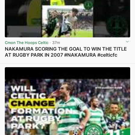
Cmon The Hoops Celtic
· 37m
NAKAMURA SCORING THE GOAL TO WIN THE TITLE
AT RUGBY PARK IN 2007 #NAKAMURA #celticfc
View post in new tab