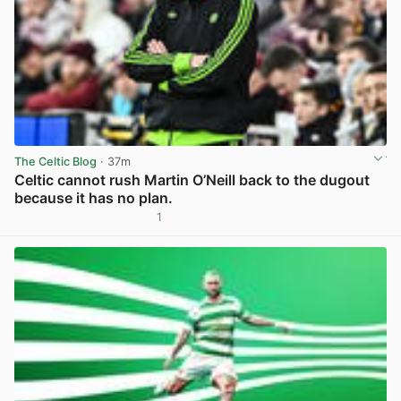
The Celtic Blog
· 37m
Celtic cannot rush Martin O’Neill back to the dugout
because it has no plan.
1
View post in new tab