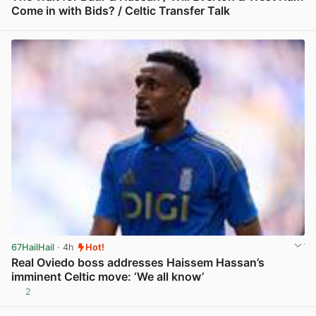
Come in with Bids? / Celtic Transfer Talk
View post in new tab
67HailHail
· 4h
Hot!
Real Oviedo boss addresses Haissem Hassan’s
imminent Celtic move: ‘We all know’
2
View post in new tab