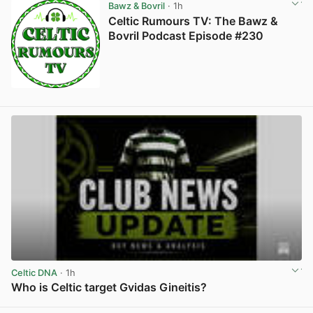
Bawz & Bovril
· 1h
Celtic Rumours TV: The Bawz &
Bovril Podcast Episode #230
Celtic DNA
· 1h
Who is Celtic target Gvidas Gineitis?
View post in new tab