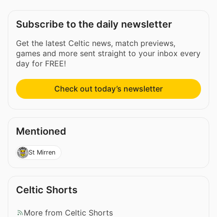
Subscribe to the daily newsletter
Get the latest Celtic news, match previews,
games and more sent straight to your inbox every
day for FREE!
Check out today’s newsletter
Mentioned
St Mirren
Celtic Shorts
More from Celtic Shorts