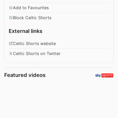
Add to Favourites
Block Celtic Shorts
External links
Celtic Shorts website
Celtic Shorts on Twitter
Featured videos