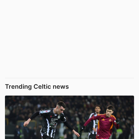
Trending Celtic news