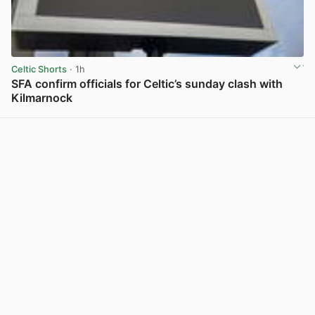
Celtic Shorts
· 1h
SFA confirm officials for Celtic’s sunday clash with
Kilmarnock
View post in new tab