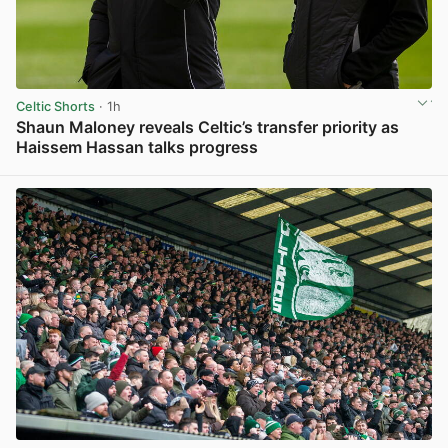
Celtic Shorts
· 1h
Shaun Maloney reveals Celtic’s transfer priority as
Haissem Hassan talks progress
View post in new tab