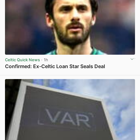
Celtic Quick News
· 1h
Confirmed: Ex-Celtic Loan Star Seals Deal
View post in new tab