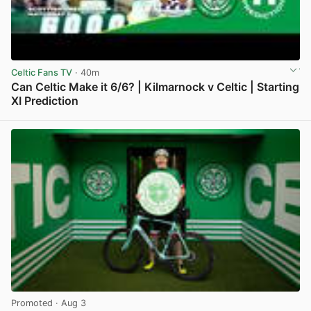
Celtic Fans TV
· 40m
Can Celtic Make it 6/6? | Kilmarnock v Celtic | Starting
XI Prediction
View post in new tab
Promoted
· Aug 3