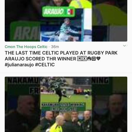
Cmon The Hoops Celtic
· 36m
THE LAST TIME CELTIC PLAYED AT RUGBY PARK
ARAUJO SCORED THR WINNER 🇲🇽👌🏻💚
#julianaraujo #CELTIC
View post in new tab