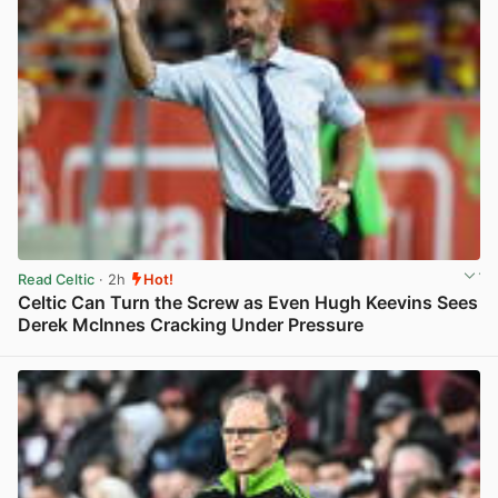
Read Celtic
· 2h
Hot!
Celtic Can Turn the Screw as Even Hugh Keevins Sees
Derek McInnes Cracking Under Pressure
View post in new tab