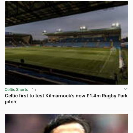
Celtic Shorts
· 1h
Celtic first to test Kilmarnock’s new £1.4m Rugby Park
pitch
View post in new tab