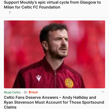
Support Mouldy’s epic virtual cycle from Glasgow to
Milan for Celtic FC Foundation
3
View post in new tab
Read Celtic
· 3h
Hot!
Celtic Fans Deserve Answers – Andy Halliday and
Ryan Stevenson Must Account for Those Sportsound
Claims