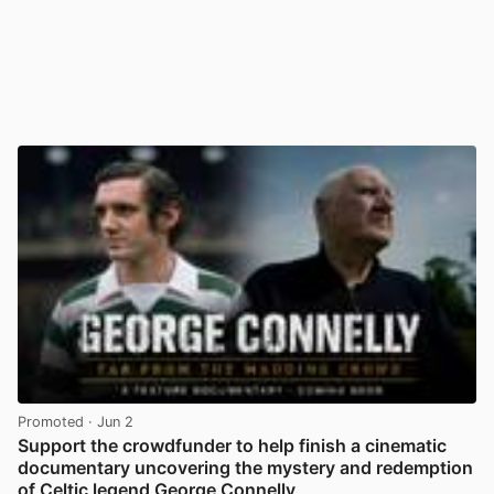
Promoted
· Jun 2
Support the crowdfunder to help finish a cinematic
documentary uncovering the mystery and redemption
of Celtic legend George Connelly