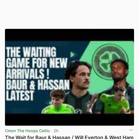
Cmon The Hoops Celtic
· 2h
The Wait for Baur & Hassan / Will Everton & West Ham