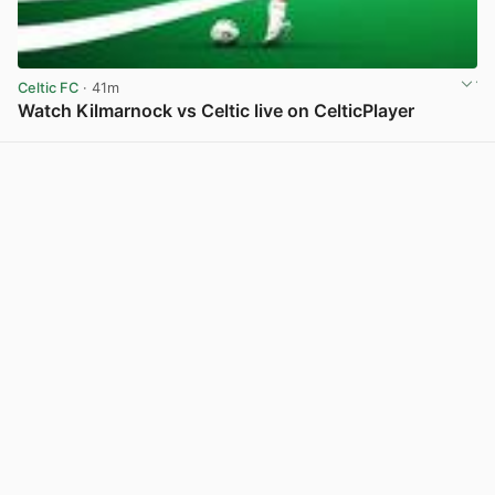
Celtic FC
· 41m
Watch Kilmarnock vs Celtic live on CelticPlayer
View post in new tab