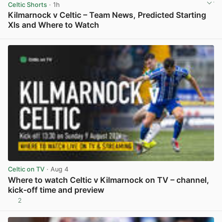
Celtic Shorts
· 1h
Kilmarnock v Celtic – Team News, Predicted Starting
XIs and Where to Watch
View post in new tab
Celtic on TV
· Aug 4
Where to watch Celtic v Kilmarnock on TV – channel,
kick-off time and preview
2
View post in new tab