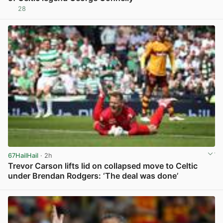
28
View post in new tab
67HailHail
· 2h
Trevor Carson lifts lid on collapsed move to Celtic
under Brendan Rodgers: ‘The deal was done’
View post in new tab