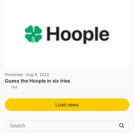
Promoted
· Aug 8, 2022
Guess the Hoople in six tries
164
View post in new tab
Load news