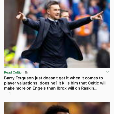
Read Celtic
· 1h
Barry Ferguson just doesn’t get it when it comes to
player valuations, does he? It kills him that Celtic will
make more on Engels than Ibrox will on Raskin…
1
View post in new tab