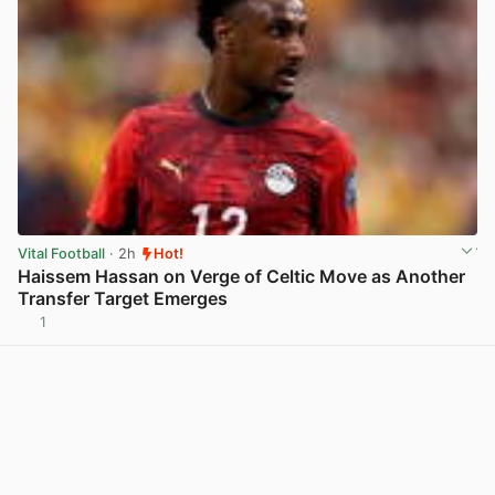
Vital Football
· 2h
Hot!
Haissem Hassan on Verge of Celtic Move as Another
Transfer Target Emerges
1
View post in new tab