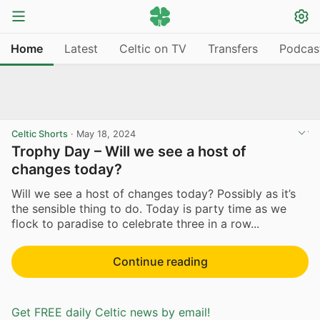
Home
Latest
Celtic on TV
Transfers
Podcas
Celtic Shorts
·
May 18, 2024
Trophy Day – Will we see a host of
changes today?
Will we see a host of changes today? Possibly as it’s
the sensible thing to do. Today is party time as we
flock to paradise to celebrate three in a row...
Continue reading
Get FREE daily Celtic news by email!