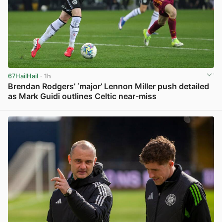
67HailHail
· 1h
Brendan Rodgers’ ‘major’ Lennon Miller push detailed
as Mark Guidi outlines Celtic near-miss
View post in new tab