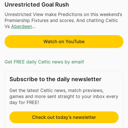
Unrestricted Goal Rush
Unrestricted View make Predictions on this weekend’s
Premiership Fixtures and scores. And chatting Celtic
Vs
Aberdeen
...
Watch on YouTube
Get FREE daily Celtic news by email!
Subscribe to the daily newsletter
Get the latest Celtic news, match previews,
games and more sent straight to your inbox every
day for FREE!
Check out today’s newsletter