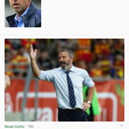
View post in new tab
Read Celtic
· 11h