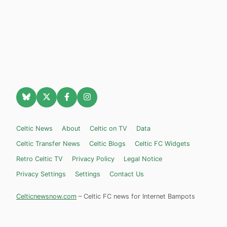
Celtic News
About
Celtic on TV
Data
Celtic Transfer News
Celtic Blogs
Celtic FC Widgets
Retro Celtic TV
Privacy Policy
Legal Notice
Privacy Settings
Settings
Contact Us
Celticnewsnow.com
– Celtic FC news for Internet Bampots