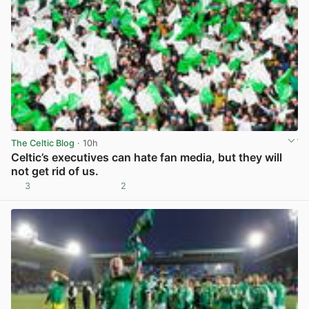
The Celtic Blog
· 10h
Celtic’s executives can hate fan media, but they will
not get rid of us.
3
2
View post in new tab