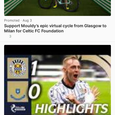
Promoted
· Aug 3
Support Mouldy’s epic virtual cycle from Glasgow to
Milan for Celtic FC Foundation
3
View post in new tab