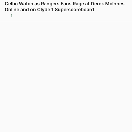
Celtic Watch as Rangers Fans Rage at Derek McInnes
Online and on Clyde 1 Superscoreboard
1
View post in new tab