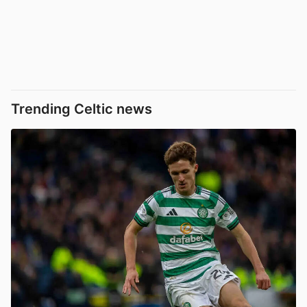
Trending Celtic news