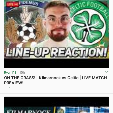
Ryan118
· 10h
ON THE GRASS! | Kilmarnock vs Celtic | LIVE MATCH
PREVIEW!
1
View post in new tab