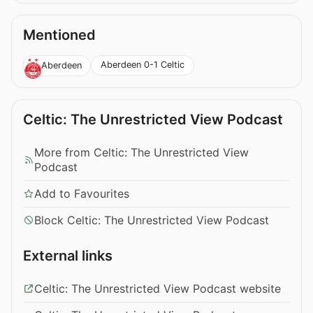
Mentioned
Aberdeen 0-1 Celtic
Aberdeen
Celtic: The Unrestricted View Podcast
More from Celtic: The Unrestricted View
Podcast
Add to Favourites
Block Celtic: The Unrestricted View Podcast
External links
Celtic: The Unrestricted View Podcast website