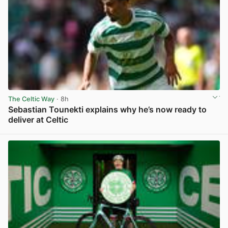
The Celtic Way
· 8h
Sebastian Tounekti explains why he’s now ready to
deliver at Celtic
View post in new tab