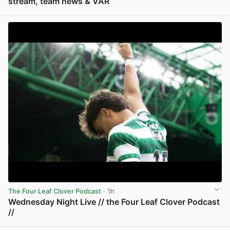
stream, team news & VAR
View post in new tab
The Four Leaf Clover Podcast
· 1h
Wednesday Night Live // the Four Leaf Clover Podcast
//
View post in new tab