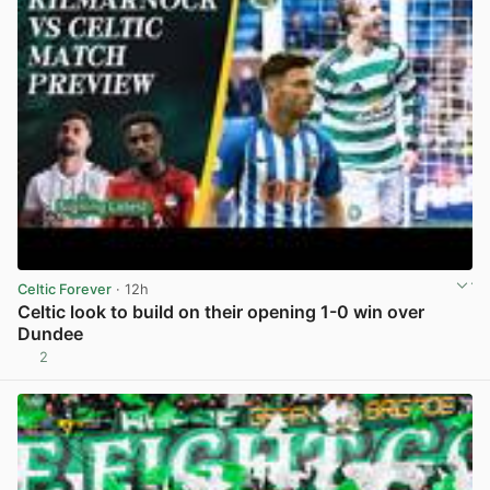
Celtic Forever
· 12h
Celtic look to build on their opening 1-0 win over
Dundee
2
View post in new tab