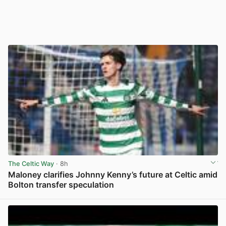
The Celtic Way
· 8h
Maloney clarifies Johnny Kenny’s future at Celtic amid
Bolton transfer speculation
View post in new tab