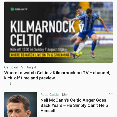
Celtic on TV
· Aug 4
Where to watch Celtic v Kilmarnock on TV – channel,
kick-off time and preview
3
View post in new tab
Read Celtic
· 18m
Neil McCann’s Celtic Anger Goes
Back Years – He Simply Can’t Help
Himself