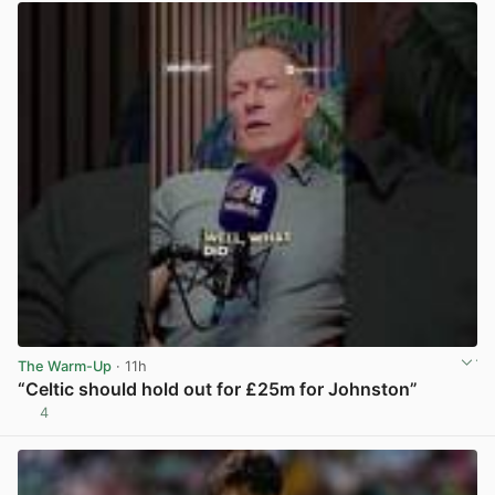
The Warm-Up
· 11h
“Celtic should hold out for £25m for Johnston”
4
View post in new tab