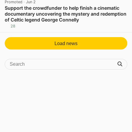
Promoted
· Jun 2
Support the crowdfunder to help finish a cinematic
documentary uncovering the mystery and redemption
of Celtic legend George Connelly
28
View post in new tab
Load news