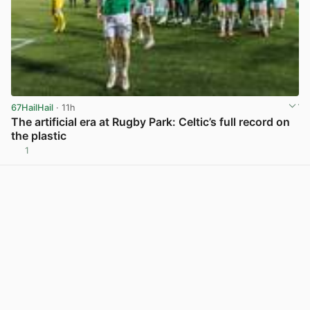
67HailHail
· 11h
The artificial era at Rugby Park: Celtic’s full record on
the plastic
1
View post in new tab