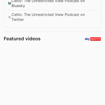
Celtic: The Unrestricted View Podcast on
Bluesky
Celtic: The Unrestricted View Podcast on
Twitter
Featured videos