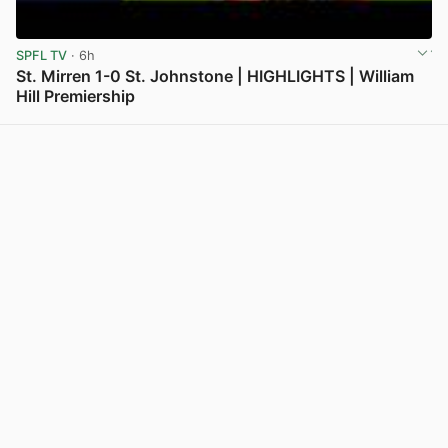
SPFL TV
· 6h
St. Mirren 1-0 St. Johnstone | HIGHLIGHTS | William
Hill Premiership
View post in new tab