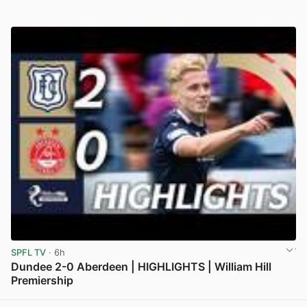
SPFL TV
· 6h
Dundee 2-0 Aberdeen | HIGHLIGHTS | William Hill
Premiership
View post in new tab