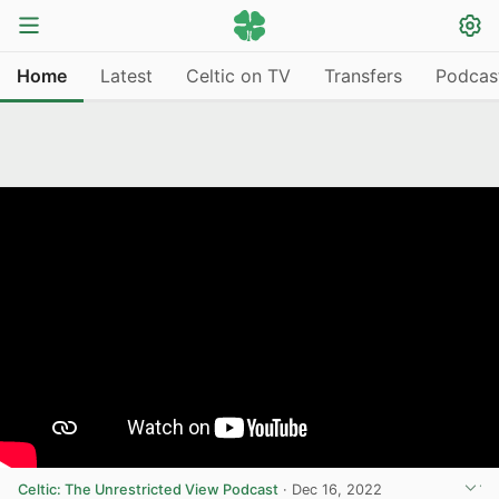
Home
Latest
Celtic on TV
Transfers
Podcas
Celtic: The Unrestricted View Podcast
·
Dec 16, 2022