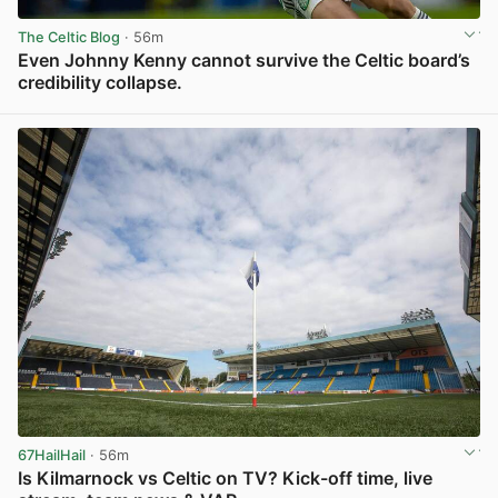
The Celtic Blog
· 56m
Even Johnny Kenny cannot survive the Celtic board’s
credibility collapse.
View post in new tab
67HailHail
· 56m
Is Kilmarnock vs Celtic on TV? Kick-off time, live