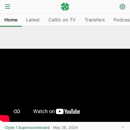
Home
Latest
Celtic on TV
Transfers
Podcas
Clyde 1 Superscoreboard
·
May 28, 2024