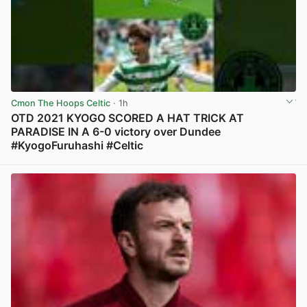
Cmon The Hoops Celtic
· 1h
OTD 2021 KYOGO SCORED A HAT TRICK AT
PARADISE IN A 6-0 victory over Dundee
#KyogoFuruhashi #Celtic
View post in new tab