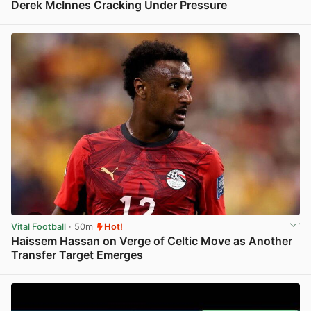
Derek McInnes Cracking Under Pressure
View post in new tab
Vital Football
· 50m
Hot!
Haissem Hassan on Verge of Celtic Move as Another
Transfer Target Emerges
View post in new tab