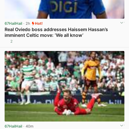
67HailHail
· 2h
Hot!
Real Oviedo boss addresses Haissem Hassan’s
imminent Celtic move: ‘We all know’
2
View post in new tab
67HailHail
· 40m