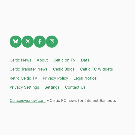
Celtic News
About
Celtic on TV
Data
Celtic Transfer News
Celtic Blogs
Celtic FC Widgets
Retro Celtic TV
Privacy Policy
Legal Notice
Privacy Settings
Settings
Contact Us
Celticnewsnow.com
– Celtic FC news for Internet Bampots