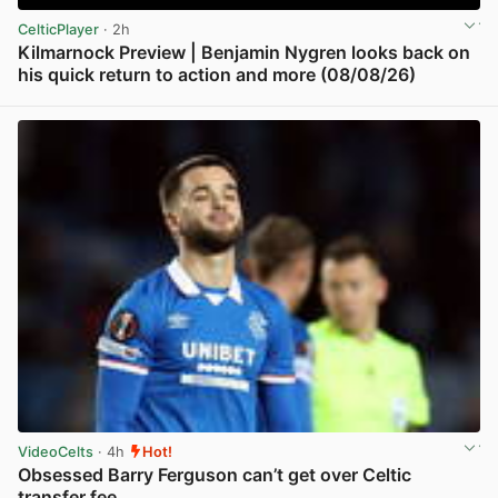
CelticPlayer
· 2h
Kilmarnock Preview | Benjamin Nygren looks back on
his quick return to action and more (08/08/26)
View post in new tab
VideoCelts
· 4h
Hot!
Obsessed Barry Ferguson can’t get over Celtic
transfer fee