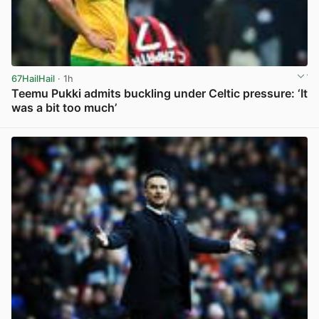
67HailHail
· 1h
Teemu Pukki admits buckling under Celtic pressure: ‘It
was a bit too much’
View post in new tab