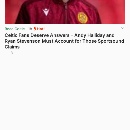
Read Celtic
· 1h
Hot!
Celtic Fans Deserve Answers – Andy Halliday and
Ryan Stevenson Must Account for Those Sportsound
Claims
3
View post in new tab