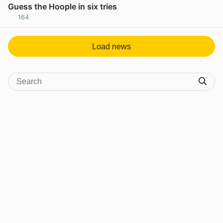
Guess the Hoople in six tries
164
View post in new tab
Load news