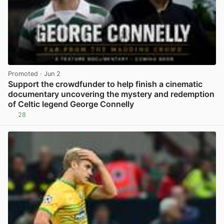
Promoted
· Jun 2
Support the crowdfunder to help finish a cinematic
documentary uncovering the mystery and redemption
of Celtic legend George Connelly
28
View post in new tab