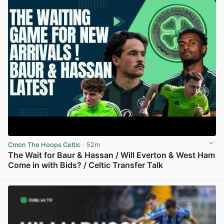
Cmon The Hoops Celtic
· 52m
The Wait for Baur & Hassan / Will Everton & West Ham
Come in with Bids? / Celtic Transfer Talk
View post in new tab