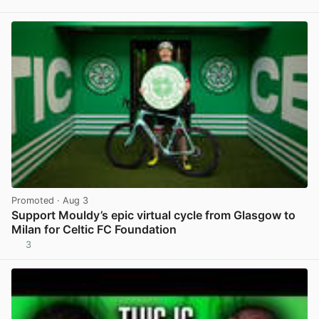
View post in new tab
Promoted
· Aug 3
Support Mouldy’s epic virtual cycle from Glasgow to
Milan for Celtic FC Foundation
3
View post in new tab