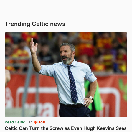
Trending Celtic news
Read Celtic
· 1h
Hot!
Celtic Can Turn the Screw as Even Hugh Keevins Sees