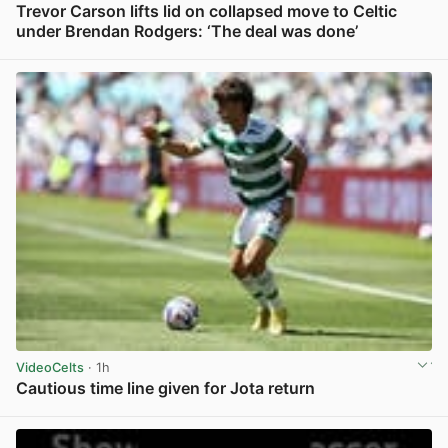
Trevor Carson lifts lid on collapsed move to Celtic
under Brendan Rodgers: ‘The deal was done’
View post in new tab
VideoCelts
· 1h
Cautious time line given for Jota return
View post in new tab