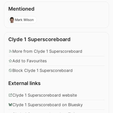
Mentioned
Mark Wilson
Clyde 1 Superscoreboard
More from Clyde 1 Superscoreboard
Add to Favourites
Block Clyde 1 Superscoreboard
External links
Clyde 1 Superscoreboard website
Clyde 1 Superscoreboard on Bluesky