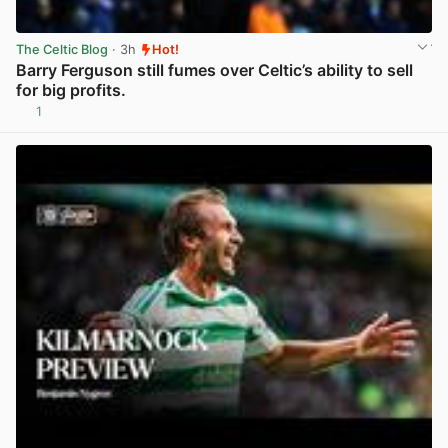
The Celtic Blog
· 3h
Hot!
Barry Ferguson still fumes over Celtic’s ability to sell
for big profits.
1
View post in new tab