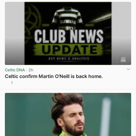
Celtic DNA
· 2h
Celtic confirm Martin O’Neill is back home.
1
View post in new tab