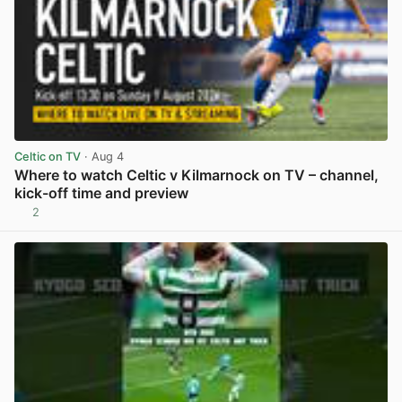
Celtic on TV
· Aug 4
Where to watch Celtic v Kilmarnock on TV – channel,
kick-off time and preview
2
View post in new tab