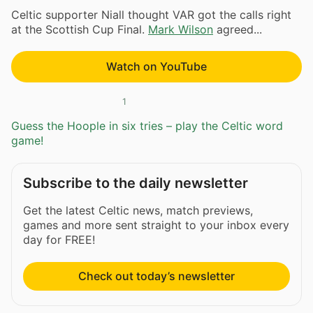
Celtic supporter Niall thought VAR got the calls right
at the Scottish Cup Final.
Mark Wilson
agreed...
Watch on YouTube
1
Guess the Hoople in six tries – play the Celtic word
game!
Subscribe to the daily newsletter
Get the latest Celtic news, match previews,
games and more sent straight to your inbox every
day for FREE!
Check out today’s newsletter