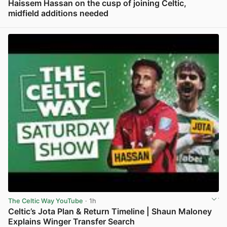
Haissem Hassan on the cusp of joining Celtic,
midfield additions needed
View post in new tab
The Celtic Way YouTube
· 1h
Celtic’s Jota Plan & Return Timeline | Shaun Maloney
Explains Winger Transfer Search