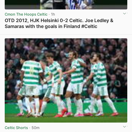
Cmon The Hoops Celtic
· 1h
OTD 2012, HJK Helsinki 0-2 Celtic. Joe Ledley &
Samaras with the goals in Finland #Celtic
View post in new tab
Celtic Shorts
· 50m