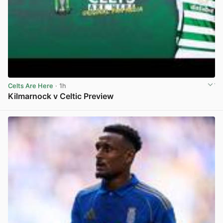
Celts Are Here
· 1h
Kilmarnock v Celtic Preview
View post in new tab