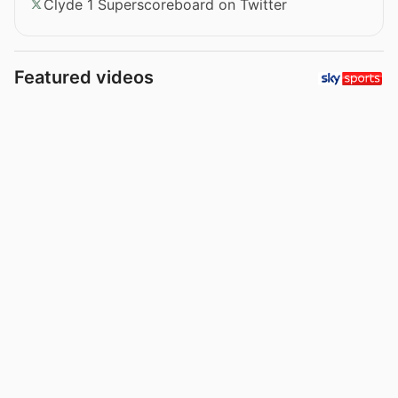
Clyde 1 Superscoreboard on Twitter
Featured videos