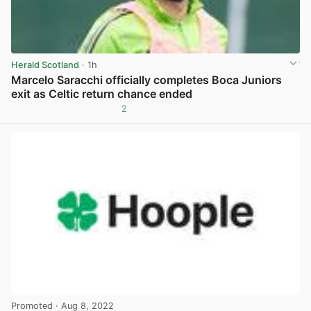
Herald Scotland
· 1h
Marcelo Saracchi officially completes Boca Juniors
exit as Celtic return chance ended
2
View post in new tab
Promoted
· Aug 8, 2022