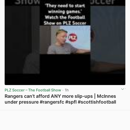
PLZ Soccer – The Football Show
· 1h
Rangers can’t afford ANY more slip-ups | McInnes
under pressure #rangersfc #spfl #scottishfootball
View post in new tab