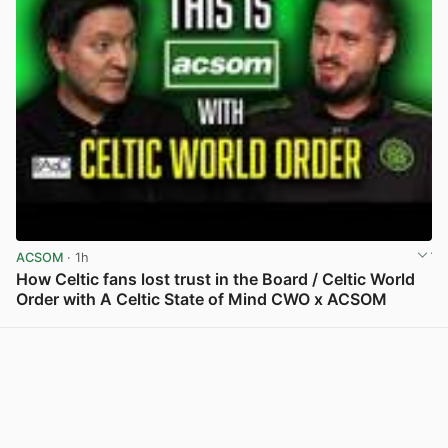
ACSOM
· 1h
How Celtic fans lost trust in the Board / Celtic World
Order with A Celtic State of Mind CWO x ACSOM
View post in new tab