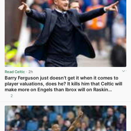
Read Celtic
· 2h
Barry Ferguson just doesn’t get it when it comes to
player valuations, does he? It kills him that Celtic will
make more on Engels than Ibrox will on Raskin…
2
View post in new tab