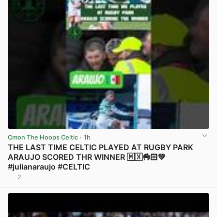
Cmon The Hoops Celtic
· 1h
THE LAST TIME CELTIC PLAYED AT RUGBY PARK
ARAUJO SCORED THR WINNER 🇲🇽👌🏻💚
#julianaraujo #CELTIC
2
View post in new tab