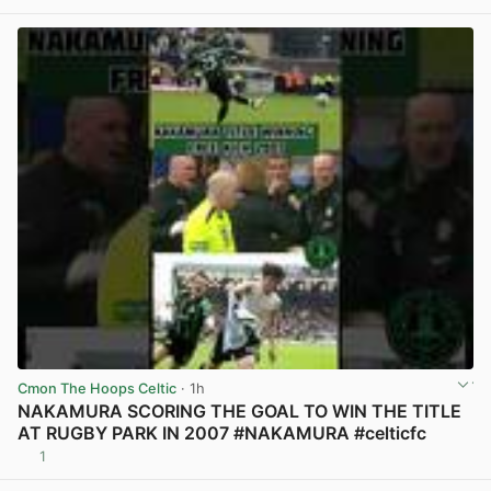
Cmon The Hoops Celtic
· 1h
NAKAMURA SCORING THE GOAL TO WIN THE TITLE
AT RUGBY PARK IN 2007 #NAKAMURA #celticfc
1
View post in new tab