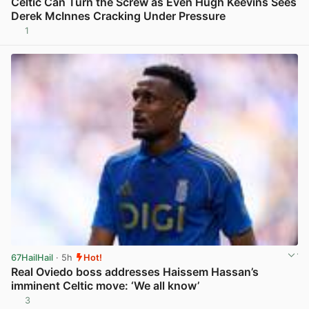
Celtic Can Turn the Screw as Even Hugh Keevins Sees
Derek McInnes Cracking Under Pressure
1
View post in new tab
67HailHail
· 5h
Hot!
Real Oviedo boss addresses Haissem Hassan’s
imminent Celtic move: ‘We all know’
3
View post in new tab