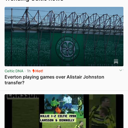
Celtic DNA
· 1h
Hot!
Everton playing games over Alistair Johnston
transfer?
View post in new tab