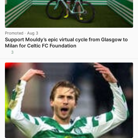
Promoted
· Aug 3
Support Mouldy’s epic virtual cycle from Glasgow to
Milan for Celtic FC Foundation
3
View post in new tab