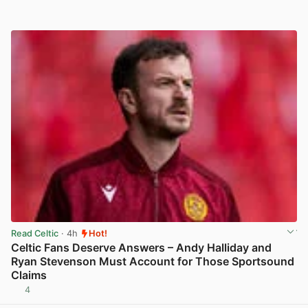
Read Celtic
· 4h
Hot!
Celtic Fans Deserve Answers – Andy Halliday and
Ryan Stevenson Must Account for Those Sportsound
Claims
4
View post in new tab