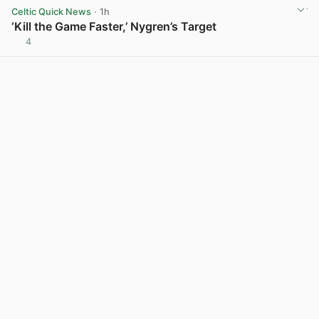
Celtic Quick News
· 1h
‘Kill the Game Faster,’ Nygren’s Target
4
View post in new tab