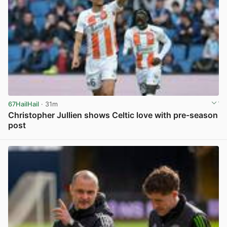
67HailHail
· 31m
Christopher Jullien shows Celtic love with pre-season
post
View post in new tab