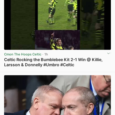
Cmon The Hoops Celtic
· 1h
Celtic Rocking the Bumblebee Kit 2-1 Win @ Killie,
Larsson & Donnelly #Umbro #Celtic
View post in new tab