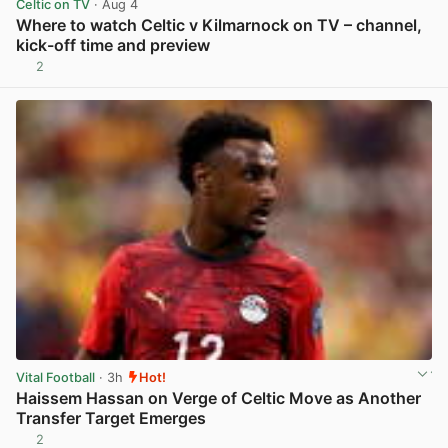
Celtic on TV
· Aug 4
Where to watch Celtic v Kilmarnock on TV – channel,
kick-off time and preview
2
View post in new tab
Vital Football
· 3h
Hot!
Haissem Hassan on Verge of Celtic Move as Another
Transfer Target Emerges
2
View post in new tab