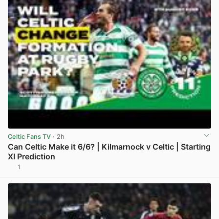
Celtic Fans TV
· 2h
Can Celtic Make it 6/6? | Kilmarnock v Celtic | Starting
XI Prediction
1
View post in new tab