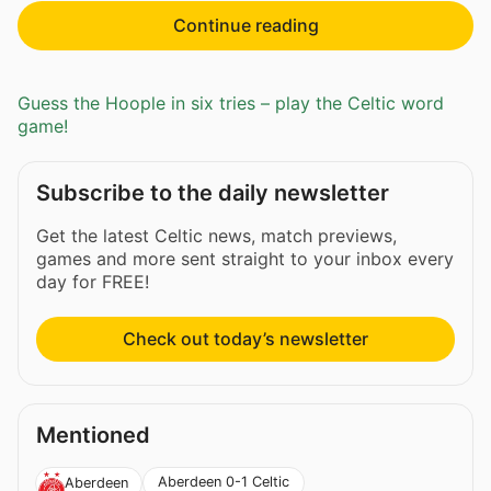
Continue reading
Guess the Hoople in six tries – play the Celtic word
game!
Subscribe to the daily newsletter
Get the latest Celtic news, match previews,
games and more sent straight to your inbox every
day for FREE!
Check out today’s newsletter
Mentioned
Aberdeen 0-1 Celtic
Aberdeen