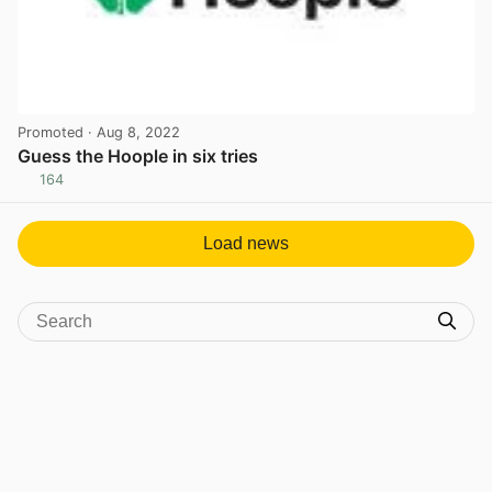
Promoted
· Aug 8, 2022
Guess the Hoople in six tries
164
View post in new tab
Load news