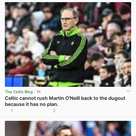
The Celtic Blog
· 1h
Celtic cannot rush Martin O’Neill back to the dugout
because it has no plan.
1
2
View post in new tab