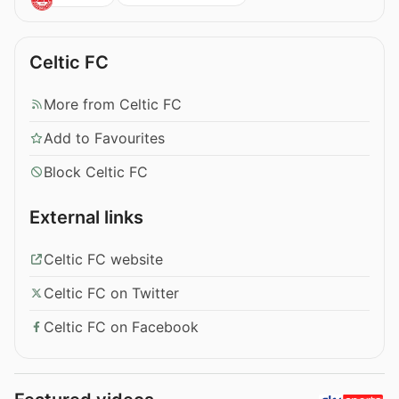
Celtic FC
More from Celtic FC
Add to Favourites
Block Celtic FC
External links
Celtic FC website
Celtic FC on Twitter
Celtic FC on Facebook