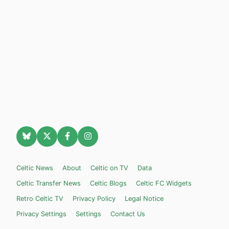
Celtic News
About
Celtic on TV
Data
Celtic Transfer News
Celtic Blogs
Celtic FC Widgets
Retro Celtic TV
Privacy Policy
Legal Notice
Privacy Settings
Settings
Contact Us