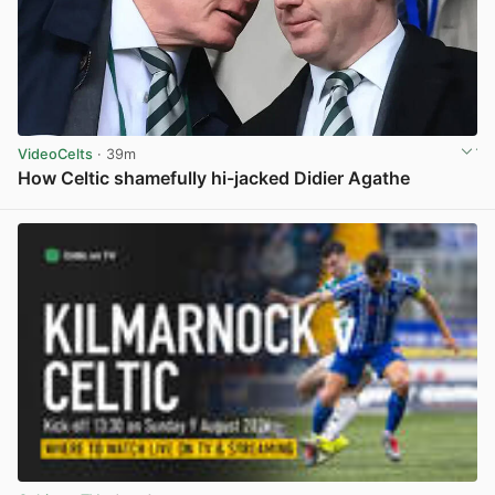
VideoCelts
· 39m
How Celtic shamefully hi-jacked Didier Agathe
View post in new tab