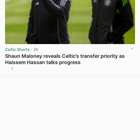
Celtic Shorts
· 2h
Shaun Maloney reveals Celtic’s transfer priority as
Haissem Hassan talks progress
1
View post in new tab