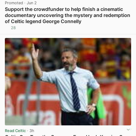
Promoted
· Jun 2
Support the crowdfunder to help finish a cinematic
documentary uncovering the mystery and redemption
of Celtic legend George Connelly
28
View post in new tab
Read Celtic
· 3h