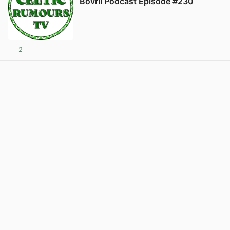
Bovril Podcast Episode #230
2