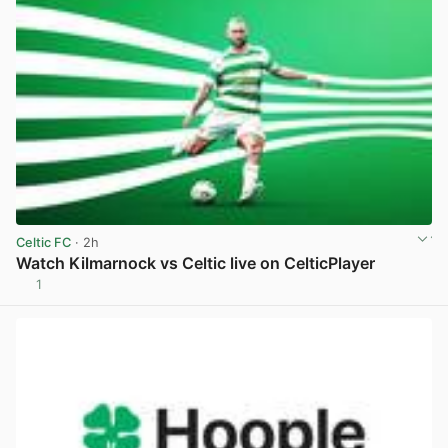
Celtic FC
· 2h
Watch Kilmarnock vs Celtic live on CelticPlayer
1
View post in new tab