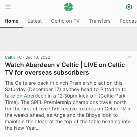
Home
Latest
Celtic on TV
Transfers
Podcas
Celtic FC
·
Dec 16, 2022
Watch Aberdeen v Celtic | LIVE on Celtic
TV for overseas subscribers
The Celts are back in cinch Premiership action this
Saturday (December 17) as they head to Pittodrie to
take on
Aberdeen
in a 12:30pm kick-off (Celtic Park
Time). The SPFL Premiership champions travel north
for the first of five LIVE festive fixtures on Celtic TV in
the weeks ahead, as Ange and the Bhoys look to
maintain their lead at the top of the table heading into
the New Year...