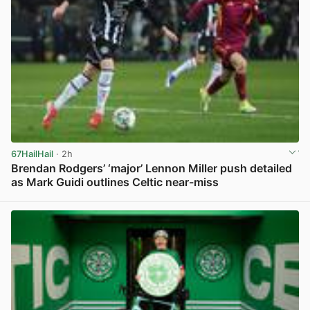
67HailHail
· 2h
Brendan Rodgers’ ‘major’ Lennon Miller push detailed
as Mark Guidi outlines Celtic near-miss
View post in new tab