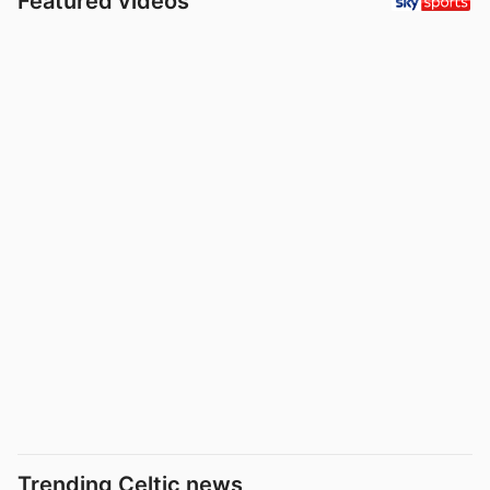
Featured videos
Trending Celtic news