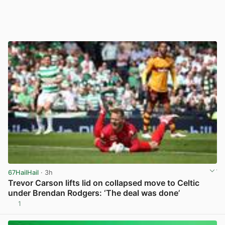
67HailHail
· 3h
Trevor Carson lifts lid on collapsed move to Celtic
under Brendan Rodgers: ‘The deal was done’
1
View post in new tab