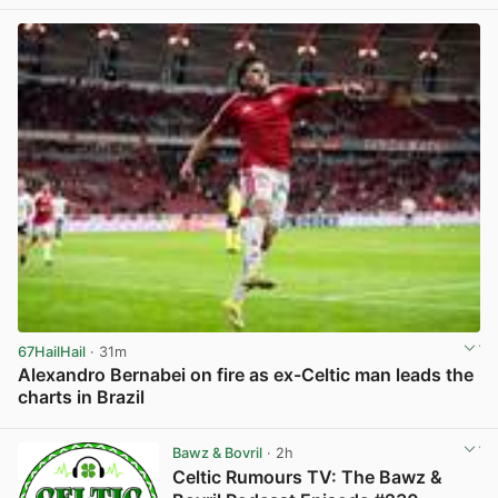
67HailHail
· 31m
Alexandro Bernabei on fire as ex-Celtic man leads the
charts in Brazil
View post in new tab
Bawz & Bovril
· 2h
Celtic Rumours TV: The Bawz &