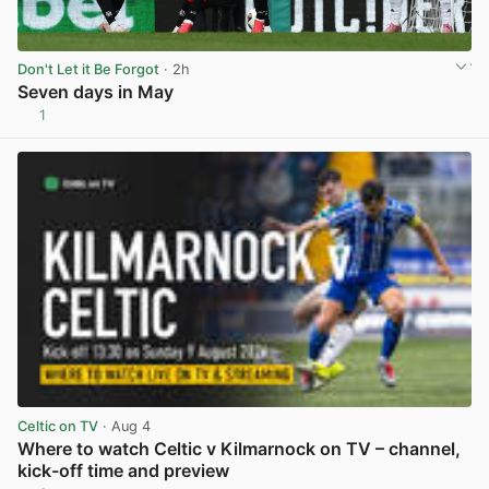
Don't Let it Be Forgot
· 2h
Seven days in May
1
View post in new tab
Celtic on TV
· Aug 4
Where to watch Celtic v Kilmarnock on TV – channel,
kick-off time and preview