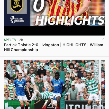
SPFL TV
· 2h
Partick Thistle 2-0 Livingston | HIGHLIGHTS | William
Hill Championship
View post in new tab