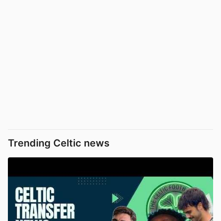
Trending Celtic news