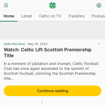
Home
Latest
Celtic on TV
Transfers
Podcas
Celts Are Here
·
May 18, 2024
Watch: Celtic Lift Scottish Premiership
Title
In a moment of jubilation and triumph, Celtic Football
Club has once again ascended to the summit of
Scottish football, clinching the Scottish Premiership
title...
Continue reading
1