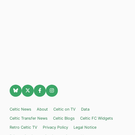
Celtic News
About
Celtic on TV
Data
Celtic Transfer News
Celtic Blogs
Celtic FC Widgets
Retro Celtic TV
Privacy Policy
Legal Notice