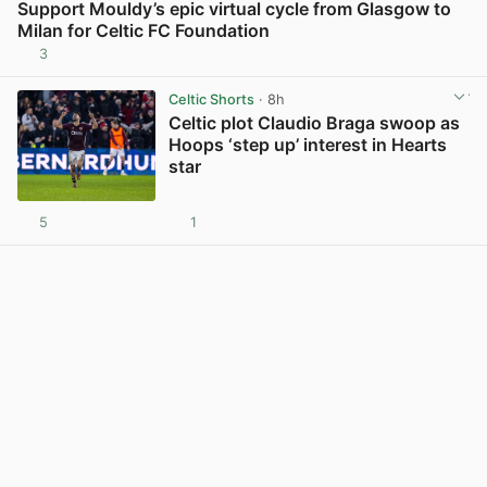
Support Mouldy’s epic virtual cycle from Glasgow to
Milan for Celtic FC Foundation
3
View post in new tab
Celtic Shorts
· 8h
Celtic plot Claudio Braga swoop as
Hoops ‘step up’ interest in Hearts
star
5
1
View post in new tab