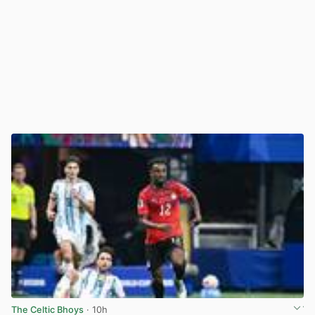
The Celtic Bhoys
· 10h