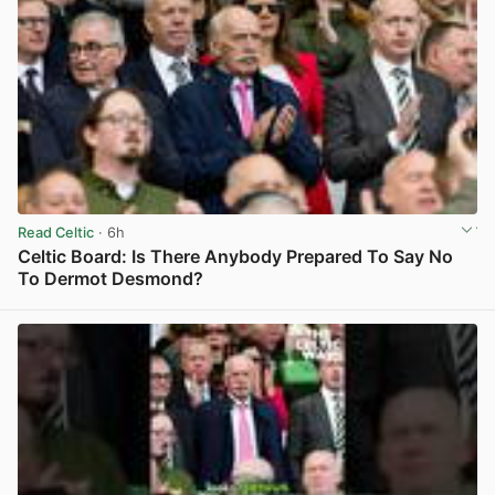
Read Celtic
· 6h
Celtic Board: Is There Anybody Prepared To Say No
To Dermot Desmond?
View post in new tab