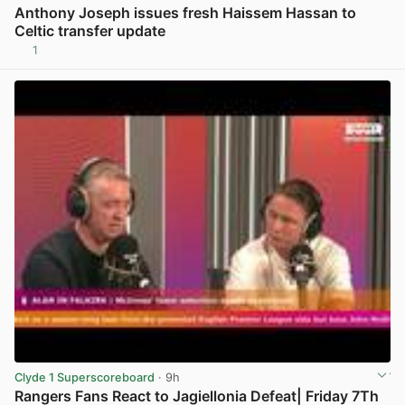
Anthony Joseph issues fresh Haissem Hassan to
Celtic transfer update
1
View post in new tab
Clyde 1 Superscoreboard
· 9h
Rangers Fans React to Jagiellonia Defeat| Friday 7Th