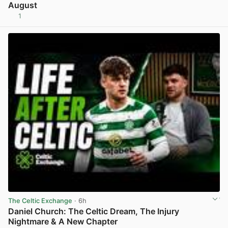
August
1
View post in new tab
The Celtic Exchange
· 6h
Daniel Church: The Celtic Dream, The Injury
Nightmare & A New Chapter