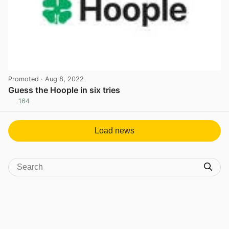
Promoted
· Aug 8, 2022
Guess the Hoople in six tries
164
View post in new tab
Load news