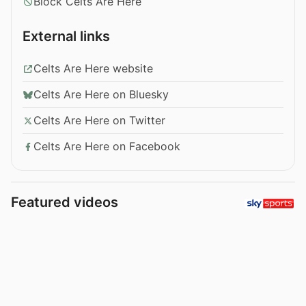
Block Celts Are Here
External links
Celts Are Here website
Celts Are Here on Bluesky
Celts Are Here on Twitter
Celts Are Here on Facebook
Featured videos