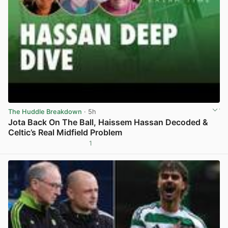
The Huddle Breakdown
· 5h
Jota Back On The Ball, Haissem Hassan Decoded &
Celtic’s Real Midfield Problem
1
View post in new tab