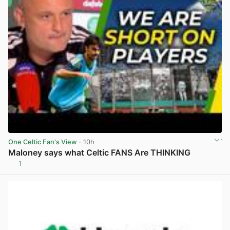
One Celtic Fan's View
· 10h
Maloney says what Celtic FANS Are THINKING
1
View post in new tab