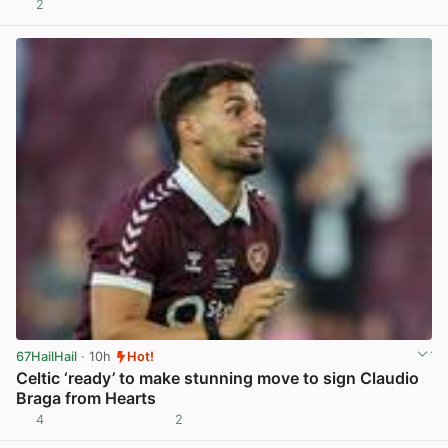
2
View post in new tab
67HailHail
· 10h
Hot!
Celtic ‘ready’ to make stunning move to sign Claudio
Braga from Hearts
4
2
View post in new tab