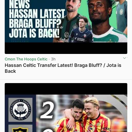
Cmon The Hoops Celtic
· 3h
Hassan Celtic Transfer Latest! Braga Bluff? / Jota is
Back
View post in new tab