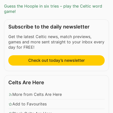
Guess the Hoople in six tries – play the Celtic word
game!
Subscribe to the daily newsletter
Get the latest Celtic news, match previews,
games and more sent straight to your inbox every
day for FREE!
Check out today’s newsletter
Celts Are Here
More from Celts Are Here
Add to Favourites