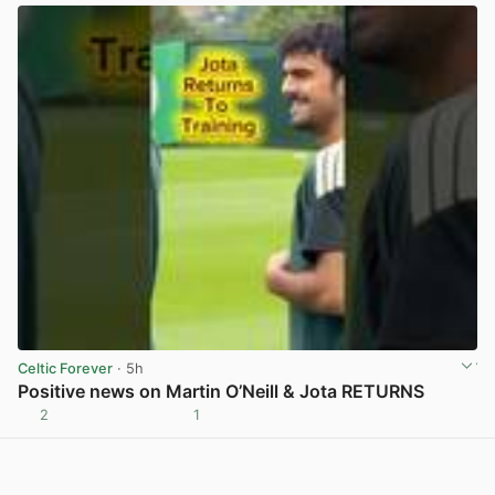
Celtic Forever
· 5h
Positive news on Martin O’Neill & Jota RETURNS
2
1
View post in new tab