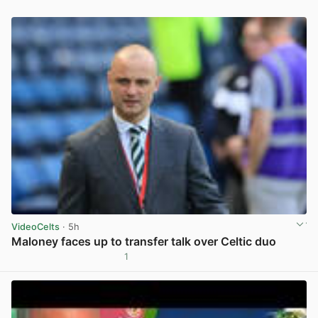
VideoCelts
· 5h
Maloney faces up to transfer talk over Celtic duo
1
View post in new tab