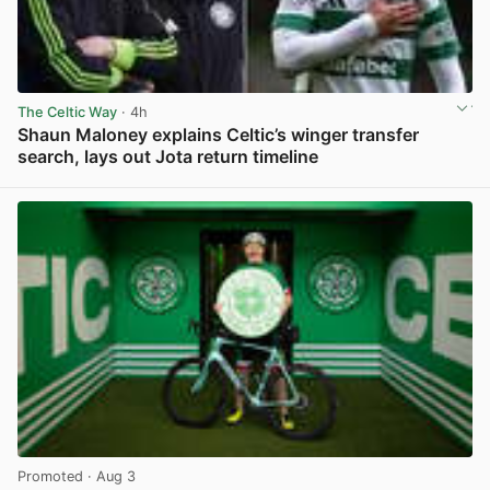
The Celtic Way
· 4h
Shaun Maloney explains Celtic’s winger transfer
search, lays out Jota return timeline
View post in new tab
Promoted
· Aug 3