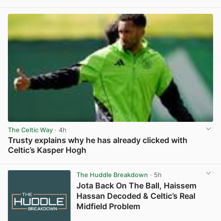
View post in new tab
The Celtic Way
· 4h
Trusty explains why he has already clicked with
Celtic’s Kasper Hogh
View post in new tab
The Huddle Breakdown
· 5h
Jota Back On The Ball, Haissem
Hassan Decoded & Celtic’s Real
Midfield Problem