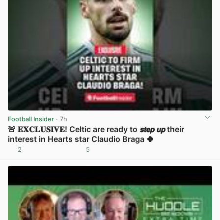
Football Insider
· 7h
🚨 𝐄𝐗𝐂𝐋𝐔𝐒𝐈𝐕𝐄! Celtic are ready to 𝙨𝙩𝙚𝙥 𝙪𝙥 their
interest in Hearts star Claudio Braga 🍀
2
5
View post in new tab