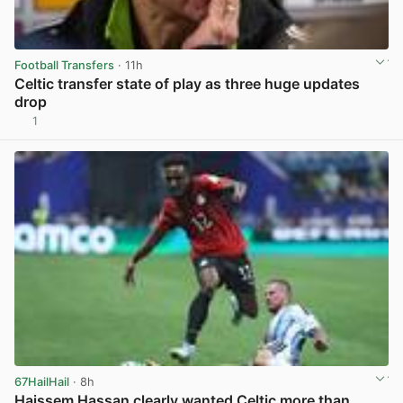
Football Transfers
· 11h
Celtic transfer state of play as three huge updates
drop
1
View post in new tab
67HailHail
· 8h
Haissem Hassan clearly wanted Celtic more than