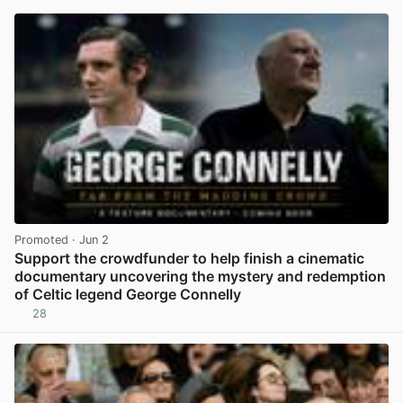
Promoted
· Jun 2
Support the crowdfunder to help finish a cinematic
documentary uncovering the mystery and redemption
of Celtic legend George Connelly
28
View post in new tab