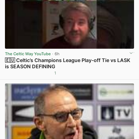
The Celtic Way YouTube
· 6h
🇪🇺 Celtic’s Champions League Play-off Tie vs LASK
is SEASON DEFINING
1
View post in new tab