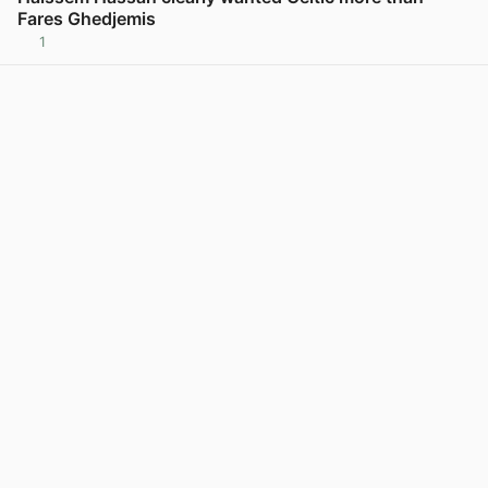
Fares Ghedjemis
1
View post in new tab