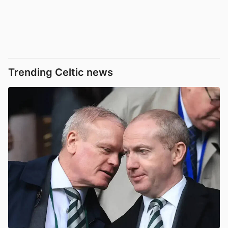
Trending Celtic news