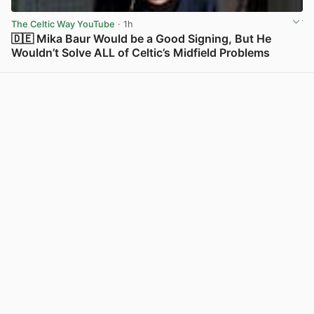
The Celtic Way YouTube
· 1h
🇩🇪 Mika Baur Would be a Good Signing, But He
Wouldn’t Solve ALL of Celtic’s Midfield Problems
View post in new tab