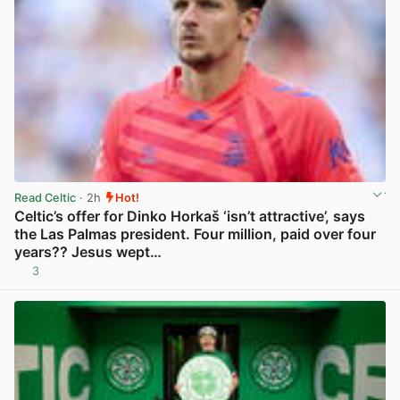
Read Celtic
· 2h
Hot!
Celtic’s offer for Dinko Horkaš ‘isn’t attractive’, says
the Las Palmas president. Four million, paid over four
years?? Jesus wept…
3
View post in new tab