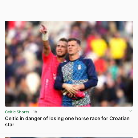
Celtic Shorts
· 1h
Celtic in danger of losing one horse race for Croatian
star
View post in new tab