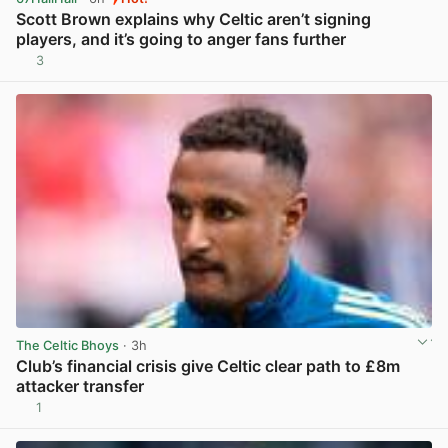
Scott Brown explains why Celtic aren’t signing
players, and it’s going to anger fans further
3
View post in new tab
The Celtic Bhoys
· 3h
Club’s financial crisis give Celtic clear path to £8m
attacker transfer
1
View post in new tab