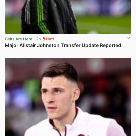
Celts Are Here
· 2h
Hot!
Major Alistair Johnston Transfer Update Reported
View post in new tab