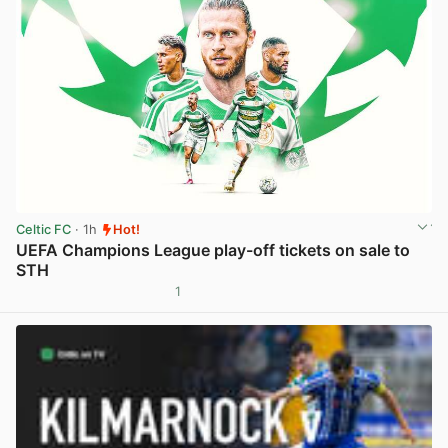
Celtic FC
· 1h
Hot!
UEFA Champions League play-off tickets on sale to
STH
1
View post in new tab