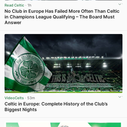
Read Celtic
· 1h
No Club in Europe Has Failed More Often Than Celtic
in Champions League Qualifying – The Board Must
Answer
View post in new tab
VideoCelts
· 53m
Celtic in Europe: Complete History of the Club’s
Biggest Nights
View post in new tab