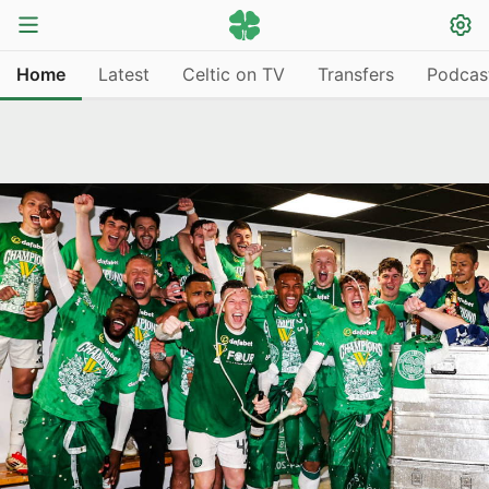
Home
Latest
Celtic on TV
Transfers
Podcas