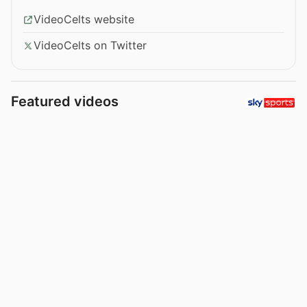
VideoCelts website
VideoCelts on Twitter
Featured videos