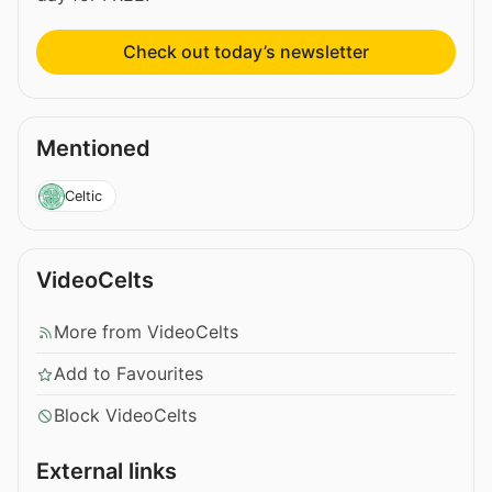
Check out today’s newsletter
Mentioned
Celtic
VideoCelts
More from VideoCelts
Add to Favourites
Block VideoCelts
External links