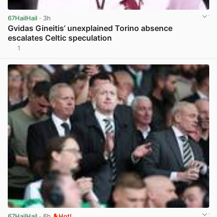
67HailHail
· 3h
Gvidas Gineitis’ unexplained Torino absence
escalates Celtic speculation
1
View post in new tab
67HailHail
· 6h
Hot!