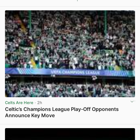
Celts Are Here
· 2h
Celtic’s Champions League Play-Off Opponents
Announce Key Move
View post in new tab