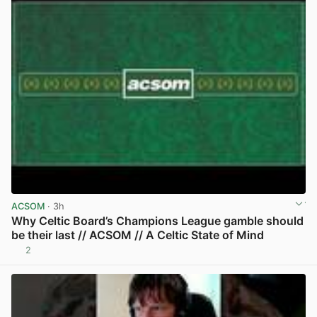
ACSOM
· 3h
Why Celtic Board’s Champions League gamble should
be their last // ACSOM // A Celtic State of Mind
2
View post in new tab