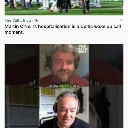
The Celtic Blog
· 1h
Martin O’Neill’s hospitalisation is a Celtic wake up call
moment.
View post in new tab