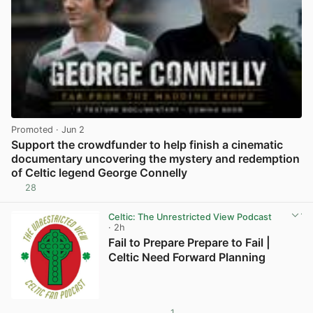
Promoted
· Jun 2
Support the crowdfunder to help finish a cinematic
documentary uncovering the mystery and redemption
of Celtic legend George Connelly
28
View post in new tab
Celtic: The Unrestricted View Podcast
· 2h
Fail to Prepare Prepare to Fail |
Celtic Need Forward Planning
1