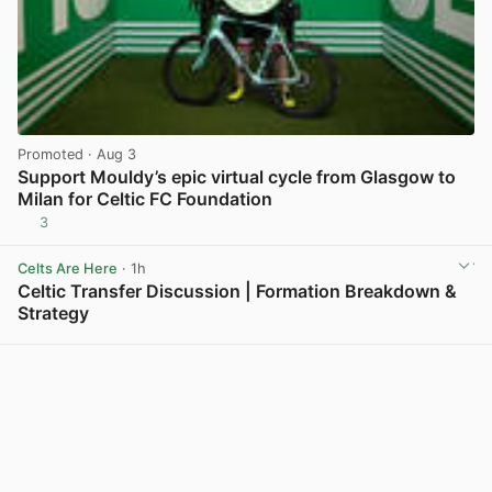
Promoted
· Aug 3
Support Mouldy’s epic virtual cycle from Glasgow to
Milan for Celtic FC Foundation
3
View post in new tab
Celts Are Here
· 1h
Celtic Transfer Discussion | Formation Breakdown &
Strategy
View post in new tab