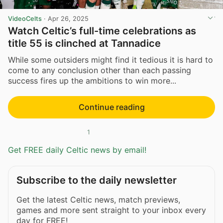
VideoCelts
·
Apr 26, 2025
Watch Celtic’s full-time celebrations as
title 55 is clinched at Tannadice
While some outsiders might find it tedious it is hard to
come to any conclusion other than each passing
success fires up the ambitions to win more...
Continue reading
1
Get FREE daily Celtic news by email!
Subscribe to the daily newsletter
Get the latest Celtic news, match previews,
games and more sent straight to your inbox every
day for FREE!