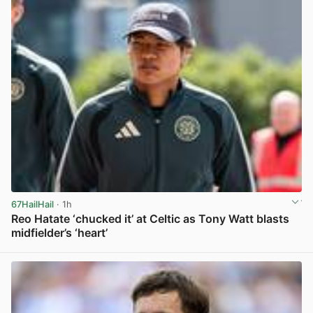
67HailHail
· 1h
Reo Hatate ‘chucked it’ at Celtic as Tony Watt blasts
midfielder’s ‘heart’
View post in new tab