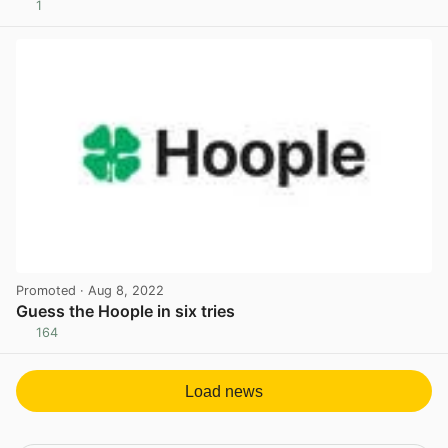
1
View post in new tab
Promoted
· Aug 8, 2022
Guess the Hoople in six tries
164
View post in new tab
Load news