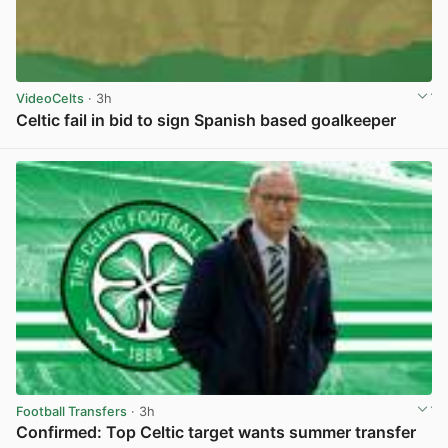
VideoCelts
· 3h
Celtic fail in bid to sign Spanish based goalkeeper
View post in new tab
Football Transfers
· 3h
Confirmed: Top Celtic target wants summer transfer