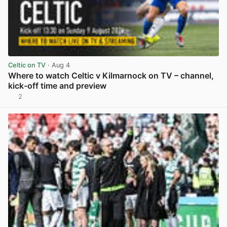
Celtic on TV
· Aug 4
Where to watch Celtic v Kilmarnock on TV – channel,
kick-off time and preview
2
View post in new tab