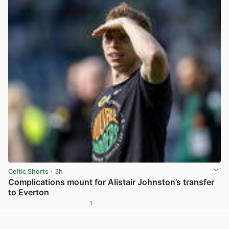
Celtic Shorts
· 3h
Complications mount for Alistair Johnston’s transfer
to Everton
1
View post in new tab