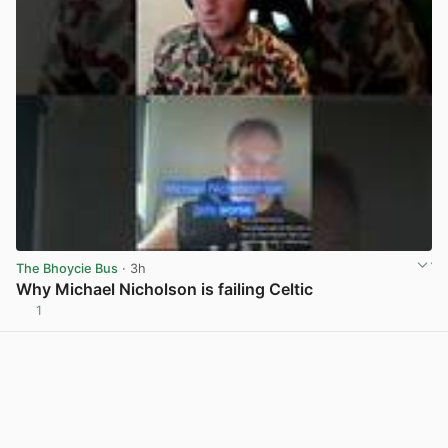
The Bhoycie Bus
· 3h
Why Michael Nicholson is failing Celtic
1
View post in new tab