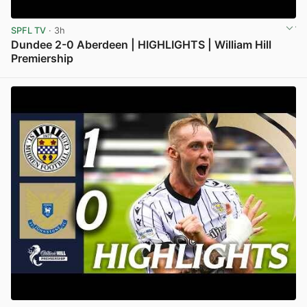
SPFL TV
· 3h
Dundee 2-0 Aberdeen | HIGHLIGHTS | William Hill
Premiership
View post in new tab