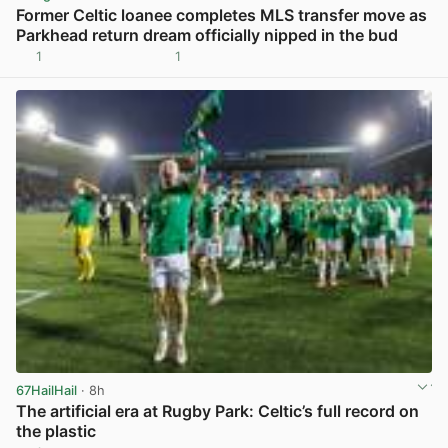
Former Celtic loanee completes MLS transfer move as
Parkhead return dream officially nipped in the bud
1
1
View post in new tab
67HailHail
· 8h
The artificial era at Rugby Park: Celtic’s full record on
the plastic