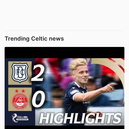
Trending Celtic news