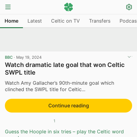
Home
Latest
Celtic on TV
Transfers
Podcas
BBC
·
May 19, 2024
Watch dramatic late goal that won Celtic
SWPL title
Watch Amy Gallacher’s 90th-minute goal which
clinched the SWPL title for Celtic...
Continue reading
1
Guess the Hoople in six tries – play the Celtic word