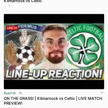
Kilmarnock vs Celtic
1
View post in new tab
Ryan118
· 7h
ON THE GRASS! | Kilmarnock vs Celtic | LIVE MATCH
PREVIEW!