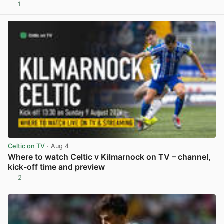
1
View post in new tab
Celtic on TV
· Aug 4
Where to watch Celtic v Kilmarnock on TV – channel,
kick-off time and preview
2
View post in new tab