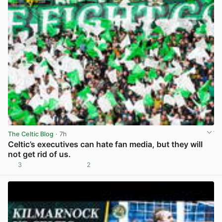
The Celtic Blog
· 7h
Celtic’s executives can hate fan media, but they will
not get rid of us.
3
2
View post in new tab