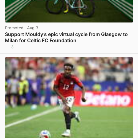
Promoted
· Aug 3
Support Mouldy’s epic virtual cycle from Glasgow to
Milan for Celtic FC Foundation
3
View post in new tab