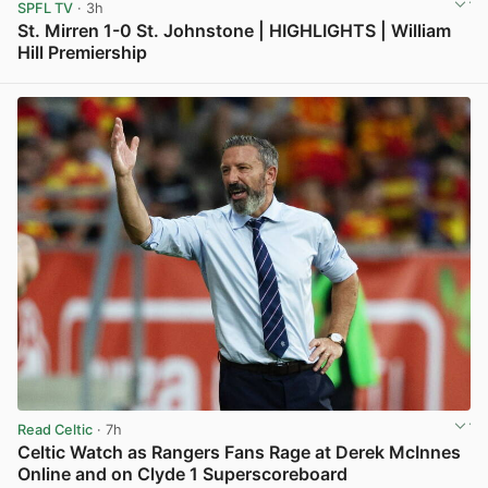
SPFL TV
· 3h
St. Mirren 1-0 St. Johnstone | HIGHLIGHTS | William
Hill Premiership
View post in new tab
Read Celtic
· 7h
Celtic Watch as Rangers Fans Rage at Derek McInnes
Online and on Clyde 1 Superscoreboard