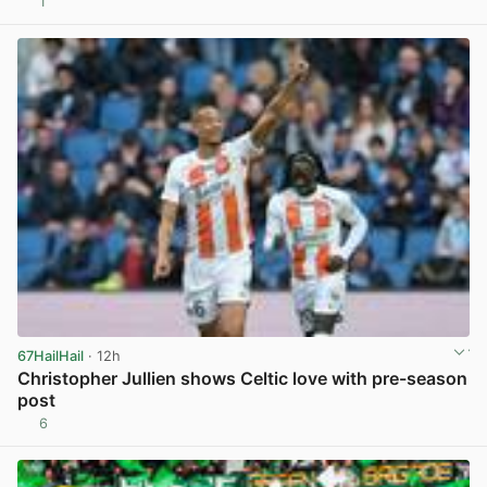
1
View post in new tab
67HailHail
· 12h
Christopher Jullien shows Celtic love with pre-season
post
6
View post in new tab