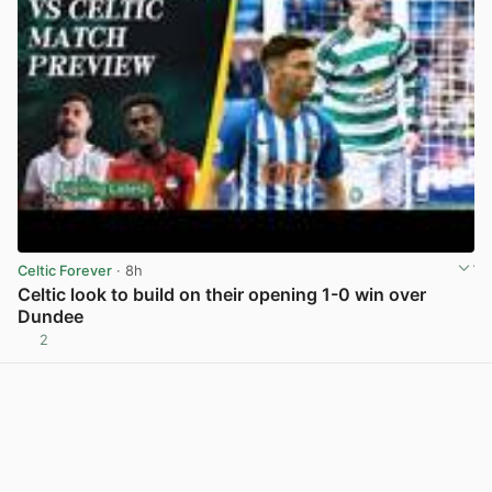
Celtic Forever
· 8h
Celtic look to build on their opening 1-0 win over
Dundee
2
View post in new tab