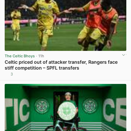
The Celtic Bhoys
· 11h
Celtic priced out of attacker transfer, Rangers face
stiff competition – SPFL transfers
3
View post in new tab