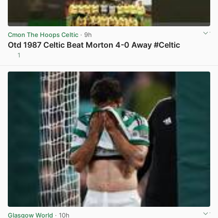
Cmon The Hoops Celtic
· 9h
Otd 1987 Celtic Beat Morton 4-0 Away #Celtic
1
View post in new tab
Glasgow World
· 10h