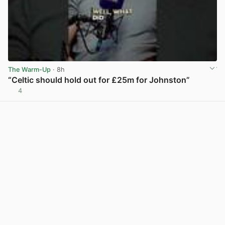
The Warm-Up
· 8h
“Celtic should hold out for £25m for Johnston”
4
View post in new tab