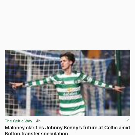
The Celtic Way
· 4h
Maloney clarifies Johnny Kenny’s future at Celtic amid
Bolton transfer speculation