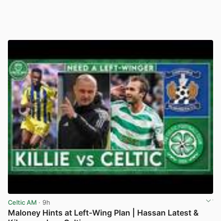
Celtic AM
· 9h
Maloney Hints at Left-Wing Plan | Hassan Latest &