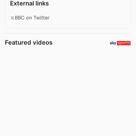
External links
BBC on Twitter
Featured videos