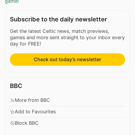
game!
Subscribe to the daily newsletter
Get the latest Celtic news, match previews,
games and more sent straight to your inbox every
day for FREE!
Check out today’s newsletter
BBC
More from BBC
Add to Favourites
Block BBC