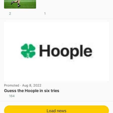
2
1
View post in new tab
Promoted
· Aug 8, 2022
Guess the Hoople in six tries
164
View post in new tab
Load news