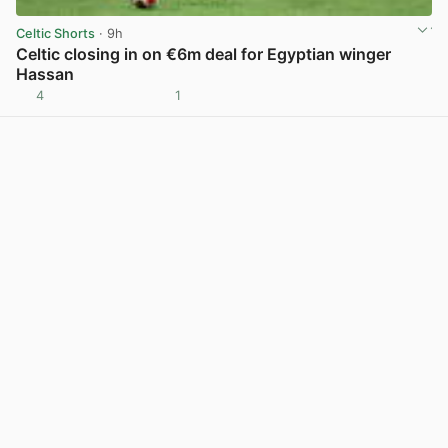
Celtic Shorts
· 9h
Celtic closing in on €6m deal for Egyptian winger
Hassan
4
1
View post in new tab