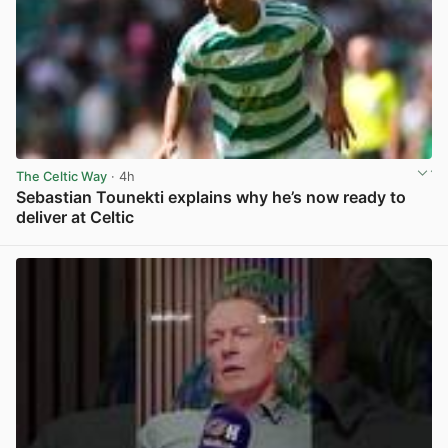
The Celtic Way
· 4h
Sebastian Tounekti explains why he’s now ready to
deliver at Celtic
View post in new tab