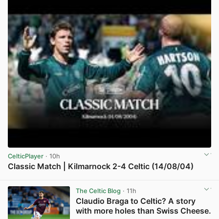
CelticPlayer
· 10h
Classic Match | Kilmarnock 2-4 Celtic (14/08/04)
View post in new tab
The Celtic Blog
· 11h
Claudio Braga to Celtic? A story
with more holes than Swiss Cheese.