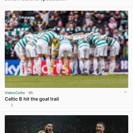
View post in new tab
VideoCelts
· 9h
Celtic B hit the goal trail
2
View post in new tab