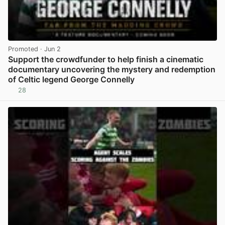
Promoted
· Jun 2
Support the crowdfunder to help finish a cinematic
documentary uncovering the mystery and redemption
of Celtic legend George Connelly
28
View post in new tab