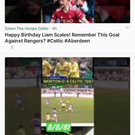
Cmon The Hoops Celtic
· 9h
Happy Birthday Liam Scales! Remember This Goal
Against Rangers? #Celtic #Aberdeen
3
View post in new tab