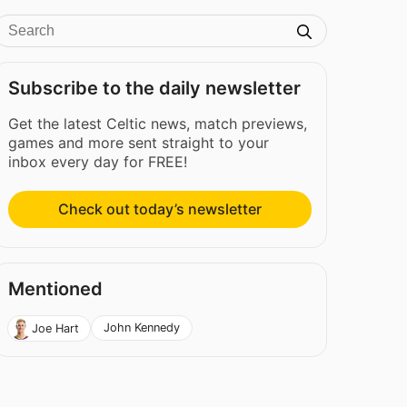
Subscribe to the daily newsletter
Get the latest Celtic news, match previews,
games and more sent straight to your
inbox every day for FREE!
Check out today’s newsletter
Mentioned
John Kennedy
Joe Hart