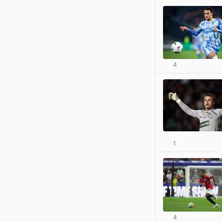
4
1
4