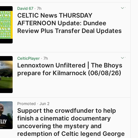
David 67
· 7h
CELTIC News THURSDAY
AFTERNOON Update: Dundee
Review Plus Transfer Deal Updates
View post in new tab
CelticPlayer
· 7h
Lennoxtown Unfiltered | The Bhoys
prepare for Kilmarnock (06/08/26)
View post in new tab
Promoted
· Jun 2
Support the crowdfunder to help
finish a cinematic documentary
uncovering the mystery and
redemption of Celtic legend George