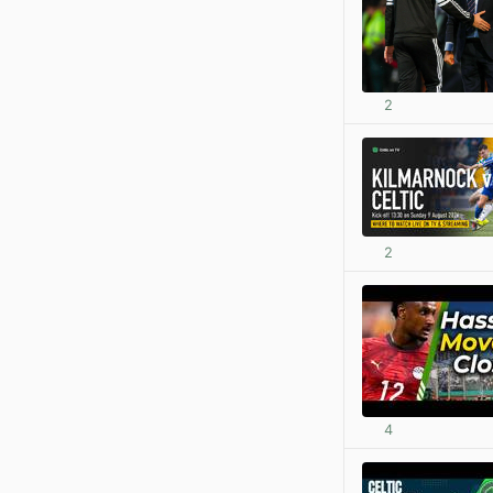
2
2
4