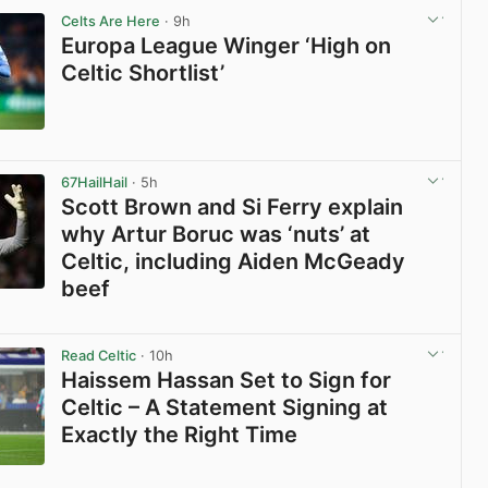
Celts Are Here
· 9h
Europa League Winger ‘High on
Celtic Shortlist’
View post in new tab
67HailHail
· 5h
Scott Brown and Si Ferry explain
why Artur Boruc was ‘nuts’ at
Celtic, including Aiden McGeady
beef
View post in new tab
Read Celtic
· 10h
Haissem Hassan Set to Sign for
Celtic – A Statement Signing at
Exactly the Right Time
View post in new tab