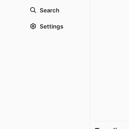
Search
Settings