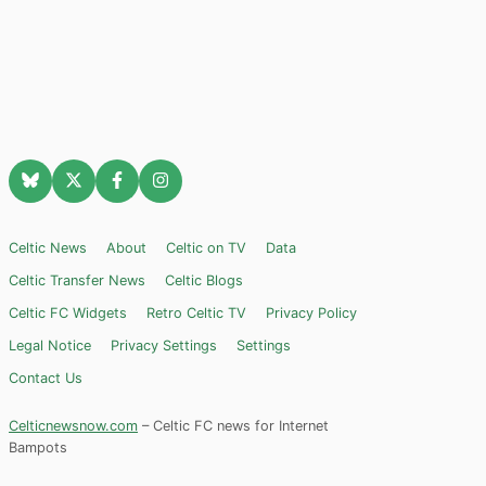
Celtic News
About
Celtic on TV
Data
Celtic Transfer News
Celtic Blogs
Celtic FC Widgets
Retro Celtic TV
Privacy Policy
Legal Notice
Privacy Settings
Settings
Contact Us
Celticnewsnow.com
– Celtic FC news for Internet
Bampots