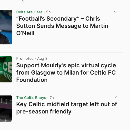
1
View post in new tab
Celts Are Here
· 5h
“Football’s Secondary” – Chris
Sutton Sends Message to Martin
O’Neill
View post in new tab
Promoted
· Aug 3
Support Mouldy’s epic virtual cycle
from Glasgow to Milan for Celtic FC
Foundation
View post in new tab
The Celtic Bhoys
· 7h
Key Celtic midfield target left out of
pre-season friendly
View post in new tab