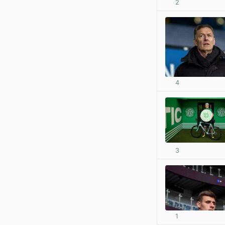
2
4
3
1