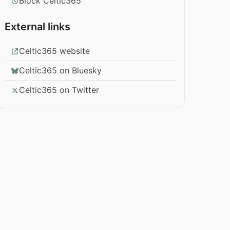
Block Celtic365
External links
Celtic365 website
Celtic365 on Bluesky
Celtic365 on Twitter