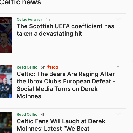
Celtic news
Celtic Forever
· 1h
The Scottish UEFA coefficient has
taken a devastating hit
View post in new tab
Read Celtic
· 5h
Hot!
Celtic: The Bears Are Raging After
the Ibrox Club’s European Defeat –
Social Media Turns on Derek
McInnes
View post in new tab
Read Celtic
· 4h
Celtic Fans Will Laugh at Derek
McInnes’ Latest “We Beat