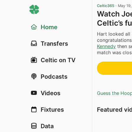
Celtic365
·
May 19
Watch Joe
Celtic’s f
Home
Hart looked all
congratulation
Transfers
Kennedy
then se
match was close
Celtic on TV
Podcasts
Videos
Guess the Hoopl
Featured vi
Fixtures
Data