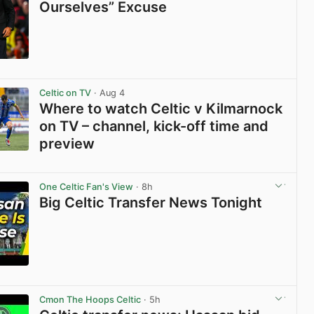
Ourselves” Excuse
View post in new tab
Celtic on TV
· Aug 4
Where to watch Celtic v Kilmarnock
on TV – channel, kick-off time and
preview
View post in new tab
One Celtic Fan's View
· 8h
Big Celtic Transfer News Tonight
View post in new tab
Cmon The Hoops Celtic
· 5h