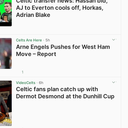
Celtic transfer news: Hassan bid,
AJ to Everton cools off, Horkas,
Adrian Blake
View post in new tab
Celts Are Here
· 5h
Arne Engels Pushes for West Ham
Move – Report
1
View post in new tab
VideoCelts
· 6h
Celtic fans plan catch up with
Dermot Desmond at the Dunhill Cup