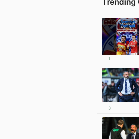
Trending 
1
3