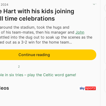
, 2024
 Hart with his kids joining
ull time celebrations
 around the stadium, took the hugs and
s of his team-mates, then his manager and
John
ttled into the dug out to soak up the scenes as the
d out as a 3-2 win for the home team...
Continue reading
2
e in six tries – play the Celtic word game!
deos