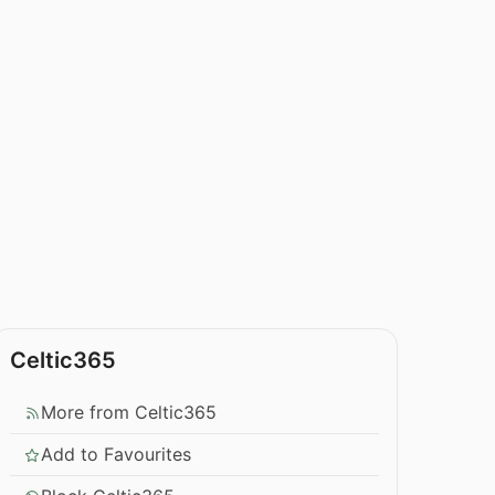
Celtic365
More from Celtic365
Add to Favourites