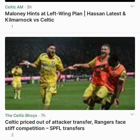
Celtic AM
· 5h
Maloney Hints at Left-Wing Plan | Hassan Latest &
Kilmarnock vs Celtic
1
View post in new tab
The Celtic Bhoys
· 7h
Celtic priced out of attacker transfer, Rangers face
stiff competition – SPFL transfers
2
View post in new tab