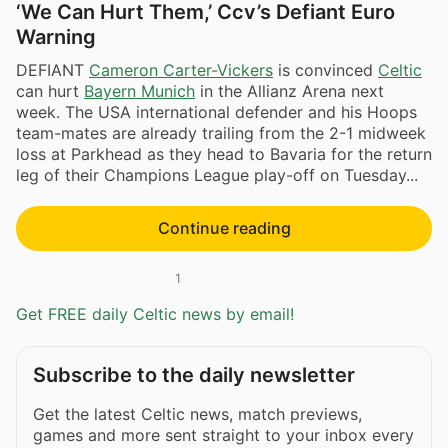
‘We Can Hurt Them,’ Ccv’s Defiant Euro
Warning
DEFIANT
Cameron Carter-Vickers
is convinced
Celtic
can hurt
Bayern Munich
in the Allianz Arena next
week. The USA international defender and his Hoops
team-mates are already trailing from the 2-1 midweek
loss at Parkhead as they head to Bavaria for the return
leg of their Champions League play-off on Tuesday...
Continue reading
1
Get FREE daily Celtic news by email!
Subscribe to the daily newsletter
Get the latest Celtic news, match previews,
games and more sent straight to your inbox every