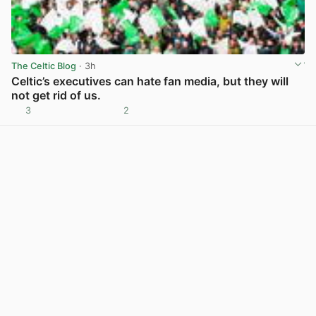
The Celtic Blog
· 3h
Celtic’s executives can hate fan media, but they will
not get rid of us.
3
2
View post in new tab