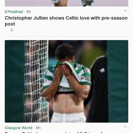
67HailHail
· 8h
Christopher Jullien shows Celtic love with pre-season
post
6
View post in new tab
Glasgow World
· 6h