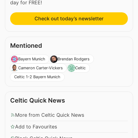
day for FREE!
Check out today’s newsletter
Mentioned
Bayern Munich
Brendan Rodgers
Cameron Carter-Vickers
Celtic
Celtic 1-2 Bayern Munich
Celtic Quick News
More from Celtic Quick News
Add to Favourites