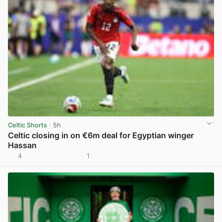
Celtic Shorts
· 5h
Celtic closing in on €6m deal for Egyptian winger
Hassan
4
1
View post in new tab