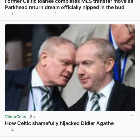
Former Celtic loanee completes MLS transfer move as
Parkhead return dream officially nipped in the bud
1
1
View post in new tab
VideoCelts
· 8h
How Celtic shamefully hijacked Didier Agathe
4
View post in new tab