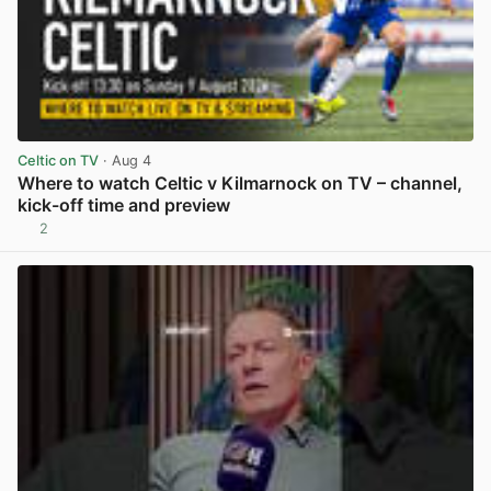
Celtic on TV
· Aug 4
Where to watch Celtic v Kilmarnock on TV – channel,
kick-off time and preview
2
View post in new tab