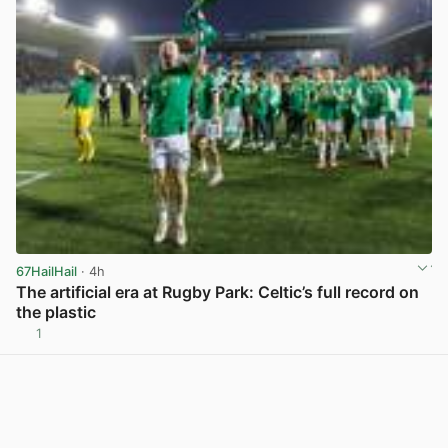
67HailHail
· 4h
The artificial era at Rugby Park: Celtic’s full record on
the plastic
1
View post in new tab