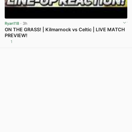
Ryan118
· 3h
ON THE GRASS! | Kilmarnock vs Celtic | LIVE MATCH
PREVIEW!
1
View post in new tab