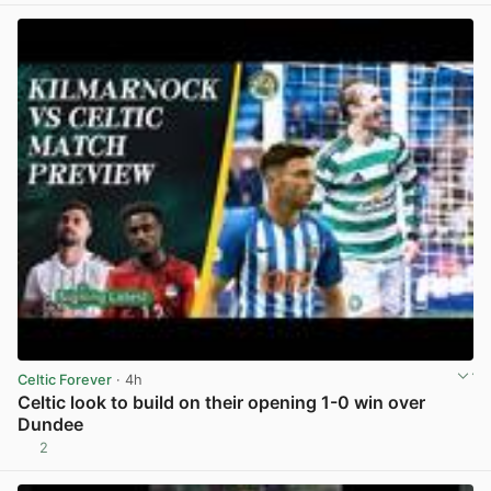
Celtic Forever
· 4h
Celtic look to build on their opening 1-0 win over
Dundee
2
View post in new tab