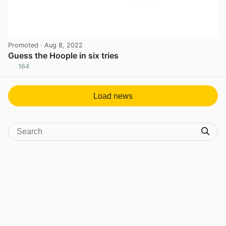
Promoted
· Aug 8, 2022
Guess the Hoople in six tries
164
View post in new tab
Load news