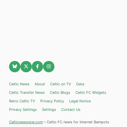
Celtic News
About
Celtic on TV
Data
Celtic Transfer News
Celtic Blogs
Celtic FC Widgets
Retro Celtic TV
Privacy Policy
Legal Notice
Privacy Settings
Settings
Contact Us
Celticnewsnow.com
– Celtic FC news for Internet Bampots