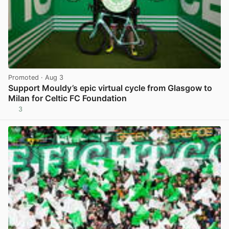
Promoted
· Aug 3
Support Mouldy’s epic virtual cycle from Glasgow to
Milan for Celtic FC Foundation
3
View post in new tab