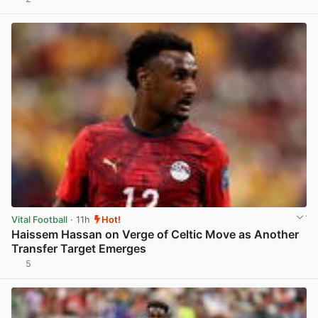
View post in new tab
Vital Football
· 11h
Hot!
Haissem Hassan on Verge of Celtic Move as Another
Transfer Target Emerges
5
View post in new tab