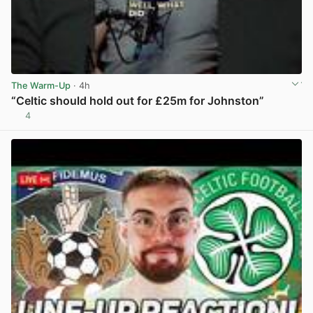
The Warm-Up
· 4h
“Celtic should hold out for £25m for Johnston”
4
View post in new tab