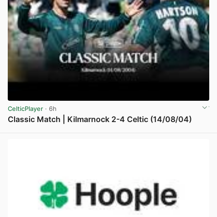
CelticPlayer
· 6h
Classic Match | Kilmarnock 2-4 Celtic (14/08/04)
View post in new tab