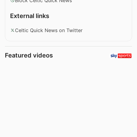
Block Celtic Quick News
External links
Celtic Quick News on Twitter
Featured videos