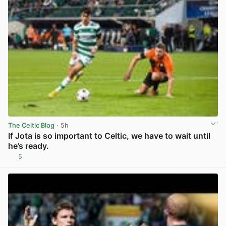
The Celtic Blog
· 5h
If Jota is so important to Celtic, we have to wait until
he’s ready.
5
View post in new tab