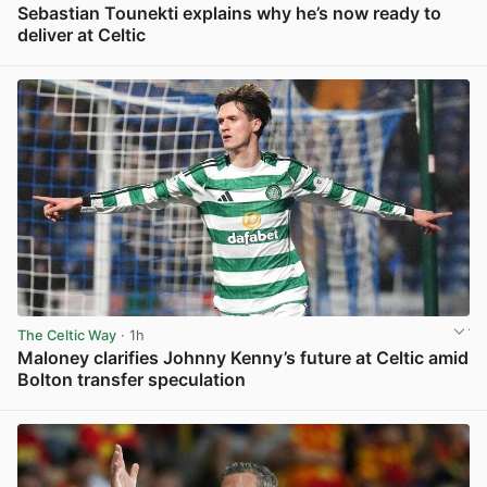
Sebastian Tounekti explains why he’s now ready to
deliver at Celtic
View post in new tab
The Celtic Way
· 1h
Maloney clarifies Johnny Kenny’s future at Celtic amid
Bolton transfer speculation
View post in new tab