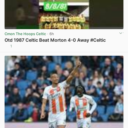
Cmon The Hoops Celtic
· 6h
Otd 1987 Celtic Beat Morton 4-0 Away #Celtic
1
View post in new tab