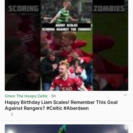
Cmon The Hoops Celtic
· 6h
Happy Birthday Liam Scales! Remember This Goal
Against Rangers? #Celtic #Aberdeen
3
View post in new tab