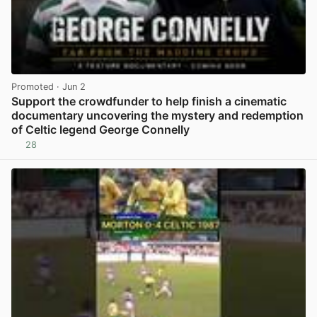
Promoted
· Jun 2
Support the crowdfunder to help finish a cinematic
documentary uncovering the mystery and redemption
of Celtic legend George Connelly
28
View post in new tab