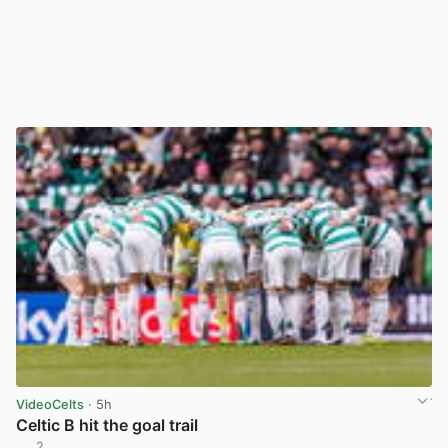
VideoCelts
· 5h
Celtic B hit the goal trail
2