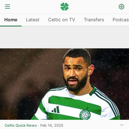
Home
Latest
Celtic on TV
Transfers
Podcas
Celtic Quick News
·
Feb 14, 2025