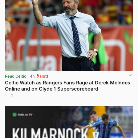
Read Celtic
· 4h
Hot!
Celtic Watch as Rangers Fans Rage at Derek McInnes
Online and on Clyde 1 Superscoreboard
1
View post in new tab