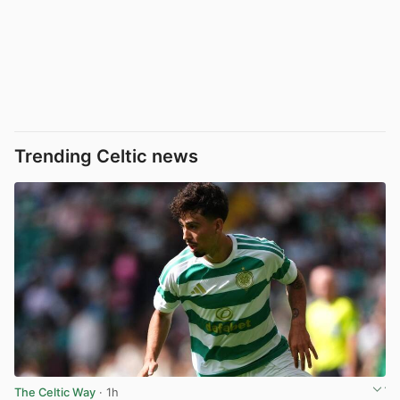
Trending Celtic news
The Celtic Way
· 1h