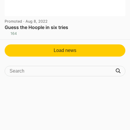
Promoted
· Aug 8, 2022
Guess the Hoople in six tries
164
View post in new tab
Load news