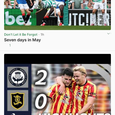
Don't Let it Be Forgot
· 1h
Seven days in May
1
View post in new tab