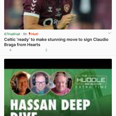
67HailHail
· 9h
Hot!
Celtic ‘ready’ to make stunning move to sign Claudio
Braga from Hearts
4
2
View post in new tab