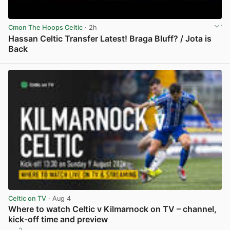
Cmon The Hoops Celtic
· 2h
Hassan Celtic Transfer Latest! Braga Bluff? / Jota is
Back
View post in new tab
Celtic on TV
· Aug 4
Where to watch Celtic v Kilmarnock on TV – channel,
kick-off time and preview