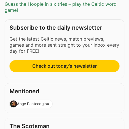
Guess the Hoople in six tries – play the Celtic word
game!
Subscribe to the daily newsletter
Get the latest Celtic news, match previews,
games and more sent straight to your inbox every
day for FREE!
Check out today’s newsletter
Mentioned
Ange Postecoglou
The Scotsman