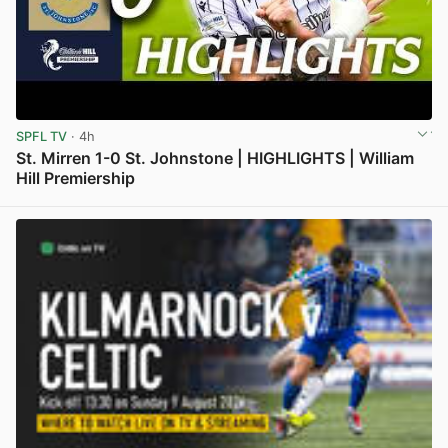
SPFL TV
· 4h
St. Mirren 1-0 St. Johnstone | HIGHLIGHTS | William
Hill Premiership
View post in new tab