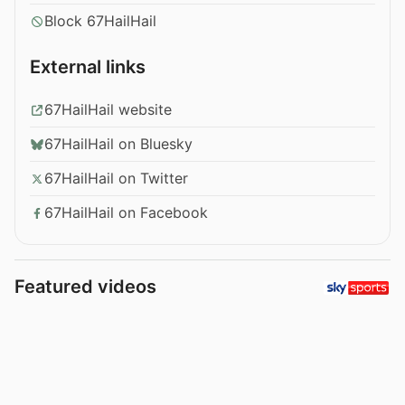
Block 67HailHail
External links
67HailHail website
67HailHail on Bluesky
67HailHail on Twitter
67HailHail on Facebook
Featured videos