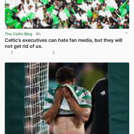
The Celtic Blog
· 8h
Celtic’s executives can hate fan media, but they will
not get rid of us.
3
2
View post in new tab