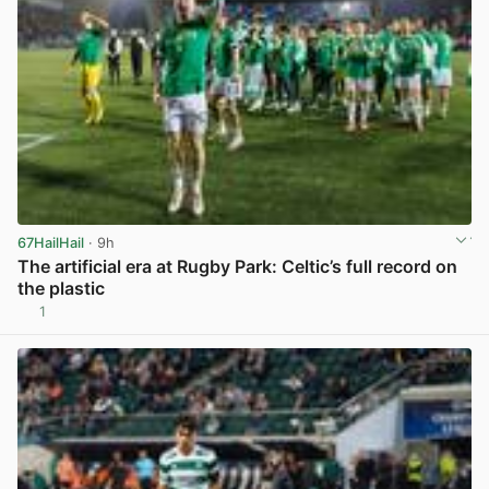
67HailHail
· 9h
The artificial era at Rugby Park: Celtic’s full record on
the plastic
1
View post in new tab