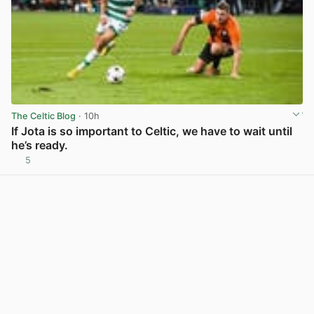
The Celtic Blog
· 10h
If Jota is so important to Celtic, we have to wait until
he’s ready.
5
View post in new tab