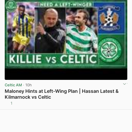
Celtic AM
· 10h
Maloney Hints at Left-Wing Plan | Hassan Latest &
Kilmarnock vs Celtic
1
View post in new tab