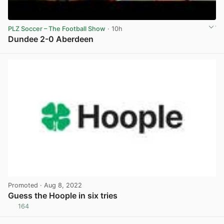
PLZ Soccer – The Football Show
· 10h
Dundee 2-0 Aberdeen
View post in new tab
Promoted
· Aug 8, 2022
Guess the Hoople in six tries
164
View post in new tab