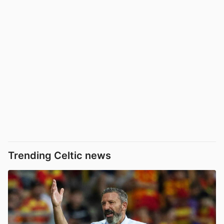
Trending Celtic news