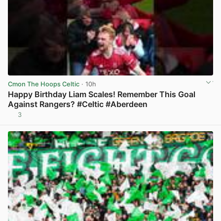
Cmon The Hoops Celtic
· 10h
Happy Birthday Liam Scales! Remember This Goal
Against Rangers? #Celtic #Aberdeen
3
View post in new tab