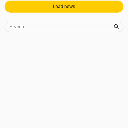
Load news