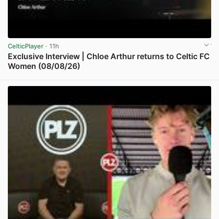
CelticPlayer
· 11h
Exclusive Interview | Chloe Arthur returns to Celtic FC
Women (08/08/26)
View post in new tab