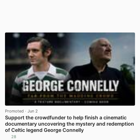
Promoted
· Jun 2
Support the crowdfunder to help finish a cinematic
documentary uncovering the mystery and redemption
of Celtic legend George Connelly
28
View post in new tab