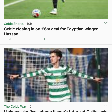
Celtic Shorts
· 10h
Celtic closing in on €6m deal for Egyptian winger
Hassan
4
1
View post in new tab
The Celtic Way
· 5h
Maloney clarifies Johnny Kenny’s future at Celtic amid