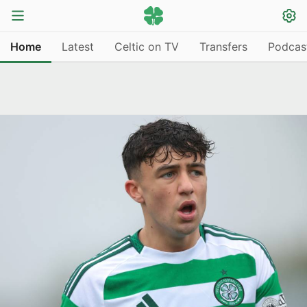
Home
Latest
Celtic on TV
Transfers
Podcas