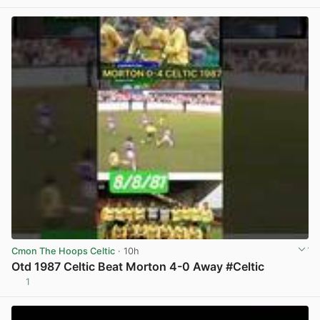
Cmon The Hoops Celtic
· 10h
Otd 1987 Celtic Beat Morton 4-0 Away #Celtic
1
View post in new tab