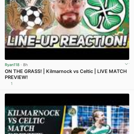
Ryan118
· 8h
ON THE GRASS! | Kilmarnock vs Celtic | LIVE MATCH
PREVIEW!
1
View post in new tab