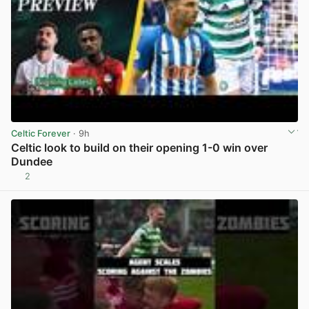
Celtic Forever
· 9h
Celtic look to build on their opening 1-0 win over
Dundee
2
View post in new tab