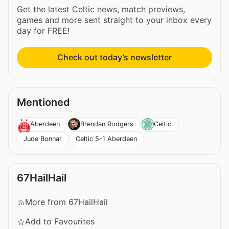
Get the latest Celtic news, match previews,
games and more sent straight to your inbox every
day for FREE!
Check out today’s newsletter
Mentioned
Aberdeen
Brendan Rodgers
Celtic
Jude Bonnar
Celtic 5-1 Aberdeen
67HailHail
More from 67HailHail
Add to Favourites