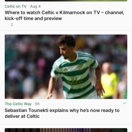
Celtic on TV
· Aug 4
Where to watch Celtic v Kilmarnock on TV – channel,
kick-off time and preview
2
View post in new tab
The Celtic Way
· 5h
Sebastian Tounekti explains why he’s now ready to
deliver at Celtic
View post in new tab