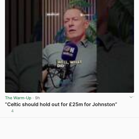
The Warm-Up
· 9h
“Celtic should hold out for £25m for Johnston”
4
View post in new tab