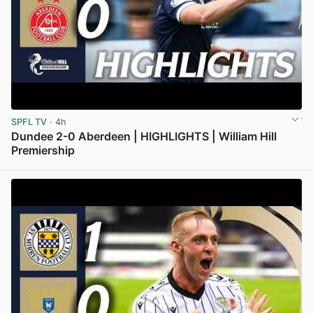
SPFL TV
· 4h
Dundee 2-0 Aberdeen | HIGHLIGHTS | William Hill
Premiership
View post in new tab