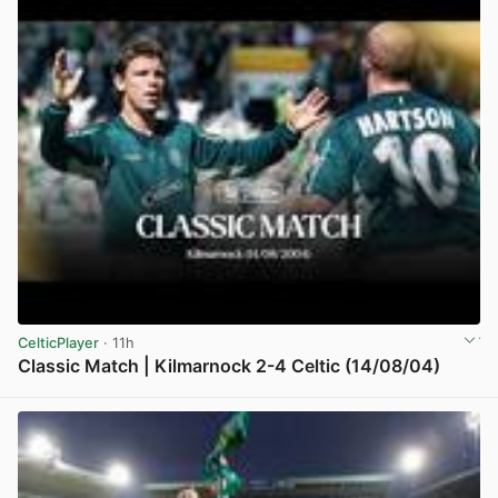
CelticPlayer
· 11h
Classic Match | Kilmarnock 2-4 Celtic (14/08/04)
View post in new tab