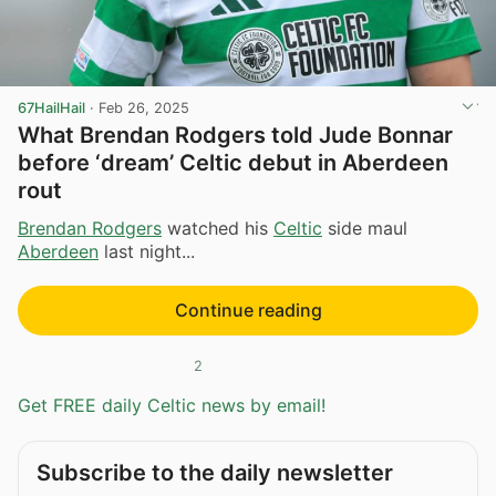
67HailHail
·
Feb 26, 2025
What Brendan Rodgers told Jude Bonnar
before ‘dream’ Celtic debut in Aberdeen
rout
Brendan Rodgers
watched his
Celtic
side maul
Aberdeen
last night...
Continue reading
2
Get FREE daily Celtic news by email!
Subscribe to the daily newsletter