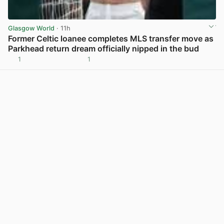
Glasgow World
· 11h
Former Celtic loanee completes MLS transfer move as
Parkhead return dream officially nipped in the bud
1
1
View post in new tab