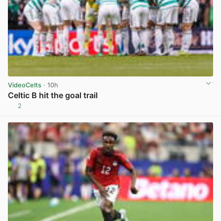
VideoCelts
· 10h
Celtic B hit the goal trail
2
View post in new tab