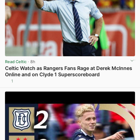
Read Celtic
· 8h
Celtic Watch as Rangers Fans Rage at Derek McInnes
Online and on Clyde 1 Superscoreboard
1
View post in new tab