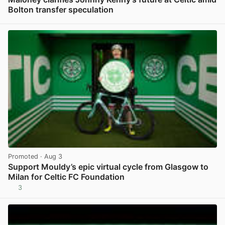
Bolton transfer speculation
View post in new tab
Promoted
· Aug 3
Support Mouldy’s epic virtual cycle from Glasgow to
Milan for Celtic FC Foundation
3
View post in new tab