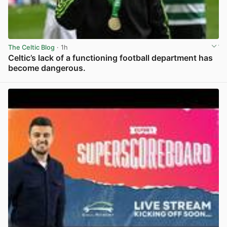
The Celtic Blog
· 1h
Celtic’s lack of a functioning football department has
become dangerous.
View post in new tab