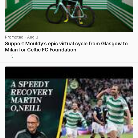
Promoted
· Aug 3
Support Mouldy’s epic virtual cycle from Glasgow to
Milan for Celtic FC Foundation
3
View post in new tab