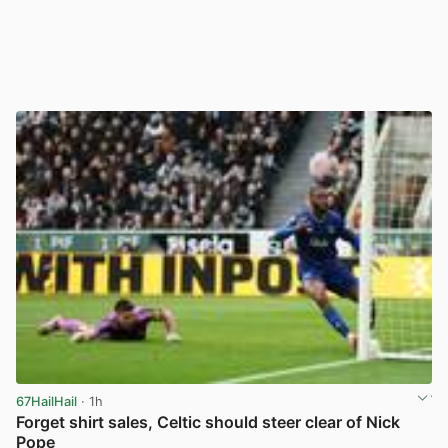
67HailHail
· 1h
Forget shirt sales, Celtic should steer clear of Nick
Pope