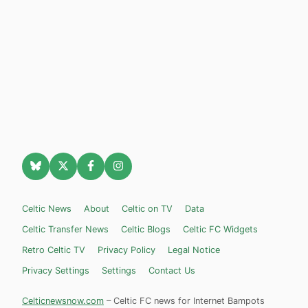
Celtic News
About
Celtic on TV
Data
Celtic Transfer News
Celtic Blogs
Celtic FC Widgets
Retro Celtic TV
Privacy Policy
Legal Notice
Privacy Settings
Settings
Contact Us
Celticnewsnow.com
– Celtic FC news for Internet Bampots