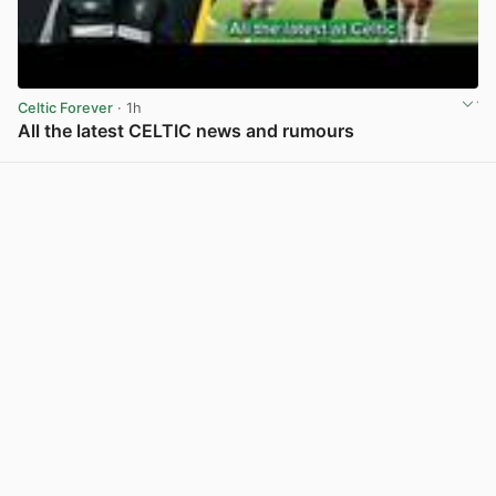
Celtic Forever
· 1h
All the latest CELTIC news and rumours
View post in new tab