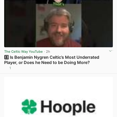
The Celtic Way YouTube
· 2h
8️⃣ Is Benjamin Nygren Celtic’s Most Underrated
Player, or Does he Need to be Doing More?
1
View post in new tab