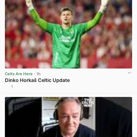
Celts Are Here
· 1h
Dinko Horkaš Celtic Update
1
View post in new tab