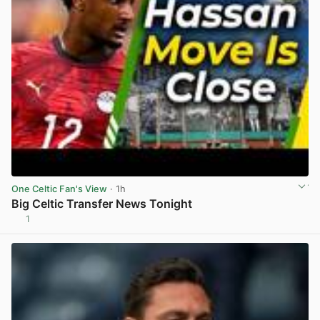
One Celtic Fan's View
· 1h
Big Celtic Transfer News Tonight
1
View post in new tab