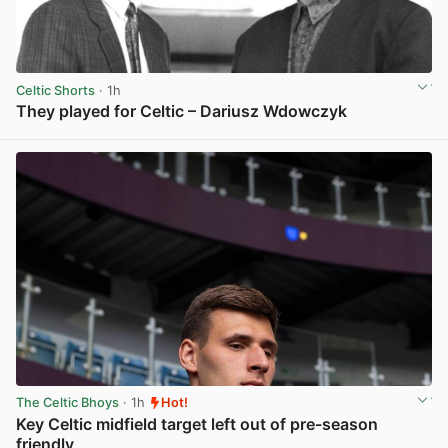
Celtic Shorts
· 1h
They played for Celtic – Dariusz Wdowczyk
View post in new tab
The Celtic Bhoys
· 1h
Hot!
Key Celtic midfield target left out of pre-season
friendly