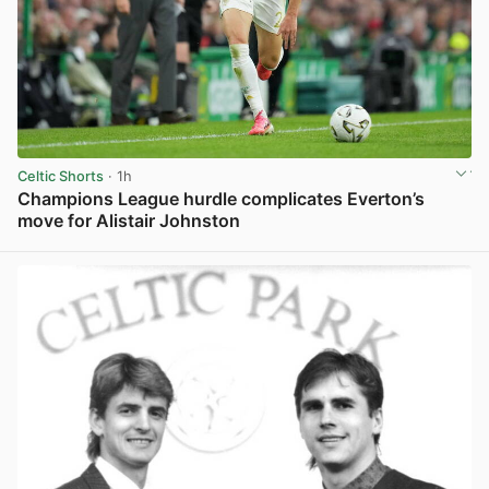
Celtic Shorts
· 1h
Champions League hurdle complicates Everton’s
move for Alistair Johnston
View post in new tab