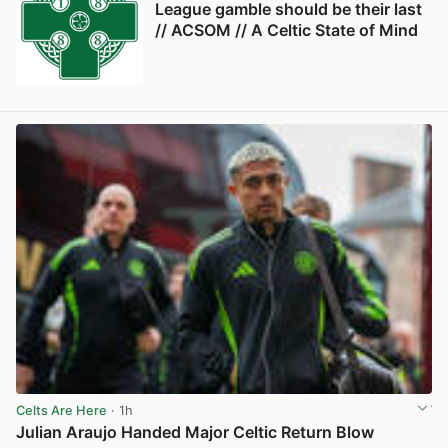
League gamble should be their last
// ACSOM // A Celtic State of Mind
Celts Are Here
· 1h
Julian Araujo Handed Major Celtic Return Blow