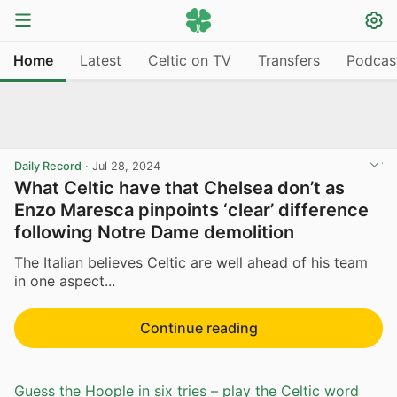
Home
Latest
Celtic on TV
Transfers
Podcas
Daily Record
·
Jul 28, 2024
What Celtic have that Chelsea don’t as
Enzo Maresca pinpoints ‘clear’ difference
following Notre Dame demolition
The Italian believes Celtic are well ahead of his team
in one aspect...
Continue reading
Guess the Hoople in six tries – play the Celtic word