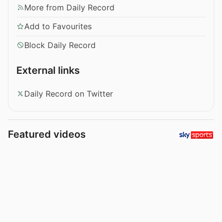
More from Daily Record
Add to Favourites
Block Daily Record
External links
Daily Record on Twitter
Featured videos