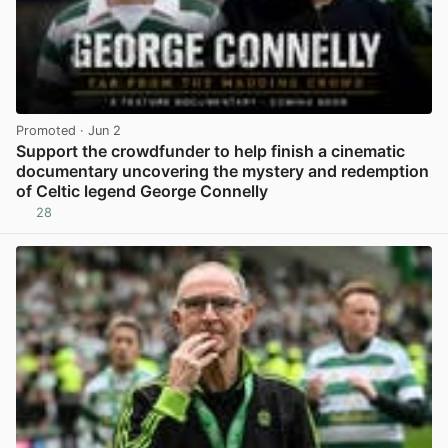
Promoted
· Jun 2
Support the crowdfunder to help finish a cinematic
documentary uncovering the mystery and redemption
of Celtic legend George Connelly
28
View post in new tab