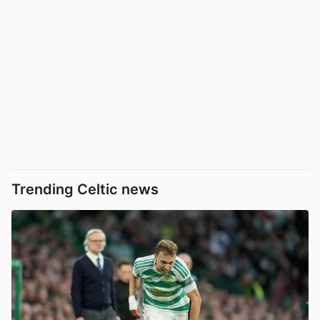
Trending Celtic news