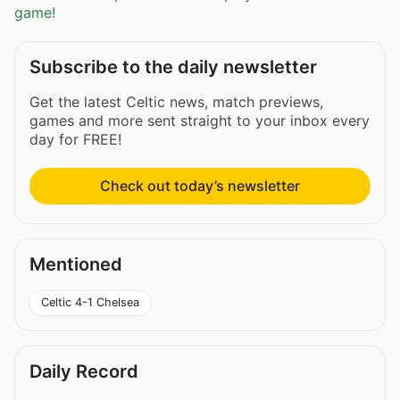
game!
Subscribe to the daily newsletter
Get the latest Celtic news, match previews,
games and more sent straight to your inbox every
day for FREE!
Check out today’s newsletter
Mentioned
Celtic 4-1 Chelsea
Daily Record