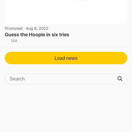
Promoted
· Aug 8, 2022
Guess the Hoople in six tries
164
View post in new tab
Load news