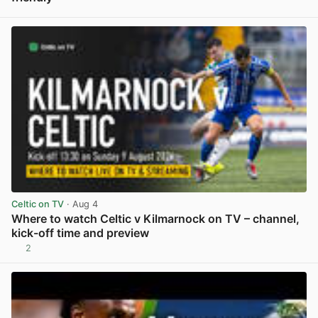
View post in new tab
Celtic on TV
· Aug 4
Where to watch Celtic v Kilmarnock on TV – channel,
kick-off time and preview
2
View post in new tab