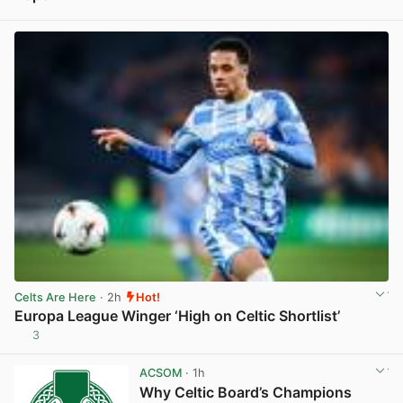
View post in new tab
Celts Are Here
· 2h
Hot!
Europa League Winger ‘High on Celtic Shortlist’
3
View post in new tab
ACSOM
· 1h
Why Celtic Board’s Champions