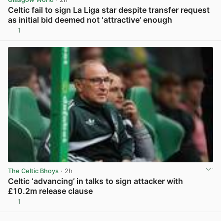
Celtic fail to sign La Liga star despite transfer request
as initial bid deemed not ‘attractive’ enough
1
View post in new tab
The Celtic Bhoys
· 2h
Celtic ‘advancing’ in talks to sign attacker with
£10.2m release clause
1
View post in new tab