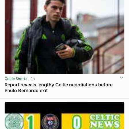
Celtic Shorts
· 1h
Report reveals lengthy Celtic negotiations before
Paulo Bernardo exit
View post in new tab