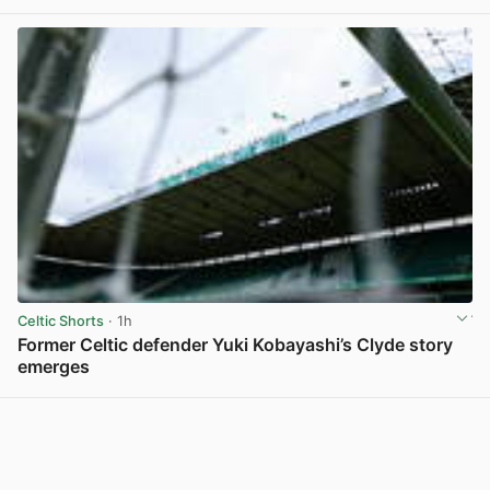
View post in new tab
Celtic Shorts
· 1h
Former Celtic defender Yuki Kobayashi’s Clyde story
emerges
View post in new tab