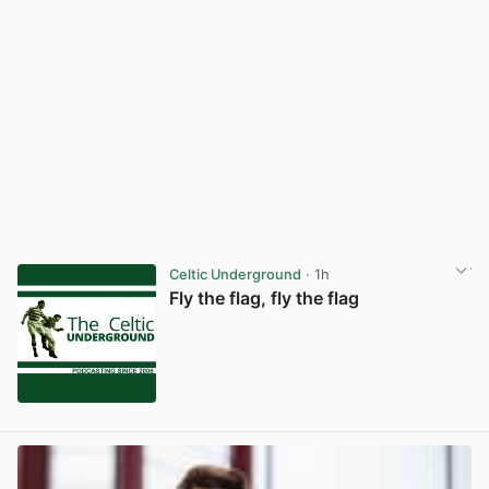
Celtic Underground
· 1h
Fly the flag, fly the flag