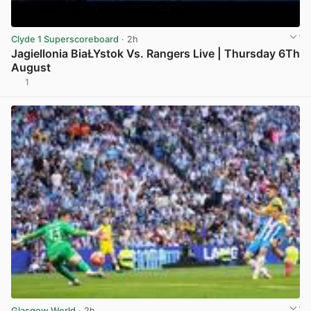
Clyde 1 Superscoreboard
· 2h
Jagiellonia BiaŁYstok Vs. Rangers Live | Thursday 6Th
August
1
View post in new tab
Glasgow World
· 2h