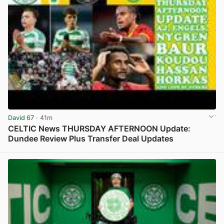
David 67
· 41m
CELTIC News THURSDAY AFTERNOON Update:
Dundee Review Plus Transfer Deal Updates
View post in new tab