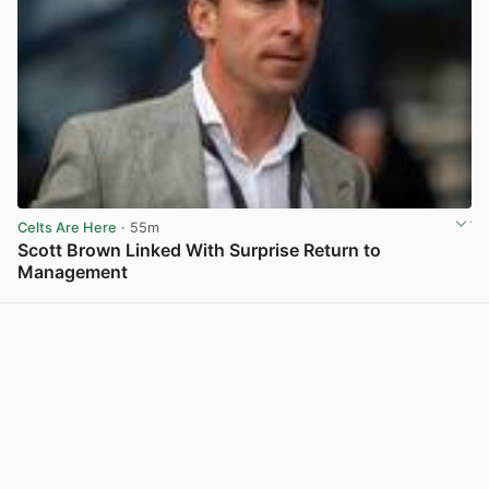
Celts Are Here
· 55m
Scott Brown Linked With Surprise Return to
Management
View post in new tab