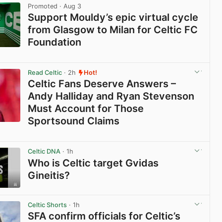
Promoted
· Aug 3
Support Mouldy’s epic virtual cycle
from Glasgow to Milan for Celtic FC
Foundation
View post in new tab
Read Celtic
· 2h
Hot!
Celtic Fans Deserve Answers –
Andy Halliday and Ryan Stevenson
Must Account for Those
Sportsound Claims
View post in new tab
Celtic DNA
· 1h
Who is Celtic target Gvidas
Gineitis?
View post in new tab
Celtic Shorts
· 1h
SFA confirm officials for Celtic’s