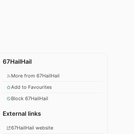
67HailHail
More from 67HailHail
Add to Favourites
Block 67HailHail
External links
67HailHail website