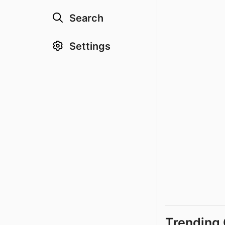
Search
Settings
Trending 