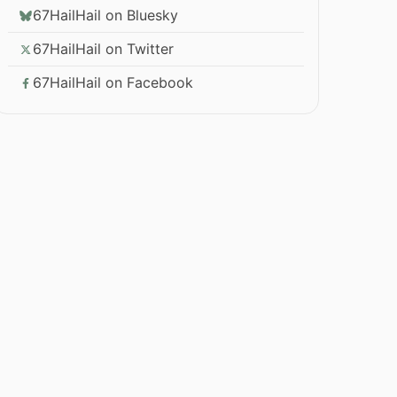
67HailHail on Bluesky
67HailHail on Twitter
67HailHail on Facebook