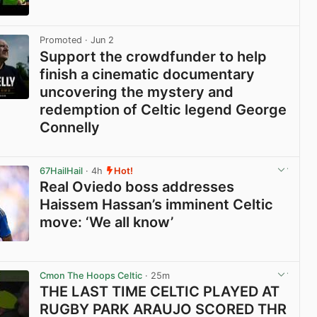
View post in new tab
Promoted
· Jun 2
Support the crowdfunder to help
finish a cinematic documentary
uncovering the mystery and
redemption of Celtic legend George
Connelly
View post in new tab
67HailHail
· 4h
Hot!
Real Oviedo boss addresses
Haissem Hassan’s imminent Celtic
move: ‘We all know’
View post in new tab
Cmon The Hoops Celtic
· 25m
THE LAST TIME CELTIC PLAYED AT
RUGBY PARK ARAUJO SCORED THR