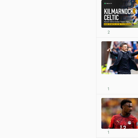
2
1
1