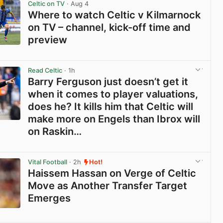
Celtic on TV
· Aug 4
Where to watch Celtic v Kilmarnock
on TV – channel, kick-off time and
preview
View post in new tab
Read Celtic
· 1h
Barry Ferguson just doesn’t get it
when it comes to player valuations,
does he? It kills him that Celtic will
make more on Engels than Ibrox will
on Raskin…
View post in new tab
Vital Football
· 2h
Hot!
Haissem Hassan on Verge of Celtic
Move as Another Transfer Target
Emerges
View post in new tab