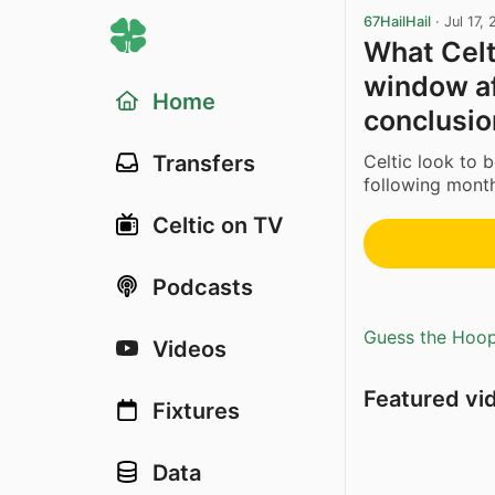
67HailHail
·
Jul 17,
What Celt
window af
Home
conclusio
Celtic look to 
Transfers
following month
Celtic on TV
Podcasts
Guess the Hoopl
Videos
Featured vi
Fixtures
Data