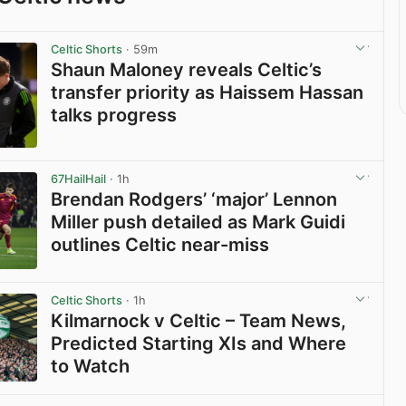
Celtic Shorts
· 59m
Shaun Maloney reveals Celtic’s
transfer priority as Haissem Hassan
talks progress
View post in new tab
67HailHail
· 1h
Brendan Rodgers’ ‘major’ Lennon
Miller push detailed as Mark Guidi
outlines Celtic near-miss
View post in new tab
Celtic Shorts
· 1h
Kilmarnock v Celtic – Team News,
Predicted Starting XIs and Where
to Watch
View post in new tab