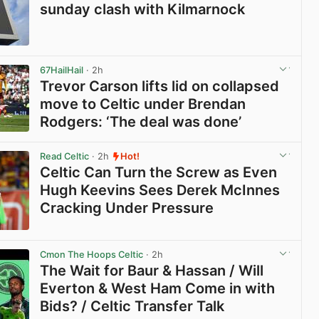
sunday clash with Kilmarnock
View post in new tab
67HailHail
· 2h
Trevor Carson lifts lid on collapsed
move to Celtic under Brendan
Rodgers: ‘The deal was done’
View post in new tab
Read Celtic
· 2h
Hot!
Celtic Can Turn the Screw as Even
Hugh Keevins Sees Derek McInnes
Cracking Under Pressure
View post in new tab
Cmon The Hoops Celtic
· 2h
The Wait for Baur & Hassan / Will
Everton & West Ham Come in with
Bids? / Celtic Transfer Talk