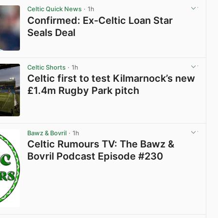
Celtic Quick News
· 1h
Confirmed: Ex-Celtic Loan Star
Seals Deal
View post in new tab
Celtic Shorts
· 1h
Celtic first to test Kilmarnock’s new
£1.4m Rugby Park pitch
View post in new tab
Bawz & Bovril
· 1h
Celtic Rumours TV: The Bawz &
Bovril Podcast Episode #230