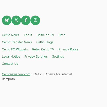
Celtic News
About
Celtic on TV
Data
Celtic Transfer News
Celtic Blogs
Celtic FC Widgets
Retro Celtic TV
Privacy Policy
Legal Notice
Privacy Settings
Settings
Contact Us
Celticnewsnow.com
– Celtic FC news for Internet
Bampots