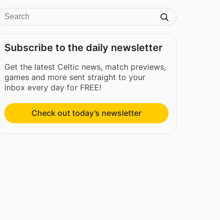
Subscribe to the daily newsletter
Get the latest Celtic news, match previews,
games and more sent straight to your
inbox every day for FREE!
Check out today’s newsletter