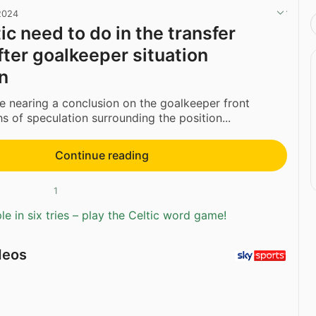
 2024
ic need to do in the transfer
ter goalkeeper situation
n
be nearing a conclusion on the goalkeeper front
s of speculation surrounding the position...
Continue reading
1
e in six tries – play the Celtic word game!
deos