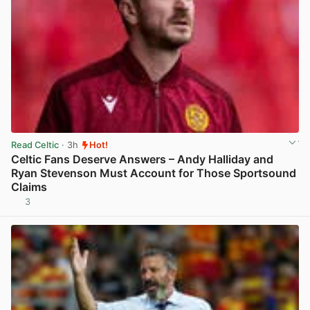
Read Celtic
· 3h
Hot!
Celtic Fans Deserve Answers – Andy Halliday and
Ryan Stevenson Must Account for Those Sportsound
Claims
3
View post in new tab