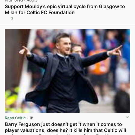
Promoted
· Aug 3
Support Mouldy’s epic virtual cycle from Glasgow to
Milan for Celtic FC Foundation
3
View post in new tab
Read Celtic
· 1h
Barry Ferguson just doesn’t get it when it comes to
player valuations, does he? It kills him that Celtic will