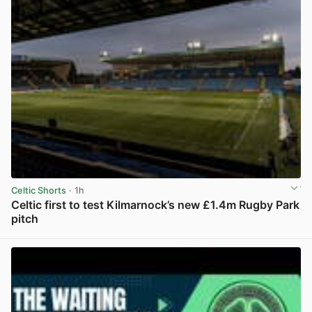
Celtic Shorts
· 1h
Celtic first to test Kilmarnock’s new £1.4m Rugby Park
pitch
View post in new tab