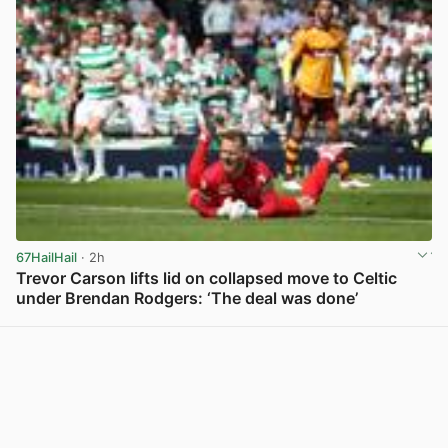
67HailHail
· 2h
Trevor Carson lifts lid on collapsed move to Celtic
under Brendan Rodgers: ‘The deal was done’
View post in new tab