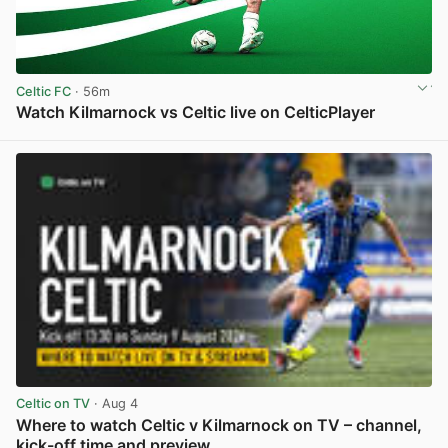
Celtic FC
· 56m
Watch Kilmarnock vs Celtic live on CelticPlayer
View post in new tab
Celtic on TV
· Aug 4
Where to watch Celtic v Kilmarnock on TV – channel,
kick-off time and preview