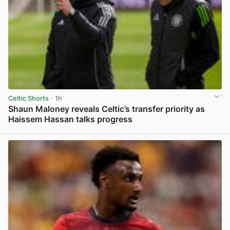
Celtic Shorts
· 1h
Shaun Maloney reveals Celtic’s transfer priority as
Haissem Hassan talks progress
View post in new tab