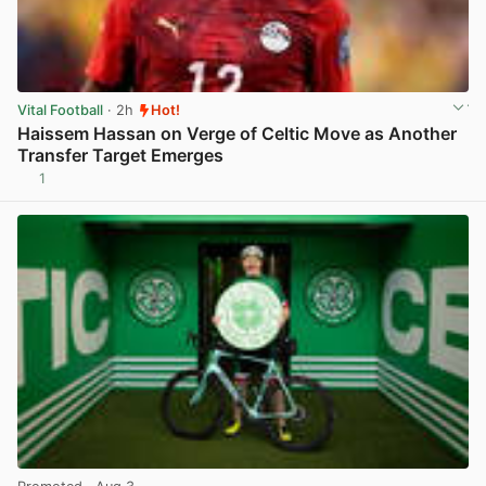
Vital Football
· 2h
Hot!
Haissem Hassan on Verge of Celtic Move as Another
Transfer Target Emerges
1
View post in new tab