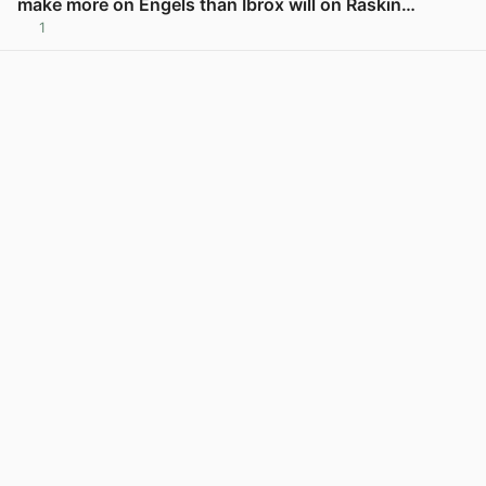
make more on Engels than Ibrox will on Raskin…
1
View post in new tab