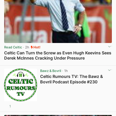
Read Celtic
· 2h
Hot!
Celtic Can Turn the Screw as Even Hugh Keevins Sees
Derek McInnes Cracking Under Pressure
View post in new tab
Bawz & Bovril
· 1h
Celtic Rumours TV: The Bawz &
Bovril Podcast Episode #230
1