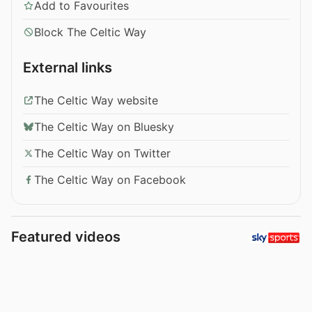
Add to Favourites
Block The Celtic Way
External links
The Celtic Way website
The Celtic Way on Bluesky
The Celtic Way on Twitter
The Celtic Way on Facebook
Featured videos