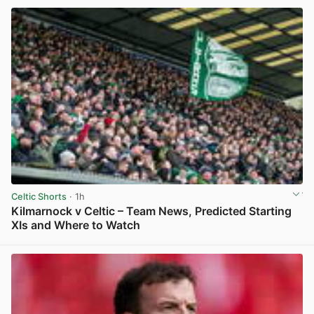
Celtic Shorts
· 1h
Kilmarnock v Celtic – Team News, Predicted Starting
XIs and Where to Watch
View post in new tab