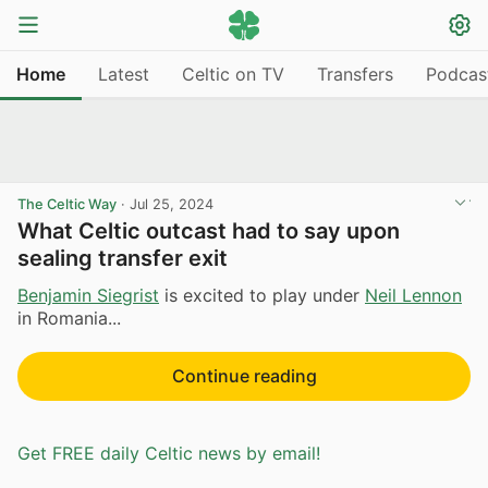
Home
Latest
Celtic on TV
Transfers
Podcas
The Celtic Way
·
Jul 25, 2024
What Celtic outcast had to say upon
sealing transfer exit
Benjamin Siegrist
is excited to play under
Neil Lennon
in Romania...
Continue reading
Get FREE daily Celtic news by email!