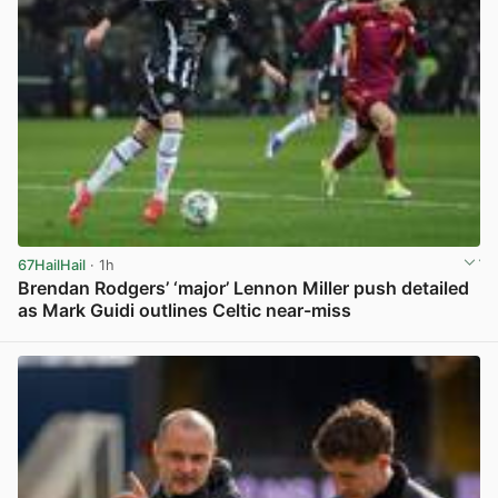
67HailHail
· 1h
Brendan Rodgers’ ‘major’ Lennon Miller push detailed
as Mark Guidi outlines Celtic near-miss
View post in new tab