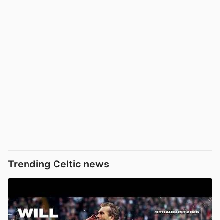
Trending Celtic news