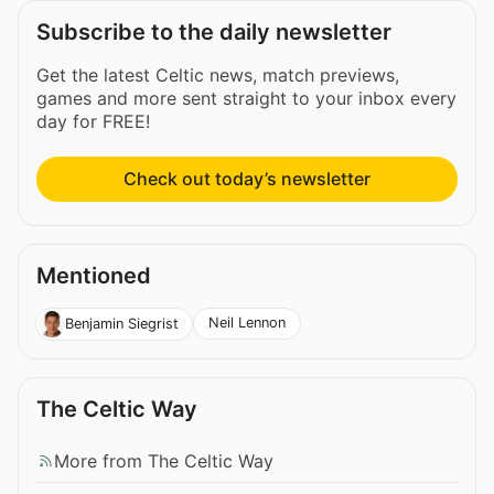
Subscribe to the daily newsletter
Get the latest Celtic news, match previews,
games and more sent straight to your inbox every
day for FREE!
Check out today’s newsletter
Mentioned
Neil Lennon
Benjamin Siegrist
The Celtic Way
More from The Celtic Way