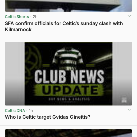
Celtic Shorts
· 2h
SFA confirm officials for Celtic’s sunday clash with
Kilmarnock
View post in new tab
Celtic DNA
· 1h
Who is Celtic target Gvidas Gineitis?
View post in new tab