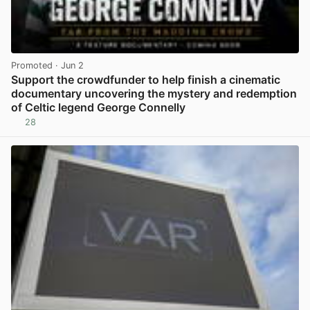
Promoted
· Jun 2
Support the crowdfunder to help finish a cinematic
documentary uncovering the mystery and redemption
of Celtic legend George Connelly
28
View post in new tab