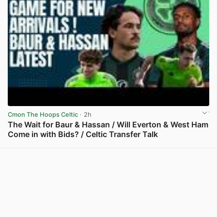
Cmon The Hoops Celtic
· 2h
The Wait for Baur & Hassan / Will Everton & West Ham
Come in with Bids? / Celtic Transfer Talk
View post in new tab