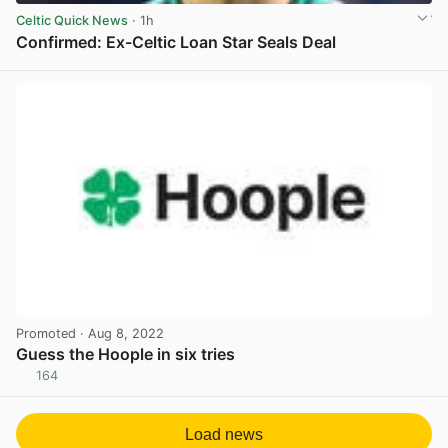
Celtic Quick News
· 1h
Confirmed: Ex-Celtic Loan Star Seals Deal
View post in new tab
Promoted
· Aug 8, 2022
Guess the Hoople in six tries
164
View post in new tab
Load news