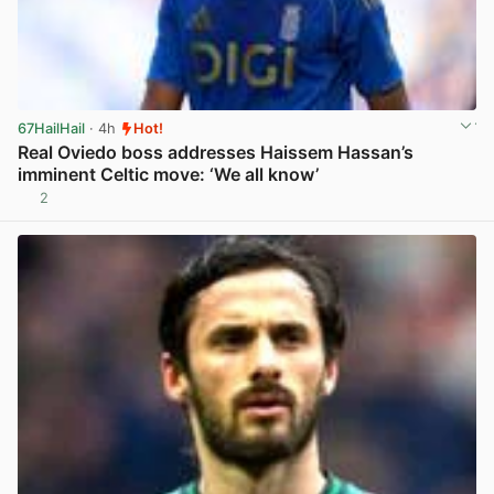
67HailHail
· 4h
Hot!
Real Oviedo boss addresses Haissem Hassan’s
imminent Celtic move: ‘We all know’
2
View post in new tab