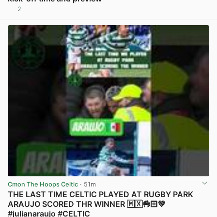
2
View post in new tab
Cmon The Hoops Celtic
· 51m
THE LAST TIME CELTIC PLAYED AT RUGBY PARK
ARAUJO SCORED THR WINNER 🇲🇽👌🏻💚
#julianaraujo #CELTIC