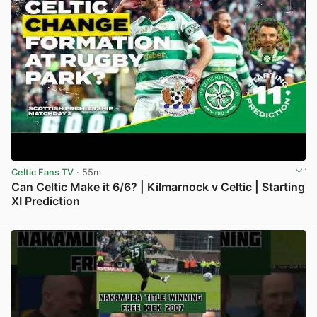
Celtic Fans TV
· 55m
Can Celtic Make it 6/6? | Kilmarnock v Celtic | Starting
XI Prediction
View post in new tab