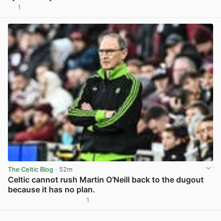
1
View post in new tab
The Celtic Blog
· 52m
Celtic cannot rush Martin O’Neill back to the dugout
because it has no plan.
1
View post in new tab