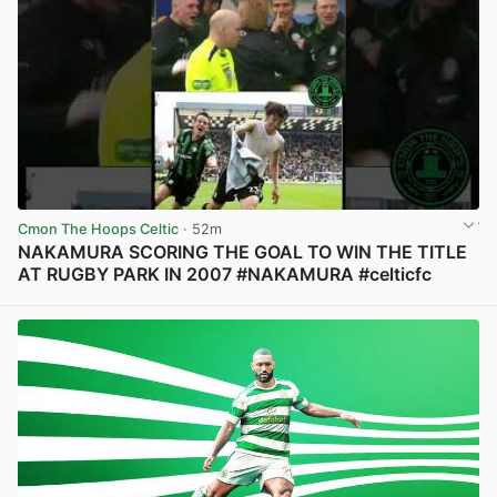
Cmon The Hoops Celtic
· 52m
NAKAMURA SCORING THE GOAL TO WIN THE TITLE
AT RUGBY PARK IN 2007 #NAKAMURA #celticfc
View post in new tab