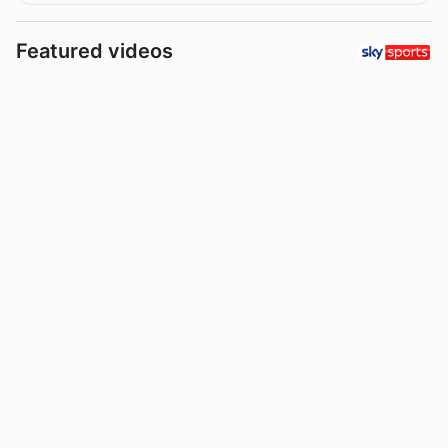
Featured videos