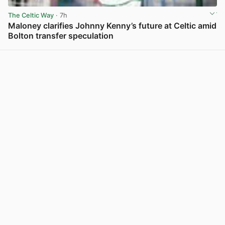
The Celtic Way
· 7h
Maloney clarifies Johnny Kenny’s future at Celtic amid
Bolton transfer speculation
View post in new tab