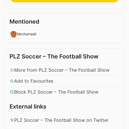
Mentioned
Motherwell
PLZ Soccer – The Football Show
More from PLZ Soccer – The Football Show
Add to Favourites
Block PLZ Soccer – The Football Show
External links
PLZ Soccer – The Football Show on Twitter