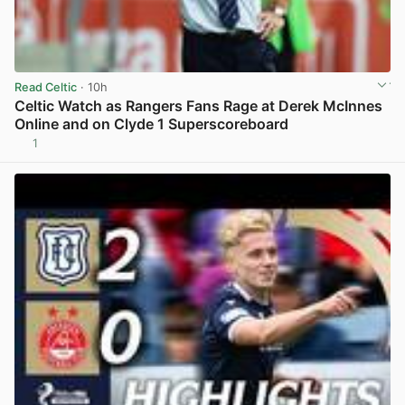
Read Celtic
· 10h
Celtic Watch as Rangers Fans Rage at Derek McInnes
Online and on Clyde 1 Superscoreboard
1
View post in new tab