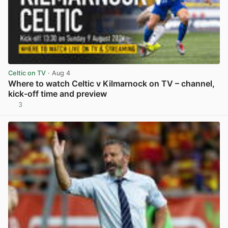
Celtic on TV
· Aug 4
Where to watch Celtic v Kilmarnock on TV – channel,
kick-off time and preview
3
View post in new tab