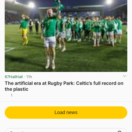
67HailHail
· 11h
The artificial era at Rugby Park: Celtic’s full record on
the plastic
1
View post in new tab
Load news