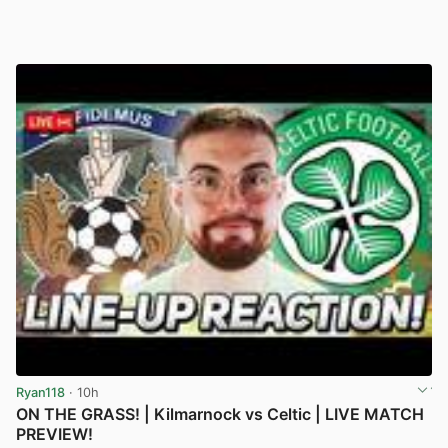
Ryan118
· 10h
ON THE GRASS! | Kilmarnock vs Celtic | LIVE MATCH
PREVIEW!