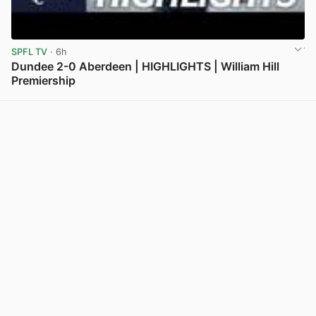
SPFL TV
· 6h
Dundee 2-0 Aberdeen | HIGHLIGHTS | William Hill
Premiership
View post in new tab