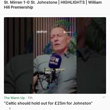
St. Mirren 1-0 St. Johnstone | HIGHLIGHTS | William
Hill Premiership
View post in new tab
The Warm-Up
· 11h
“Celtic should hold out for £25m for Johnston”
4