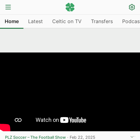
Home
Latest
Celtic on TV
Transfers
Podcas
PLZ Soccer – The Football Show
·
Feb 22, 2025