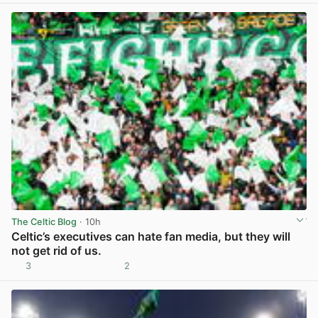
The Celtic Blog
· 10h
Celtic’s executives can hate fan media, but they will
not get rid of us.
3
2
View post in new tab