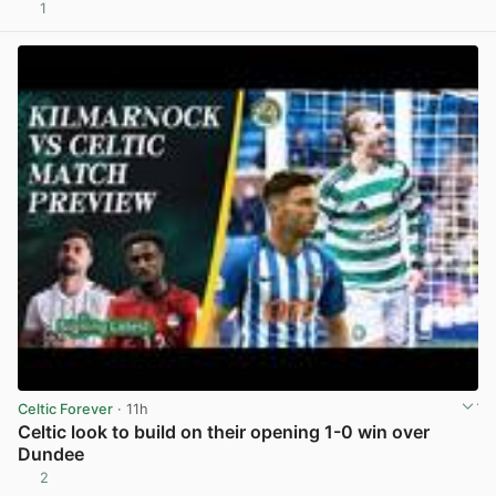
1
View post in new tab
Celtic Forever
· 11h
Celtic look to build on their opening 1-0 win over
Dundee
2
View post in new tab