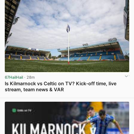
67HailHail
· 28m
Is Kilmarnock vs Celtic on TV? Kick-off time, live
stream, team news & VAR
View post in new tab