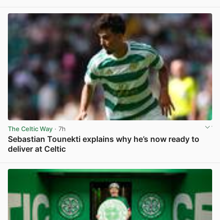
View post in new tab
The Celtic Way
· 7h
Sebastian Tounekti explains why he’s now ready to
deliver at Celtic
View post in new tab