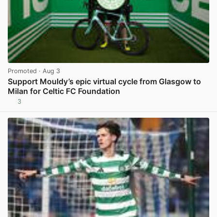
Promoted
· Aug 3
Support Mouldy’s epic virtual cycle from Glasgow to
Milan for Celtic FC Foundation
3
View post in new tab