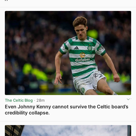
View post in new tab
The Celtic Blog
· 28m
Even Johnny Kenny cannot survive the Celtic board’s
credibility collapse.
View post in new tab