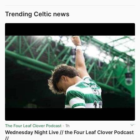
Trending Celtic news
The Four Leaf Clover Podcast
· 1h
Wednesday Night Live // the Four Leaf Clover Podcast
//