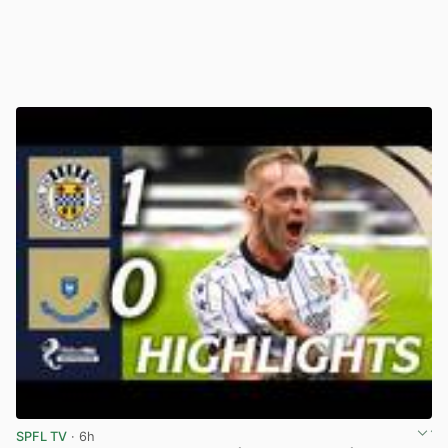
SPFL TV
· 6h