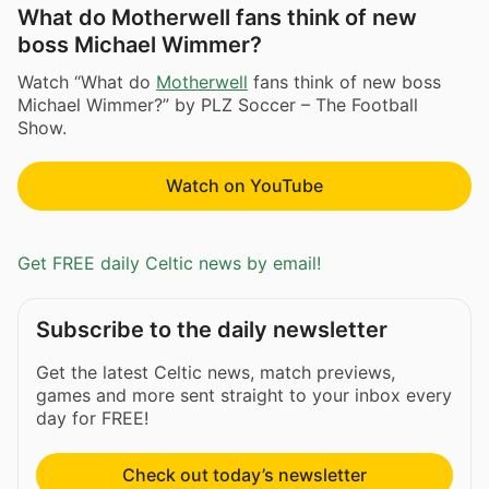
What do Motherwell fans think of new
boss Michael Wimmer?
Watch “What do
Motherwell
fans think of new boss
Michael Wimmer?” by PLZ Soccer – The Football
Show.
Watch on YouTube
Get FREE daily Celtic news by email!
Subscribe to the daily newsletter
Get the latest Celtic news, match previews,
games and more sent straight to your inbox every
day for FREE!
Check out today’s newsletter