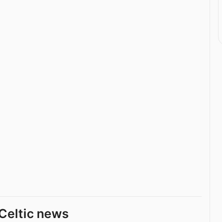
Celtic news