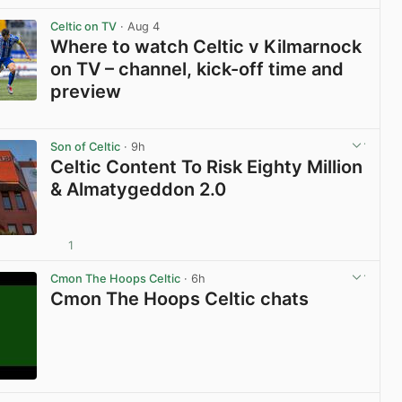
Celtic on TV
· Aug 4
Where to watch Celtic v Kilmarnock
on TV – channel, kick-off time and
preview
View post in new tab
Son of Celtic
· 9h
Celtic Content To Risk Eighty Million
& Almatygeddon 2.0
1
View post in new tab
Cmon The Hoops Celtic
· 6h
Cmon The Hoops Celtic chats
View post in new tab