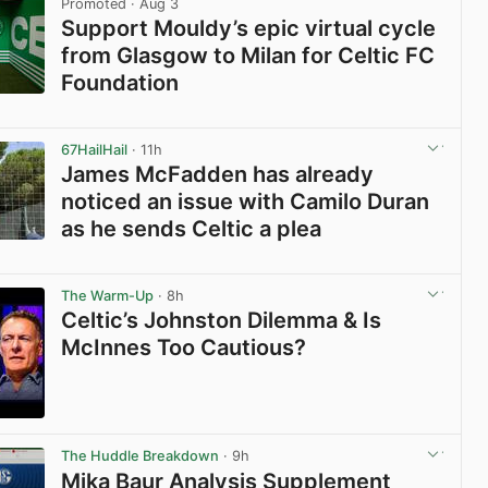
Promoted
· Aug 3
Support Mouldy’s epic virtual cycle
from Glasgow to Milan for Celtic FC
Foundation
View post in new tab
67HailHail
· 11h
James McFadden has already
noticed an issue with Camilo Duran
as he sends Celtic a plea
View post in new tab
The Warm-Up
· 8h
Celtic’s Johnston Dilemma & Is
McInnes Too Cautious?
View post in new tab
The Huddle Breakdown
· 9h
Mika Baur Analysis Supplement