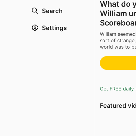
What do y
Search
William u
Scoreboar
Settings
William seemed 
sort of strange,
world was to be
Get FREE daily 
Featured vi