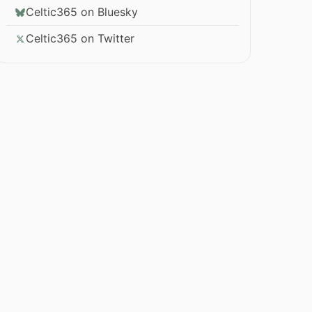
Celtic365 on Bluesky
Celtic365 on Twitter