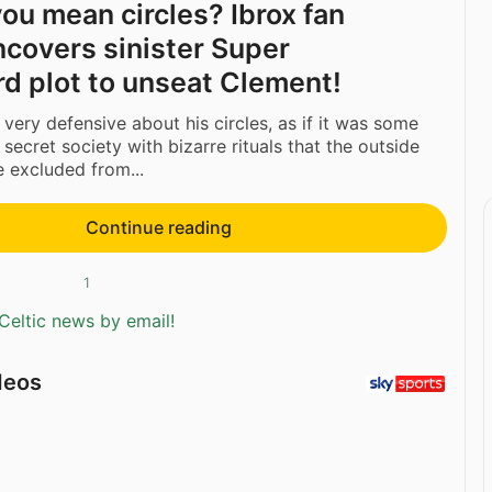
ou mean circles? Ibrox fan
ncovers sinister Super
d plot to unseat Clement!
very defensive about his circles, as if it was some
 secret society with bizarre rituals that the outside
 excluded from...
Continue reading
1
Celtic news by email!
deos