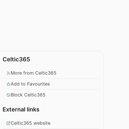
Celtic365
More from Celtic365
Add to Favourites
Block Celtic365
External links
Celtic365 website