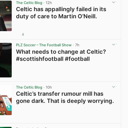
The Celtic Blog
· 12h
Celtic has appallingly failed in its
duty of care to Martin O’Neill.
4
View post in new tab
PLZ Soccer – The Football Show
· 7h
What needs to change at Celtic?
#scottishfootball #football
View post in new tab
The Celtic Blog
· 10h
Celtic’s transfer rumour mill has
gone dark. That is deeply worrying.
View post in new tab