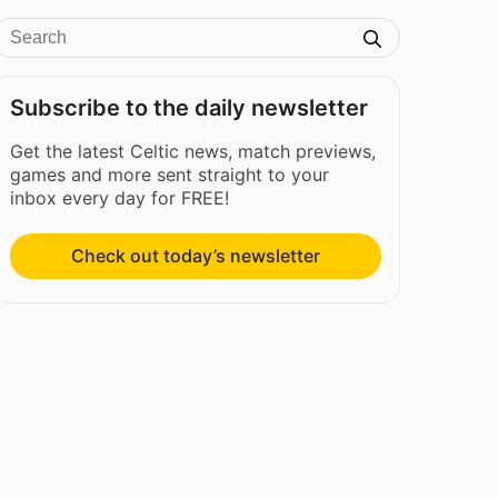
Subscribe to the daily newsletter
Get the latest Celtic news, match previews,
games and more sent straight to your
inbox every day for FREE!
Check out today’s newsletter