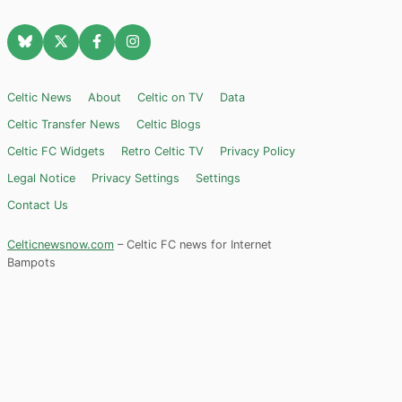
Celtic News
About
Celtic on TV
Data
Celtic Transfer News
Celtic Blogs
Celtic FC Widgets
Retro Celtic TV
Privacy Policy
Legal Notice
Privacy Settings
Settings
Contact Us
Celticnewsnow.com
– Celtic FC news for Internet
Bampots