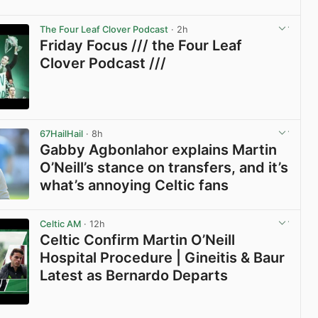
The Four Leaf Clover Podcast
· 2h
Friday Focus /// the Four Leaf
Clover Podcast ///
View post in new tab
67HailHail
· 8h
Gabby Agbonlahor explains Martin
O’Neill’s stance on transfers, and it’s
what’s annoying Celtic fans
View post in new tab
Celtic AM
· 12h
Celtic Confirm Martin O’Neill
Hospital Procedure | Gineitis & Baur
Latest as Bernardo Departs
View post in new tab