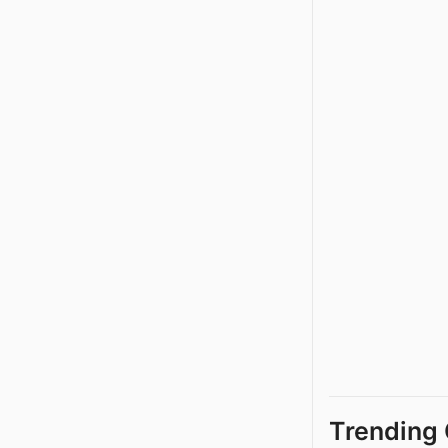
Trending 