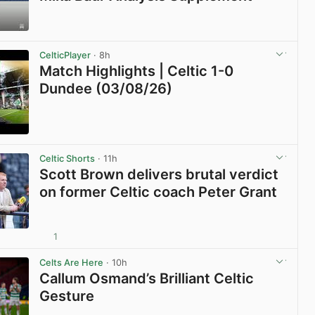
View post in new tab
CelticPlayer
· 8h
Match Highlights | Celtic 1-0
Dundee (03/08/26)
View post in new tab
Celtic Shorts
· 11h
Scott Brown delivers brutal verdict
on former Celtic coach Peter Grant
1
View post in new tab
Celts Are Here
· 10h
Callum Osmand’s Brilliant Celtic
Gesture