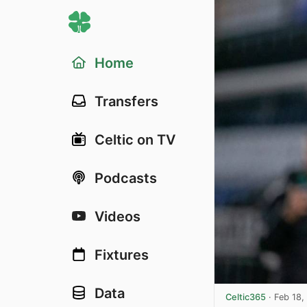
Home
Transfers
Celtic on TV
Podcasts
Videos
Fixtures
Data
Celtic365
·
Feb 18,