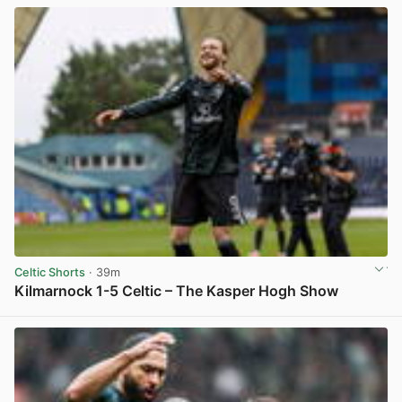
Celtic Shorts
· 39m
Kilmarnock 1-5 Celtic – The Kasper Hogh Show
View post in new tab