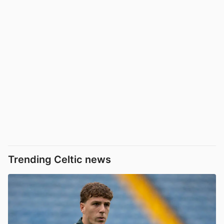
Trending Celtic news