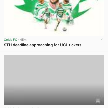
Celtic FC
· 45m
STH deadline approaching for UCL tickets
View post in new tab