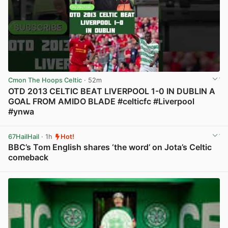
Cmon The Hoops Celtic
· 52m
OTD 2013 CELTIC BEAT LIVERPOOL 1-0 IN DUBLIN A
GOAL FROM AMIDO BLADE #celticfc #Liverpool
#ynwa
View post in new tab
67HailHail
· 1h
Hot!
BBC’s Tom English shares ‘the word’ on Jota’s Celtic
comeback
View post in new tab