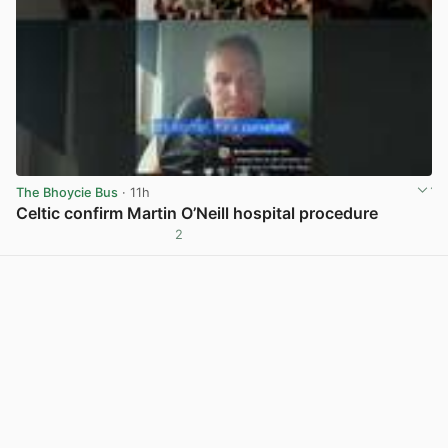
The Bhoycie Bus
· 11h
Celtic confirm Martin O’Neill hospital procedure
2
View post in new tab