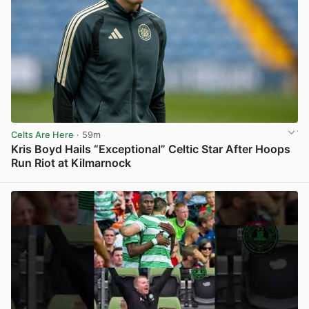
Celts Are Here
· 59m
Kris Boyd Hails “Exceptional” Celtic Star After Hoops
Run Riot at Kilmarnock
View post in new tab