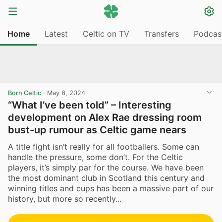
Home
Latest
Celtic on TV
Transfers
Podcas
Born Celtic
·
May 8, 2024
“What I’ve been told” – Interesting
development on Alex Rae dressing room
bust-up rumour as Celtic game nears
A title fight isn’t really for all footballers. Some can
handle the pressure, some don’t. For the Celtic
players, it’s simply par for the course. We have been
the most dominant club in Scotland this century and
winning titles and cups has been a massive part of our
history, but more so recently...