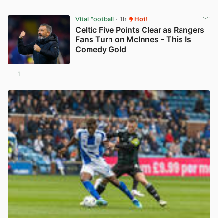
View post in new tab
Vital Football
· 1h
Hot!
Celtic Five Points Clear as Rangers
Fans Turn on McInnes – This Is
Comedy Gold
1
View post in new tab