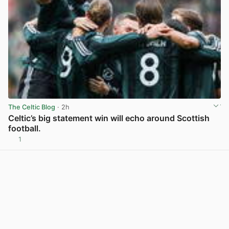
The Celtic Blog
· 2h
Celtic’s big statement win will echo around Scottish
football.
1
View post in new tab