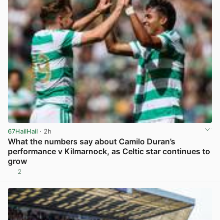
67HailHail
· 2h
What the numbers say about Camilo Duran’s
performance v Kilmarnock, as Celtic star continues to
grow
2
View post in new tab