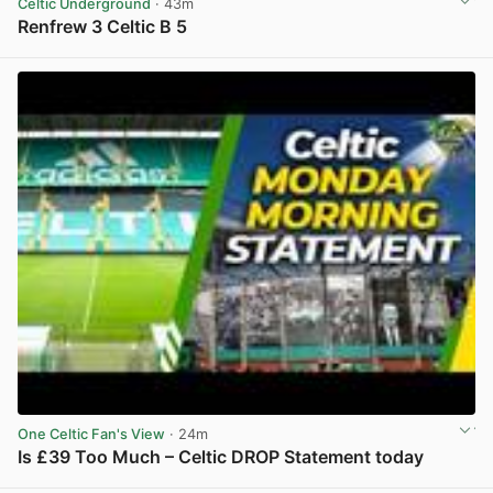
Celtic Underground
· 43m
Renfrew 3 Celtic B 5
View post in new tab
One Celtic Fan's View
· 24m
Is £39 Too Much – Celtic DROP Statement today
View post in new tab