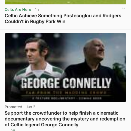
Celts Are Here
· 1h
Celtic Achieve Something Postecoglou and Rodgers
Couldn’t in Rugby Park Win
View post in new tab
Promoted
· Jun 2
Support the crowdfunder to help finish a cinematic
documentary uncovering the mystery and redemption
of Celtic legend George Connelly
28