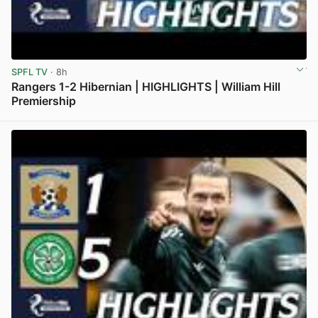
SPFL TV
· 8h
Rangers 1-2 Hibernian | HIGHLIGHTS | William Hill
Premiership
View post in new tab