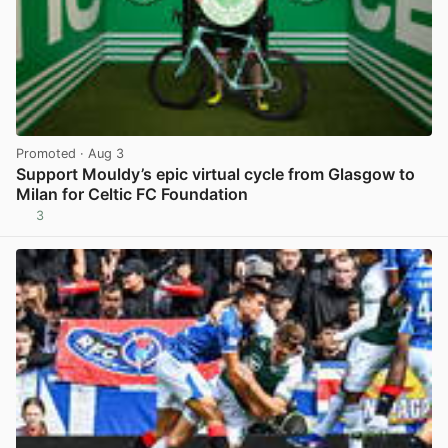
Promoted
· Aug 3
Support Mouldy’s epic virtual cycle from Glasgow to
Milan for Celtic FC Foundation
3
View post in new tab