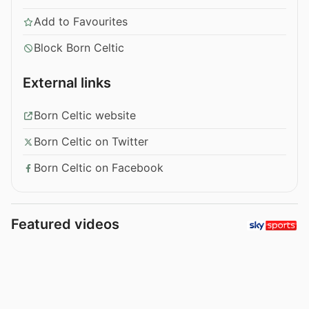
Add to Favourites
Block Born Celtic
External links
Born Celtic website
Born Celtic on Twitter
Born Celtic on Facebook
Featured videos