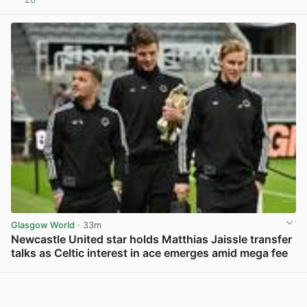
View post in new tab
Glasgow World
· 33m
Newcastle United star holds Matthias Jaissle transfer
talks as Celtic interest in ace emerges amid mega fee
View post in new tab