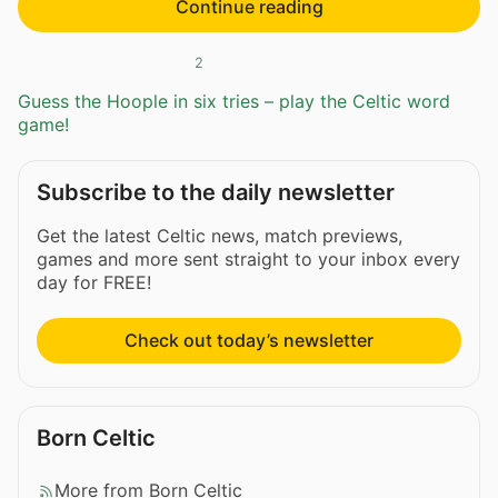
Continue reading
2
Guess the Hoople in six tries – play the Celtic word
game!
Subscribe to the daily newsletter
Get the latest Celtic news, match previews,
games and more sent straight to your inbox every
day for FREE!
Check out today’s newsletter
Born Celtic
More from Born Celtic