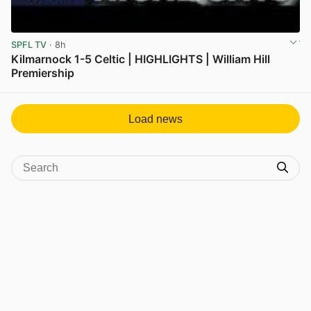
SPFL TV
· 8h
Kilmarnock 1-5 Celtic | HIGHLIGHTS | William Hill
Premiership
View post in new tab
Load news