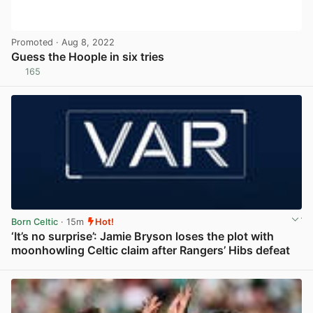
Promoted
· Aug 8, 2022
Guess the Hoople in six tries
165
View post in new tab
Born Celtic
· 15m
Hot!
‘It’s no surprise’: Jamie Bryson loses the plot with
moonhowling Celtic claim after Rangers’ Hibs defeat
View post in new tab