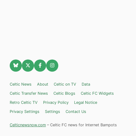
Celtic News
About
Celtic on TV
Data
Celtic Transfer News
Celtic Blogs
Celtic FC Widgets
Retro Celtic TV
Privacy Policy
Legal Notice
Privacy Settings
Settings
Contact Us
Celticnewsnow.com
– Celtic FC news for Internet Bampots