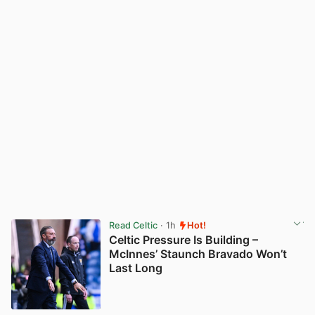
Read Celtic
· 1h
Hot!
Celtic Pressure Is Building –
McInnes’ Staunch Bravado Won’t
Last Long