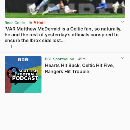
Read Celtic
· 1h
Hot!
‘VAR Matthew McDermid is a Celtic fan’, so naturally,
he and the rest of yesterday’s officials conspired to
ensure the Ibrox side lost…
1
View post in new tab
BBC Sportsound
· 45m
Hearts Hit Back, Celtic Hit Five,
Rangers Hit Trouble