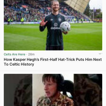
Celts Are Here
· 26m
How Kasper Høgh’s First-Half Hat-Trick Puts Him Next
To Celtic History
View post in new tab