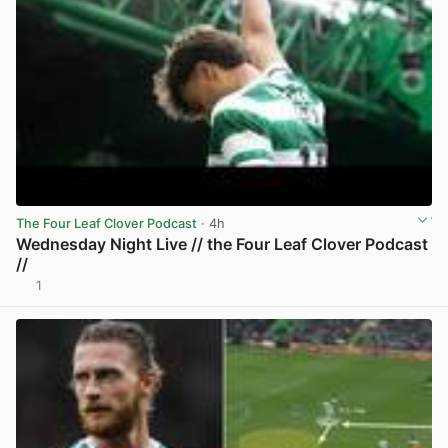
The Four Leaf Clover Podcast
· 4h
Wednesday Night Live // the Four Leaf Clover Podcast
//
1
View post in new tab