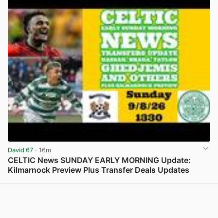
David 67
· 16m
CELTIC News SUNDAY EARLY MORNING Update:
Kilmarnock Preview Plus Transfer Deals Updates
View post in new tab