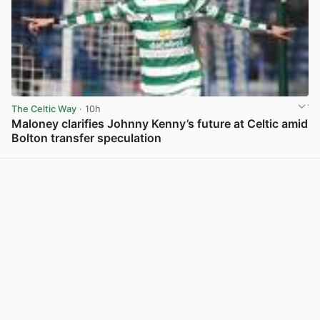
The Celtic Way
· 10h
Maloney clarifies Johnny Kenny’s future at Celtic amid
Bolton transfer speculation
View post in new tab