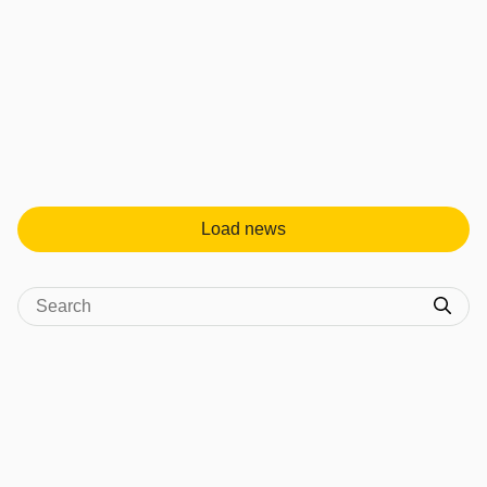
Load news