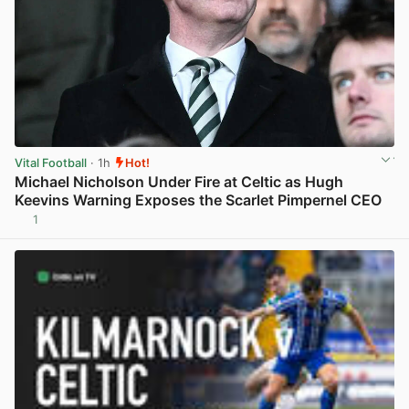
Vital Football
· 1h
Hot!
Michael Nicholson Under Fire at Celtic as Hugh
Keevins Warning Exposes the Scarlet Pimpernel CEO
1
View post in new tab