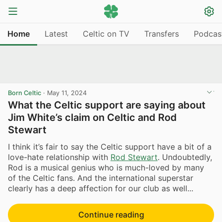
Home
Latest
Celtic on TV
Transfers
Podcas
Born Celtic
·
May 11, 2024
What the Celtic support are saying about
Jim White’s claim on Celtic and Rod
Stewart
I think it’s fair to say the Celtic support have a bit of a
love-hate relationship with
Rod Stewart
. Undoubtedly,
Rod is a musical genius who is much-loved by many
of the Celtic fans. And the international superstar
clearly has a deep affection for our club as well...
Continue reading