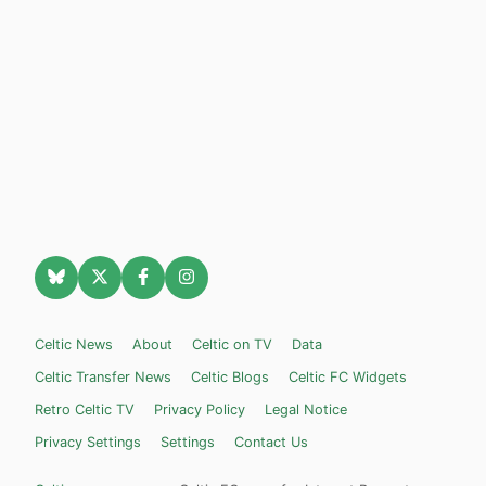
Celtic News
About
Celtic on TV
Data
Celtic Transfer News
Celtic Blogs
Celtic FC Widgets
Retro Celtic TV
Privacy Policy
Legal Notice
Privacy Settings
Settings
Contact Us