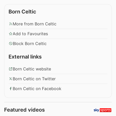
Born Celtic
More from Born Celtic
Add to Favourites
Block Born Celtic
External links
Born Celtic website
Born Celtic on Twitter
Born Celtic on Facebook
Featured videos