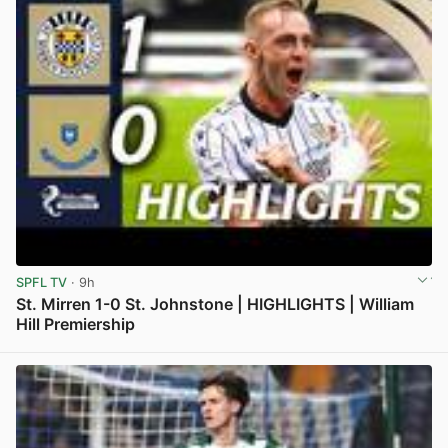
SPFL TV
· 9h
St. Mirren 1-0 St. Johnstone | HIGHLIGHTS | William
Hill Premiership
View post in new tab