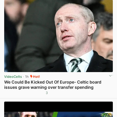
VideoCelts
· 1h
Hot!
We Could Be Kicked Out Of Europe- Celtic board
issues grave warning over transfer spending
3
View post in new tab