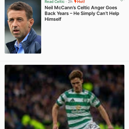
Read Celtic
· 2h
Hot!
Neil McCann’s Celtic Anger Goes
Back Years – He Simply Can’t Help
Himself
View post in new tab