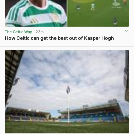
The Celtic Way
· 23m
How Celtic can get the best out of Kasper Hogh
View post in new tab