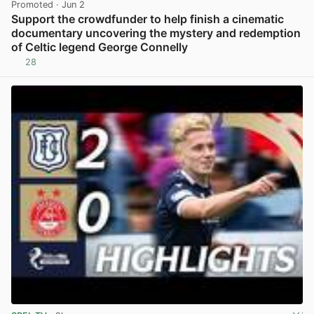
Promoted
· Jun 2
Support the crowdfunder to help finish a cinematic
documentary uncovering the mystery and redemption
of Celtic legend George Connelly
28
View post in new tab