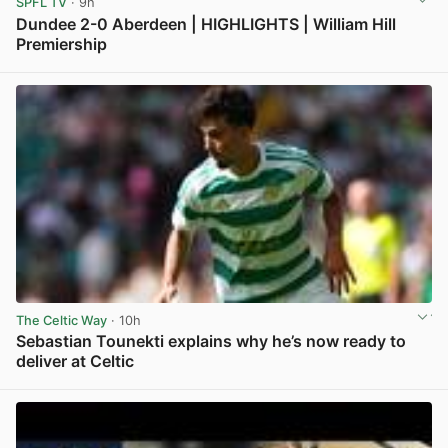
SPFL TV
· 9h
Dundee 2-0 Aberdeen | HIGHLIGHTS | William Hill
Premiership
View post in new tab
The Celtic Way
· 10h
Sebastian Tounekti explains why he’s now ready to
deliver at Celtic
View post in new tab