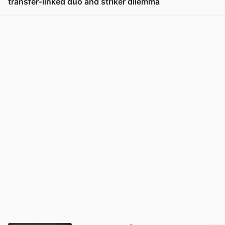
transfer-linked duo and striker dilemma
View post in new tab