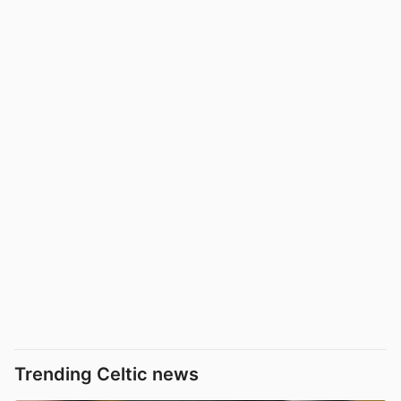
Trending Celtic news