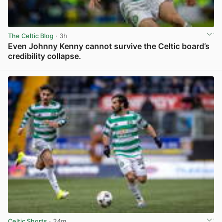
The Celtic Blog
· 3h
Even Johnny Kenny cannot survive the Celtic board’s
credibility collapse.
View post in new tab
Celtic Shorts
· 24m