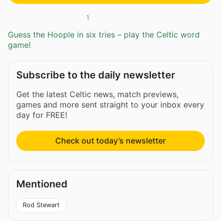
1
Guess the Hoople in six tries – play the Celtic word
game!
Subscribe to the daily newsletter
Get the latest Celtic news, match previews,
games and more sent straight to your inbox every
day for FREE!
Check out today’s newsletter
Mentioned
Rod Stewart