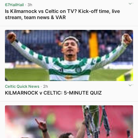
67HailHail
· 3h
Is Kilmarnock vs Celtic on TV? Kick-off time, live
stream, team news & VAR
View post in new tab
Celtic Quick News
· 2h
KILMARNOCK v CELTIC: 5-MINUTE QUIZ
View post in new tab