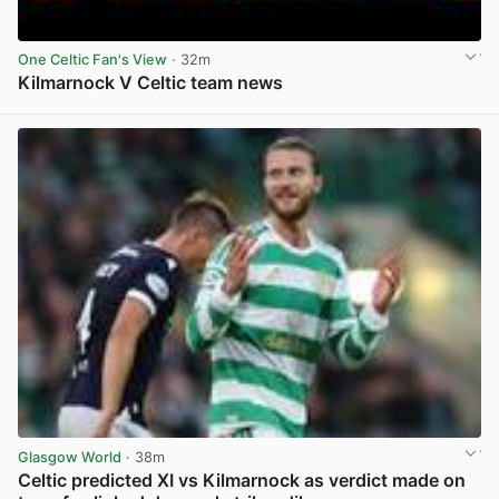
One Celtic Fan's View
· 32m
Kilmarnock V Celtic team news
View post in new tab
Glasgow World
· 38m
Celtic predicted XI vs Kilmarnock as verdict made on