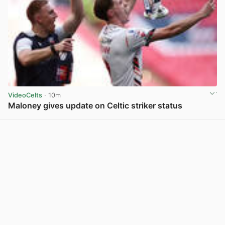
VideoCelts
· 10m
Maloney gives update on Celtic striker status
View post in new tab