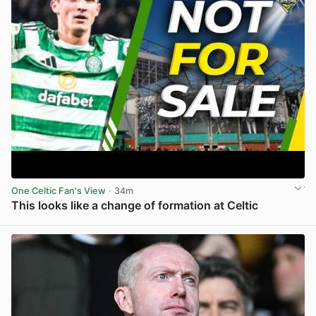
One Celtic Fan's View
· 34m
This looks like a change of formation at Celtic
View post in new tab