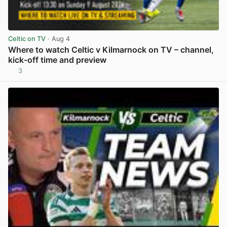
Celtic on TV
· Aug 4
Where to watch Celtic v Kilmarnock on TV – channel,
kick-off time and preview
3
View post in new tab