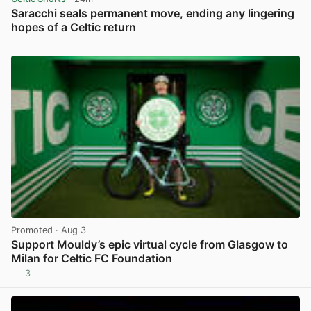
Saracchi seals permanent move, ending any lingering
hopes of a Celtic return
View post in new tab
Promoted
· Aug 3
Support Mouldy’s epic virtual cycle from Glasgow to
Milan for Celtic FC Foundation
3
View post in new tab