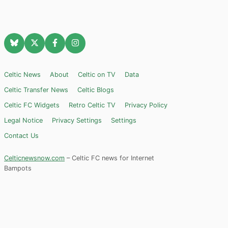
Celtic News
About
Celtic on TV
Data
Celtic Transfer News
Celtic Blogs
Celtic FC Widgets
Retro Celtic TV
Privacy Policy
Legal Notice
Privacy Settings
Settings
Contact Us
Celticnewsnow.com
– Celtic FC news for Internet
Bampots