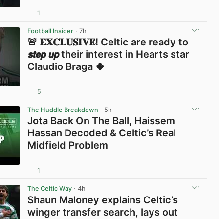
1
View post in new tab
Football Insider
· 7h
🚨 𝐄𝐗𝐂𝐋𝐔𝐒𝐈𝐕𝐄! Celtic are ready to
𝙨𝙩𝙚𝙥 𝙪𝙥 their interest in Hearts star
Claudio Braga 🍀
5
View post in new tab
The Huddle Breakdown
· 5h
Jota Back On The Ball, Haissem
Hassan Decoded & Celtic’s Real
Midfield Problem
1
View post in new tab
The Celtic Way
· 4h
Shaun Maloney explains Celtic’s
winger transfer search, lays out