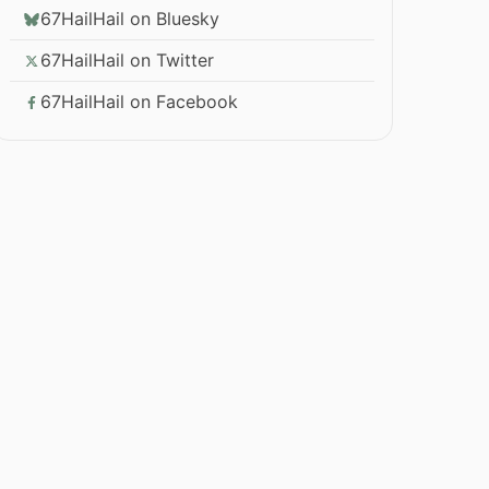
67HailHail on Bluesky
67HailHail on Twitter
67HailHail on Facebook