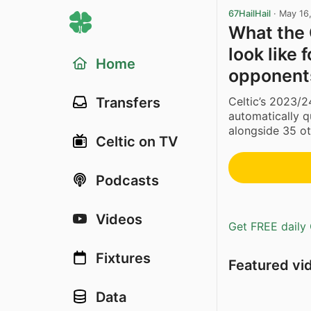
67HailHail
·
May 16
What the
look like 
Home
opponent
Celtic’s 2023/2
Transfers
automatically 
alongside 35 ot
Celtic on TV
Podcasts
Videos
Get FREE daily 
Fixtures
Featured vi
Data