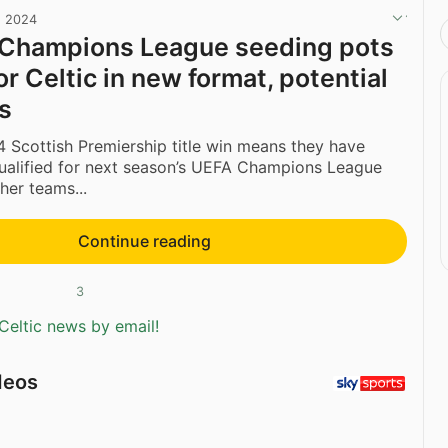
, 2024
 Champions League seeding pots
for Celtic in new format, potential
s
4 Scottish Premiership title win means they have
qualified for next season’s UEFA Champions League
her teams...
Continue reading
3
Celtic news by email!
deos