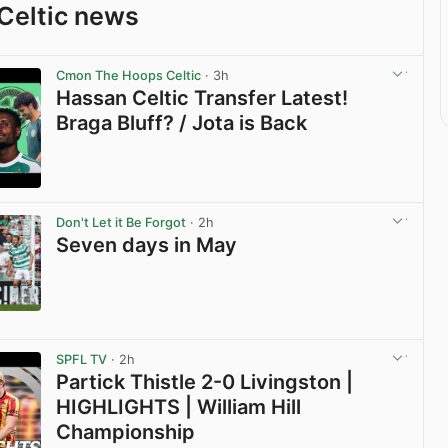
Celtic news
Cmon The Hoops Celtic
· 3h
Hassan Celtic Transfer Latest!
Braga Bluff? / Jota is Back
View post in new tab
Don't Let it Be Forgot
· 2h
Seven days in May
View post in new tab
SPFL TV
· 2h
Partick Thistle 2-0 Livingston |
HIGHLIGHTS | William Hill
Championship