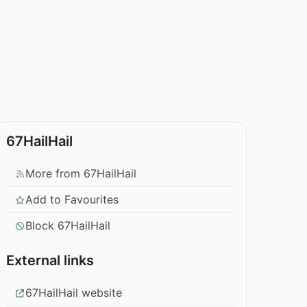
67HailHail
More from 67HailHail
Add to Favourites
Block 67HailHail
External links
67HailHail website