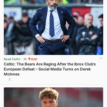
Read Celtic
· 3h
Hot!
Celtic: The Bears Are Raging After the Ibrox Club’s
European Defeat – Social Media Turns on Derek
McInnes
3
View post in new tab