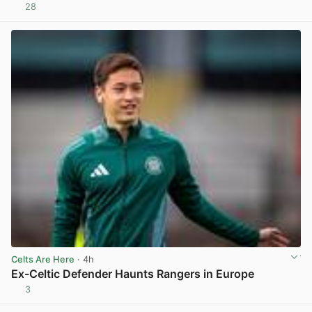
28
View post in new tab
Celts Are Here
· 4h
Ex-Celtic Defender Haunts Rangers in Europe
3
View post in new tab