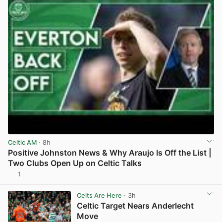
Celtic AM
· 8h
Positive Johnston News & Why Araujo Is Off the List |
Two Clubs Open Up on Celtic Talks
1
View post in new tab
Celts Are Here
· 3h
Celtic Target Nears Anderlecht
Move