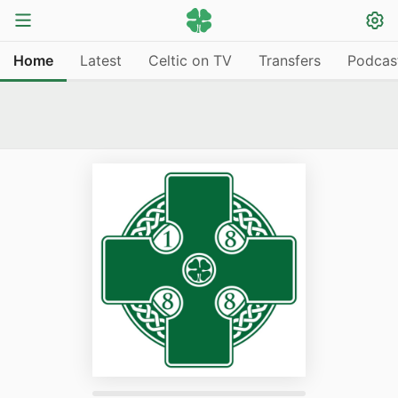
Home
Latest
Celtic on TV
Transfers
Podcas