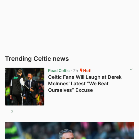
Trending Celtic news
Read Celtic
· 2h
Hot!
Celtic Fans Will Laugh at Derek
McInnes’ Latest “We Beat
Ourselves” Excuse
2
View post in new tab