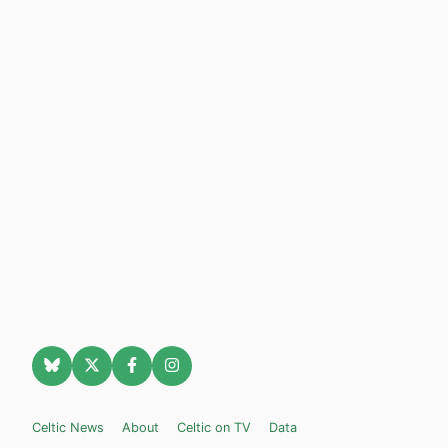
Celtic News
About
Celtic on TV
Data