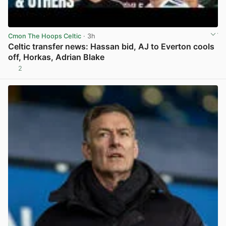
Cmon The Hoops Celtic
· 3h
Celtic transfer news: Hassan bid, AJ to Everton cools
off, Horkas, Adrian Blake
2
View post in new tab