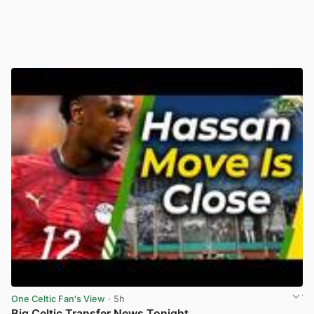
One Celtic Fan's View
· 5h
Big Celtic Transfer News Tonight