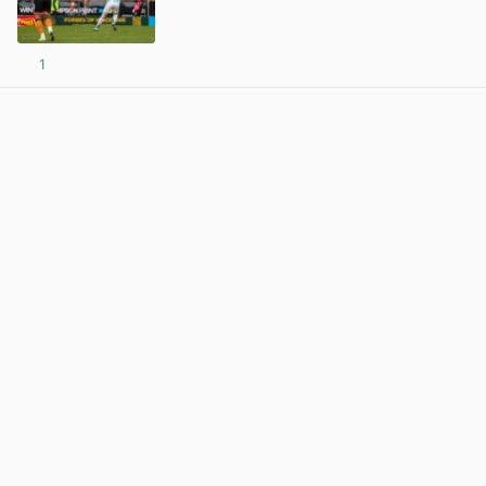
1
View post in new tab