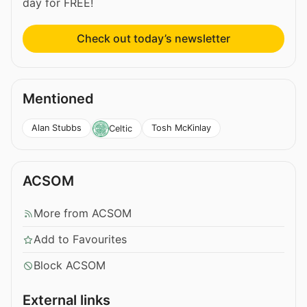
day for FREE!
Check out today’s newsletter
Mentioned
Alan Stubbs
Tosh McKinlay
Celtic
ACSOM
More from ACSOM
Add to Favourites
Block ACSOM
External links