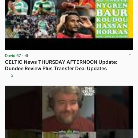
David 67
· 4h
CELTIC News THURSDAY AFTERNOON Update:
Dundee Review Plus Transfer Deal Updates
2
View post in new tab