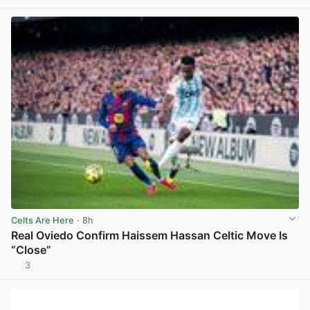
Celts Are Here
· 8h
Real Oviedo Confirm Haissem Hassan Celtic Move Is
“Close”
3
View post in new tab