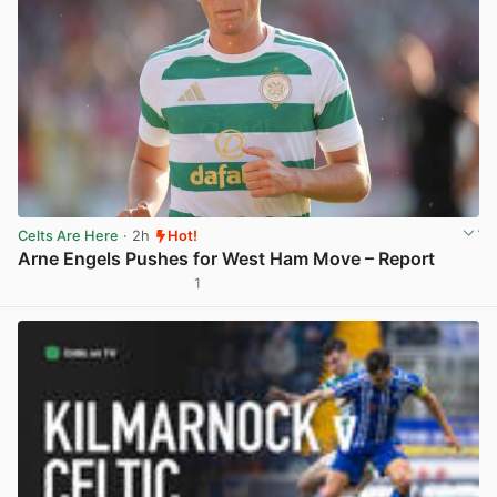
Celts Are Here
· 2h
Hot!
Arne Engels Pushes for West Ham Move – Report
1
View post in new tab