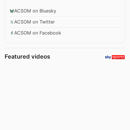
ACSOM on Bluesky
ACSOM on Twitter
ACSOM on Facebook
Featured videos