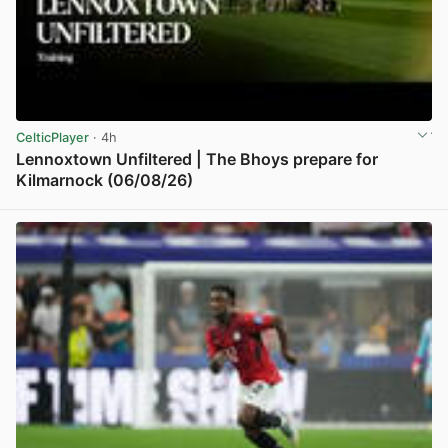
CelticPlayer
· 4h
Lennoxtown Unfiltered | The Bhoys prepare for
Kilmarnock (06/08/26)
View post in new tab