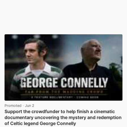
Promoted
· Jun 2
Support the crowdfunder to help finish a cinematic
documentary uncovering the mystery and redemption
of Celtic legend George Connelly