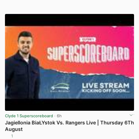
Clyde 1 Superscoreboard
· 6h
Jagiellonia BiaŁYstok Vs. Rangers Live | Thursday 6Th
August
1
View post in new tab