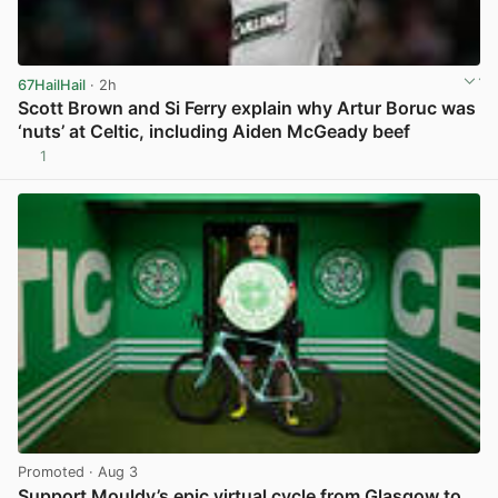
67HailHail
· 2h
Scott Brown and Si Ferry explain why Artur Boruc was
‘nuts’ at Celtic, including Aiden McGeady beef
1
View post in new tab
Promoted
· Aug 3
Support Mouldy’s epic virtual cycle from Glasgow to