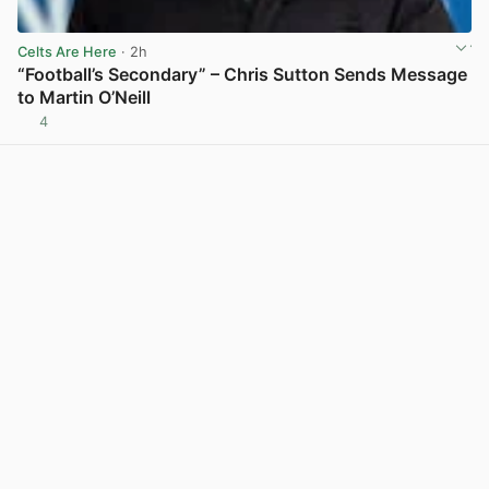
Celts Are Here
· 2h
“Football’s Secondary” – Chris Sutton Sends Message
to Martin O’Neill
4
View post in new tab