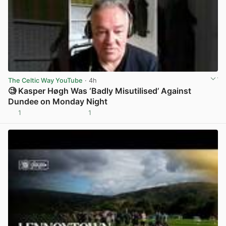
The Celtic Way YouTube
· 4h
🧐 Kasper Høgh Was ‘Badly Misutilised’ Against
Dundee on Monday Night
1
1
View post in new tab