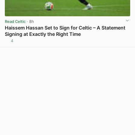
Read Celtic
· 8h
Haissem Hassan Set to Sign for Celtic – A Statement
Signing at Exactly the Right Time
4
View post in new tab