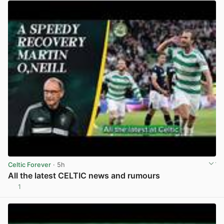
Celtic Forever
· 5h
All the latest CELTIC news and rumours
1
View post in new tab