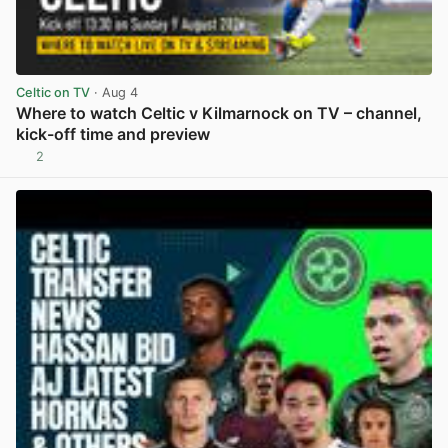
Celtic on TV
· Aug 4
Where to watch Celtic v Kilmarnock on TV – channel,
kick-off time and preview
2
View post in new tab