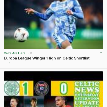
Celts Are Here
· 6h
Europa League Winger ‘High on Celtic Shortlist’
4
View post in new tab