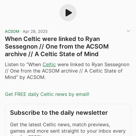
ACSOM
·
Apr 28, 2025
When Celtic were linked to Ryan
Sessegnon // One from the ACSOM
archive // A Celtic State of Mind
Listen to “When
Celtic
were linked to Ryan Sessegnon
// One from the ACSOM archive // A Celtic State of
Mind” by ACSOM.
Get FREE daily Celtic news by email!
Subscribe to the daily newsletter
Get the latest Celtic news, match previews,
games and more sent straight to your inbox every