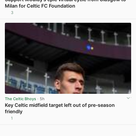
Milan for Celtic FC Foundation
3
View post in new tab
The Celtic Bhoys
· 5h
Key Celtic midfield target left out of pre-season
friendly
1
View post in new tab