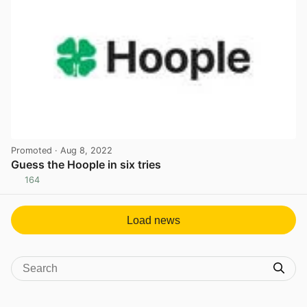
Promoted
· Aug 8, 2022
Guess the Hoople in six tries
164
View post in new tab
Load news