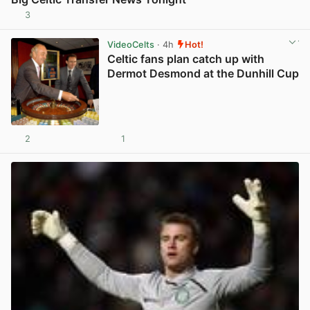
3
View post in new tab
VideoCelts
· 4h
Hot!
Celtic fans plan catch up with
Dermot Desmond at the Dunhill Cup
2
1
View post in new tab