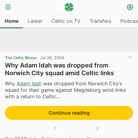
Home
Latest
Celtic on TV
Transfers
Podcas
The Celtic Bhoys
·
Jul 26, 2024
Why Adam Idah was dropped from
Norwich City squad amid Celtic links
Why
Adam Idah
was dropped from Norwich City’s
squad for their game against Magdeburg amid links
with a return to Celtic...
Continue reading
1
2