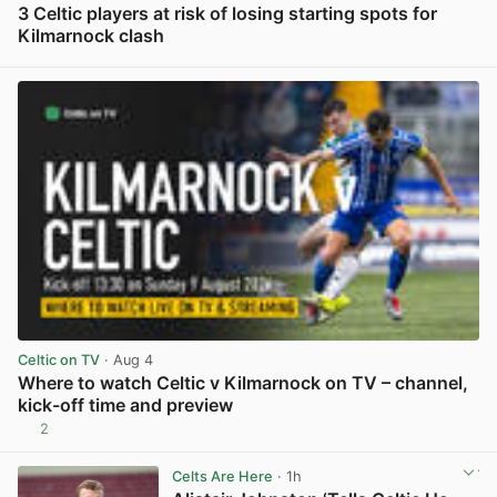
3 Celtic players at risk of losing starting spots for
Kilmarnock clash
View post in new tab
Celtic on TV
· Aug 4
Where to watch Celtic v Kilmarnock on TV – channel,
kick-off time and preview
2
View post in new tab
Celts Are Here
· 1h