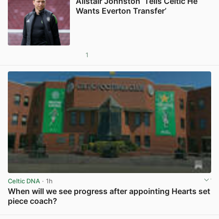
Alistair Johnston ‘Tells Celtic He
Wants Everton Transfer’
1
View post in new tab
Celtic DNA
· 1h
When will we see progress after appointing Hearts set
piece coach?
View post in new tab