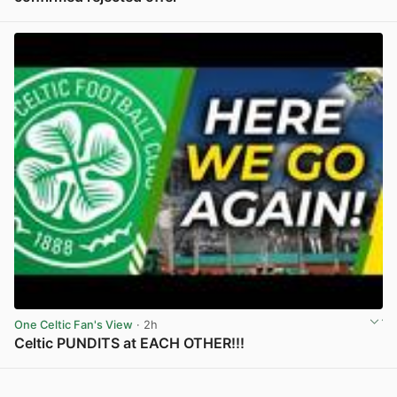
View post in new tab
One Celtic Fan's View
· 2h
Celtic PUNDITS at EACH OTHER!!!
View post in new tab