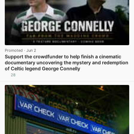
Promoted
· Jun 2
Support the crowdfunder to help finish a cinematic
documentary uncovering the mystery and redemption
of Celtic legend George Connelly
28
View post in new tab