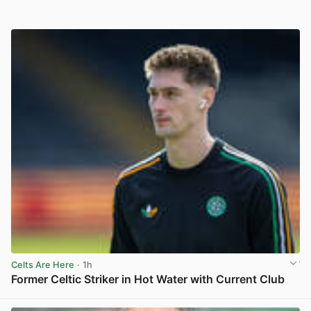
Celts Are Here
· 1h
Former Celtic Striker in Hot Water with Current Club
View post in new tab