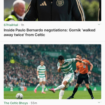
67HailHail
· 1h
Inside Paulo Bernardo negotiations: Gornik ‘walked
away twice’ from Celtic
View post in new tab
The Celtic Bhoys
· 55m