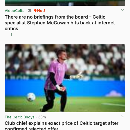
VideoCelts
· 3h
Hot!
There are no briefings from the board – Celtic
specialist Stephen McGowan hits back at internet
critics
1
View post in new tab
The Celtic Bhoys
· 33m
Club chief explains exact price of Celtic target after
confirmed rejected offer