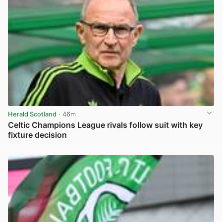
Herald Scotland
· 46m
Celtic Champions League rivals follow suit with key
fixture decision
View post in new tab