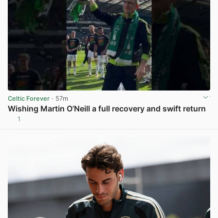
Celtic Forever
· 57m
Wishing Martin O’Neill a full recovery and swift return
1
View post in new tab