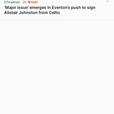
67HailHail
· 2h
Hot!
‘Major issue’ emerges in Everton’s push to sign
Alistair Johnston from Celtic
View post in new tab