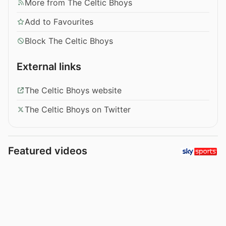
More from The Celtic Bhoys
Add to Favourites
Block The Celtic Bhoys
External links
The Celtic Bhoys website
The Celtic Bhoys on Twitter
Featured videos