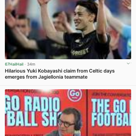
67HailHail
· 34m
Hilarious Yuki Kobayashi claim from Celtic days
emerges from Jagiellonia teammate
View post in new tab