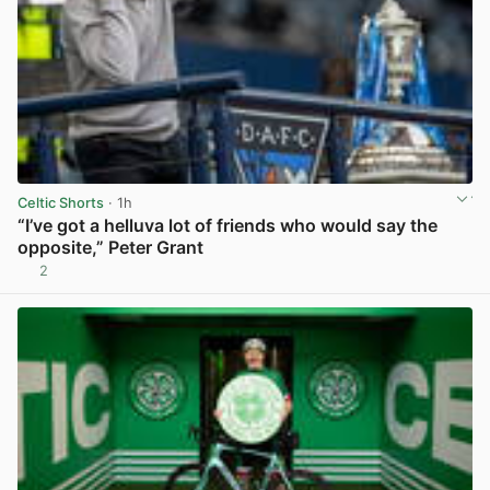
Celtic Shorts
· 1h
“I’ve got a helluva lot of friends who would say the
opposite,” Peter Grant
2
View post in new tab