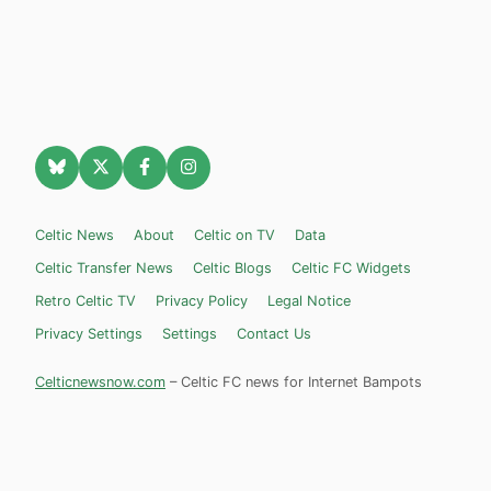
Celtic News
About
Celtic on TV
Data
Celtic Transfer News
Celtic Blogs
Celtic FC Widgets
Retro Celtic TV
Privacy Policy
Legal Notice
Privacy Settings
Settings
Contact Us
Celticnewsnow.com
– Celtic FC news for Internet Bampots