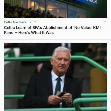
Celts Are Here
· 28m
Celtic Learn of SFA’s Abolishment of ‘No Value’ KMI
Panel – Here’s What It Was
View post in new tab