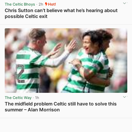
The Celtic Bhoys
· 2h
Hot!
Chris Sutton can’t believe what he’s hearing about
possible Celtic exit
View post in new tab
The Celtic Way
· 1h
The midfield problem Celtic still have to solve this
summer – Alan Morrison
View post in new tab