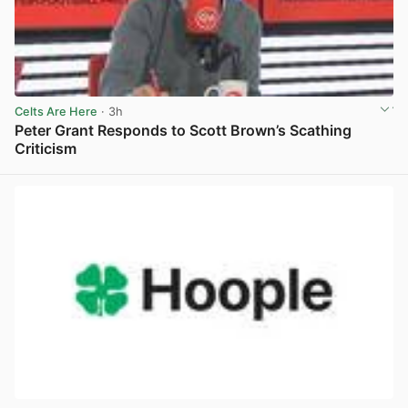
Celts Are Here
· 3h
Peter Grant Responds to Scott Brown’s Scathing
Criticism
View post in new tab