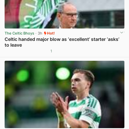
The Celtic Bhoys
· 3h
Hot!
Celtic handed major blow as ‘excellent’ starter ‘asks’
to leave
1
View post in new tab