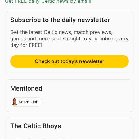
Get FREE daily Celtic news by email!
Subscribe to the daily newsletter
Get the latest Celtic news, match previews,
games and more sent straight to your inbox every
day for FREE!
Check out today’s newsletter
Mentioned
Adam Idah
The Celtic Bhoys