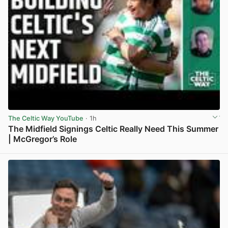
The Celtic Way YouTube
· 1h
The Midfield Signings Celtic Really Need This Summer
| McGregor’s Role
View post in new tab