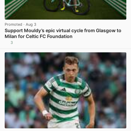
Promoted
· Aug 3
Support Mouldy’s epic virtual cycle from Glasgow to
Milan for Celtic FC Foundation
3
View post in new tab