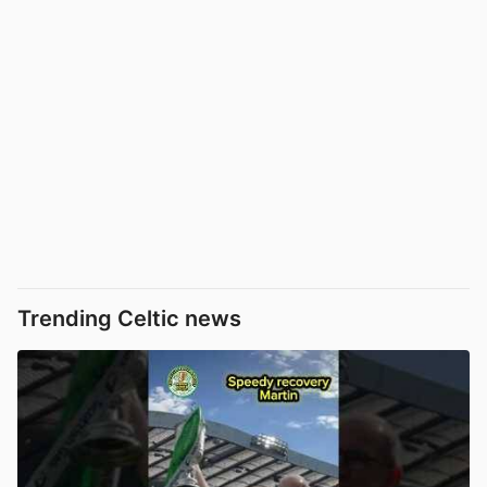
Trending Celtic news