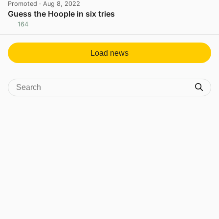
Promoted
· Aug 8, 2022
Guess the Hoople in six tries
164
View post in new tab
Load news