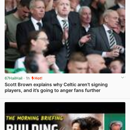
67HailHail
· 1h
Hot!
Scott Brown explains why Celtic aren’t signing
players, and it’s going to anger fans further
View post in new tab