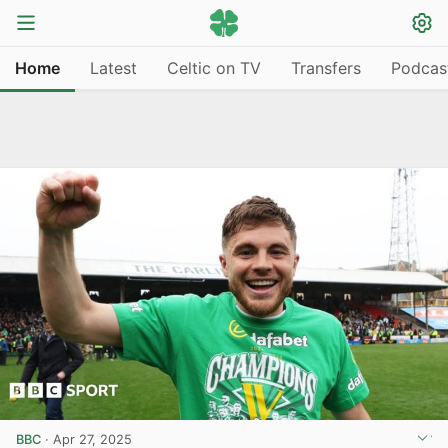
Home
Latest
Celtic on TV
Transfers
Podcas
BBC
·
Apr 27, 2025