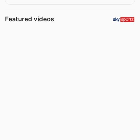
Featured videos