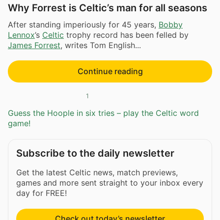
Why Forrest is Celtic’s man for all seasons
After standing imperiously for 45 years,
Bobby
Lennox
’s
Celtic
trophy record has been felled by
James Forrest
, writes Tom English...
Continue reading
1
Guess the Hoople in six tries – play the Celtic word
game!
Subscribe to the daily newsletter
Get the latest Celtic news, match previews,
games and more sent straight to your inbox every
day for FREE!
Check out today’s newsletter