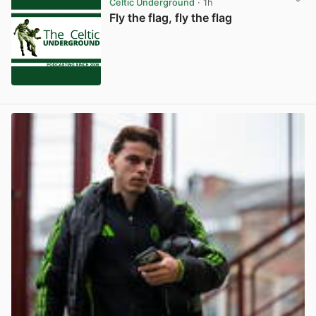
Celtic Underground
· 1h
Fly the flag, fly the flag