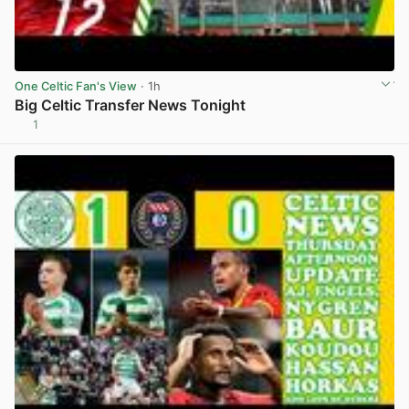
One Celtic Fan's View
· 1h
Big Celtic Transfer News Tonight
1
View post in new tab