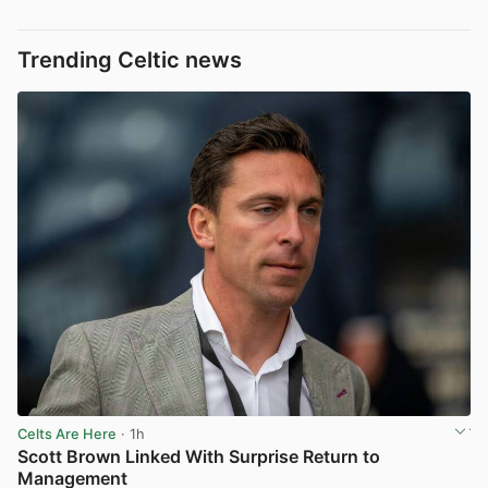
Trending Celtic news
Celts Are Here
· 1h
Scott Brown Linked With Surprise Return to
Management