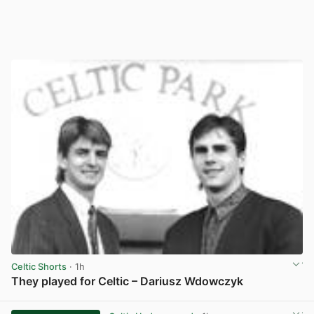
Celtic Shorts
· 1h
They played for Celtic – Dariusz Wdowczyk
View post in new tab