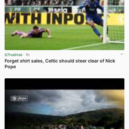
67HailHail
· 1h
Forget shirt sales, Celtic should steer clear of Nick
Pope
View post in new tab