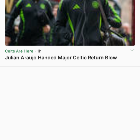
Celts Are Here
· 1h
Julian Araujo Handed Major Celtic Return Blow
View post in new tab