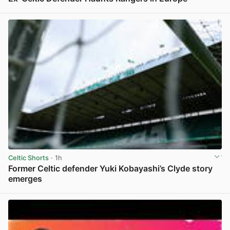
View post in new tab
Celtic Shorts
· 1h
Former Celtic defender Yuki Kobayashi’s Clyde story
emerges
View post in new tab