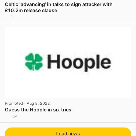
Celtic ‘advancing’ in talks to sign attacker with
£10.2m release clause
1
View post in new tab
Promoted
· Aug 8, 2022
Guess the Hoople in six tries
164
View post in new tab
Load news