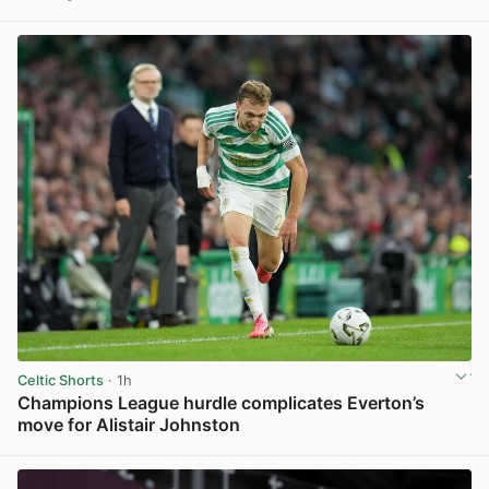
View post in new tab
Celtic Shorts
· 1h
Champions League hurdle complicates Everton’s
move for Alistair Johnston
View post in new tab