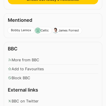
Mentioned
Bobby Lennox
Celtic
James Forrest
BBC
More from BBC
Add to Favourites
Block BBC
External links
BBC on Twitter