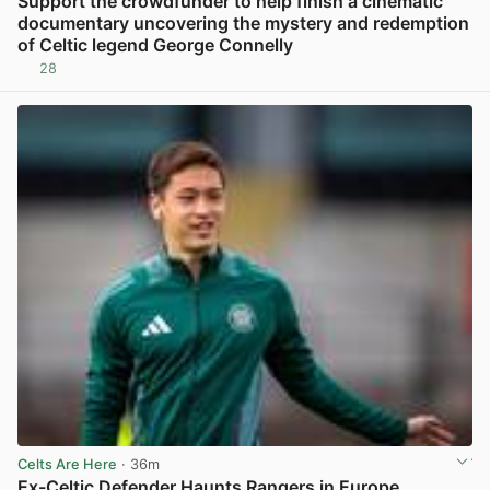
Support the crowdfunder to help finish a cinematic
documentary uncovering the mystery and redemption
of Celtic legend George Connelly
28
View post in new tab
Celts Are Here
· 36m
Ex-Celtic Defender Haunts Rangers in Europe