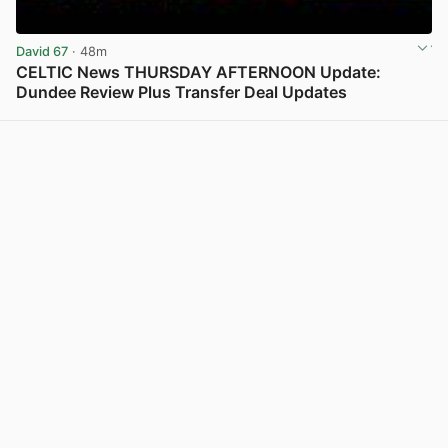
David 67
· 48m
CELTIC News THURSDAY AFTERNOON Update:
Dundee Review Plus Transfer Deal Updates
View post in new tab