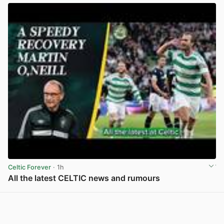
Celtic Forever
· 1h
All the latest CELTIC news and rumours
View post in new tab