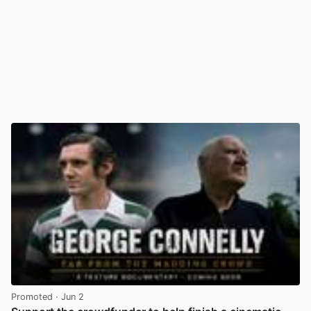
Promoted
· Jun 2