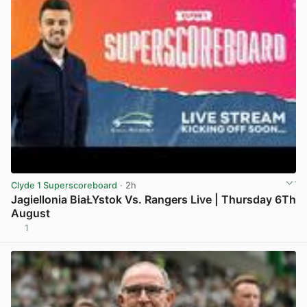
Clyde 1 Superscoreboard
· 2h
Jagiellonia BiaŁYstok Vs. Rangers Live | Thursday 6Th
August
1
View post in new tab