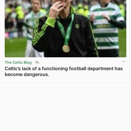
The Celtic Blog
· 1h
Celtic’s lack of a functioning football department has
become dangerous.
View post in new tab