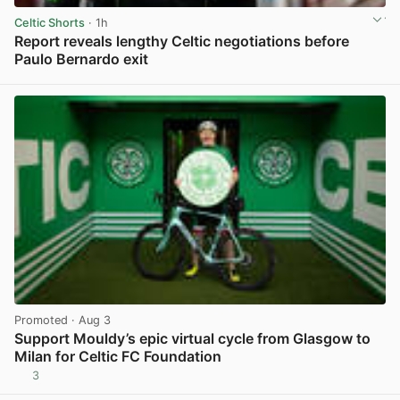
Celtic Shorts
· 1h
Report reveals lengthy Celtic negotiations before
Paulo Bernardo exit
View post in new tab
Promoted
· Aug 3
Support Mouldy’s epic virtual cycle from Glasgow to
Milan for Celtic FC Foundation
3
View post in new tab