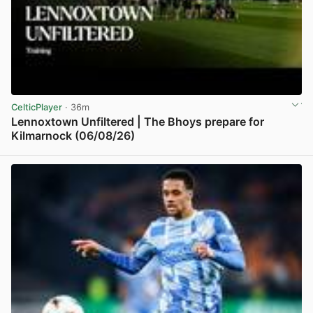
CelticPlayer
· 36m
Lennoxtown Unfiltered | The Bhoys prepare for
Kilmarnock (06/08/26)
View post in new tab