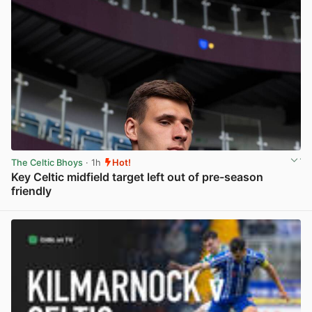
The Celtic Bhoys
· 1h
Hot!
Key Celtic midfield target left out of pre-season
friendly
View post in new tab