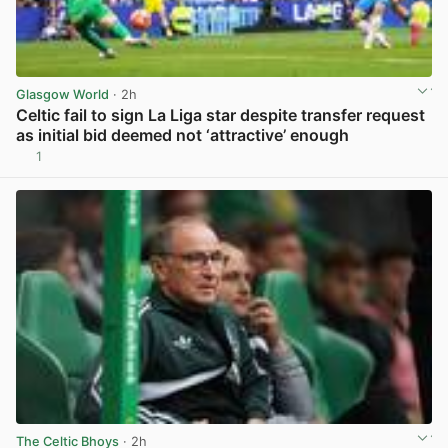
Glasgow World
· 2h
Celtic fail to sign La Liga star despite transfer request
as initial bid deemed not ‘attractive’ enough
1
View post in new tab
The Celtic Bhoys
· 2h