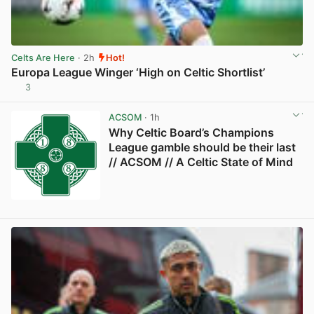
Celts Are Here
· 2h
Hot!
Europa League Winger ‘High on Celtic Shortlist’
3
View post in new tab
ACSOM
· 1h
Why Celtic Board’s Champions
League gamble should be their last
// ACSOM // A Celtic State of Mind