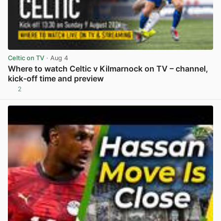
Celtic on TV
· Aug 4
Where to watch Celtic v Kilmarnock on TV – channel,
kick-off time and preview
2
View post in new tab