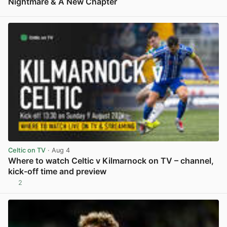
Nightmare & A New Chapter
View post in new tab
Celtic on TV
· Aug 4
Where to watch Celtic v Kilmarnock on TV – channel,
kick-off time and preview
2
View post in new tab