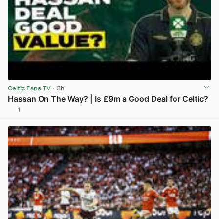
Celtic Fans TV
· 3h
Hassan On The Way? | Is £9m a Good Deal for Celtic?
1
View post in new tab