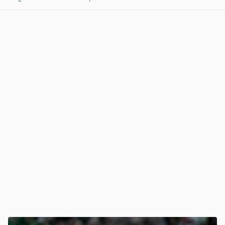
View post in new tab