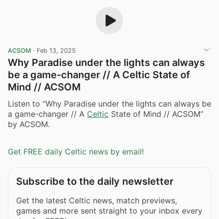
ACSOM
·
Feb 13, 2025
Why Paradise under the lights can always
be a game-changer // A Celtic State of
Mind // ACSOM
Listen to “Why Paradise under the lights can always be
a game-changer // A
Celtic
State of Mind // ACSOM”
by ACSOM.
Get FREE daily Celtic news by email!
Subscribe to the daily newsletter
Get the latest Celtic news, match previews,
games and more sent straight to your inbox every