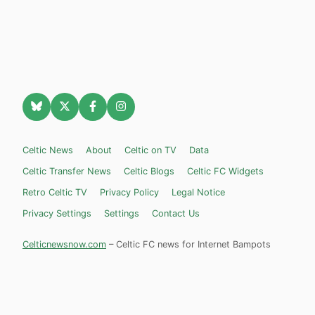
Celtic News
About
Celtic on TV
Data
Celtic Transfer News
Celtic Blogs
Celtic FC Widgets
Retro Celtic TV
Privacy Policy
Legal Notice
Privacy Settings
Settings
Contact Us
Celticnewsnow.com
– Celtic FC news for Internet Bampots