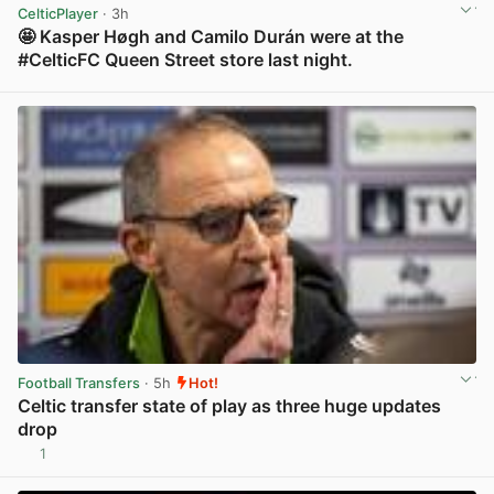
CelticPlayer
· 3h
🤩 Kasper Høgh and Camilo Durán were at the
#CelticFC Queen Street store last night.
View post in new tab
Football Transfers
· 5h
Hot!
Celtic transfer state of play as three huge updates
drop
1
View post in new tab