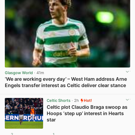
Glasgow World
· 41m
‘We are working every day’ – West Ham address Arne
Engels transfer interest as Celtic deliver clear stance
View post in new tab
Celtic Shorts
· 2h
Hot!
Celtic plot Claudio Braga swoop as
Hoops ‘step up’ interest in Hearts
star
2
1