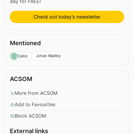
day for FREE!
Check out today’s newsletter
Mentioned
Johan Mjallby
Celtic
ACSOM
More from ACSOM
Add to Favourites
Block ACSOM
External links