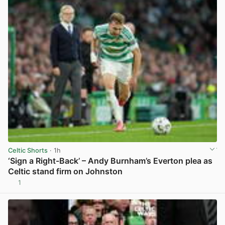
Celtic Shorts
· 1h
‘Sign a Right-Back’ – Andy Burnham’s Everton plea as
Celtic stand firm on Johnston
1
View post in new tab