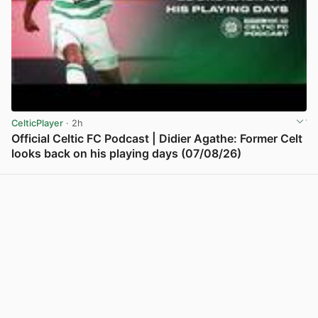
CelticPlayer
· 2h
Official Celtic FC Podcast | Didier Agathe: Former Celt
looks back on his playing days (07/08/26)
View post in new tab