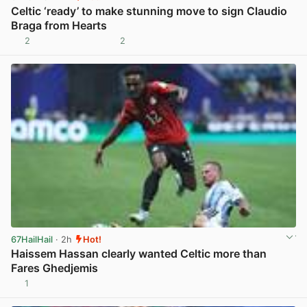
Celtic ‘ready’ to make stunning move to sign Claudio
Braga from Hearts
2
2
View post in new tab
67HailHail
· 2h
Hot!
Haissem Hassan clearly wanted Celtic more than
Fares Ghedjemis
1
View post in new tab