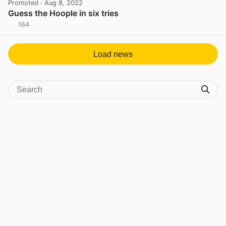
Promoted
· Aug 8, 2022
Guess the Hoople in six tries
164
View post in new tab
Load news