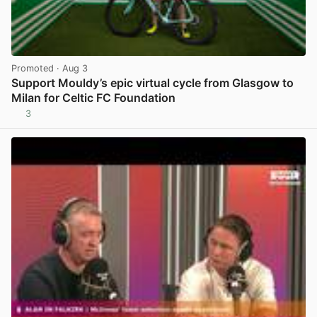
Promoted
· Aug 3
Support Mouldy’s epic virtual cycle from Glasgow to
Milan for Celtic FC Foundation
3
View post in new tab