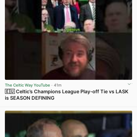
The Celtic Way YouTube
· 41m
🇪🇺 Celtic’s Champions League Play-off Tie vs LASK
is SEASON DEFINING
View post in new tab