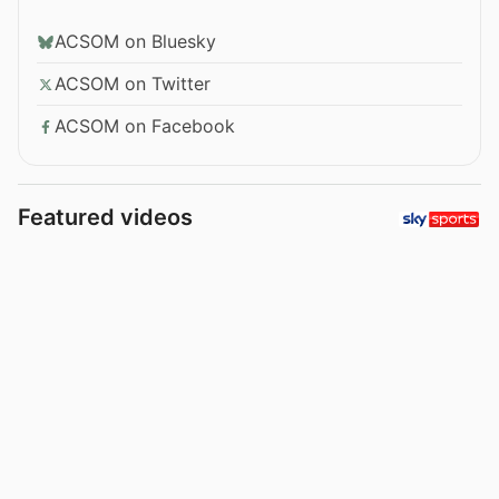
ACSOM on Bluesky
ACSOM on Twitter
ACSOM on Facebook
Featured videos