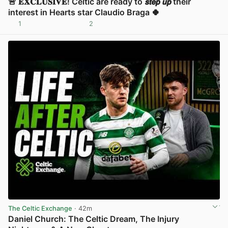
🚨 𝐄𝐗𝐂𝐋𝐔𝐒𝐈𝐕𝐄! Celtic are ready to 𝙨𝙩𝙚𝙥 𝙪𝙥 their
interest in Hearts star Claudio Braga 🍀
1
2
View post in new tab
The Celtic Exchange
· 42m
Daniel Church: The Celtic Dream, The Injury