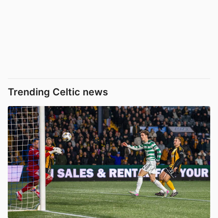
Trending Celtic news