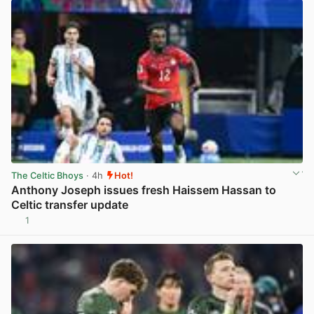
The Celtic Bhoys
· 4h
Hot!
Anthony Joseph issues fresh Haissem Hassan to
Celtic transfer update
1
View post in new tab