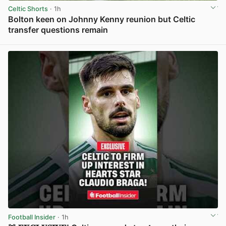
Celtic Shorts
· 1h
Bolton keen on Johnny Kenny reunion but Celtic
transfer questions remain
View post in new tab
Football Insider
· 1h