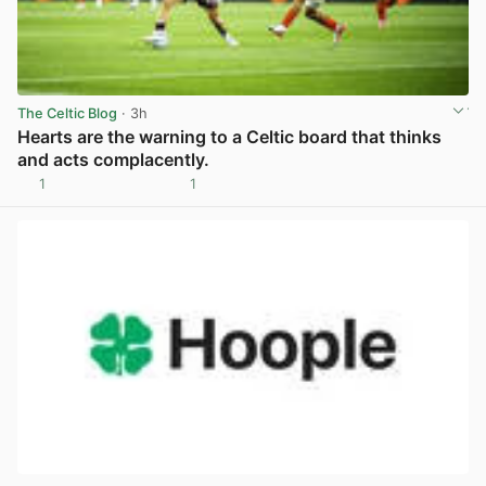
The Celtic Blog
· 3h
Hearts are the warning to a Celtic board that thinks
and acts complacently.
1
1
View post in new tab