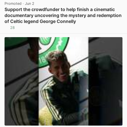
Promoted
· Jun 2
Support the crowdfunder to help finish a cinematic
documentary uncovering the mystery and redemption
of Celtic legend George Connelly
28
View post in new tab