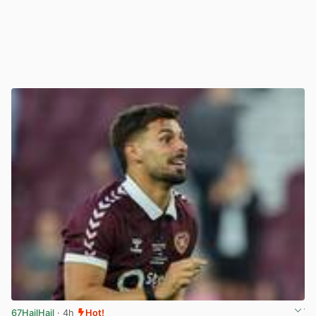
67HailHail
· 4h
Hot!