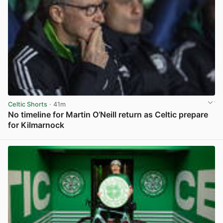
Celtic Shorts
· 41m
No timeline for Martin O’Neill return as Celtic prepare
for Kilmarnock
View post in new tab