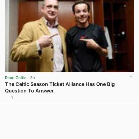
Read Celtic
· 3h
The Celtic Season Ticket Alliance Has One Big
Question To Answer.
1
View post in new tab