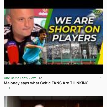
One Celtic Fan's View
· 4h
Maloney says what Celtic FANS Are THINKING
1
View post in new tab