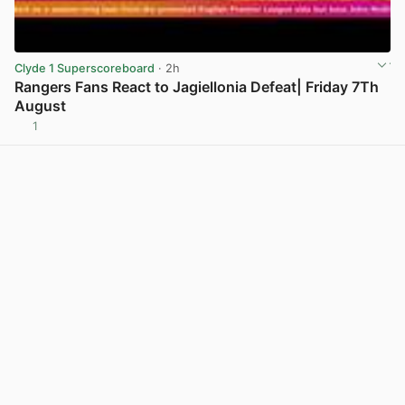
Clyde 1 Superscoreboard
· 2h
Rangers Fans React to Jagiellonia Defeat| Friday 7Th
August
1
View post in new tab