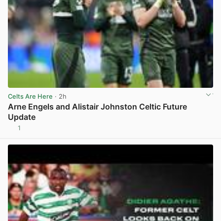
Celts Are Here
· 2h
Arne Engels and Alistair Johnston Celtic Future
Update
1
View post in new tab