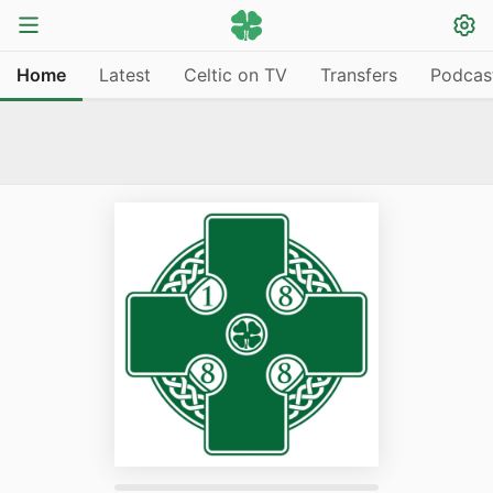
Home
Latest
Celtic on TV
Transfers
Podcas